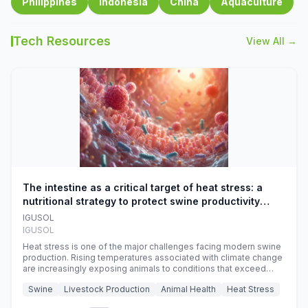
Philippines
Indonesia
China
Aquaculture
Tech Resources
View All →
The intestine as a critical target of heat stress: a
nutritional strategy to protect swine productivity
during summer
IGUSOL
IGUSOL
Heat stress is one of the major challenges facing modern swine
production. Rising temperatures associated with climate change
are increasingly exposing animals to conditions that exceed
their adaptive capacity, negatively affecting growth, feed
Swine
Livestock Production
Animal Health
Heat Stress
efficiency, reproductive performance, and farm profitability.