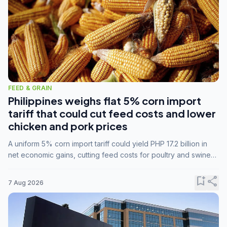
FEED & GRAIN
Philippines weighs flat 5% corn import
tariff that could cut feed costs and lower
chicken and pork prices
A uniform 5% corn import tariff could yield PHP 17.2 billion in
net economic gains, cutting feed costs for poultry and swine
farmers, but the agriculture department is unconvinced.
bookmark_add
share
7 Aug 2026