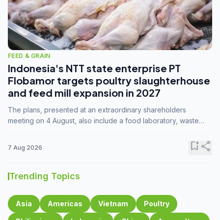
FEED & GRAIN
Indonesia's NTT state enterprise PT
Flobamor targets poultry slaughterhouse
and feed mill expansion in 2027
The plans, presented at an extraordinary shareholders
meeting on 4 August, also include a food laboratory, waste
processing operations, and small-scale downstream
commodity industries.
bookmark_add
share
7 Aug 2026
Trending Topics
Asia
Americas
Vietnam
Poultry