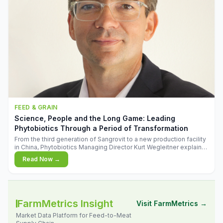
FEED & GRAIN
Science, People and the Long Game: Leading
Phytobiotics Through a Period of Transformation
From the third generation of Sangrovit to a new production facility
in China, Phytobiotics Managing Director Kurt Wegleitner explains
the thinking behind the company's next chapter - and why
Read Now →
biologica
FarmMetrics Insight
Visit FarmMetrics →
Market Data Platform for Feed-to-Meat