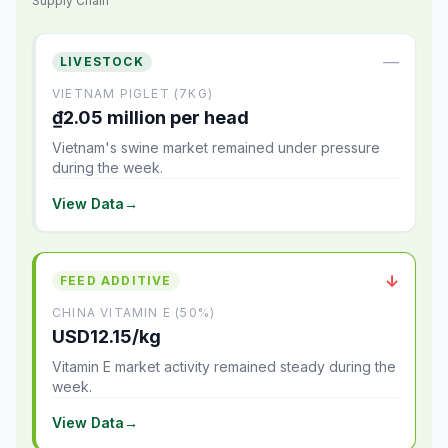
Supply Chain
—
LIVESTOCK
VIETNAM PIGLET (7KG)
₫2.05 million per head
Vietnam's swine market remained under pressure
during the week.
View Data
→
↓
FEED ADDITIVE
CHINA VITAMIN E (50%)
USD12.15/kg
Vitamin E market activity remained steady during the
week.
View Data
→