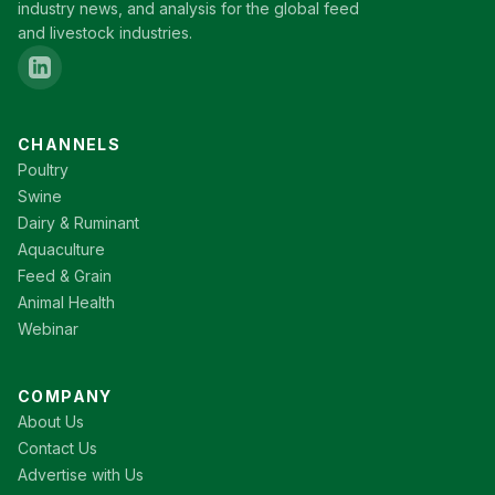
industry news, and analysis for the global feed
and livestock industries.
CHANNELS
Poultry
Swine
Dairy & Ruminant
Aquaculture
Feed & Grain
Animal Health
Webinar
COMPANY
About Us
Contact Us
Advertise with Us