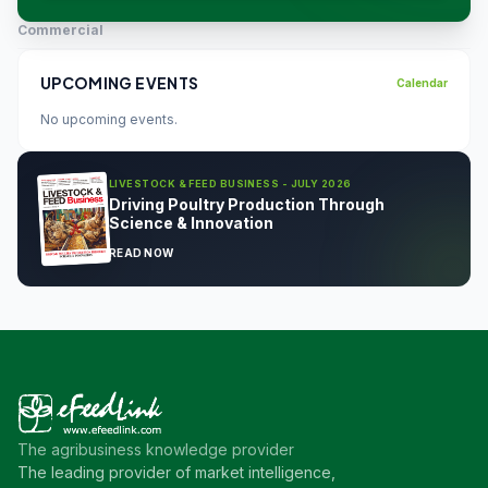
Commercial
UPCOMING EVENTS
Calendar
No upcoming events.
LIVESTOCK & FEED BUSINESS - JULY 2026
Driving Poultry Production Through
Science & Innovation
READ NOW
The agribusiness knowledge provider
The leading provider of market intelligence,