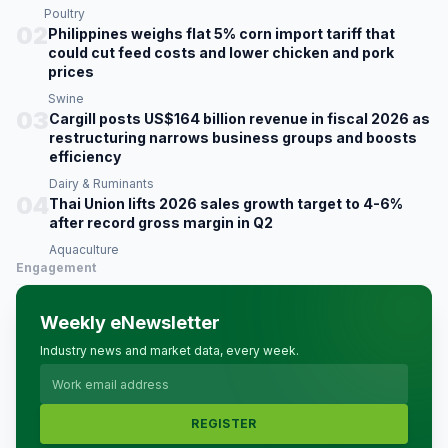
Poultry
02
Philippines weighs flat 5% corn import tariff that
could cut feed costs and lower chicken and pork
prices
Swine
03
Cargill posts US$164 billion revenue in fiscal 2026 as
restructuring narrows business groups and boosts
efficiency
Dairy & Ruminants
04
Thai Union lifts 2026 sales growth target to 4-6%
after record gross margin in Q2
Aquaculture
Engagement
Weekly eNewsletter
Industry news and market data, every week.
REGISTER