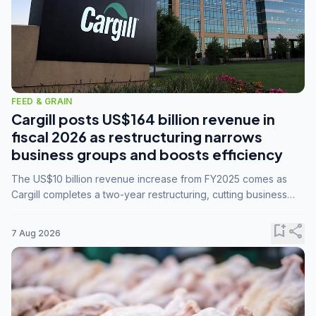
FEED & GRAIN
Cargill posts US$164 billion revenue in
fiscal 2026 as restructuring narrows
business groups and boosts efficiency
The US$10 billion revenue increase from FY2025 comes as
Cargill completes a two-year restructuring, cutting business
groups from 23 to 14 and consolidating five enterprises into
three.
bookmark_add
share
7 Aug 2026