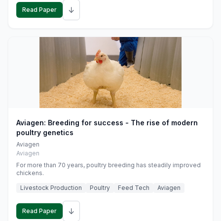
↓
Read Paper
Aviagen: Breeding for success - The rise of modern
poultry genetics
Aviagen
Aviagen
For more than 70 years, poultry breeding has steadily improved
chickens.
Livestock Production
Poultry
Feed Tech
Aviagen
↓
Read Paper