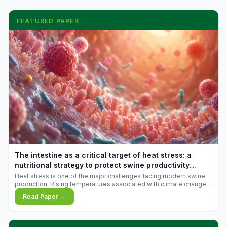
FEATURED PAPER
The intestine as a critical target of heat stress: a
nutritional strategy to protect swine productivity
during summer
Heat stress is one of the major challenges facing modern swine
production. Rising temperatures associated with climate change
are increasingly exposing animals to conditions that exceed their
Read Paper →
adaptive capacity, negatively affecting growth, feed efficiency,
reproductive performance, and farm profitability.