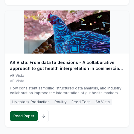
AB Vista: From data to decisions - A collaborative
approach to gut health interpretation in commercial
monogastric animal trials
AB Vista
AB Vista
How consistent sampling, structured data analysis, and industry
collaboration improve the interpretation of gut health markers.
Livestock Production
Poultry
Feed Tech
Ab Vista
↓
Read Paper