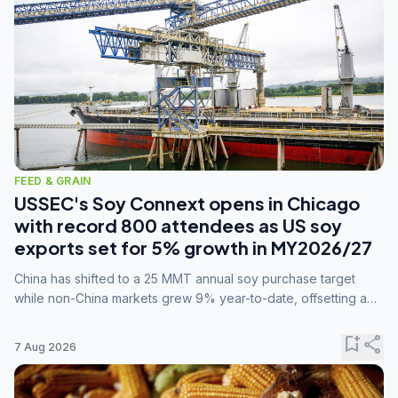
FEED & GRAIN
USSEC's Soy Connext opens in Chicago
with record 800 attendees as US soy
exports set for 5% growth in MY2026/27
China has shifted to a 25 MMT annual soy purchase target
while non-China markets grew 9% year-to-date, offsetting a
45% drop in China shipments during MY2025/26 trade
tensions.
bookmark_add
share
7 Aug 2026