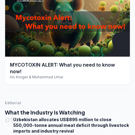
play_arrow
MYCOTOXIN ALERT: What you need to know
now!
Iris Kroger & Muhammad Umar
Editorial
What the Industry Is Watching
01
Uzbekistan allocates US$895 million to close
550,000-tonne annual meat deficit through livestock
imports and industry revival