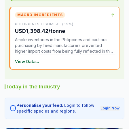
↑
MACRO INGREDIENTS
PHILIPPINES FISHMEAL (55%)
USD1,398.42/tonne
Ample inventories in the Philippines and cautious
purchasing by feed manufacturers prevented
higher import costs from being fully reflected in the
local market.
View Data
→
Today in the Industry
Personalise your feed:
Login to follow
info
Login Now
specific species and regions.