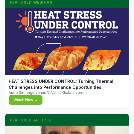
FEATURED WEBINAR
▶
HEAT STRESS UNDER CONTROL: Turning Thermal
Challenges into Performance Opportunities
Aude Simongiovanni, Dr.Vahid Khaksarzareha
Watch Now →
FEATURED ARTICLE