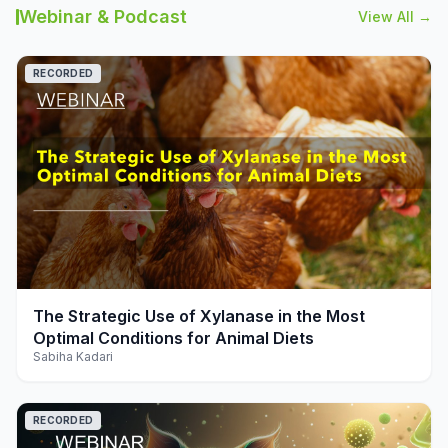
Webinar & Podcast
View All →
RECORDED
play_arrow
The Strategic Use of Xylanase in the Most
Optimal Conditions for Animal Diets
Sabiha Kadari
RECORDED