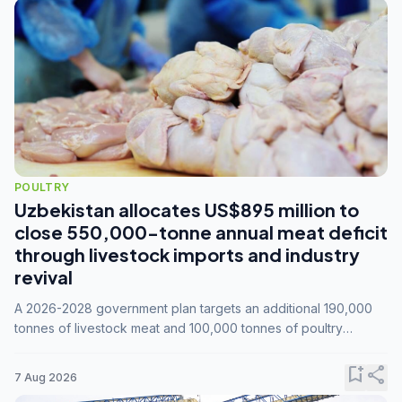
POULTRY
Uzbekistan allocates US$895 million to
close 550,000-tonne annual meat deficit
through livestock imports and industry
revival
A 2026-2028 government plan targets an additional 190,000
tonnes of livestock meat and 100,000 tonnes of poultry
annually, while expanding compound feed capacity to 3.3
million tonnes by 2028.
bookmark_add
share
7 Aug 2026