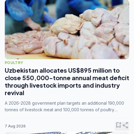
POULTRY
Uzbekistan allocates US$895 million to
close 550,000-tonne annual meat deficit
through livestock imports and industry
revival
A 2026-2028 government plan targets an additional 190,000
tonnes of livestock meat and 100,000 tonnes of poultry
annually, while expanding compound feed capacity to 3.3
million tonnes by 2028.
bookmark_add
share
7 Aug 2026