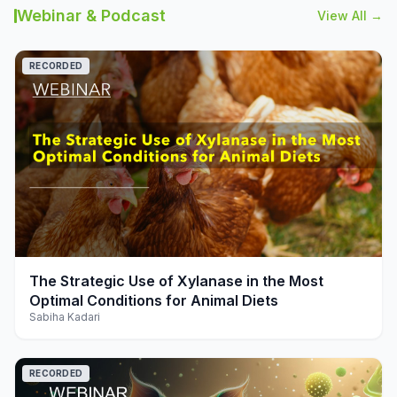
Webinar & Podcast
View All →
RECORDED
play_arrow
The Strategic Use of Xylanase in the Most
Optimal Conditions for Animal Diets
Sabiha Kadari
RECORDED