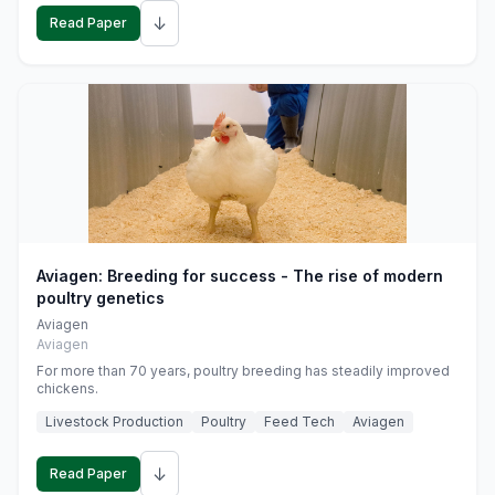
↓
Read Paper
Aviagen: Breeding for success - The rise of modern
poultry genetics
Aviagen
Aviagen
For more than 70 years, poultry breeding has steadily improved
chickens.
Livestock Production
Poultry
Feed Tech
Aviagen
↓
Read Paper