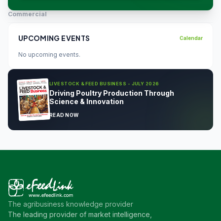
Commercial
UPCOMING EVENTS
Calendar
No upcoming events.
LIVESTOCK & FEED BUSINESS - JULY 2026
Driving Poultry Production Through
Science & Innovation
READ NOW
The agribusiness knowledge provider
The leading provider of market intelligence,