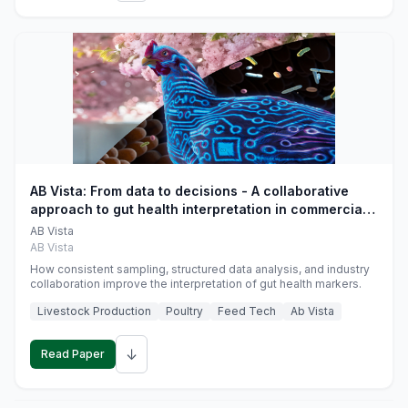
AB Vista: From data to decisions - A collaborative
approach to gut health interpretation in commercial
monogastric animal trials
AB Vista
AB Vista
How consistent sampling, structured data analysis, and industry
collaboration improve the interpretation of gut health markers.
Livestock Production
Poultry
Feed Tech
Ab Vista
↓
Read Paper