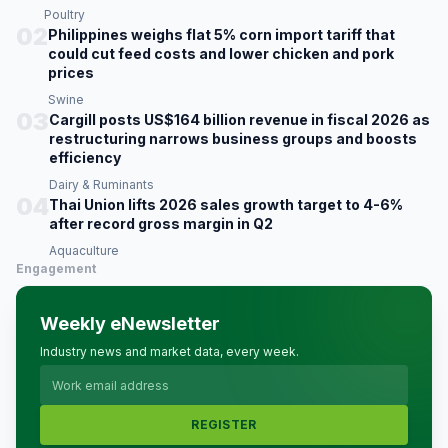
Poultry
02
Philippines weighs flat 5% corn import tariff that
could cut feed costs and lower chicken and pork
prices
Swine
03
Cargill posts US$164 billion revenue in fiscal 2026 as
restructuring narrows business groups and boosts
efficiency
Dairy & Ruminants
04
Thai Union lifts 2026 sales growth target to 4-6%
after record gross margin in Q2
Aquaculture
Engagement
Weekly eNewsletter
Industry news and market data, every week.
REGISTER