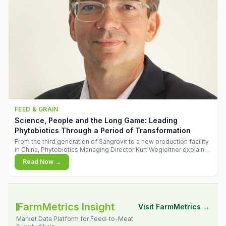
FEED & GRAIN
Science, People and the Long Game: Leading
Phytobiotics Through a Period of Transformation
From the third generation of Sangrovit to a new production facility
in China, Phytobiotics Managing Director Kurt Wegleitner explains
the thinking behind the company's next chapter - and why
Read Now →
biologica
FarmMetrics Insight
Visit FarmMetrics →
Market Data Platform for Feed-to-Meat