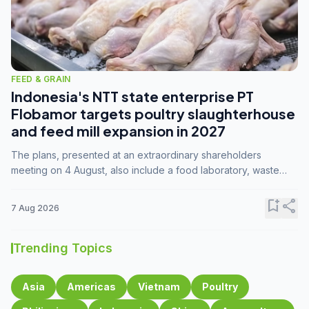
FEED & GRAIN
Indonesia's NTT state enterprise PT
Flobamor targets poultry slaughterhouse
and feed mill expansion in 2027
The plans, presented at an extraordinary shareholders
meeting on 4 August, also include a food laboratory, waste
processing operations, and small-scale downstream
commodity industries.
bookmark_add
share
7 Aug 2026
Trending Topics
Asia
Americas
Vietnam
Poultry