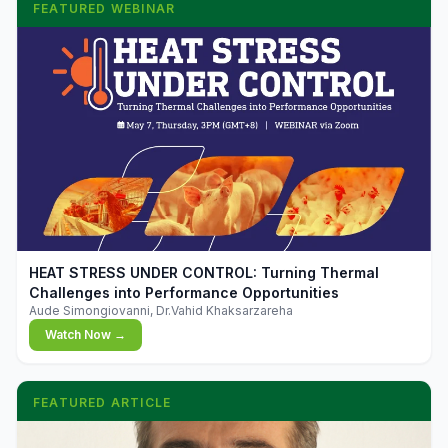
FEATURED WEBINAR
▶
HEAT STRESS UNDER CONTROL: Turning Thermal
Challenges into Performance Opportunities
Aude Simongiovanni, Dr.Vahid Khaksarzareha
Watch Now →
FEATURED ARTICLE