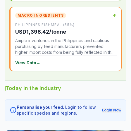
↑
MACRO INGREDIENTS
PHILIPPINES FISHMEAL (55%)
USD1,398.42/tonne
Ample inventories in the Philippines and cautious
purchasing by feed manufacturers prevented
higher import costs from being fully reflected in the
local market.
View Data
→
Today in the Industry
Personalise your feed:
Login to follow
info
Login Now
specific species and regions.