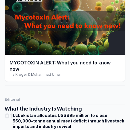
play_arrow
MYCOTOXIN ALERT: What you need to know
now!
Iris Kroger & Muhammad Umar
Editorial
What the Industry Is Watching
01
Uzbekistan allocates US$895 million to close
550,000-tonne annual meat deficit through livestock
imports and industry revival