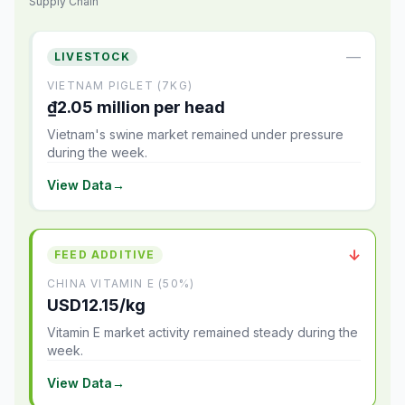
Supply Chain
—
LIVESTOCK
VIETNAM PIGLET (7KG)
₫2.05 million per head
Vietnam's swine market remained under pressure
during the week.
View Data
→
↓
FEED ADDITIVE
CHINA VITAMIN E (50%)
USD12.15/kg
Vitamin E market activity remained steady during the
week.
View Data
→