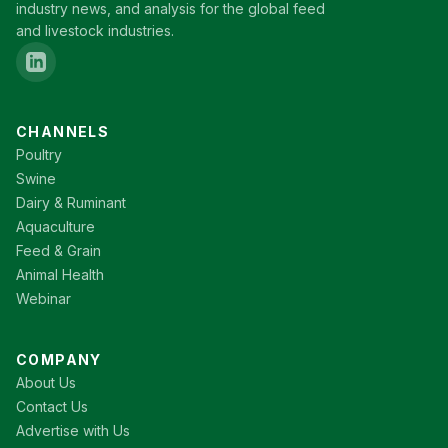
industry news, and analysis for the global feed
and livestock industries.
CHANNELS
Poultry
Swine
Dairy & Ruminant
Aquaculture
Feed & Grain
Animal Health
Webinar
COMPANY
About Us
Contact Us
Advertise with Us