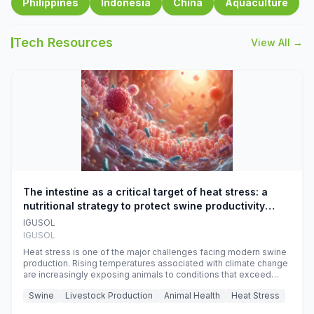
Philippines
Indonesia
China
Aquaculture
Tech Resources
View All →
The intestine as a critical target of heat stress: a
nutritional strategy to protect swine productivity
during summer
IGUSOL
IGUSOL
Heat stress is one of the major challenges facing modern swine
production. Rising temperatures associated with climate change
are increasingly exposing animals to conditions that exceed
their adaptive capacity, negatively affecting growth, feed
Swine
Livestock Production
Animal Health
Heat Stress
efficiency, reproductive performance, and farm profitability.