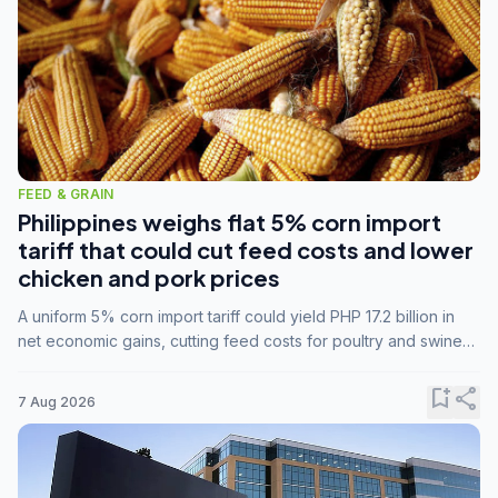
FEED & GRAIN
Philippines weighs flat 5% corn import
tariff that could cut feed costs and lower
chicken and pork prices
A uniform 5% corn import tariff could yield PHP 17.2 billion in
net economic gains, cutting feed costs for poultry and swine
farmers, but the agriculture department is unconvinced.
bookmark_add
share
7 Aug 2026