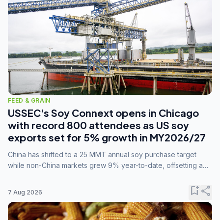
FEED & GRAIN
USSEC's Soy Connext opens in Chicago
with record 800 attendees as US soy
exports set for 5% growth in MY2026/27
China has shifted to a 25 MMT annual soy purchase target
while non-China markets grew 9% year-to-date, offsetting a
45% drop in China shipments during MY2025/26 trade
tensions.
bookmark_add
share
7 Aug 2026