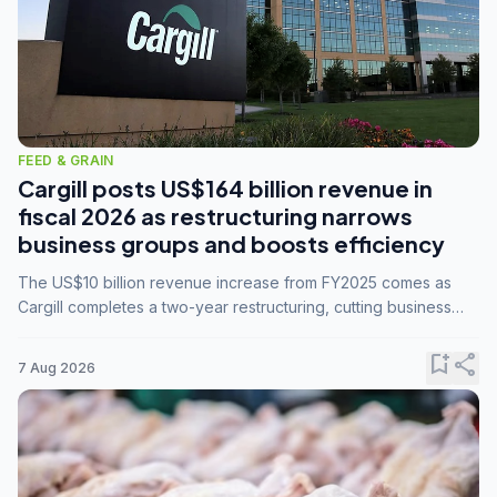
FEED & GRAIN
Cargill posts US$164 billion revenue in
fiscal 2026 as restructuring narrows
business groups and boosts efficiency
The US$10 billion revenue increase from FY2025 comes as
Cargill completes a two-year restructuring, cutting business
groups from 23 to 14 and consolidating five enterprises into
three.
bookmark_add
share
7 Aug 2026