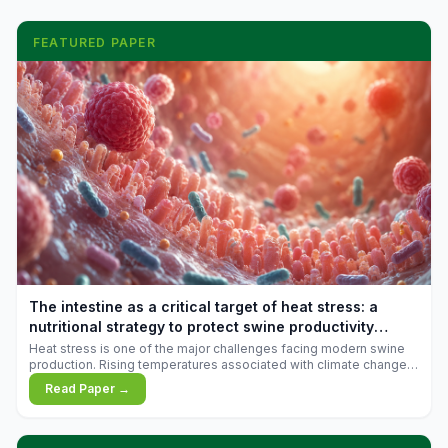
FEATURED PAPER
The intestine as a critical target of heat stress: a
nutritional strategy to protect swine productivity
during summer
Heat stress is one of the major challenges facing modern swine
production. Rising temperatures associated with climate change
are increasingly exposing animals to conditions that exceed their
Read Paper →
adaptive capacity, negatively affecting growth, feed efficiency,
reproductive performance, and farm profitability.