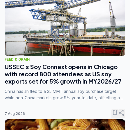
FEED & GRAIN
USSEC's Soy Connext opens in Chicago
with record 800 attendees as US soy
exports set for 5% growth in MY2026/27
China has shifted to a 25 MMT annual soy purchase target
while non-China markets grew 9% year-to-date, offsetting a
45% drop in China shipments during MY2025/26 trade
tensions.
bookmark_add
share
7 Aug 2026