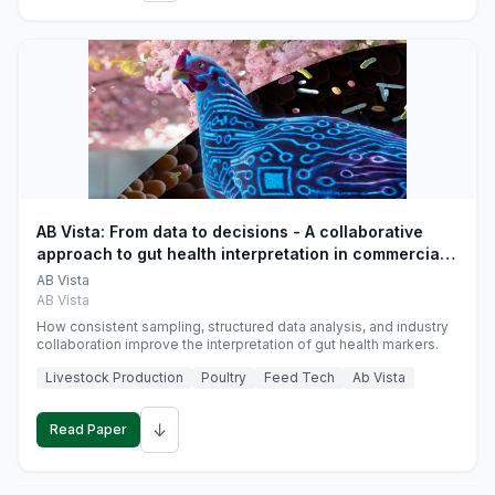
AB Vista: From data to decisions - A collaborative
approach to gut health interpretation in commercial
monogastric animal trials
AB Vista
AB Vista
How consistent sampling, structured data analysis, and industry
collaboration improve the interpretation of gut health markers.
Livestock Production
Poultry
Feed Tech
Ab Vista
↓
Read Paper