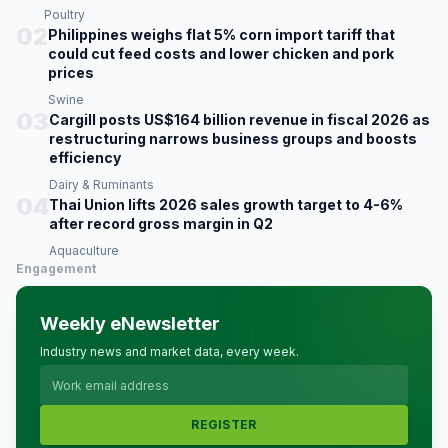
Poultry
02
Philippines weighs flat 5% corn import tariff that
could cut feed costs and lower chicken and pork
prices
Swine
03
Cargill posts US$164 billion revenue in fiscal 2026 as
restructuring narrows business groups and boosts
efficiency
Dairy & Ruminants
04
Thai Union lifts 2026 sales growth target to 4-6%
after record gross margin in Q2
Aquaculture
Engagement
Weekly eNewsletter
Industry news and market data, every week.
REGISTER