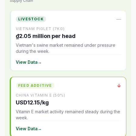
Supply Chain
—
LIVESTOCK
VIETNAM PIGLET (7KG)
₫2.05 million per head
Vietnam's swine market remained under pressure
during the week.
View Data
→
↓
FEED ADDITIVE
CHINA VITAMIN E (50%)
USD12.15/kg
Vitamin E market activity remained steady during the
week.
View Data
→