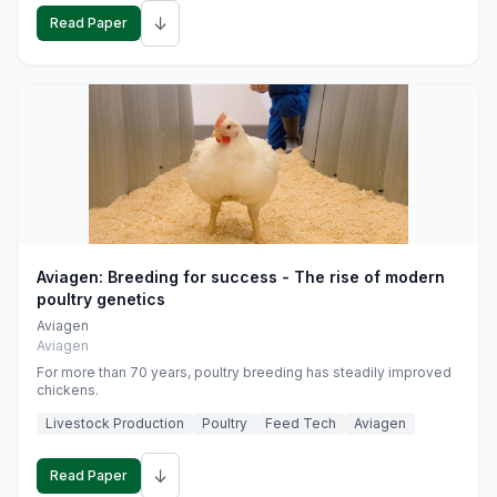
↓
Read Paper
Aviagen: Breeding for success - The rise of modern
poultry genetics
Aviagen
Aviagen
For more than 70 years, poultry breeding has steadily improved
chickens.
Livestock Production
Poultry
Feed Tech
Aviagen
↓
Read Paper