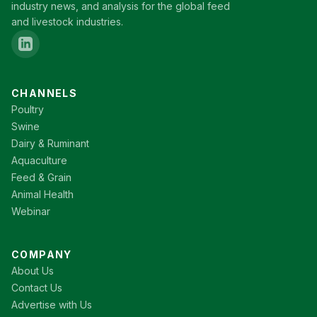
industry news, and analysis for the global feed
and livestock industries.
CHANNELS
Poultry
Swine
Dairy & Ruminant
Aquaculture
Feed & Grain
Animal Health
Webinar
COMPANY
About Us
Contact Us
Advertise with Us