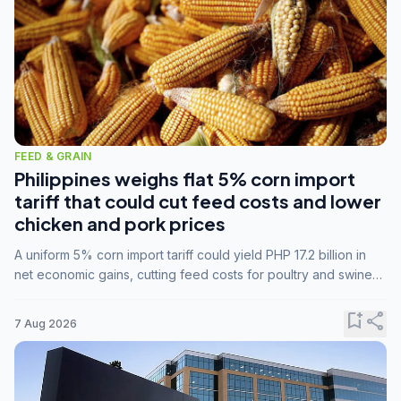
FEED & GRAIN
Philippines weighs flat 5% corn import
tariff that could cut feed costs and lower
chicken and pork prices
A uniform 5% corn import tariff could yield PHP 17.2 billion in
net economic gains, cutting feed costs for poultry and swine
farmers, but the agriculture department is unconvinced.
bookmark_add
share
7 Aug 2026