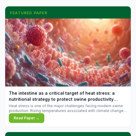
FEATURED PAPER
The intestine as a critical target of heat stress: a
nutritional strategy to protect swine productivity
during summer
Heat stress is one of the major challenges facing modern swine
production. Rising temperatures associated with climate change
are increasingly exposing animals to conditions that exceed their
Read Paper →
adaptive capacity, negatively affecting growth, feed efficiency,
reproductive performance, and farm profitability.