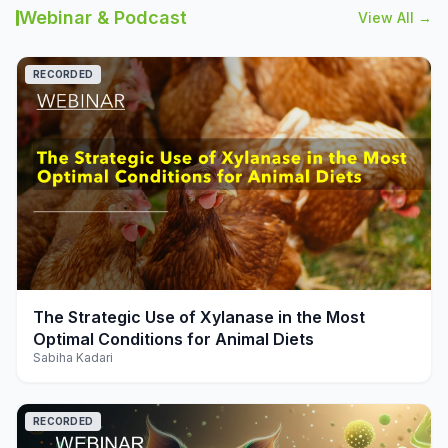
Webinar & Podcast
View All →
RECORDED
play_arrow
The Strategic Use of Xylanase in the Most
Optimal Conditions for Animal Diets
Sabiha Kadari
RECORDED