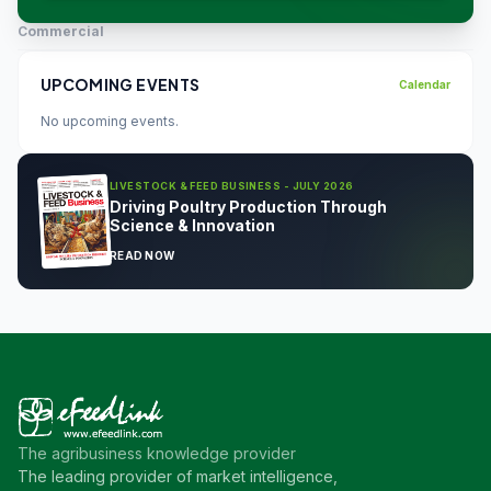
Commercial
UPCOMING EVENTS
Calendar
No upcoming events.
LIVESTOCK & FEED BUSINESS - JULY 2026
Driving Poultry Production Through
Science & Innovation
READ NOW
The agribusiness knowledge provider
The leading provider of market intelligence,