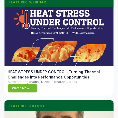
FEATURED WEBINAR
▶
HEAT STRESS UNDER CONTROL: Turning Thermal
Challenges into Performance Opportunities
Aude Simongiovanni, Dr.Vahid Khaksarzareha
Watch Now →
FEATURED ARTICLE