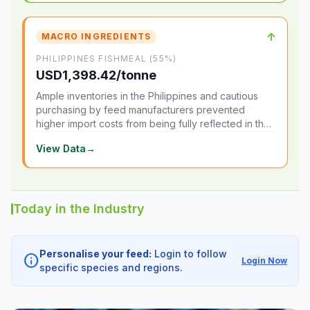
↑
MACRO INGREDIENTS
PHILIPPINES FISHMEAL (55%)
USD1,398.42/tonne
Ample inventories in the Philippines and cautious
purchasing by feed manufacturers prevented
higher import costs from being fully reflected in the
local market.
View Data
→
Today in the Industry
Personalise your feed:
Login to follow
info
Login Now
specific species and regions.