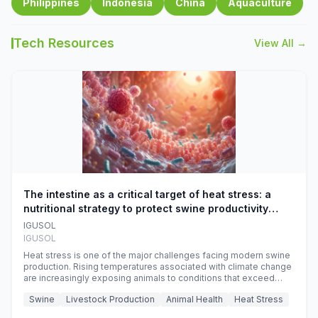
Philippines
Indonesia
China
Aquaculture
Tech Resources
View All →
The intestine as a critical target of heat stress: a
nutritional strategy to protect swine productivity
during summer
IGUSOL
IGUSOL
Heat stress is one of the major challenges facing modern swine
production. Rising temperatures associated with climate change
are increasingly exposing animals to conditions that exceed
their adaptive capacity, negatively affecting growth, feed
Swine
Livestock Production
Animal Health
Heat Stress
efficiency, reproductive performance, and farm profitability.