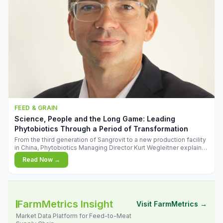
FEED & GRAIN
Science, People and the Long Game: Leading
Phytobiotics Through a Period of Transformation
From the third generation of Sangrovit to a new production facility
in China, Phytobiotics Managing Director Kurt Wegleitner explains
the thinking behind the company's next chapter - and why
Read Now →
biologica
FarmMetrics Insight
Visit FarmMetrics →
Market Data Platform for Feed-to-Meat