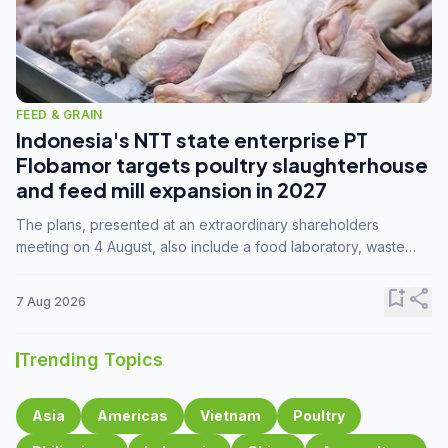
FEED & GRAIN
Indonesia's NTT state enterprise PT
Flobamor targets poultry slaughterhouse
and feed mill expansion in 2027
The plans, presented at an extraordinary shareholders
meeting on 4 August, also include a food laboratory, waste
processing operations, and small-scale downstream
commodity industries.
bookmark_add
share
7 Aug 2026
Trending Topics
Asia
Americas
Vietnam
Poultry