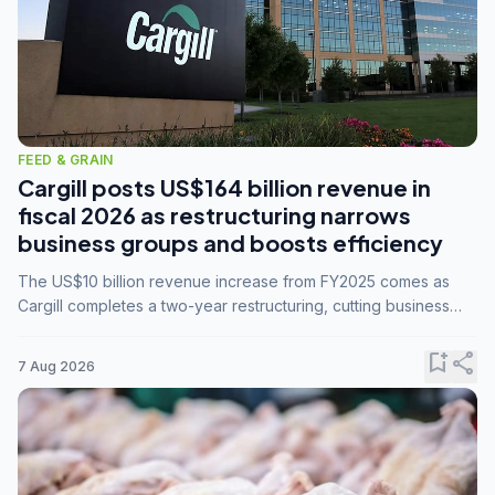
FEED & GRAIN
Cargill posts US$164 billion revenue in
fiscal 2026 as restructuring narrows
business groups and boosts efficiency
The US$10 billion revenue increase from FY2025 comes as
Cargill completes a two-year restructuring, cutting business
groups from 23 to 14 and consolidating five enterprises into
three.
bookmark_add
share
7 Aug 2026