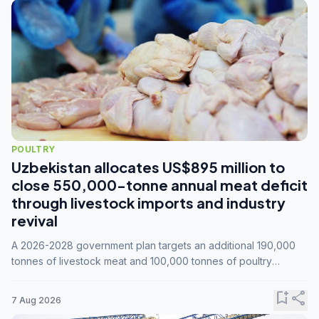
POULTRY
Uzbekistan allocates US$895 million to
close 550,000-tonne annual meat deficit
through livestock imports and industry
revival
A 2026-2028 government plan targets an additional 190,000
tonnes of livestock meat and 100,000 tonnes of poultry
annually, while expanding compound feed capacity to 3.3
million tonnes by 2028.
bookmark_add
share
7 Aug 2026