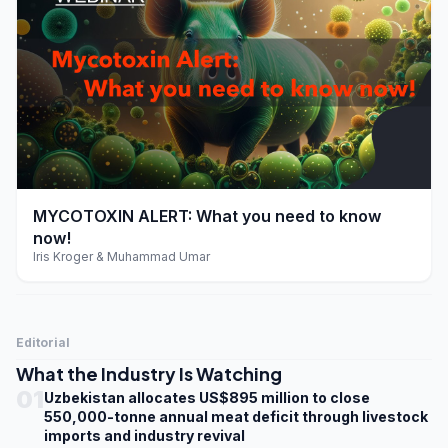
play_arrow
MYCOTOXIN ALERT: What you need to know
now!
Iris Kroger & Muhammad Umar
Editorial
What the Industry Is Watching
01
Uzbekistan allocates US$895 million to close
550,000-tonne annual meat deficit through livestock
imports and industry revival