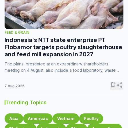
FEED & GRAIN
Indonesia's NTT state enterprise PT
Flobamor targets poultry slaughterhouse
and feed mill expansion in 2027
The plans, presented at an extraordinary shareholders
meeting on 4 August, also include a food laboratory, waste
processing operations, and small-scale downstream
commodity industries.
bookmark_add
share
7 Aug 2026
Trending Topics
Asia
Americas
Vietnam
Poultry