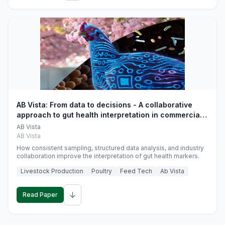
AB Vista: From data to decisions - A collaborative
approach to gut health interpretation in commercial
monogastric animal trials
AB Vista
AB Vista
How consistent sampling, structured data analysis, and industry
collaboration improve the interpretation of gut health markers.
Livestock Production
Poultry
Feed Tech
Ab Vista
↓
Read Paper