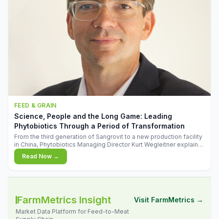
FEED & GRAIN
Science, People and the Long Game: Leading
Phytobiotics Through a Period of Transformation
From the third generation of Sangrovit to a new production facility
in China, Phytobiotics Managing Director Kurt Wegleitner explains
the thinking behind the company's next chapter - and why
Read Now →
biologica
FarmMetrics Insight
Visit FarmMetrics →
Market Data Platform for Feed-to-Meat