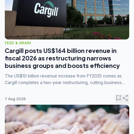
FEED & GRAIN
Cargill posts US$164 billion revenue in
fiscal 2026 as restructuring narrows
business groups and boosts efficiency
The US$10 billion revenue increase from FY2025 comes as
Cargill completes a two-year restructuring, cutting business
groups from 23 to 14 and consolidating five enterprises into
three.
bookmark_add
share
7 Aug 2026