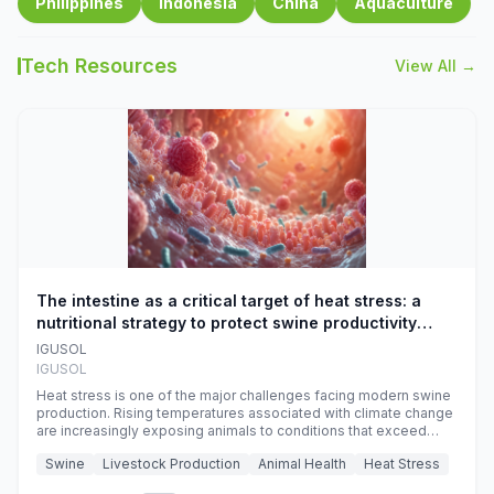
Philippines
Indonesia
China
Aquaculture
Tech Resources
View All →
The intestine as a critical target of heat stress: a
nutritional strategy to protect swine productivity
during summer
IGUSOL
IGUSOL
Heat stress is one of the major challenges facing modern swine
production. Rising temperatures associated with climate change
are increasingly exposing animals to conditions that exceed
their adaptive capacity, negatively affecting growth, feed
Swine
Livestock Production
Animal Health
Heat Stress
efficiency, reproductive performance, and farm profitability.