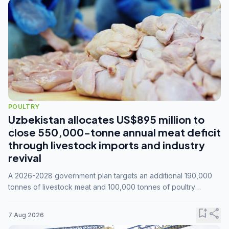
POULTRY
Uzbekistan allocates US$895 million to
close 550,000-tonne annual meat deficit
through livestock imports and industry
revival
A 2026-2028 government plan targets an additional 190,000
tonnes of livestock meat and 100,000 tonnes of poultry
annually, while expanding compound feed capacity to 3.3
million tonnes by 2028.
bookmark_add
share
7 Aug 2026