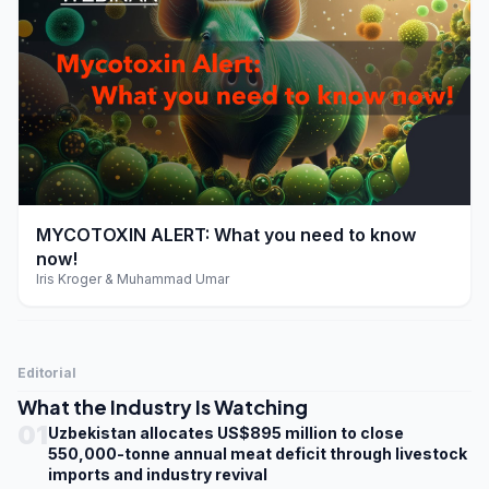
play_arrow
MYCOTOXIN ALERT: What you need to know
now!
Iris Kroger & Muhammad Umar
Editorial
What the Industry Is Watching
01
Uzbekistan allocates US$895 million to close
550,000-tonne annual meat deficit through livestock
imports and industry revival