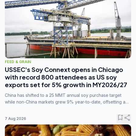
FEED & GRAIN
USSEC's Soy Connext opens in Chicago
with record 800 attendees as US soy
exports set for 5% growth in MY2026/27
China has shifted to a 25 MMT annual soy purchase target
while non-China markets grew 9% year-to-date, offsetting a
45% drop in China shipments during MY2025/26 trade
tensions.
bookmark_add
share
7 Aug 2026