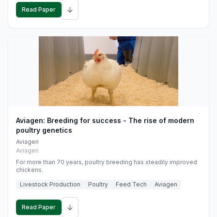
↓
Read Paper
Aviagen: Breeding for success - The rise of modern
poultry genetics
Aviagen
Aviagen
For more than 70 years, poultry breeding has steadily improved
chickens.
Livestock Production
Poultry
Feed Tech
Aviagen
↓
Read Paper