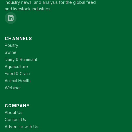
industry news, and analysis for the global feed
and livestock industries.
CHANNELS
Poultry
Swine
Dairy & Ruminant
Aquaculture
Feed & Grain
Animal Health
Webinar
COMPANY
About Us
Contact Us
Advertise with Us