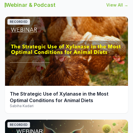
Webinar & Podcast
View All →
RECORDED
play_arrow
The Strategic Use of Xylanase in the Most
Optimal Conditions for Animal Diets
Sabiha Kadari
RECORDED