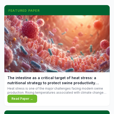
FEATURED PAPER
The intestine as a critical target of heat stress: a
nutritional strategy to protect swine productivity
during summer
Heat stress is one of the major challenges facing modern swine
production. Rising temperatures associated with climate change
are increasingly exposing animals to conditions that exceed their
Read Paper →
adaptive capacity, negatively affecting growth, feed efficiency,
reproductive performance, and farm profitability.