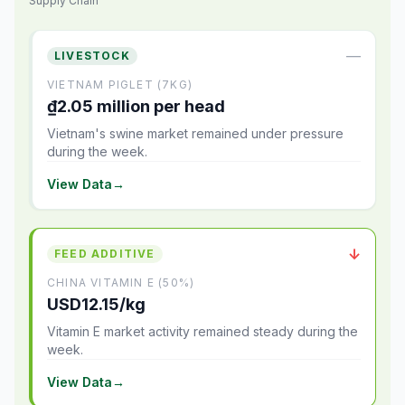
Supply Chain
—
LIVESTOCK
VIETNAM PIGLET (7KG)
₫2.05 million per head
Vietnam's swine market remained under pressure
during the week.
View Data
→
↓
FEED ADDITIVE
CHINA VITAMIN E (50%)
USD12.15/kg
Vitamin E market activity remained steady during the
week.
View Data
→