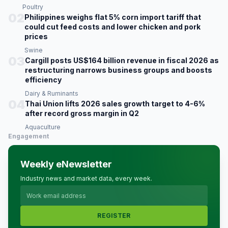
Poultry
02
Philippines weighs flat 5% corn import tariff that
could cut feed costs and lower chicken and pork
prices
Swine
03
Cargill posts US$164 billion revenue in fiscal 2026 as
restructuring narrows business groups and boosts
efficiency
Dairy & Ruminants
04
Thai Union lifts 2026 sales growth target to 4-6%
after record gross margin in Q2
Aquaculture
Engagement
Weekly eNewsletter
Industry news and market data, every week.
REGISTER