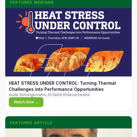
FEATURED WEBINAR
▶
HEAT STRESS UNDER CONTROL: Turning Thermal
Challenges into Performance Opportunities
Aude Simongiovanni, Dr.Vahid Khaksarzareha
Watch Now →
FEATURED ARTICLE