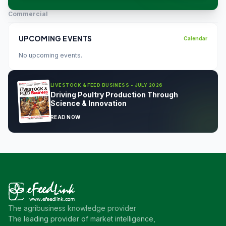
Commercial
UPCOMING EVENTS
Calendar
No upcoming events.
LIVESTOCK & FEED BUSINESS - JULY 2026
Driving Poultry Production Through
Science & Innovation
READ NOW
The agribusiness knowledge provider
The leading provider of market intelligence,