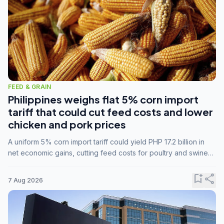
FEED & GRAIN
Philippines weighs flat 5% corn import
tariff that could cut feed costs and lower
chicken and pork prices
A uniform 5% corn import tariff could yield PHP 17.2 billion in
net economic gains, cutting feed costs for poultry and swine
farmers, but the agriculture department is unconvinced.
bookmark_add
share
7 Aug 2026