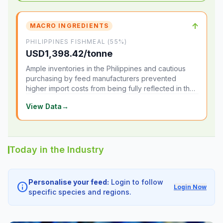
↑
MACRO INGREDIENTS
PHILIPPINES FISHMEAL (55%)
USD1,398.42/tonne
Ample inventories in the Philippines and cautious
purchasing by feed manufacturers prevented
higher import costs from being fully reflected in the
local market.
View Data
→
Today in the Industry
Personalise your feed:
Login to follow
info
Login Now
specific species and regions.