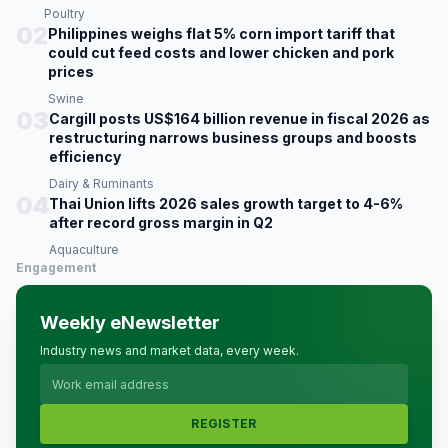
Poultry
02
Philippines weighs flat 5% corn import tariff that
could cut feed costs and lower chicken and pork
prices
Swine
03
Cargill posts US$164 billion revenue in fiscal 2026 as
restructuring narrows business groups and boosts
efficiency
Dairy & Ruminants
04
Thai Union lifts 2026 sales growth target to 4-6%
after record gross margin in Q2
Aquaculture
Engagement
Weekly eNewsletter
Industry news and market data, every week.
REGISTER