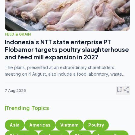
FEED & GRAIN
Indonesia's NTT state enterprise PT
Flobamor targets poultry slaughterhouse
and feed mill expansion in 2027
The plans, presented at an extraordinary shareholders
meeting on 4 August, also include a food laboratory, waste
processing operations, and small-scale downstream
commodity industries.
bookmark_add
share
7 Aug 2026
Trending Topics
Asia
Americas
Vietnam
Poultry