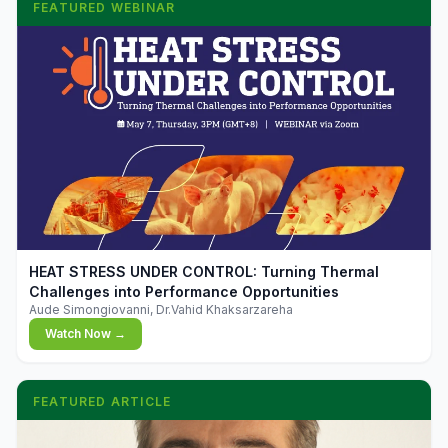
FEATURED WEBINAR
▶
HEAT STRESS UNDER CONTROL: Turning Thermal
Challenges into Performance Opportunities
Aude Simongiovanni, Dr.Vahid Khaksarzareha
Watch Now →
FEATURED ARTICLE