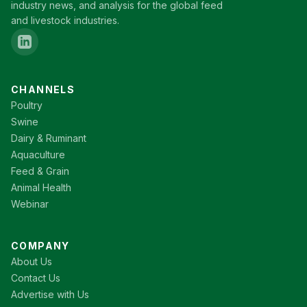
industry news, and analysis for the global feed
and livestock industries.
CHANNELS
Poultry
Swine
Dairy & Ruminant
Aquaculture
Feed & Grain
Animal Health
Webinar
COMPANY
About Us
Contact Us
Advertise with Us