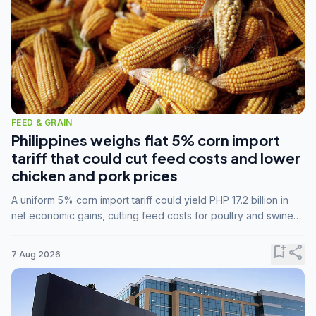
FEED & GRAIN
Philippines weighs flat 5% corn import
tariff that could cut feed costs and lower
chicken and pork prices
A uniform 5% corn import tariff could yield PHP 17.2 billion in
net economic gains, cutting feed costs for poultry and swine
farmers, but the agriculture department is unconvinced.
bookmark_add
share
7 Aug 2026