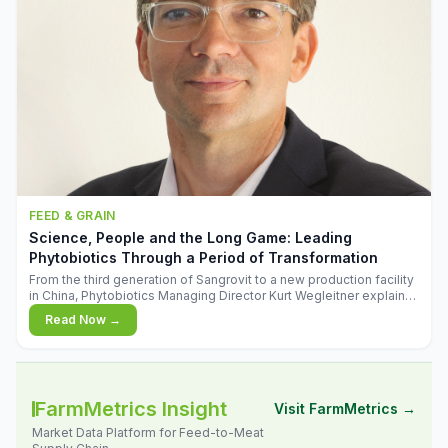
FEED & GRAIN
Science, People and the Long Game: Leading
Phytobiotics Through a Period of Transformation
From the third generation of Sangrovit to a new production facility
in China, Phytobiotics Managing Director Kurt Wegleitner explains
the thinking behind the company's next chapter - and why
Read Now →
biologica
FarmMetrics Insight
Visit FarmMetrics →
Market Data Platform for Feed-to-Meat