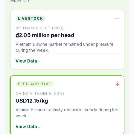
Supply Chain
—
LIVESTOCK
VIETNAM PIGLET (7KG)
₫2.05 million per head
Vietnam's swine market remained under pressure
during the week.
View Data
→
↓
FEED ADDITIVE
CHINA VITAMIN E (50%)
USD12.15/kg
Vitamin E market activity remained steady during the
week.
View Data
→