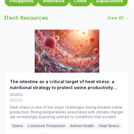
Philippines
Indonesia
China
Aquaculture
Tech Resources
View All →
The intestine as a critical target of heat stress: a
nutritional strategy to protect swine productivity
during summer
IGUSOL
IGUSOL
Heat stress is one of the major challenges facing modern swine
production. Rising temperatures associated with climate change
are increasingly exposing animals to conditions that exceed
their adaptive capacity, negatively affecting growth, feed
Swine
Livestock Production
Animal Health
Heat Stress
efficiency, reproductive performance, and farm profitability.