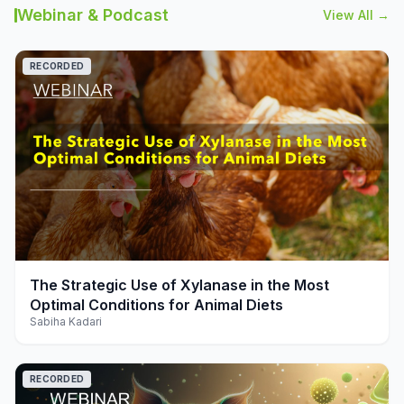
Webinar & Podcast
View All →
RECORDED
play_arrow
The Strategic Use of Xylanase in the Most
Optimal Conditions for Animal Diets
Sabiha Kadari
RECORDED