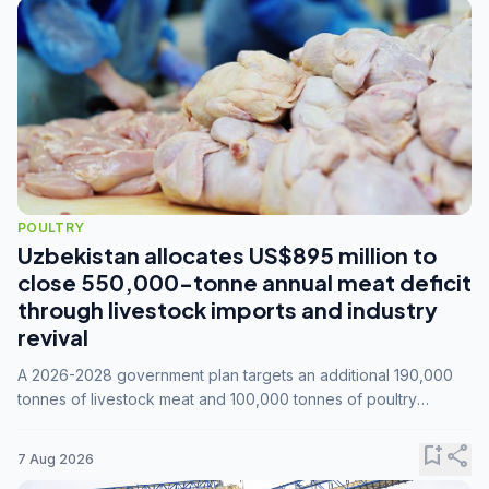
POULTRY
Uzbekistan allocates US$895 million to
close 550,000-tonne annual meat deficit
through livestock imports and industry
revival
A 2026-2028 government plan targets an additional 190,000
tonnes of livestock meat and 100,000 tonnes of poultry
annually, while expanding compound feed capacity to 3.3
million tonnes by 2028.
bookmark_add
share
7 Aug 2026