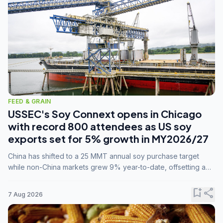
FEED & GRAIN
USSEC's Soy Connext opens in Chicago
with record 800 attendees as US soy
exports set for 5% growth in MY2026/27
China has shifted to a 25 MMT annual soy purchase target
while non-China markets grew 9% year-to-date, offsetting a
45% drop in China shipments during MY2025/26 trade
tensions.
bookmark_add
share
7 Aug 2026