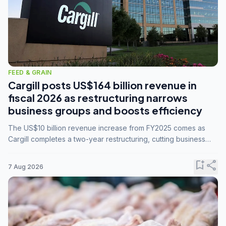
FEED & GRAIN
Cargill posts US$164 billion revenue in
fiscal 2026 as restructuring narrows
business groups and boosts efficiency
The US$10 billion revenue increase from FY2025 comes as
Cargill completes a two-year restructuring, cutting business
groups from 23 to 14 and consolidating five enterprises into
three.
bookmark_add
share
7 Aug 2026