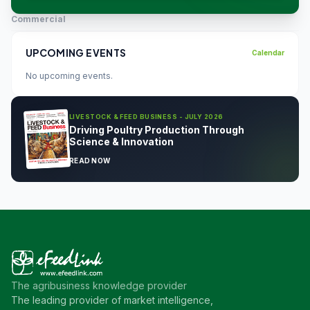
Commercial
UPCOMING EVENTS
Calendar
No upcoming events.
LIVESTOCK & FEED BUSINESS - JULY 2026
Driving Poultry Production Through
Science & Innovation
READ NOW
The agribusiness knowledge provider
The leading provider of market intelligence,