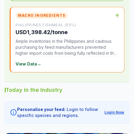
↑
MACRO INGREDIENTS
PHILIPPINES FISHMEAL (55%)
USD1,398.42/tonne
Ample inventories in the Philippines and cautious
purchasing by feed manufacturers prevented
higher import costs from being fully reflected in the
local market.
View Data
→
Today in the Industry
Personalise your feed:
Login to follow
info
Login Now
specific species and regions.