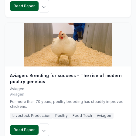
↓
Read Paper
Aviagen: Breeding for success - The rise of modern
poultry genetics
Aviagen
Aviagen
For more than 70 years, poultry breeding has steadily improved
chickens.
Livestock Production
Poultry
Feed Tech
Aviagen
↓
Read Paper