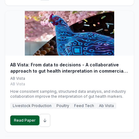
AB Vista: From data to decisions - A collaborative
approach to gut health interpretation in commercial
monogastric animal trials
AB Vista
AB Vista
How consistent sampling, structured data analysis, and industry
collaboration improve the interpretation of gut health markers.
Livestock Production
Poultry
Feed Tech
Ab Vista
↓
Read Paper