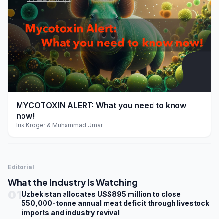
play_arrow
MYCOTOXIN ALERT: What you need to know
now!
Iris Kroger & Muhammad Umar
Editorial
What the Industry Is Watching
01
Uzbekistan allocates US$895 million to close
550,000-tonne annual meat deficit through livestock
imports and industry revival