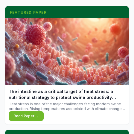
FEATURED PAPER
The intestine as a critical target of heat stress: a
nutritional strategy to protect swine productivity
during summer
Heat stress is one of the major challenges facing modern swine
production. Rising temperatures associated with climate change
are increasingly exposing animals to conditions that exceed their
Read Paper →
adaptive capacity, negatively affecting growth, feed efficiency,
reproductive performance, and farm profitability.