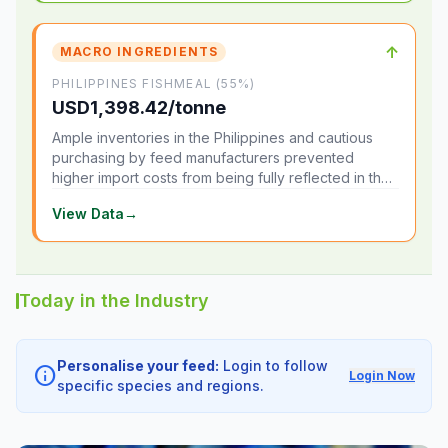
↑
MACRO INGREDIENTS
PHILIPPINES FISHMEAL (55%)
USD1,398.42/tonne
Ample inventories in the Philippines and cautious
purchasing by feed manufacturers prevented
higher import costs from being fully reflected in the
local market.
View Data
→
Today in the Industry
Personalise your feed:
Login to follow
info
Login Now
specific species and regions.