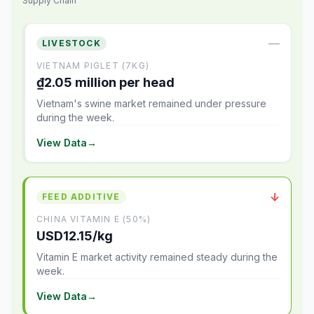
Supply Chain
—
LIVESTOCK
VIETNAM PIGLET (7KG)
₫2.05 million per head
Vietnam's swine market remained under pressure
during the week.
View Data
→
↓
FEED ADDITIVE
CHINA VITAMIN E (50%)
USD12.15/kg
Vitamin E market activity remained steady during the
week.
View Data
→