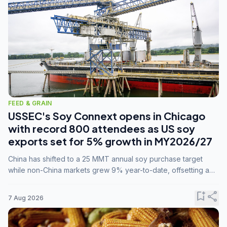
FEED & GRAIN
USSEC's Soy Connext opens in Chicago
with record 800 attendees as US soy
exports set for 5% growth in MY2026/27
China has shifted to a 25 MMT annual soy purchase target
while non-China markets grew 9% year-to-date, offsetting a
45% drop in China shipments during MY2025/26 trade
tensions.
bookmark_add
share
7 Aug 2026