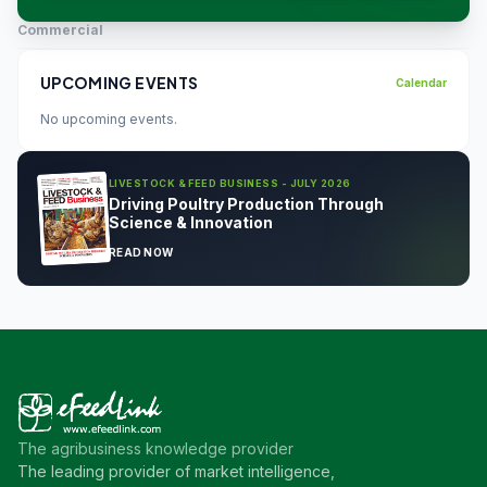
Commercial
UPCOMING EVENTS
Calendar
No upcoming events.
LIVESTOCK & FEED BUSINESS - JULY 2026
Driving Poultry Production Through
Science & Innovation
READ NOW
The agribusiness knowledge provider
The leading provider of market intelligence,