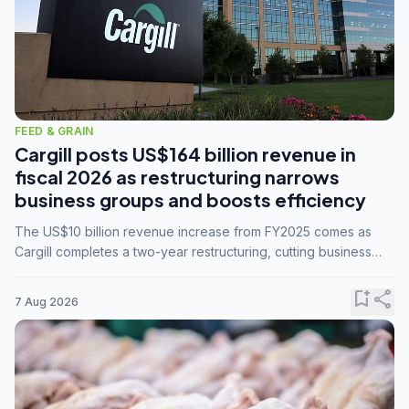
FEED & GRAIN
Cargill posts US$164 billion revenue in
fiscal 2026 as restructuring narrows
business groups and boosts efficiency
The US$10 billion revenue increase from FY2025 comes as
Cargill completes a two-year restructuring, cutting business
groups from 23 to 14 and consolidating five enterprises into
three.
bookmark_add
share
7 Aug 2026