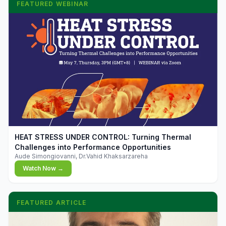
FEATURED WEBINAR
▶
HEAT STRESS UNDER CONTROL: Turning Thermal
Challenges into Performance Opportunities
Aude Simongiovanni, Dr.Vahid Khaksarzareha
Watch Now →
FEATURED ARTICLE