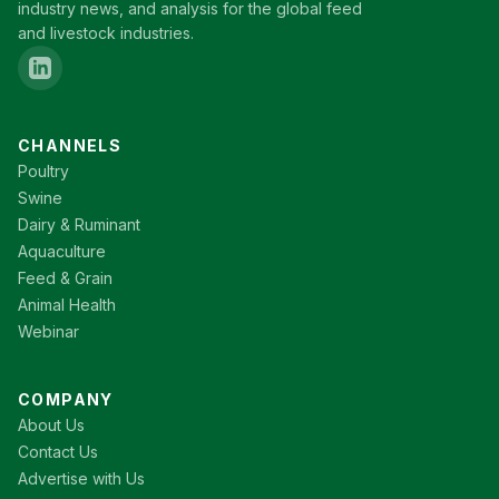
industry news, and analysis for the global feed
and livestock industries.
CHANNELS
Poultry
Swine
Dairy & Ruminant
Aquaculture
Feed & Grain
Animal Health
Webinar
COMPANY
About Us
Contact Us
Advertise with Us