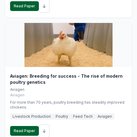
↓
Read Paper
Aviagen: Breeding for success - The rise of modern
poultry genetics
Aviagen
Aviagen
For more than 70 years, poultry breeding has steadily improved
chickens.
Livestock Production
Poultry
Feed Tech
Aviagen
↓
Read Paper