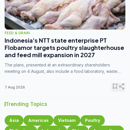
FEED & GRAIN
Indonesia's NTT state enterprise PT
Flobamor targets poultry slaughterhouse
and feed mill expansion in 2027
The plans, presented at an extraordinary shareholders
meeting on 4 August, also include a food laboratory, waste
processing operations, and small-scale downstream
commodity industries.
bookmark_add
share
7 Aug 2026
Trending Topics
Asia
Americas
Vietnam
Poultry