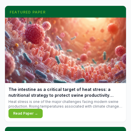
FEATURED PAPER
The intestine as a critical target of heat stress: a
nutritional strategy to protect swine productivity
during summer
Heat stress is one of the major challenges facing modern swine
production. Rising temperatures associated with climate change
are increasingly exposing animals to conditions that exceed their
Read Paper →
adaptive capacity, negatively affecting growth, feed efficiency,
reproductive performance, and farm profitability.