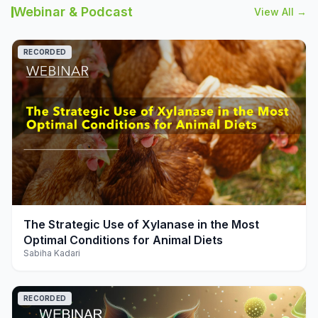
Webinar & Podcast
View All →
RECORDED
play_arrow
The Strategic Use of Xylanase in the Most
Optimal Conditions for Animal Diets
Sabiha Kadari
RECORDED