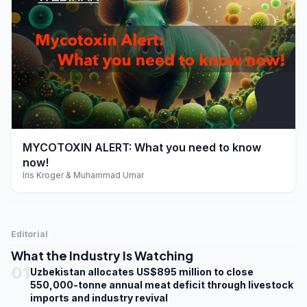
play_arrow
MYCOTOXIN ALERT: What you need to know
now!
Iris Kroger & Muhammad Umar
Editorial
What the Industry Is Watching
01
Uzbekistan allocates US$895 million to close
550,000-tonne annual meat deficit through livestock
imports and industry revival