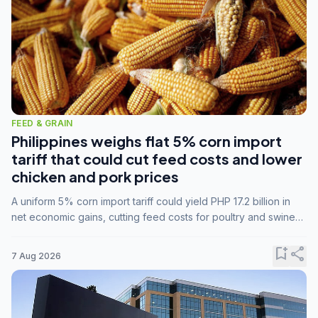
FEED & GRAIN
Philippines weighs flat 5% corn import
tariff that could cut feed costs and lower
chicken and pork prices
A uniform 5% corn import tariff could yield PHP 17.2 billion in
net economic gains, cutting feed costs for poultry and swine
farmers, but the agriculture department is unconvinced.
bookmark_add
share
7 Aug 2026