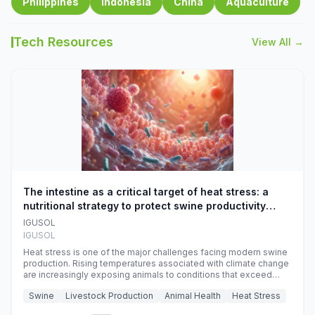
Philippines
Indonesia
China
Aquaculture
Tech Resources
View All →
The intestine as a critical target of heat stress: a
nutritional strategy to protect swine productivity
during summer
IGUSOL
IGUSOL
Heat stress is one of the major challenges facing modern swine
production. Rising temperatures associated with climate change
are increasingly exposing animals to conditions that exceed
their adaptive capacity, negatively affecting growth, feed
Swine
Livestock Production
Animal Health
Heat Stress
efficiency, reproductive performance, and farm profitability.