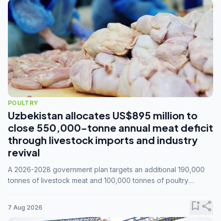
POULTRY
Uzbekistan allocates US$895 million to
close 550,000-tonne annual meat deficit
through livestock imports and industry
revival
A 2026-2028 government plan targets an additional 190,000
tonnes of livestock meat and 100,000 tonnes of poultry
annually, while expanding compound feed capacity to 3.3
million tonnes by 2028.
bookmark_add
share
7 Aug 2026