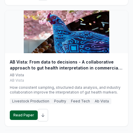
AB Vista: From data to decisions - A collaborative
approach to gut health interpretation in commercial
monogastric animal trials
AB Vista
AB Vista
How consistent sampling, structured data analysis, and industry
collaboration improve the interpretation of gut health markers.
Livestock Production
Poultry
Feed Tech
Ab Vista
↓
Read Paper