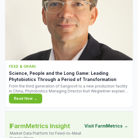
FEED & GRAIN
Science, People and the Long Game: Leading
Phytobiotics Through a Period of Transformation
From the third generation of Sangrovit to a new production facility
in China, Phytobiotics Managing Director Kurt Wegleitner explains
the thinking behind the company's next chapter - and why
Read Now →
biologica
FarmMetrics Insight
Visit FarmMetrics →
Market Data Platform for Feed-to-Meat