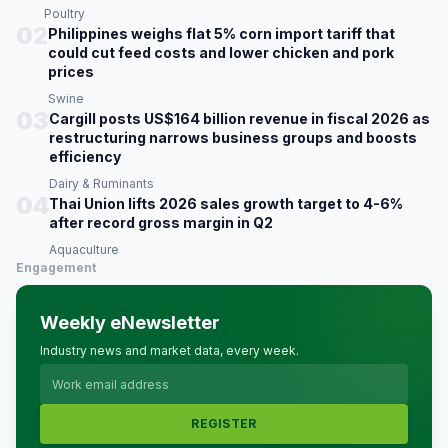
Poultry
02
Philippines weighs flat 5% corn import tariff that
could cut feed costs and lower chicken and pork
prices
Swine
03
Cargill posts US$164 billion revenue in fiscal 2026 as
restructuring narrows business groups and boosts
efficiency
Dairy & Ruminants
04
Thai Union lifts 2026 sales growth target to 4-6%
after record gross margin in Q2
Aquaculture
Engagement
Weekly eNewsletter
Industry news and market data, every week.
REGISTER