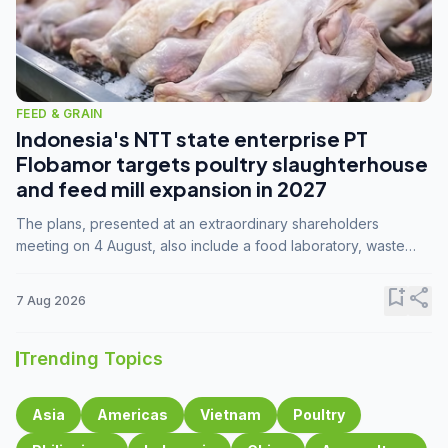
FEED & GRAIN
Indonesia's NTT state enterprise PT
Flobamor targets poultry slaughterhouse
and feed mill expansion in 2027
The plans, presented at an extraordinary shareholders
meeting on 4 August, also include a food laboratory, waste
processing operations, and small-scale downstream
commodity industries.
bookmark_add
share
7 Aug 2026
Trending Topics
Asia
Americas
Vietnam
Poultry