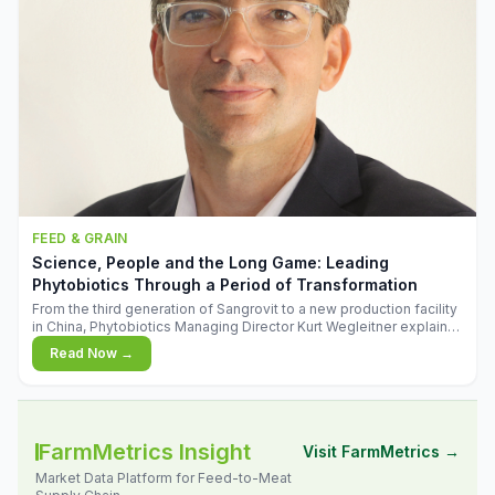
FEED & GRAIN
Science, People and the Long Game: Leading
Phytobiotics Through a Period of Transformation
From the third generation of Sangrovit to a new production facility
in China, Phytobiotics Managing Director Kurt Wegleitner explains
the thinking behind the company's next chapter - and why
Read Now →
biologica
FarmMetrics Insight
Visit FarmMetrics →
Market Data Platform for Feed-to-Meat