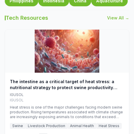
Philippines
Indonesia
China
Aquaculture
Tech Resources
View All →
The intestine as a critical target of heat stress: a
nutritional strategy to protect swine productivity
during summer
IGUSOL
IGUSOL
Heat stress is one of the major challenges facing modern swine
production. Rising temperatures associated with climate change
are increasingly exposing animals to conditions that exceed
their adaptive capacity, negatively affecting growth, feed
Swine
Livestock Production
Animal Health
Heat Stress
efficiency, reproductive performance, and farm profitability.