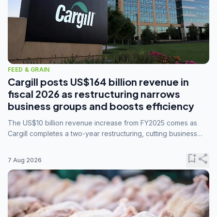
FEED & GRAIN
Cargill posts US$164 billion revenue in
fiscal 2026 as restructuring narrows
business groups and boosts efficiency
The US$10 billion revenue increase from FY2025 comes as
Cargill completes a two-year restructuring, cutting business
groups from 23 to 14 and consolidating five enterprises into
three.
bookmark_add
share
7 Aug 2026