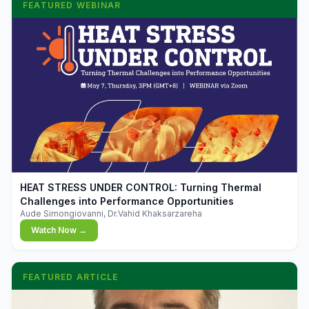
FEATURED WEBINAR
▶
HEAT STRESS UNDER CONTROL: Turning Thermal
Challenges into Performance Opportunities
Aude Simongiovanni, Dr.Vahid Khaksarzareha
Watch Now →
FEATURED ARTICLE