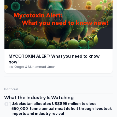
play_arrow
MYCOTOXIN ALERT: What you need to know
now!
Iris Kroger & Muhammad Umar
Editorial
What the Industry Is Watching
01
Uzbekistan allocates US$895 million to close
550,000-tonne annual meat deficit through livestock
imports and industry revival