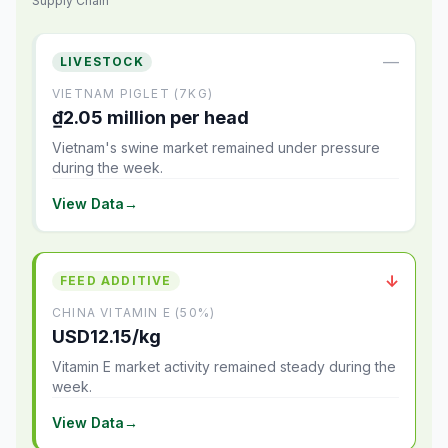
Supply Chain
—
LIVESTOCK
VIETNAM PIGLET (7KG)
₫2.05 million per head
Vietnam's swine market remained under pressure
during the week.
View Data
→
↓
FEED ADDITIVE
CHINA VITAMIN E (50%)
USD12.15/kg
Vitamin E market activity remained steady during the
week.
View Data
→