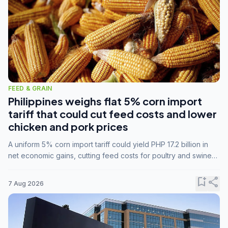
FEED & GRAIN
Philippines weighs flat 5% corn import
tariff that could cut feed costs and lower
chicken and pork prices
A uniform 5% corn import tariff could yield PHP 17.2 billion in
net economic gains, cutting feed costs for poultry and swine
farmers, but the agriculture department is unconvinced.
bookmark_add
share
7 Aug 2026