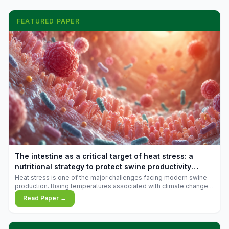
FEATURED PAPER
The intestine as a critical target of heat stress: a
nutritional strategy to protect swine productivity
during summer
Heat stress is one of the major challenges facing modern swine
production. Rising temperatures associated with climate change
are increasingly exposing animals to conditions that exceed their
Read Paper →
adaptive capacity, negatively affecting growth, feed efficiency,
reproductive performance, and farm profitability.