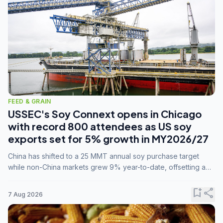
FEED & GRAIN
USSEC's Soy Connext opens in Chicago
with record 800 attendees as US soy
exports set for 5% growth in MY2026/27
China has shifted to a 25 MMT annual soy purchase target
while non-China markets grew 9% year-to-date, offsetting a
45% drop in China shipments during MY2025/26 trade
tensions.
bookmark_add
share
7 Aug 2026