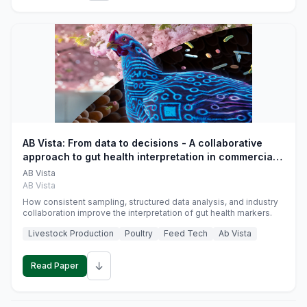
AB Vista: From data to decisions - A collaborative
approach to gut health interpretation in commercial
monogastric animal trials
AB Vista
AB Vista
How consistent sampling, structured data analysis, and industry
collaboration improve the interpretation of gut health markers.
Livestock Production
Poultry
Feed Tech
Ab Vista
↓
Read Paper