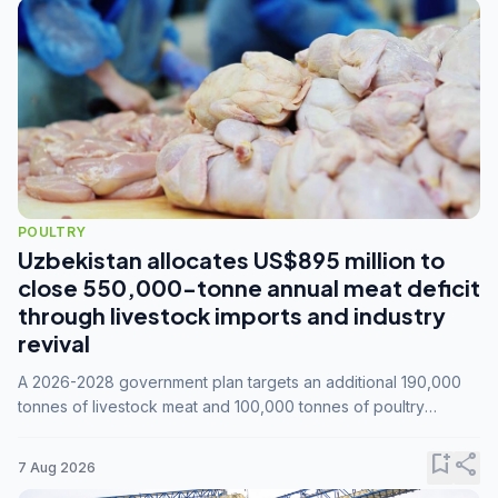
POULTRY
Uzbekistan allocates US$895 million to
close 550,000-tonne annual meat deficit
through livestock imports and industry
revival
A 2026-2028 government plan targets an additional 190,000
tonnes of livestock meat and 100,000 tonnes of poultry
annually, while expanding compound feed capacity to 3.3
million tonnes by 2028.
bookmark_add
share
7 Aug 2026