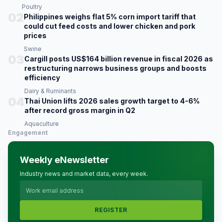
Poultry
02
Philippines weighs flat 5% corn import tariff that
could cut feed costs and lower chicken and pork
prices
Swine
03
Cargill posts US$164 billion revenue in fiscal 2026 as
restructuring narrows business groups and boosts
efficiency
Dairy & Ruminants
04
Thai Union lifts 2026 sales growth target to 4-6%
after record gross margin in Q2
Aquaculture
Engagement
Weekly eNewsletter
Industry news and market data, every week.
REGISTER