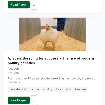
↓
Read Paper
Aviagen: Breeding for success - The rise of modern
poultry genetics
Aviagen
Aviagen
For more than 70 years, poultry breeding has steadily improved
chickens.
Livestock Production
Poultry
Feed Tech
Aviagen
↓
Read Paper