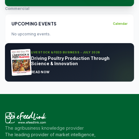
Commercial
UPCOMING EVENTS
Calendar
No upcoming events.
LIVESTOCK & FEED BUSINESS - JULY 2026
Driving Poultry Production Through
Science & Innovation
READ NOW
The agribusiness knowledge provider
The leading provider of market intelligence,