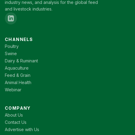
industry news, and analysis for the global feed
and livestock industries.
CHANNELS
Poultry
Swine
Dairy & Ruminant
Aquaculture
Feed & Grain
Animal Health
Webinar
COMPANY
About Us
Contact Us
Advertise with Us