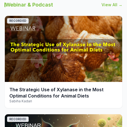
Webinar & Podcast
View All →
RECORDED
play_arrow
The Strategic Use of Xylanase in the Most
Optimal Conditions for Animal Diets
Sabiha Kadari
RECORDED