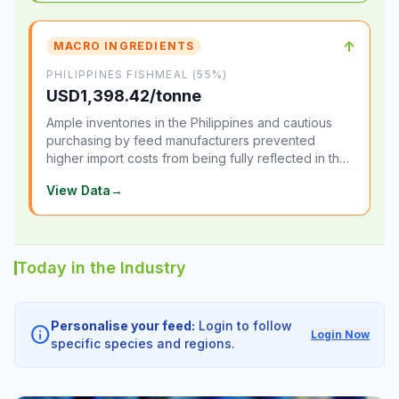
↑
MACRO INGREDIENTS
PHILIPPINES FISHMEAL (55%)
USD1,398.42/tonne
Ample inventories in the Philippines and cautious
purchasing by feed manufacturers prevented
higher import costs from being fully reflected in the
local market.
View Data
→
Today in the Industry
Personalise your feed:
Login to follow
info
Login Now
specific species and regions.