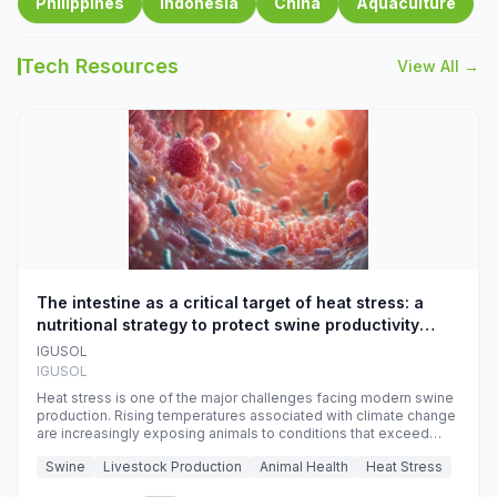
Philippines
Indonesia
China
Aquaculture
Tech Resources
View All →
The intestine as a critical target of heat stress: a
nutritional strategy to protect swine productivity
during summer
IGUSOL
IGUSOL
Heat stress is one of the major challenges facing modern swine
production. Rising temperatures associated with climate change
are increasingly exposing animals to conditions that exceed
their adaptive capacity, negatively affecting growth, feed
Swine
Livestock Production
Animal Health
Heat Stress
efficiency, reproductive performance, and farm profitability.