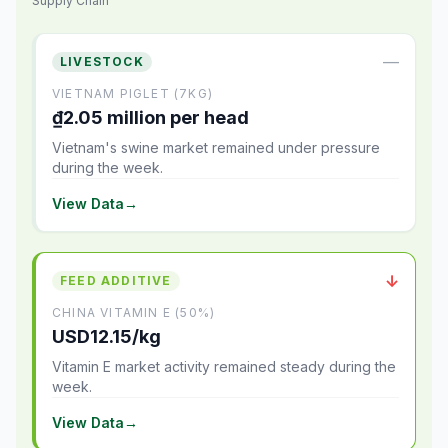
Supply Chain
—
LIVESTOCK
VIETNAM PIGLET (7KG)
₫2.05 million per head
Vietnam's swine market remained under pressure
during the week.
View Data
→
↓
FEED ADDITIVE
CHINA VITAMIN E (50%)
USD12.15/kg
Vitamin E market activity remained steady during the
week.
View Data
→