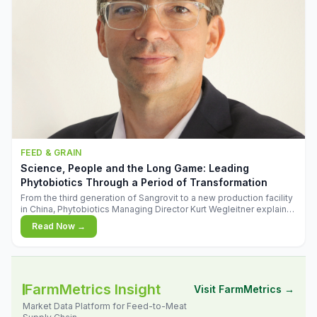
FEED & GRAIN
Science, People and the Long Game: Leading
Phytobiotics Through a Period of Transformation
From the third generation of Sangrovit to a new production facility
in China, Phytobiotics Managing Director Kurt Wegleitner explains
the thinking behind the company's next chapter - and why
Read Now →
biologica
FarmMetrics Insight
Visit FarmMetrics →
Market Data Platform for Feed-to-Meat