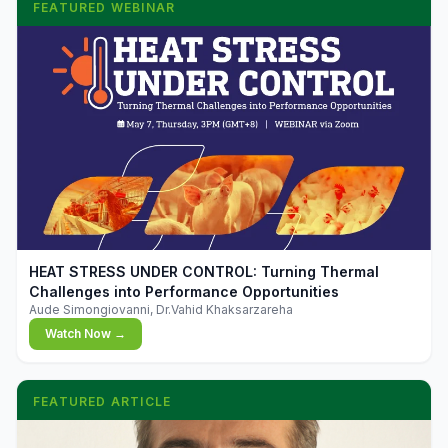
FEATURED WEBINAR
▶
HEAT STRESS UNDER CONTROL: Turning Thermal
Challenges into Performance Opportunities
Aude Simongiovanni, Dr.Vahid Khaksarzareha
Watch Now →
FEATURED ARTICLE