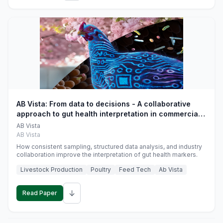
AB Vista: From data to decisions - A collaborative
approach to gut health interpretation in commercial
monogastric animal trials
AB Vista
AB Vista
How consistent sampling, structured data analysis, and industry
collaboration improve the interpretation of gut health markers.
Livestock Production
Poultry
Feed Tech
Ab Vista
↓
Read Paper