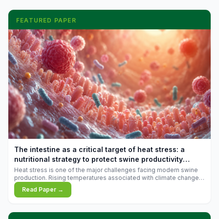
FEATURED PAPER
The intestine as a critical target of heat stress: a
nutritional strategy to protect swine productivity
during summer
Heat stress is one of the major challenges facing modern swine
production. Rising temperatures associated with climate change
are increasingly exposing animals to conditions that exceed their
Read Paper →
adaptive capacity, negatively affecting growth, feed efficiency,
reproductive performance, and farm profitability.