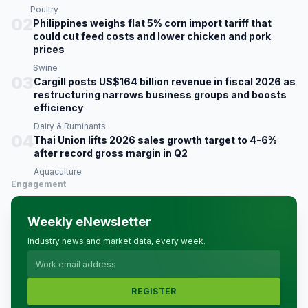
Poultry
02
Philippines weighs flat 5% corn import tariff that
could cut feed costs and lower chicken and pork
prices
Swine
03
Cargill posts US$164 billion revenue in fiscal 2026 as
restructuring narrows business groups and boosts
efficiency
Dairy & Ruminants
04
Thai Union lifts 2026 sales growth target to 4-6%
after record gross margin in Q2
Aquaculture
Engagement
Weekly eNewsletter
Industry news and market data, every week.
REGISTER