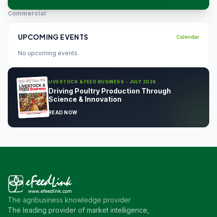
Commercial
UPCOMING EVENTS
Calendar
No upcoming events.
LIVESTOCK & FEED BUSINESS - JULY 2026
Driving Poultry Production Through
Science & Innovation
READ NOW
The agribusiness knowledge provider
The leading provider of market intelligence,