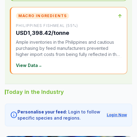
↑
MACRO INGREDIENTS
PHILIPPINES FISHMEAL (55%)
USD1,398.42/tonne
Ample inventories in the Philippines and cautious
purchasing by feed manufacturers prevented
higher import costs from being fully reflected in the
local market.
View Data
→
Today in the Industry
Personalise your feed:
Login to follow
info
Login Now
specific species and regions.