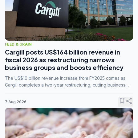
FEED & GRAIN
Cargill posts US$164 billion revenue in
fiscal 2026 as restructuring narrows
business groups and boosts efficiency
The US$10 billion revenue increase from FY2025 comes as
Cargill completes a two-year restructuring, cutting business
groups from 23 to 14 and consolidating five enterprises into
three.
bookmark_add
share
7 Aug 2026