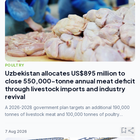
POULTRY
Uzbekistan allocates US$895 million to
close 550,000-tonne annual meat deficit
through livestock imports and industry
revival
A 2026-2028 government plan targets an additional 190,000
tonnes of livestock meat and 100,000 tonnes of poultry
annually, while expanding compound feed capacity to 3.3
million tonnes by 2028.
bookmark_add
share
7 Aug 2026