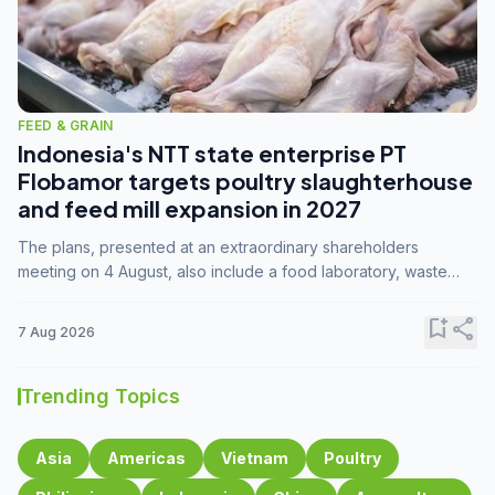
FEED & GRAIN
Indonesia's NTT state enterprise PT
Flobamor targets poultry slaughterhouse
and feed mill expansion in 2027
The plans, presented at an extraordinary shareholders
meeting on 4 August, also include a food laboratory, waste
processing operations, and small-scale downstream
commodity industries.
bookmark_add
share
7 Aug 2026
Trending Topics
Asia
Americas
Vietnam
Poultry