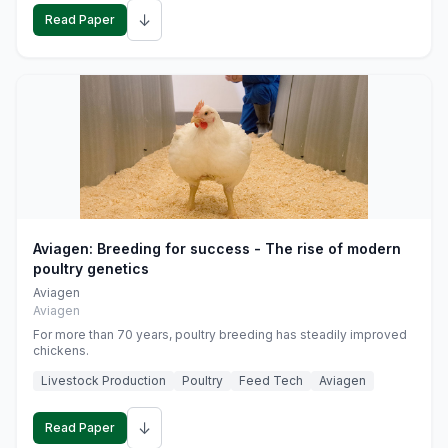
↓
Read Paper
Aviagen: Breeding for success - The rise of modern
poultry genetics
Aviagen
Aviagen
For more than 70 years, poultry breeding has steadily improved
chickens.
Livestock Production
Poultry
Feed Tech
Aviagen
↓
Read Paper