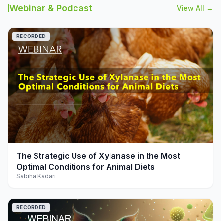
Webinar & Podcast
View All →
RECORDED
play_arrow
The Strategic Use of Xylanase in the Most
Optimal Conditions for Animal Diets
Sabiha Kadari
RECORDED