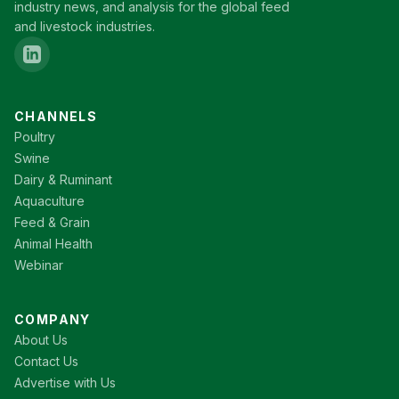
industry news, and analysis for the global feed
and livestock industries.
CHANNELS
Poultry
Swine
Dairy & Ruminant
Aquaculture
Feed & Grain
Animal Health
Webinar
COMPANY
About Us
Contact Us
Advertise with Us