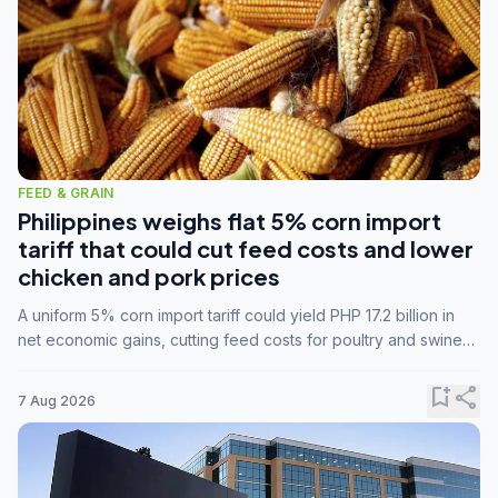
FEED & GRAIN
Philippines weighs flat 5% corn import
tariff that could cut feed costs and lower
chicken and pork prices
A uniform 5% corn import tariff could yield PHP 17.2 billion in
net economic gains, cutting feed costs for poultry and swine
farmers, but the agriculture department is unconvinced.
bookmark_add
share
7 Aug 2026