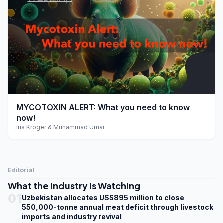
play_arrow
MYCOTOXIN ALERT: What you need to know
now!
Iris Kroger & Muhammad Umar
Editorial
What the Industry Is Watching
01
Uzbekistan allocates US$895 million to close
550,000-tonne annual meat deficit through livestock
imports and industry revival