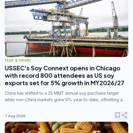
FEED & GRAIN
USSEC's Soy Connext opens in Chicago
with record 800 attendees as US soy
exports set for 5% growth in MY2026/27
China has shifted to a 25 MMT annual soy purchase target
while non-China markets grew 9% year-to-date, offsetting a
45% drop in China shipments during MY2025/26 trade
tensions.
bookmark_add
share
7 Aug 2026