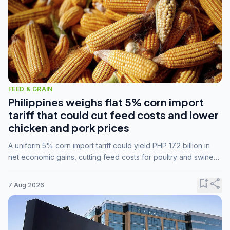
FEED & GRAIN
Philippines weighs flat 5% corn import
tariff that could cut feed costs and lower
chicken and pork prices
A uniform 5% corn import tariff could yield PHP 17.2 billion in
net economic gains, cutting feed costs for poultry and swine
farmers, but the agriculture department is unconvinced.
bookmark_add
share
7 Aug 2026