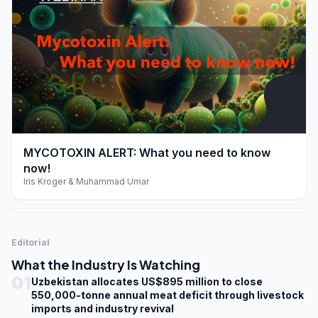
play_arrow
MYCOTOXIN ALERT: What you need to know
now!
Iris Kroger & Muhammad Umar
Editorial
What the Industry Is Watching
01
Uzbekistan allocates US$895 million to close
550,000-tonne annual meat deficit through livestock
imports and industry revival