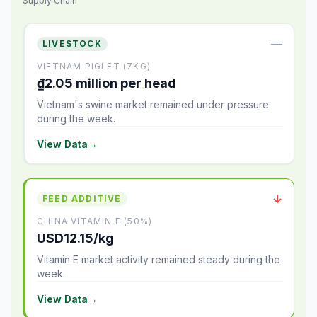
Supply Chain
—
LIVESTOCK
VIETNAM PIGLET (7KG)
₫2.05 million per head
Vietnam's swine market remained under pressure
during the week.
View Data
→
↓
FEED ADDITIVE
CHINA VITAMIN E (50%)
USD12.15/kg
Vitamin E market activity remained steady during the
week.
View Data
→