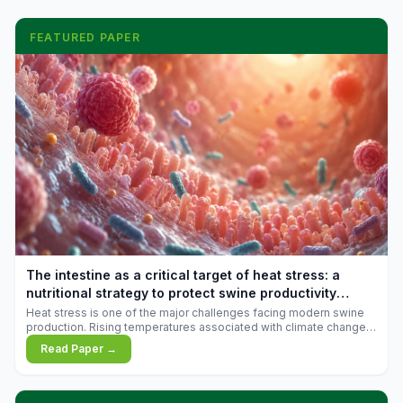
FEATURED PAPER
The intestine as a critical target of heat stress: a
nutritional strategy to protect swine productivity
during summer
Heat stress is one of the major challenges facing modern swine
production. Rising temperatures associated with climate change
are increasingly exposing animals to conditions that exceed their
Read Paper →
adaptive capacity, negatively affecting growth, feed efficiency,
reproductive performance, and farm profitability.