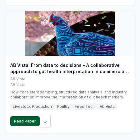
AB Vista: From data to decisions - A collaborative
approach to gut health interpretation in commercial
monogastric animal trials
AB Vista
AB Vista
How consistent sampling, structured data analysis, and industry
collaboration improve the interpretation of gut health markers.
Livestock Production
Poultry
Feed Tech
Ab Vista
↓
Read Paper