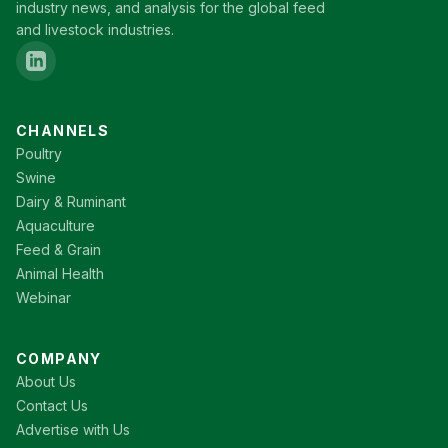
industry news, and analysis for the global feed
and livestock industries.
CHANNELS
Poultry
Swine
Dairy & Ruminant
Aquaculture
Feed & Grain
Animal Health
Webinar
COMPANY
About Us
Contact Us
Advertise with Us