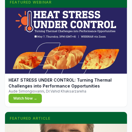
FEATURED WEBINAR
▶
HEAT STRESS UNDER CONTROL: Turning Thermal
Challenges into Performance Opportunities
Aude Simongiovanni, Dr.Vahid Khaksarzareha
Watch Now →
FEATURED ARTICLE