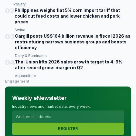
Poultry
02
Philippines weighs flat 5% corn import tariff that
could cut feed costs and lower chicken and pork
prices
Swine
03
Cargill posts US$164 billion revenue in fiscal 2026 as
restructuring narrows business groups and boosts
efficiency
Dairy & Ruminants
04
Thai Union lifts 2026 sales growth target to 4-6%
after record gross margin in Q2
Aquaculture
Engagement
Weekly eNewsletter
Industry news and market data, every week.
REGISTER