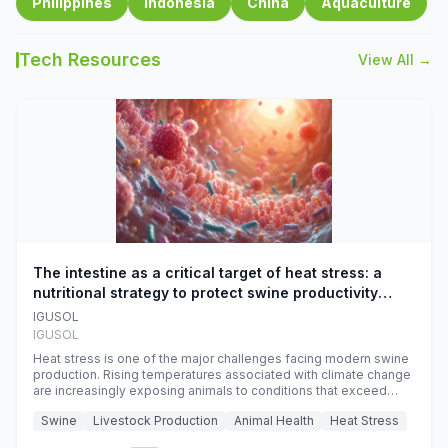
Philippines
Indonesia
China
Aquaculture
Tech Resources
View All →
The intestine as a critical target of heat stress: a
nutritional strategy to protect swine productivity
during summer
IGUSOL
IGUSOL
Heat stress is one of the major challenges facing modern swine
production. Rising temperatures associated with climate change
are increasingly exposing animals to conditions that exceed
their adaptive capacity, negatively affecting growth, feed
Swine
Livestock Production
Animal Health
Heat Stress
efficiency, reproductive performance, and farm profitability.