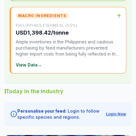
↑
MACRO INGREDIENTS
PHILIPPINES FISHMEAL (55%)
USD1,398.42/tonne
Ample inventories in the Philippines and cautious
purchasing by feed manufacturers prevented
higher import costs from being fully reflected in the
local market.
View Data
→
Today in the Industry
Personalise your feed:
Login to follow
info
Login Now
specific species and regions.