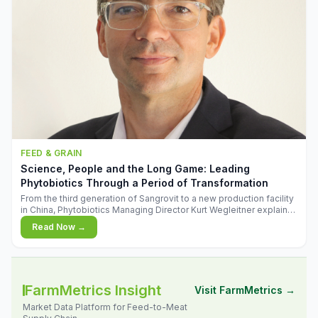
FEED & GRAIN
Science, People and the Long Game: Leading
Phytobiotics Through a Period of Transformation
From the third generation of Sangrovit to a new production facility
in China, Phytobiotics Managing Director Kurt Wegleitner explains
the thinking behind the company's next chapter - and why
Read Now →
biologica
FarmMetrics Insight
Visit FarmMetrics →
Market Data Platform for Feed-to-Meat