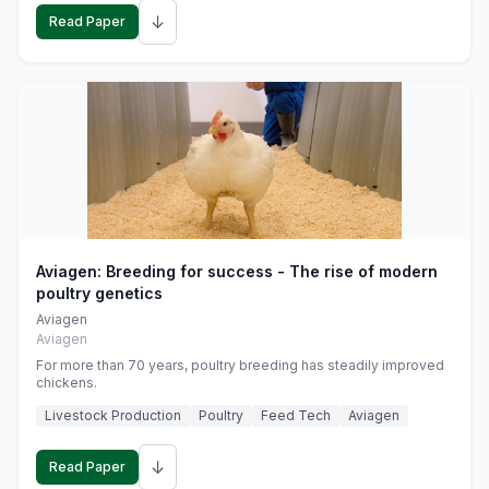
↓
Read Paper
Aviagen: Breeding for success - The rise of modern
poultry genetics
Aviagen
Aviagen
For more than 70 years, poultry breeding has steadily improved
chickens.
Livestock Production
Poultry
Feed Tech
Aviagen
↓
Read Paper