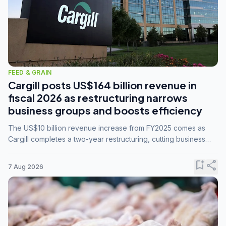
FEED & GRAIN
Cargill posts US$164 billion revenue in
fiscal 2026 as restructuring narrows
business groups and boosts efficiency
The US$10 billion revenue increase from FY2025 comes as
Cargill completes a two-year restructuring, cutting business
groups from 23 to 14 and consolidating five enterprises into
three.
bookmark_add
share
7 Aug 2026