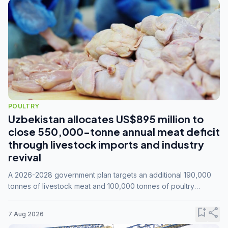
POULTRY
Uzbekistan allocates US$895 million to
close 550,000-tonne annual meat deficit
through livestock imports and industry
revival
A 2026-2028 government plan targets an additional 190,000
tonnes of livestock meat and 100,000 tonnes of poultry
annually, while expanding compound feed capacity to 3.3
million tonnes by 2028.
bookmark_add
share
7 Aug 2026