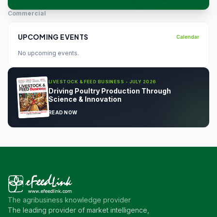
Commercial
UPCOMING EVENTS
Calendar
No upcoming events.
LIVESTOCK & FEED BUSINESS - JULY 2026
Driving Poultry Production Through
Science & Innovation
READ NOW
The agribusiness knowledge provider
The leading provider of market intelligence,