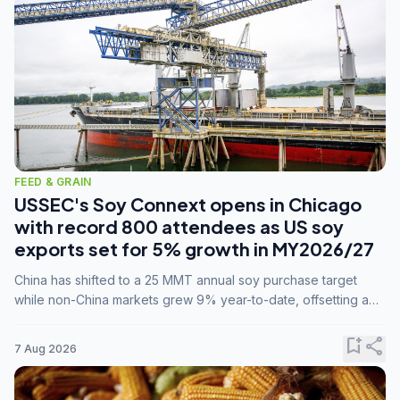
FEED & GRAIN
USSEC's Soy Connext opens in Chicago
with record 800 attendees as US soy
exports set for 5% growth in MY2026/27
China has shifted to a 25 MMT annual soy purchase target
while non-China markets grew 9% year-to-date, offsetting a
45% drop in China shipments during MY2025/26 trade
tensions.
bookmark_add
share
7 Aug 2026