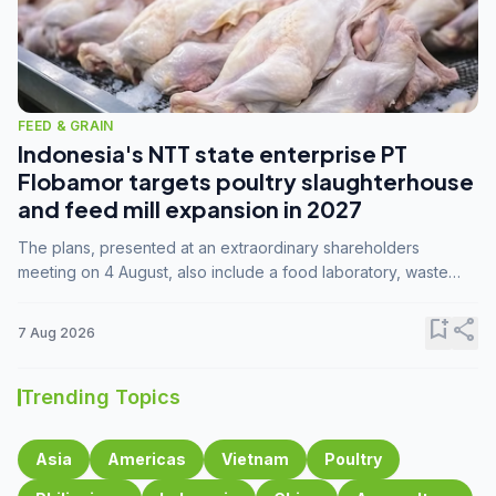
FEED & GRAIN
Indonesia's NTT state enterprise PT
Flobamor targets poultry slaughterhouse
and feed mill expansion in 2027
The plans, presented at an extraordinary shareholders
meeting on 4 August, also include a food laboratory, waste
processing operations, and small-scale downstream
commodity industries.
bookmark_add
share
7 Aug 2026
Trending Topics
Asia
Americas
Vietnam
Poultry