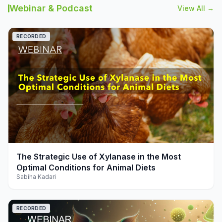
Webinar & Podcast
View All →
RECORDED
play_arrow
The Strategic Use of Xylanase in the Most
Optimal Conditions for Animal Diets
Sabiha Kadari
RECORDED