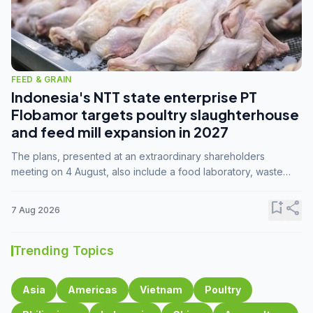
FEED & GRAIN
Indonesia's NTT state enterprise PT
Flobamor targets poultry slaughterhouse
and feed mill expansion in 2027
The plans, presented at an extraordinary shareholders
meeting on 4 August, also include a food laboratory, waste
processing operations, and small-scale downstream
commodity industries.
bookmark_add
share
7 Aug 2026
Trending Topics
Asia
Americas
Vietnam
Poultry