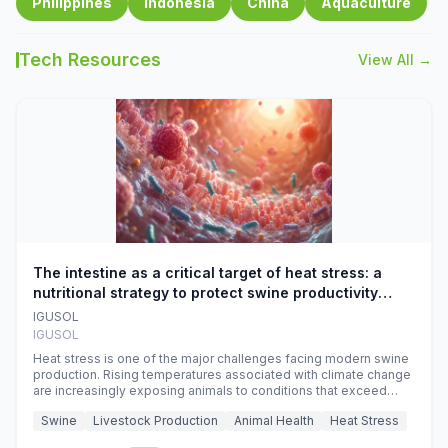
Philippines
Indonesia
China
Aquaculture
Tech Resources
View All →
The intestine as a critical target of heat stress: a
nutritional strategy to protect swine productivity
during summer
IGUSOL
IGUSOL
Heat stress is one of the major challenges facing modern swine
production. Rising temperatures associated with climate change
are increasingly exposing animals to conditions that exceed
their adaptive capacity, negatively affecting growth, feed
Swine
Livestock Production
Animal Health
Heat Stress
efficiency, reproductive performance, and farm profitability.