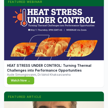
FEATURED WEBINAR
▶
HEAT STRESS UNDER CONTROL: Turning Thermal
Challenges into Performance Opportunities
Aude Simongiovanni, Dr.Vahid Khaksarzareha
Watch Now →
FEATURED ARTICLE