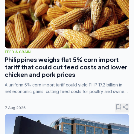
FEED & GRAIN
Philippines weighs flat 5% corn import
tariff that could cut feed costs and lower
chicken and pork prices
A uniform 5% corn import tariff could yield PHP 17.2 billion in
net economic gains, cutting feed costs for poultry and swine
farmers, but the agriculture department is unconvinced.
bookmark_add
share
7 Aug 2026