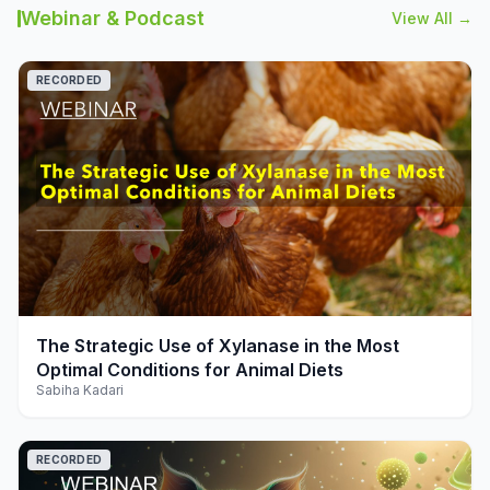
Webinar & Podcast
View All →
RECORDED
play_arrow
The Strategic Use of Xylanase in the Most
Optimal Conditions for Animal Diets
Sabiha Kadari
RECORDED