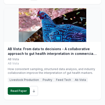
AB Vista: From data to decisions - A collaborative
approach to gut health interpretation in commercial
monogastric animal trials
AB Vista
AB Vista
How consistent sampling, structured data analysis, and industry
collaboration improve the interpretation of gut health markers.
Livestock Production
Poultry
Feed Tech
Ab Vista
↓
Read Paper