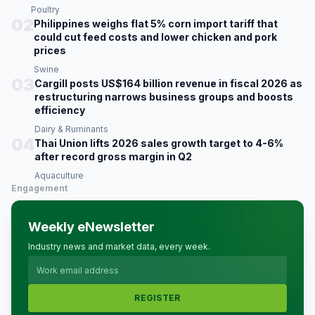
Poultry
02
Philippines weighs flat 5% corn import tariff that
could cut feed costs and lower chicken and pork
prices
Swine
03
Cargill posts US$164 billion revenue in fiscal 2026 as
restructuring narrows business groups and boosts
efficiency
Dairy & Ruminants
04
Thai Union lifts 2026 sales growth target to 4-6%
after record gross margin in Q2
Aquaculture
Engagement
Weekly eNewsletter
Industry news and market data, every week.
REGISTER