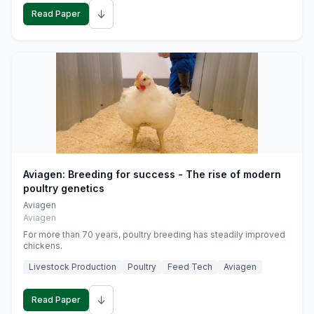
↓
Read Paper
Aviagen: Breeding for success - The rise of modern
poultry genetics
Aviagen
Aviagen
For more than 70 years, poultry breeding has steadily improved
chickens.
Livestock Production
Poultry
Feed Tech
Aviagen
↓
Read Paper