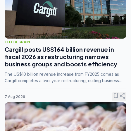
FEED & GRAIN
Cargill posts US$164 billion revenue in
fiscal 2026 as restructuring narrows
business groups and boosts efficiency
The US$10 billion revenue increase from FY2025 comes as
Cargill completes a two-year restructuring, cutting business
groups from 23 to 14 and consolidating five enterprises into
three.
bookmark_add
share
7 Aug 2026