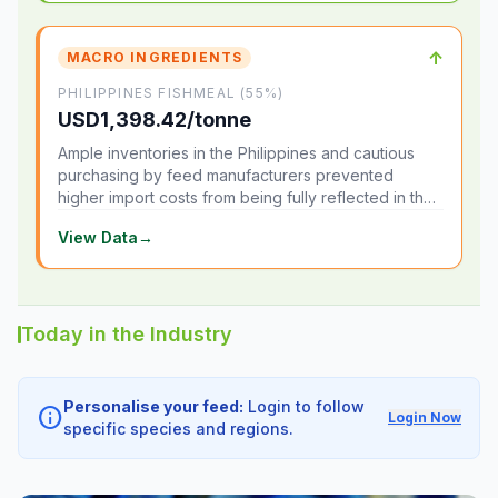
↑
MACRO INGREDIENTS
PHILIPPINES FISHMEAL (55%)
USD1,398.42/tonne
Ample inventories in the Philippines and cautious
purchasing by feed manufacturers prevented
higher import costs from being fully reflected in the
local market.
View Data
→
Today in the Industry
Personalise your feed:
Login to follow
info
Login Now
specific species and regions.