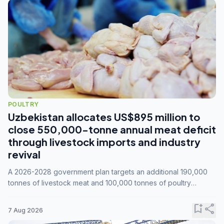
POULTRY
Uzbekistan allocates US$895 million to
close 550,000-tonne annual meat deficit
through livestock imports and industry
revival
A 2026-2028 government plan targets an additional 190,000
tonnes of livestock meat and 100,000 tonnes of poultry
annually, while expanding compound feed capacity to 3.3
million tonnes by 2028.
bookmark_add
share
7 Aug 2026