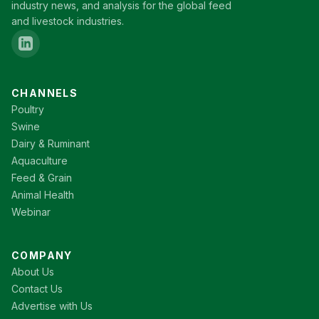
industry news, and analysis for the global feed
and livestock industries.
CHANNELS
Poultry
Swine
Dairy & Ruminant
Aquaculture
Feed & Grain
Animal Health
Webinar
COMPANY
About Us
Contact Us
Advertise with Us