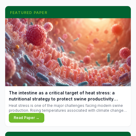
FEATURED PAPER
The intestine as a critical target of heat stress: a
nutritional strategy to protect swine productivity
during summer
Heat stress is one of the major challenges facing modern swine
production. Rising temperatures associated with climate change
are increasingly exposing animals to conditions that exceed their
Read Paper →
adaptive capacity, negatively affecting growth, feed efficiency,
reproductive performance, and farm profitability.