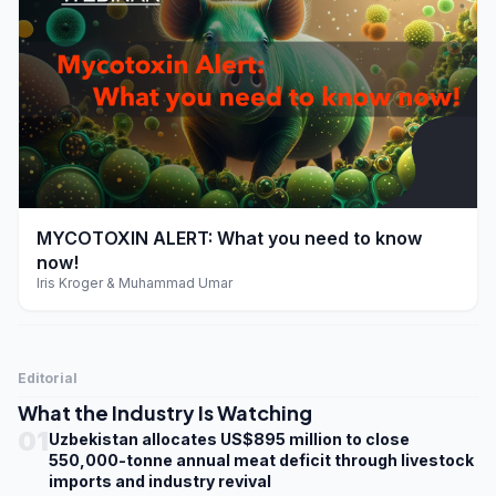
play_arrow
MYCOTOXIN ALERT: What you need to know
now!
Iris Kroger & Muhammad Umar
Editorial
What the Industry Is Watching
01
Uzbekistan allocates US$895 million to close
550,000-tonne annual meat deficit through livestock
imports and industry revival