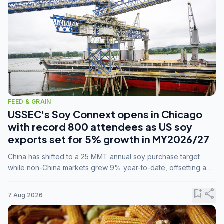
FEED & GRAIN
USSEC's Soy Connext opens in Chicago
with record 800 attendees as US soy
exports set for 5% growth in MY2026/27
China has shifted to a 25 MMT annual soy purchase target
while non-China markets grew 9% year-to-date, offsetting a
45% drop in China shipments during MY2025/26 trade
tensions.
bookmark_add
share
7 Aug 2026