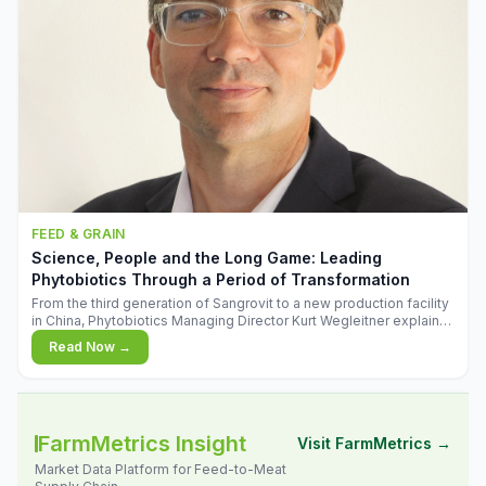
FEED & GRAIN
Science, People and the Long Game: Leading
Phytobiotics Through a Period of Transformation
From the third generation of Sangrovit to a new production facility
in China, Phytobiotics Managing Director Kurt Wegleitner explains
the thinking behind the company's next chapter - and why
Read Now →
biologica
FarmMetrics Insight
Visit FarmMetrics →
Market Data Platform for Feed-to-Meat