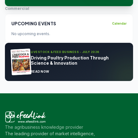
Commercial
UPCOMING EVENTS
Calendar
No upcoming events.
LIVESTOCK & FEED BUSINESS - JULY 2026
Driving Poultry Production Through
Science & Innovation
READ NOW
The agribusiness knowledge provider
The leading provider of market intelligence,