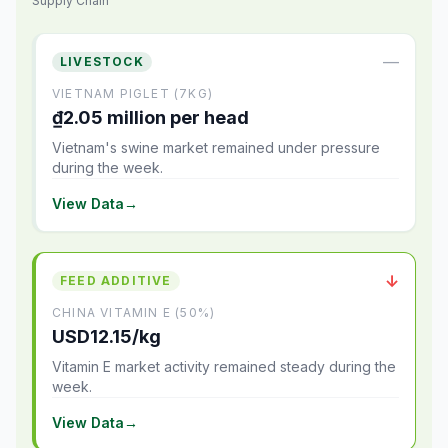
Supply Chain
—
LIVESTOCK
VIETNAM PIGLET (7KG)
₫2.05 million per head
Vietnam's swine market remained under pressure
during the week.
View Data
→
↓
FEED ADDITIVE
CHINA VITAMIN E (50%)
USD12.15/kg
Vitamin E market activity remained steady during the
week.
View Data
→