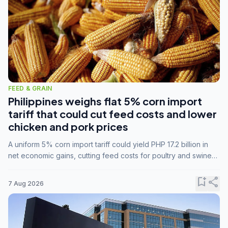
FEED & GRAIN
Philippines weighs flat 5% corn import
tariff that could cut feed costs and lower
chicken and pork prices
A uniform 5% corn import tariff could yield PHP 17.2 billion in
net economic gains, cutting feed costs for poultry and swine
farmers, but the agriculture department is unconvinced.
bookmark_add
share
7 Aug 2026