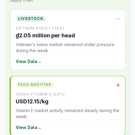
Supply Chain
—
LIVESTOCK
VIETNAM PIGLET (7KG)
₫2.05 million per head
Vietnam's swine market remained under pressure
during the week.
View Data
→
↓
FEED ADDITIVE
CHINA VITAMIN E (50%)
USD12.15/kg
Vitamin E market activity remained steady during the
week.
View Data
→