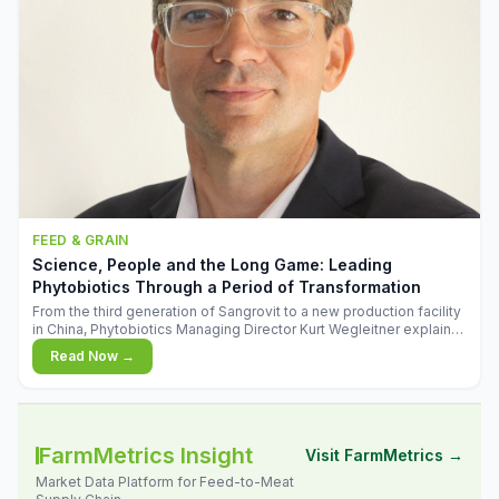
FEED & GRAIN
Science, People and the Long Game: Leading
Phytobiotics Through a Period of Transformation
From the third generation of Sangrovit to a new production facility
in China, Phytobiotics Managing Director Kurt Wegleitner explains
the thinking behind the company's next chapter - and why
Read Now →
biologica
FarmMetrics Insight
Visit FarmMetrics →
Market Data Platform for Feed-to-Meat