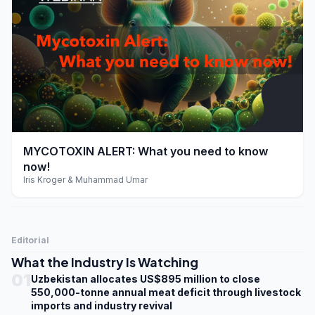
play_arrow
MYCOTOXIN ALERT: What you need to know
now!
Iris Kroger & Muhammad Umar
Editorial
What the Industry Is Watching
01
Uzbekistan allocates US$895 million to close
550,000-tonne annual meat deficit through livestock
imports and industry revival