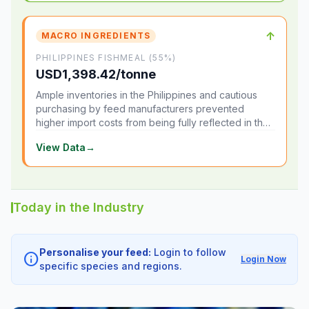
↑
MACRO INGREDIENTS
PHILIPPINES FISHMEAL (55%)
USD1,398.42/tonne
Ample inventories in the Philippines and cautious
purchasing by feed manufacturers prevented
higher import costs from being fully reflected in the
local market.
View Data
→
Today in the Industry
Personalise your feed:
Login to follow
info
Login Now
specific species and regions.