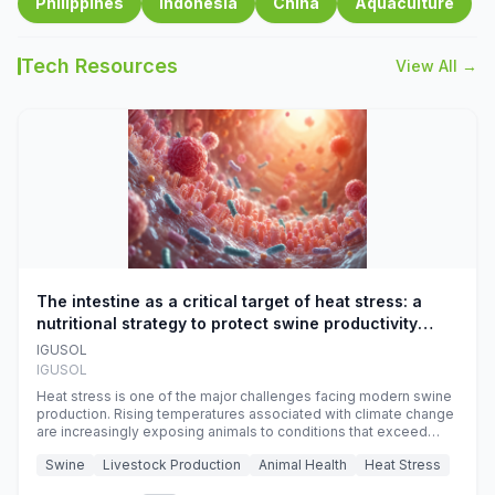
Philippines
Indonesia
China
Aquaculture
Tech Resources
View All →
The intestine as a critical target of heat stress: a
nutritional strategy to protect swine productivity
during summer
IGUSOL
IGUSOL
Heat stress is one of the major challenges facing modern swine
production. Rising temperatures associated with climate change
are increasingly exposing animals to conditions that exceed
their adaptive capacity, negatively affecting growth, feed
Swine
Livestock Production
Animal Health
Heat Stress
efficiency, reproductive performance, and farm profitability.