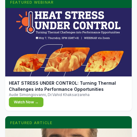
FEATURED WEBINAR
▶
HEAT STRESS UNDER CONTROL: Turning Thermal
Challenges into Performance Opportunities
Aude Simongiovanni, Dr.Vahid Khaksarzareha
Watch Now →
FEATURED ARTICLE