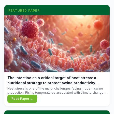
FEATURED PAPER
The intestine as a critical target of heat stress: a
nutritional strategy to protect swine productivity
during summer
Heat stress is one of the major challenges facing modern swine
production. Rising temperatures associated with climate change
are increasingly exposing animals to conditions that exceed their
Read Paper →
adaptive capacity, negatively affecting growth, feed efficiency,
reproductive performance, and farm profitability.