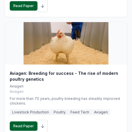
↓
Read Paper
Aviagen: Breeding for success - The rise of modern
poultry genetics
Aviagen
Aviagen
For more than 70 years, poultry breeding has steadily improved
chickens.
Livestock Production
Poultry
Feed Tech
Aviagen
↓
Read Paper