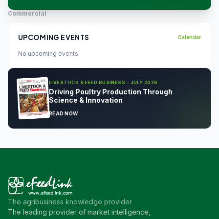
Commercial
UPCOMING EVENTS
Calendar
No upcoming events.
LIVESTOCK & FEED BUSINESS - JULY 2026
Driving Poultry Production Through
Science & Innovation
READ NOW
The agribusiness knowledge provider
The leading provider of market intelligence,