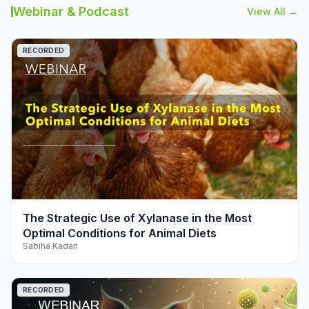
Webinar & Podcast
View All →
RECORDED
play_arrow
The Strategic Use of Xylanase in the Most
Optimal Conditions for Animal Diets
Sabiha Kadari
RECORDED