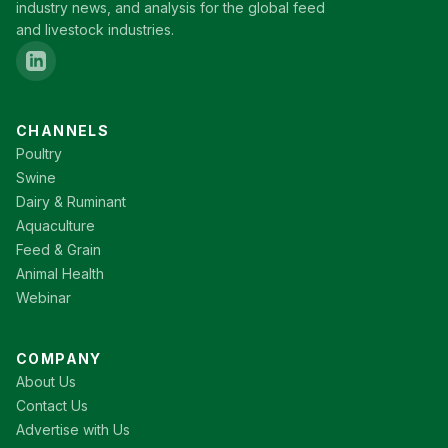
industry news, and analysis for the global feed
and livestock industries.
CHANNELS
Poultry
Swine
Dairy & Ruminant
Aquaculture
Feed & Grain
Animal Health
Webinar
COMPANY
About Us
Contact Us
Advertise with Us