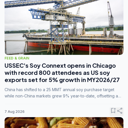
FEED & GRAIN
USSEC's Soy Connext opens in Chicago
with record 800 attendees as US soy
exports set for 5% growth in MY2026/27
China has shifted to a 25 MMT annual soy purchase target
while non-China markets grew 9% year-to-date, offsetting a
45% drop in China shipments during MY2025/26 trade
tensions.
bookmark_add
share
7 Aug 2026