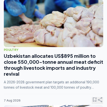
POULTRY
Uzbekistan allocates US$895 million to
close 550,000-tonne annual meat deficit
through livestock imports and industry
revival
A 2026-2028 government plan targets an additional 190,000
tonnes of livestock meat and 100,000 tonnes of poultry
annually, while expanding compound feed capacity to 3.3
million tonnes by 2028.
bookmark_add
share
7 Aug 2026