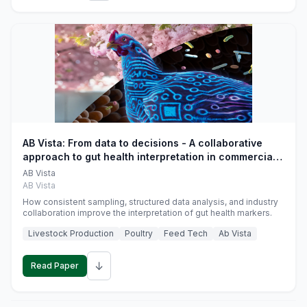
AB Vista: From data to decisions - A collaborative
approach to gut health interpretation in commercial
monogastric animal trials
AB Vista
AB Vista
How consistent sampling, structured data analysis, and industry
collaboration improve the interpretation of gut health markers.
Livestock Production
Poultry
Feed Tech
Ab Vista
↓
Read Paper