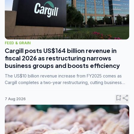
FEED & GRAIN
Cargill posts US$164 billion revenue in
fiscal 2026 as restructuring narrows
business groups and boosts efficiency
The US$10 billion revenue increase from FY2025 comes as
Cargill completes a two-year restructuring, cutting business
groups from 23 to 14 and consolidating five enterprises into
three.
bookmark_add
share
7 Aug 2026