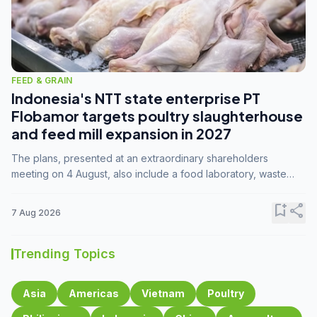
FEED & GRAIN
Indonesia's NTT state enterprise PT
Flobamor targets poultry slaughterhouse
and feed mill expansion in 2027
The plans, presented at an extraordinary shareholders
meeting on 4 August, also include a food laboratory, waste
processing operations, and small-scale downstream
commodity industries.
bookmark_add
share
7 Aug 2026
Trending Topics
Asia
Americas
Vietnam
Poultry