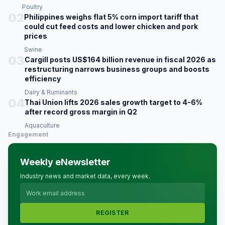
Poultry
02
Philippines weighs flat 5% corn import tariff that
could cut feed costs and lower chicken and pork
prices
Swine
03
Cargill posts US$164 billion revenue in fiscal 2026 as
restructuring narrows business groups and boosts
efficiency
Dairy & Ruminants
04
Thai Union lifts 2026 sales growth target to 4-6%
after record gross margin in Q2
Aquaculture
Engagement
Weekly eNewsletter
Industry news and market data, every week.
REGISTER