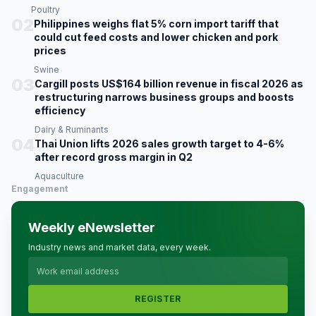
Poultry
02
Philippines weighs flat 5% corn import tariff that
could cut feed costs and lower chicken and pork
prices
Swine
03
Cargill posts US$164 billion revenue in fiscal 2026 as
restructuring narrows business groups and boosts
efficiency
Dairy & Ruminants
04
Thai Union lifts 2026 sales growth target to 4-6%
after record gross margin in Q2
Aquaculture
Engagement
Weekly eNewsletter
Industry news and market data, every week.
REGISTER