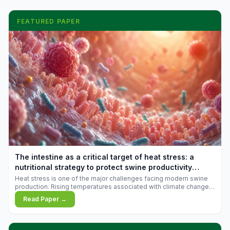
FEATURED PAPER
The intestine as a critical target of heat stress: a
nutritional strategy to protect swine productivity
during summer
Heat stress is one of the major challenges facing modern swine
production. Rising temperatures associated with climate change
are increasingly exposing animals to conditions that exceed their
Read Paper →
adaptive capacity, negatively affecting growth, feed efficiency,
reproductive performance, and farm profitability.