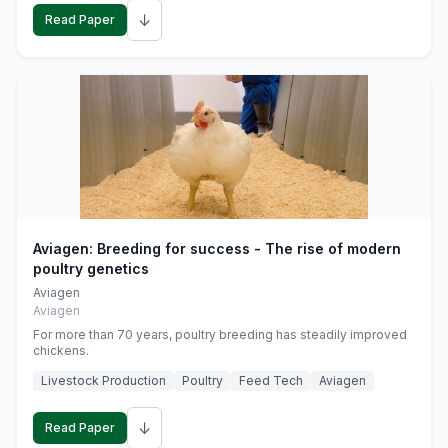
↓
Read Paper
Aviagen: Breeding for success - The rise of modern
poultry genetics
Aviagen
Aviagen
For more than 70 years, poultry breeding has steadily improved
chickens.
Livestock Production
Poultry
Feed Tech
Aviagen
↓
Read Paper