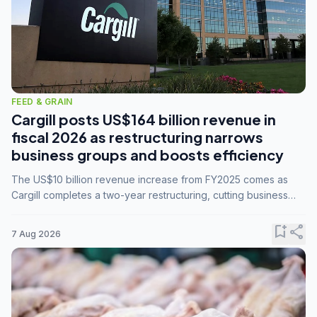
FEED & GRAIN
Cargill posts US$164 billion revenue in
fiscal 2026 as restructuring narrows
business groups and boosts efficiency
The US$10 billion revenue increase from FY2025 comes as
Cargill completes a two-year restructuring, cutting business
groups from 23 to 14 and consolidating five enterprises into
three.
bookmark_add
share
7 Aug 2026