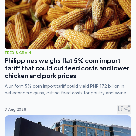
FEED & GRAIN
Philippines weighs flat 5% corn import
tariff that could cut feed costs and lower
chicken and pork prices
A uniform 5% corn import tariff could yield PHP 17.2 billion in
net economic gains, cutting feed costs for poultry and swine
farmers, but the agriculture department is unconvinced.
bookmark_add
share
7 Aug 2026