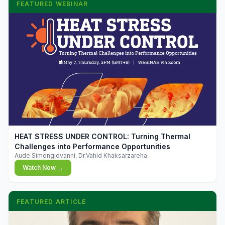
FEATURED WEBINAR
▶
HEAT STRESS UNDER CONTROL: Turning Thermal
Challenges into Performance Opportunities
Aude Simongiovanni, Dr.Vahid Khaksarzareha
Watch Now →
FEATURED ARTICLE