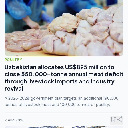
POULTRY
Uzbekistan allocates US$895 million to
close 550,000-tonne annual meat deficit
through livestock imports and industry
revival
A 2026-2028 government plan targets an additional 190,000
tonnes of livestock meat and 100,000 tonnes of poultry
annually, while expanding compound feed capacity to 3.3
million tonnes by 2028.
bookmark_add
share
7 Aug 2026