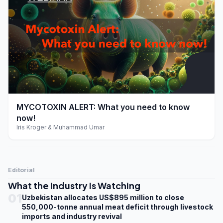
play_arrow
MYCOTOXIN ALERT: What you need to know
now!
Iris Kroger & Muhammad Umar
Editorial
What the Industry Is Watching
01
Uzbekistan allocates US$895 million to close
550,000-tonne annual meat deficit through livestock
imports and industry revival