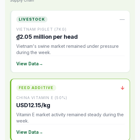
Supply Chain
—
LIVESTOCK
VIETNAM PIGLET (7KG)
₫2.05 million per head
Vietnam's swine market remained under pressure
during the week.
View Data
→
↓
FEED ADDITIVE
CHINA VITAMIN E (50%)
USD12.15/kg
Vitamin E market activity remained steady during the
week.
View Data
→