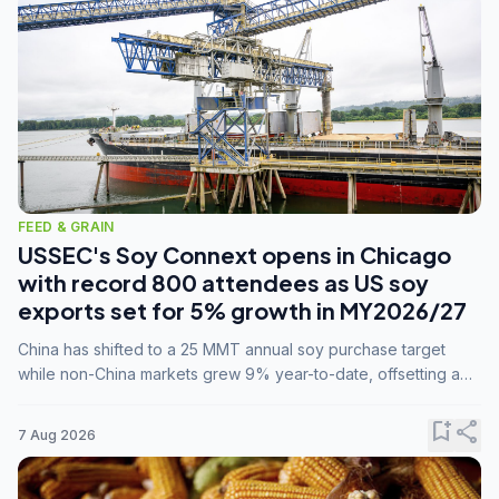
FEED & GRAIN
USSEC's Soy Connext opens in Chicago
with record 800 attendees as US soy
exports set for 5% growth in MY2026/27
China has shifted to a 25 MMT annual soy purchase target
while non-China markets grew 9% year-to-date, offsetting a
45% drop in China shipments during MY2025/26 trade
tensions.
bookmark_add
share
7 Aug 2026