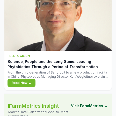
FEED & GRAIN
Science, People and the Long Game: Leading
Phytobiotics Through a Period of Transformation
From the third generation of Sangrovit to a new production facility
in China, Phytobiotics Managing Director Kurt Wegleitner explains
the thinking behind the company's next chapter - and why
Read Now →
biologica
FarmMetrics Insight
Visit FarmMetrics →
Market Data Platform for Feed-to-Meat