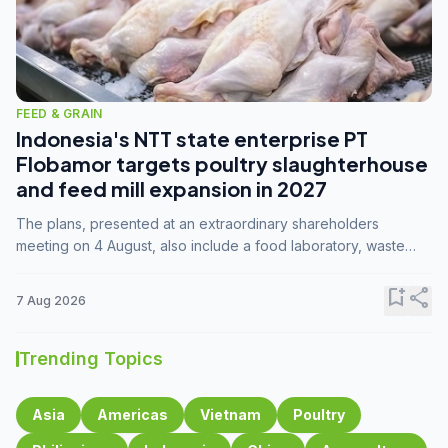
FEED & GRAIN
Indonesia's NTT state enterprise PT
Flobamor targets poultry slaughterhouse
and feed mill expansion in 2027
The plans, presented at an extraordinary shareholders
meeting on 4 August, also include a food laboratory, waste
processing operations, and small-scale downstream
commodity industries.
bookmark_add
share
7 Aug 2026
Trending Topics
Asia
Americas
Vietnam
Poultry