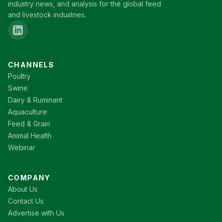
industry news, and analysis for the global feed
and livestock industries.
CHANNELS
Poultry
Swine
Dairy & Ruminant
Aquaculture
Feed & Grain
Animal Health
Webinar
COMPANY
About Us
Contact Us
Advertise with Us