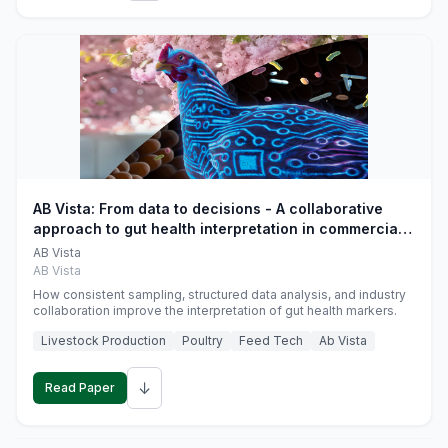
AB Vista: From data to decisions - A collaborative
approach to gut health interpretation in commercial
monogastric animal trials
AB Vista
AB Vista
How consistent sampling, structured data analysis, and industry
collaboration improve the interpretation of gut health markers.
Livestock Production
Poultry
Feed Tech
Ab Vista
↓
Read Paper