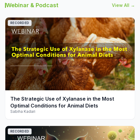
Webinar & Podcast
View All →
RECORDED
play_arrow
The Strategic Use of Xylanase in the Most
Optimal Conditions for Animal Diets
Sabiha Kadari
RECORDED