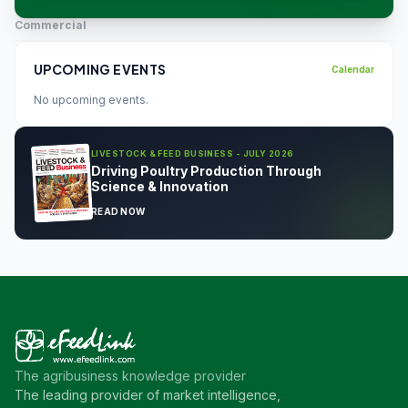
Commercial
UPCOMING EVENTS
Calendar
No upcoming events.
LIVESTOCK & FEED BUSINESS - JULY 2026
Driving Poultry Production Through
Science & Innovation
READ NOW
The agribusiness knowledge provider
The leading provider of market intelligence,