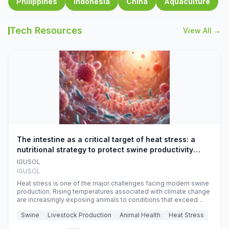
Philippines
Indonesia
China
Aquaculture
Tech Resources
View All →
The intestine as a critical target of heat stress: a
nutritional strategy to protect swine productivity
during summer
IGUSOL
IGUSOL
Heat stress is one of the major challenges facing modern swine
production. Rising temperatures associated with climate change
are increasingly exposing animals to conditions that exceed
their adaptive capacity, negatively affecting growth, feed
Swine
Livestock Production
Animal Health
Heat Stress
efficiency, reproductive performance, and farm profitability.