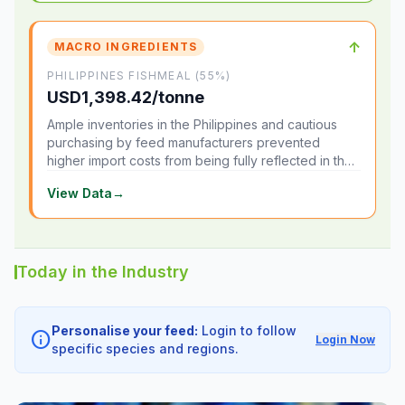
↑
MACRO INGREDIENTS
PHILIPPINES FISHMEAL (55%)
USD1,398.42/tonne
Ample inventories in the Philippines and cautious
purchasing by feed manufacturers prevented
higher import costs from being fully reflected in the
local market.
View Data
→
Today in the Industry
Personalise your feed:
Login to follow
info
Login Now
specific species and regions.