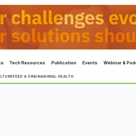
ta
Tech Resources
Publication
Events
Webinar & Pod
LTURE
FEED & GRAIN
ANIMAL HEALTH