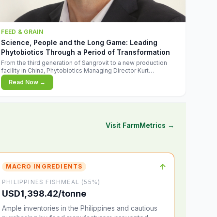
FEED & GRAIN
Science, People and the Long Game: Leading
Phytobiotics Through a Period of Transformation
From the third generation of Sangrovit to a new production
facility in China, Phytobiotics Managing Director Kurt
Wegleitner explains the thinking behind the company's next
Read Now →
chapter - and why biologica
Visit FarmMetrics →
↑
MACRO INGREDIENTS
PHILIPPINES FISHMEAL (55%)
USD1,398.42/tonne
Ample inventories in the Philippines and cautious