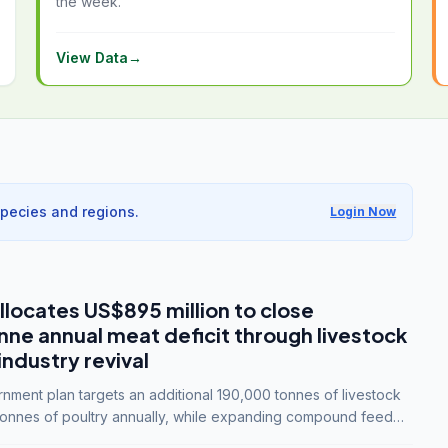
the week.
View Data
→
species and regions.
Login Now
llocates US$895 million to close
e annual meat deficit through livestock
industry revival
ment plan targets an additional 190,000 tonnes of livestock
onnes of poultry annually, while expanding compound feed
lion tonnes by 2028.