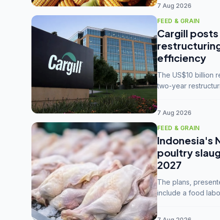
7 Aug 2026
FEED & GRAIN
Cargill posts
restructurin
efficiency
The US$10 billion 
two-year restructur
five enterprises int
7 Aug 2026
FEED & GRAIN
Indonesia's 
poultry slau
2027
The plans, present
include a food labo
downstream commodi
7 Aug 2026