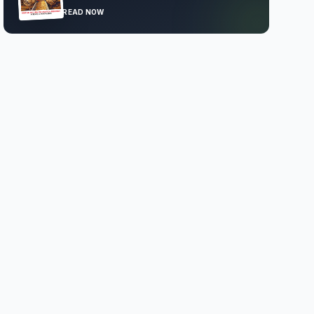
READ NOW