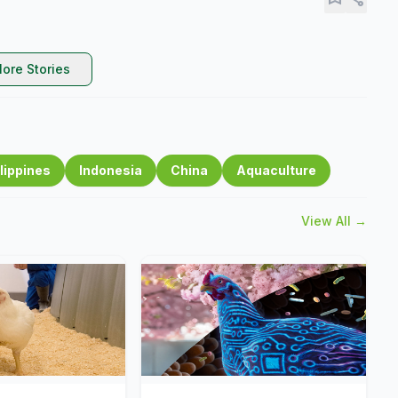
ore Stories
lippines
Indonesia
China
Aquaculture
View All →