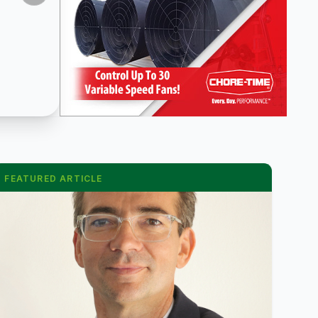
FEATURED ARTICLE