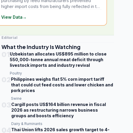
purchasing by feed manufacturers prevented
higher import costs from being fully reflected in the
local market.
View Data
→
Editorial
What the Industry Is Watching
01
Uzbekistan allocates US$895 million to close
550,000-tonne annual meat deficit through
livestock imports and industry revival
Poultry
02
Philippines weighs flat 5% corn import tariff
that could cut feed costs and lower chicken and
pork prices
Swine
03
Cargill posts US$164 billion revenue in fiscal
2026 as restructuring narrows business
groups and boosts efficiency
Dairy & Ruminants
04
Thai Union lifts 2026 sales growth target to 4-