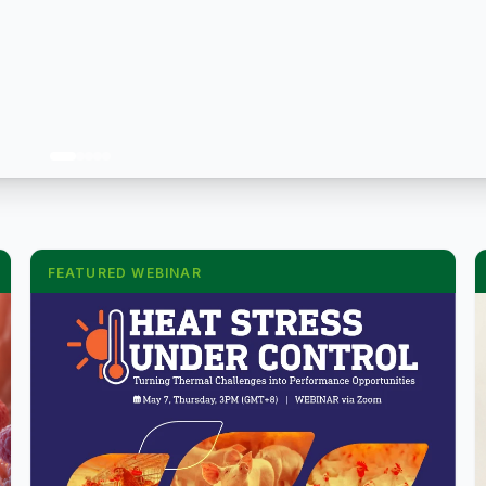
FEATURED WEBINAR