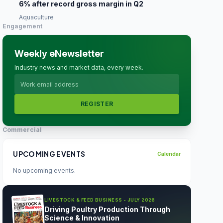
6% after record gross margin in Q2
Aquaculture
Engagement
Weekly eNewsletter
Industry news and market data, every week.
REGISTER
Commercial
UPCOMING EVENTS
Calendar
No upcoming events.
LIVESTOCK & FEED BUSINESS - JULY 2026
Driving Poultry Production Through
Science & Innovation