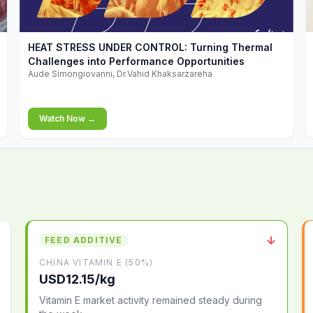
▶
HEAT STRESS UNDER CONTROL: Turning Thermal
Challenges into Performance Opportunities
Aude Simongiovanni, Dr.Vahid Khaksarzareha
Watch Now →
↓
FEED ADDITIVE
CHINA VITAMIN E (50%)
USD12.15/kg
Vitamin E market activity remained steady during