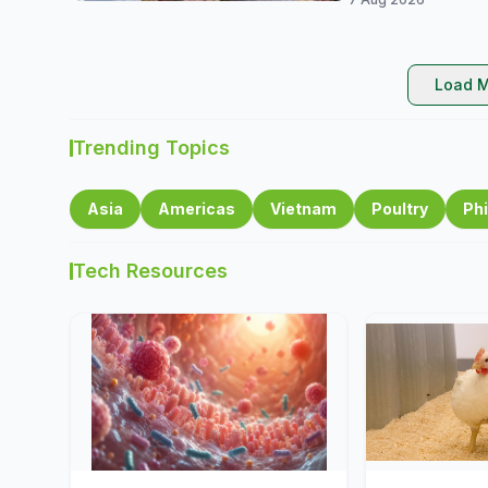
Load M
Trending Topics
Asia
Americas
Vietnam
Poultry
Phi
Tech Resources