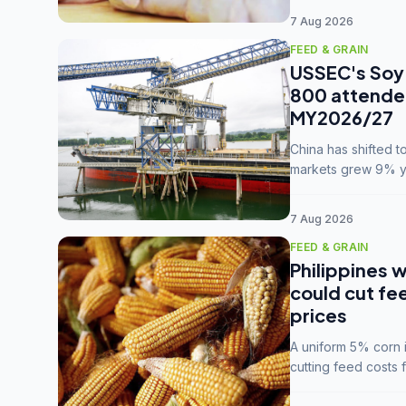
7 Aug 2026
FEED & GRAIN
USSEC's Soy 
800 attendee
MY2026/27
China has shifted 
markets grew 9% ye
MY2025/26 trade te
7 Aug 2026
FEED & GRAIN
Philippines w
could cut fe
prices
A uniform 5% corn im
cutting feed costs 
unconvinced.