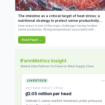
increases.
The intestine as a critical target of heat stress: a
nutritional strategy to protect swine productivity
during summer
Heat stress is one of the major challenges facing modern
swine production. Rising temperatures associated with
climate change are increasingly exposing animals to
conditions that exceed their adaptive capacity, negatively
Read Paper →
affecting growth, feed efficiency, reproductive performance,
and farm profitability.
FarmMetrics Insight
Market Data Platform for Feed-to-Meat Supply Chain
—
LIVESTOCK
VIETNAM PIGLET (7KG)
₫2.05 million per head
Vietnam's swine market remained under pressure