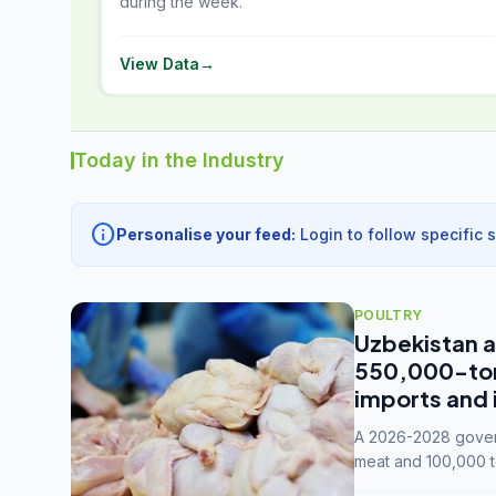
during the week.
View Data
→
Today in the Industry
info
Personalise your feed:
Login to follow specific 
POULTRY
Uzbekistan a
550,000-tonn
imports and 
A 2026-2028 govern
meat and 100,000 t
capacity to 3.3 mil