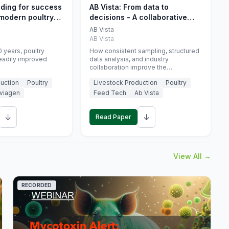
eding for success
AB Vista: From data to
 modern poultry
decisions - A collaborative
approach to gut health
AB Vista
interpretation in commercial
AB Vista
monogastric animal trials
 years, poultry
How consistent sampling, structured
eadily improved
data analysis, and industry
collaboration improve the
interpretation of gut health markers.
uction
Poultry
Livestock Production
Poultry
viagen
Feed Tech
Ab Vista
↓
↓
Read Paper
View All →
RECORDED