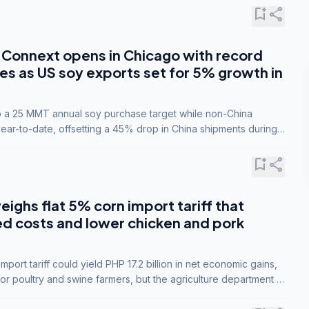
bookmark_add
share
Connext opens in Chicago with record
s as US soy exports set for 5% growth in
to a 25 MMT annual soy purchase target while non-China
ar-to-date, offsetting a 45% drop in China shipments during
nsions.
bookmark_add
share
eighs flat 5% corn import tariff that
ed costs and lower chicken and pork
port tariff could yield PHP 17.2 billion in net economic gains,
for poultry and swine farmers, but the agriculture department is