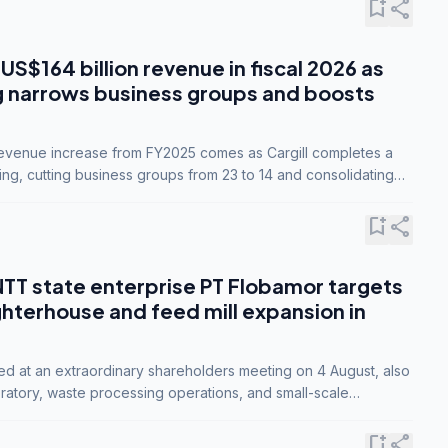
bookmark_add
share
 US$164 billion revenue in fiscal 2026 as
g narrows business groups and boosts
revenue increase from FY2025 comes as Cargill completes a
ing, cutting business groups from 23 to 14 and consolidating
o three.
bookmark_add
share
NTT state enterprise PT Flobamor targets
ghterhouse and feed mill expansion in
ed at an extraordinary shareholders meeting on 4 August, also
ratory, waste processing operations, and small-scale
ty industries.
bookmark_add
share