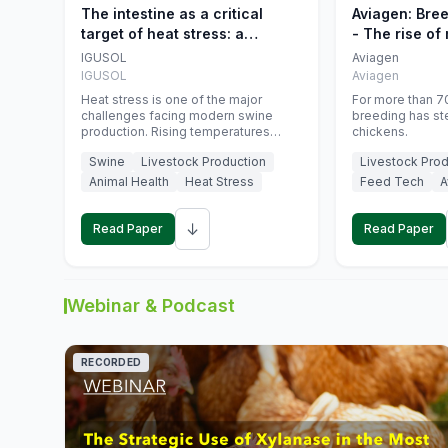
The intestine as a critical
Aviagen: Bre
target of heat stress: a
- The rise of
nutritional strategy to protect
genetics
IGUSOL
Aviagen
swine productivity during
IGUSOL
Aviagen
summer
Heat stress is one of the major
For more than 70
challenges facing modern swine
breeding has st
production. Rising temperatures
chickens.
associated with climate change are
Swine
Livestock Production
Livestock Prod
increasingly exposing animals to
conditions that exceed their adaptive
Animal Health
Heat Stress
Feed Tech
A
capacity, negatively affecting growth,
feed efficiency, reproductive
↓
performance, and farm profitability.
Read Paper
Read Paper
Webinar & Podcast
RECORDED