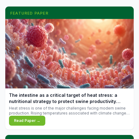
FEATURED PAPER
The intestine as a critical target of heat stress: a
nutritional strategy to protect swine productivity
during summer
Heat stress is one of the major challenges facing modern swine
production. Rising temperatures associated with climate change
are increasingly exposing animals to conditions that exceed their
Read Paper →
adaptive capacity, negatively affecting growth, feed efficiency,
reproductive performance, and farm profitability.