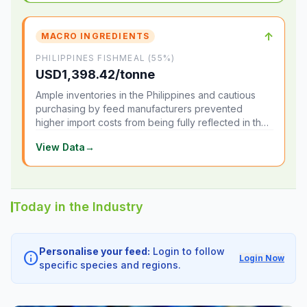
↑
MACRO INGREDIENTS
PHILIPPINES FISHMEAL (55%)
USD1,398.42/tonne
Ample inventories in the Philippines and cautious
purchasing by feed manufacturers prevented
higher import costs from being fully reflected in the
local market.
View Data
→
Today in the Industry
Personalise your feed:
Login to follow
info
Login Now
specific species and regions.