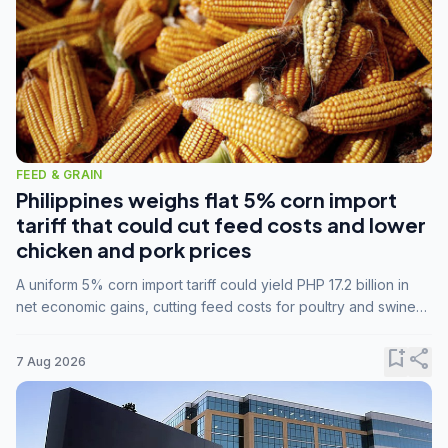
FEED & GRAIN
Philippines weighs flat 5% corn import
tariff that could cut feed costs and lower
chicken and pork prices
A uniform 5% corn import tariff could yield PHP 17.2 billion in
net economic gains, cutting feed costs for poultry and swine
farmers, but the agriculture department is unconvinced.
bookmark_add
share
7 Aug 2026