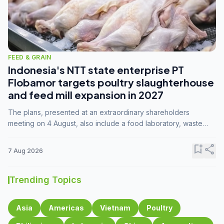
FEED & GRAIN
Indonesia's NTT state enterprise PT
Flobamor targets poultry slaughterhouse
and feed mill expansion in 2027
The plans, presented at an extraordinary shareholders
meeting on 4 August, also include a food laboratory, waste
processing operations, and small-scale downstream
commodity industries.
bookmark_add
share
7 Aug 2026
Trending Topics
Asia
Americas
Vietnam
Poultry