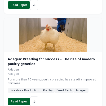
↓
Read Paper
Aviagen: Breeding for success - The rise of modern
poultry genetics
Aviagen
Aviagen
For more than 70 years, poultry breeding has steadily improved
chickens.
Livestock Production
Poultry
Feed Tech
Aviagen
↓
Read Paper