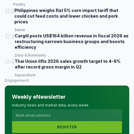
Poultry
02
Philippines weighs flat 5% corn import tariff that
could cut feed costs and lower chicken and pork
prices
Swine
03
Cargill posts US$164 billion revenue in fiscal 2026 as
restructuring narrows business groups and boosts
efficiency
Dairy & Ruminants
04
Thai Union lifts 2026 sales growth target to 4-6%
after record gross margin in Q2
Aquaculture
Engagement
Weekly eNewsletter
Industry news and market data, every week.
REGISTER