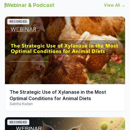
Webinar & Podcast
View All →
RECORDED
play_arrow
The Strategic Use of Xylanase in the Most
Optimal Conditions for Animal Diets
Sabiha Kadari
RECORDED