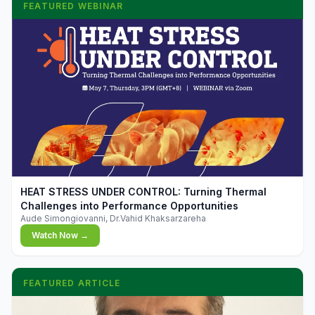
FEATURED WEBINAR
▶
HEAT STRESS UNDER CONTROL: Turning Thermal
Challenges into Performance Opportunities
Aude Simongiovanni, Dr.Vahid Khaksarzareha
Watch Now →
FEATURED ARTICLE