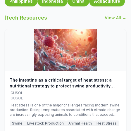
Philippines
Indonesia
China
Aquaculture
Tech Resources
View All →
The intestine as a critical target of heat stress: a
nutritional strategy to protect swine productivity
during summer
IGUSOL
IGUSOL
Heat stress is one of the major challenges facing modern swine
production. Rising temperatures associated with climate change
are increasingly exposing animals to conditions that exceed
their adaptive capacity, negatively affecting growth, feed
Swine
Livestock Production
Animal Health
Heat Stress
efficiency, reproductive performance, and farm profitability.