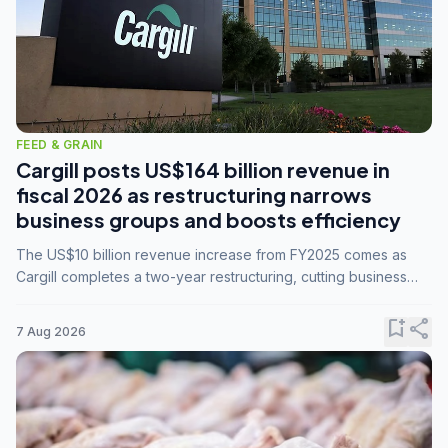
FEED & GRAIN
Cargill posts US$164 billion revenue in
fiscal 2026 as restructuring narrows
business groups and boosts efficiency
The US$10 billion revenue increase from FY2025 comes as
Cargill completes a two-year restructuring, cutting business
groups from 23 to 14 and consolidating five enterprises into
three.
bookmark_add
share
7 Aug 2026