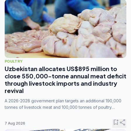
POULTRY
Uzbekistan allocates US$895 million to
close 550,000-tonne annual meat deficit
through livestock imports and industry
revival
A 2026-2028 government plan targets an additional 190,000
tonnes of livestock meat and 100,000 tonnes of poultry
annually, while expanding compound feed capacity to 3.3
million tonnes by 2028.
bookmark_add
share
7 Aug 2026