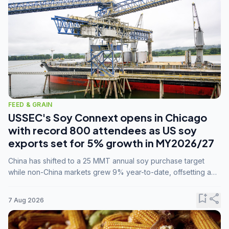
FEED & GRAIN
USSEC's Soy Connext opens in Chicago
with record 800 attendees as US soy
exports set for 5% growth in MY2026/27
China has shifted to a 25 MMT annual soy purchase target
while non-China markets grew 9% year-to-date, offsetting a
45% drop in China shipments during MY2025/26 trade
tensions.
bookmark_add
share
7 Aug 2026