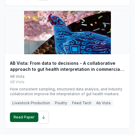
AB Vista: From data to decisions - A collaborative
approach to gut health interpretation in commercial
monogastric animal trials
AB Vista
AB Vista
How consistent sampling, structured data analysis, and industry
collaboration improve the interpretation of gut health markers.
Livestock Production
Poultry
Feed Tech
Ab Vista
↓
Read Paper