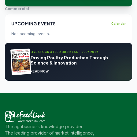
Commercial
UPCOMING EVENTS
Calendar
No upcoming events.
LIVESTOCK & FEED BUSINESS - JULY 2026
Driving Poultry Production Through
Science & Innovation
READ NOW
The agribusiness knowledge provider
The leading provider of market intelligence,