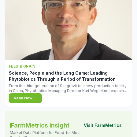
FEED & GRAIN
Science, People and the Long Game: Leading
Phytobiotics Through a Period of Transformation
From the third generation of Sangrovit to a new production facility
in China, Phytobiotics Managing Director Kurt Wegleitner explains
the thinking behind the company's next chapter - and why
Read Now →
biologica
FarmMetrics Insight
Visit FarmMetrics →
Market Data Platform for Feed-to-Meat