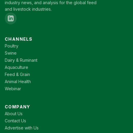
industry news, and analysis for the global feed
and livestock industries.
CHANNELS
Poultry
Swine
Dairy & Ruminant
Aquaculture
Feed & Grain
Animal Health
Webinar
COMPANY
About Us
Contact Us
Advertise with Us