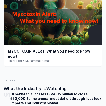
play_arrow
MYCOTOXIN ALERT: What you need to know
now!
Iris Kroger & Muhammad Umar
Editorial
What the Industry Is Watching
01
Uzbekistan allocates US$895 million to close
550,000-tonne annual meat deficit through livestock
imports and industry revival