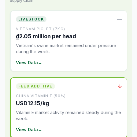
Supply Chain
—
LIVESTOCK
VIETNAM PIGLET (7KG)
₫2.05 million per head
Vietnam's swine market remained under pressure
during the week.
View Data
→
↓
FEED ADDITIVE
CHINA VITAMIN E (50%)
USD12.15/kg
Vitamin E market activity remained steady during the
week.
View Data
→