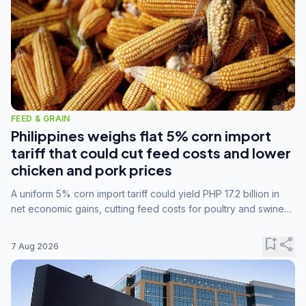
FEED & GRAIN
Philippines weighs flat 5% corn import
tariff that could cut feed costs and lower
chicken and pork prices
A uniform 5% corn import tariff could yield PHP 17.2 billion in
net economic gains, cutting feed costs for poultry and swine
farmers, but the agriculture department is unconvinced.
bookmark_add
share
7 Aug 2026