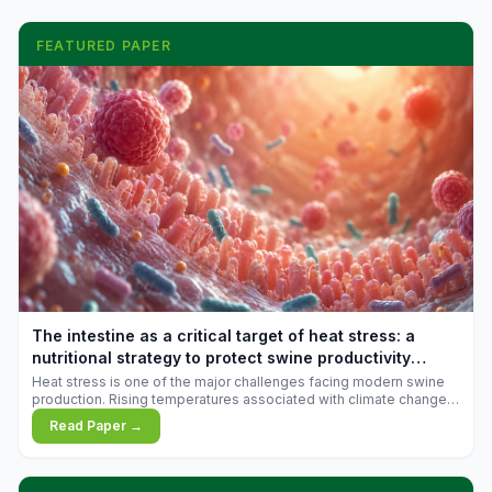
FEATURED PAPER
The intestine as a critical target of heat stress: a
nutritional strategy to protect swine productivity
during summer
Heat stress is one of the major challenges facing modern swine
production. Rising temperatures associated with climate change
are increasingly exposing animals to conditions that exceed their
Read Paper →
adaptive capacity, negatively affecting growth, feed efficiency,
reproductive performance, and farm profitability.