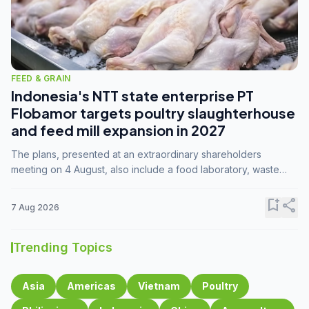
FEED & GRAIN
Indonesia's NTT state enterprise PT
Flobamor targets poultry slaughterhouse
and feed mill expansion in 2027
The plans, presented at an extraordinary shareholders
meeting on 4 August, also include a food laboratory, waste
processing operations, and small-scale downstream
commodity industries.
bookmark_add
share
7 Aug 2026
Trending Topics
Asia
Americas
Vietnam
Poultry