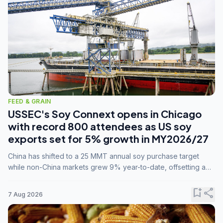
FEED & GRAIN
USSEC's Soy Connext opens in Chicago
with record 800 attendees as US soy
exports set for 5% growth in MY2026/27
China has shifted to a 25 MMT annual soy purchase target
while non-China markets grew 9% year-to-date, offsetting a
45% drop in China shipments during MY2025/26 trade
tensions.
bookmark_add
share
7 Aug 2026