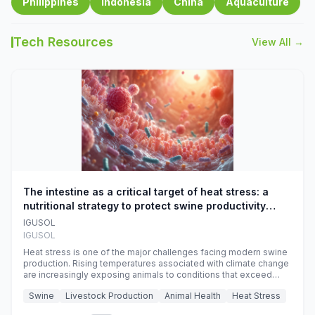
Philippines
Indonesia
China
Aquaculture
Tech Resources
View All →
The intestine as a critical target of heat stress: a
nutritional strategy to protect swine productivity
during summer
IGUSOL
IGUSOL
Heat stress is one of the major challenges facing modern swine
production. Rising temperatures associated with climate change
are increasingly exposing animals to conditions that exceed
their adaptive capacity, negatively affecting growth, feed
Swine
Livestock Production
Animal Health
Heat Stress
efficiency, reproductive performance, and farm profitability.