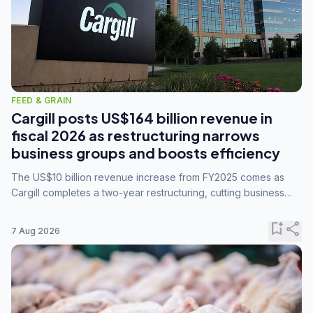
FEED & GRAIN
Cargill posts US$164 billion revenue in
fiscal 2026 as restructuring narrows
business groups and boosts efficiency
The US$10 billion revenue increase from FY2025 comes as
Cargill completes a two-year restructuring, cutting business
groups from 23 to 14 and consolidating five enterprises into
three.
bookmark_add
share
7 Aug 2026