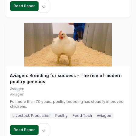
↓
Read Paper
Aviagen: Breeding for success - The rise of modern
poultry genetics
Aviagen
Aviagen
For more than 70 years, poultry breeding has steadily improved
chickens.
Livestock Production
Poultry
Feed Tech
Aviagen
↓
Read Paper