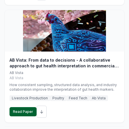
AB Vista: From data to decisions - A collaborative
approach to gut health interpretation in commercial
monogastric animal trials
AB Vista
AB Vista
How consistent sampling, structured data analysis, and industry
collaboration improve the interpretation of gut health markers.
Livestock Production
Poultry
Feed Tech
Ab Vista
↓
Read Paper