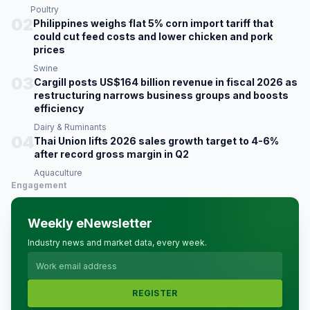
Poultry
02
Philippines weighs flat 5% corn import tariff that
could cut feed costs and lower chicken and pork
prices
Swine
03
Cargill posts US$164 billion revenue in fiscal 2026 as
restructuring narrows business groups and boosts
efficiency
Dairy & Ruminants
04
Thai Union lifts 2026 sales growth target to 4-6%
after record gross margin in Q2
Aquaculture
Engagement
Weekly eNewsletter
Industry news and market data, every week.
REGISTER