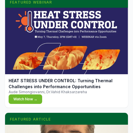
FEATURED WEBINAR
▶
HEAT STRESS UNDER CONTROL: Turning Thermal
Challenges into Performance Opportunities
Aude Simongiovanni, Dr.Vahid Khaksarzareha
Watch Now →
FEATURED ARTICLE