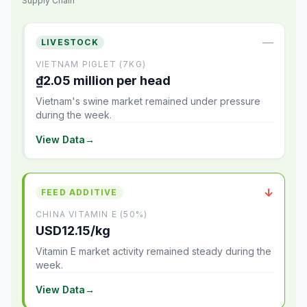
Supply Chain
—
LIVESTOCK
VIETNAM PIGLET (7KG)
₫2.05 million per head
Vietnam's swine market remained under pressure
during the week.
View Data
→
↓
FEED ADDITIVE
CHINA VITAMIN E (50%)
USD12.15/kg
Vitamin E market activity remained steady during the
week.
View Data
→