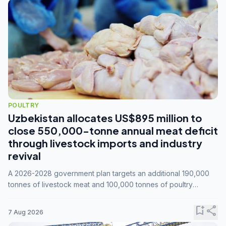
POULTRY
Uzbekistan allocates US$895 million to
close 550,000-tonne annual meat deficit
through livestock imports and industry
revival
A 2026-2028 government plan targets an additional 190,000
tonnes of livestock meat and 100,000 tonnes of poultry
annually, while expanding compound feed capacity to 3.3
million tonnes by 2028.
bookmark_add
share
7 Aug 2026