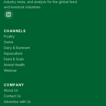
industry news, and analysis for the global feed
and livestock industries.
CHANNELS
Poultry
Swine
Dairy & Ruminant
Aquaculture
Feed & Grain
Animal Health
Webinar
COMPANY
About Us
Contact Us
Advertise with Us