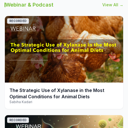
Webinar & Podcast
View All →
RECORDED
play_arrow
The Strategic Use of Xylanase in the Most
Optimal Conditions for Animal Diets
Sabiha Kadari
RECORDED