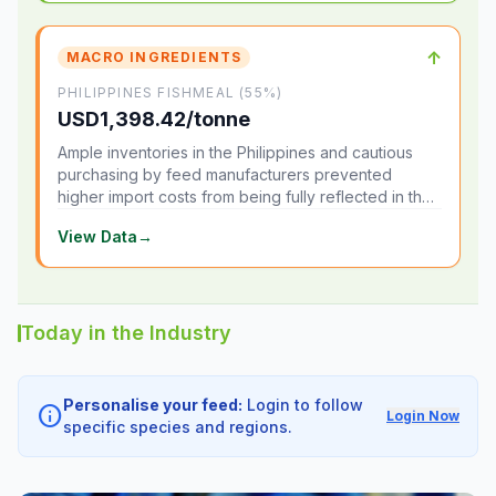
↑
MACRO INGREDIENTS
PHILIPPINES FISHMEAL (55%)
USD1,398.42/tonne
Ample inventories in the Philippines and cautious
purchasing by feed manufacturers prevented
higher import costs from being fully reflected in the
local market.
View Data
→
Today in the Industry
Personalise your feed:
Login to follow
info
Login Now
specific species and regions.