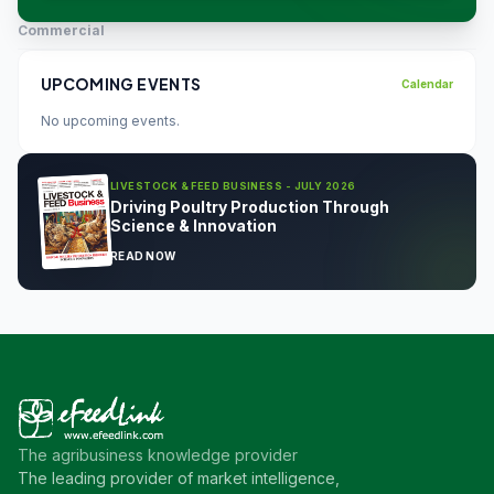
Commercial
UPCOMING EVENTS
Calendar
No upcoming events.
LIVESTOCK & FEED BUSINESS - JULY 2026
Driving Poultry Production Through
Science & Innovation
READ NOW
The agribusiness knowledge provider
The leading provider of market intelligence,