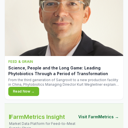
FEED & GRAIN
Science, People and the Long Game: Leading
Phytobiotics Through a Period of Transformation
From the third generation of Sangrovit to a new production facility
in China, Phytobiotics Managing Director Kurt Wegleitner explains
the thinking behind the company's next chapter - and why
Read Now →
biologica
FarmMetrics Insight
Visit FarmMetrics →
Market Data Platform for Feed-to-Meat