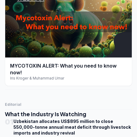
play_arrow
MYCOTOXIN ALERT: What you need to know
now!
Iris Kroger & Muhammad Umar
Editorial
What the Industry Is Watching
01
Uzbekistan allocates US$895 million to close
550,000-tonne annual meat deficit through livestock
imports and industry revival