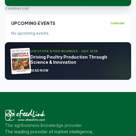
Commercial
UPCOMING EVENTS
Calendar
No upcoming events.
LIVESTOCK & FEED BUSINESS - JULY 2026
Driving Poultry Production Through
Science & Innovation
READ NOW
The agribusiness knowledge provider
The leading provider of market intelligence,