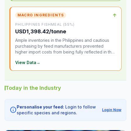
↑
MACRO INGREDIENTS
PHILIPPINES FISHMEAL (55%)
USD1,398.42/tonne
Ample inventories in the Philippines and cautious
purchasing by feed manufacturers prevented
higher import costs from being fully reflected in the
local market.
View Data
→
Today in the Industry
Personalise your feed:
Login to follow
info
Login Now
specific species and regions.