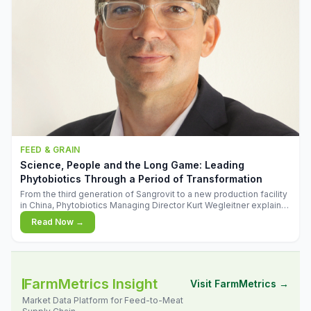
FEED & GRAIN
Science, People and the Long Game: Leading
Phytobiotics Through a Period of Transformation
From the third generation of Sangrovit to a new production facility
in China, Phytobiotics Managing Director Kurt Wegleitner explains
the thinking behind the company's next chapter - and why
Read Now →
biologica
FarmMetrics Insight
Visit FarmMetrics →
Market Data Platform for Feed-to-Meat