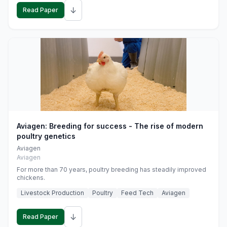
↓
Read Paper
Aviagen: Breeding for success - The rise of modern
poultry genetics
Aviagen
Aviagen
For more than 70 years, poultry breeding has steadily improved
chickens.
Livestock Production
Poultry
Feed Tech
Aviagen
↓
Read Paper