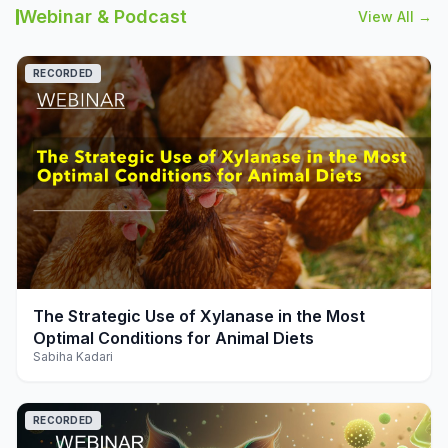
Webinar & Podcast
View All →
RECORDED
play_arrow
The Strategic Use of Xylanase in the Most
Optimal Conditions for Animal Diets
Sabiha Kadari
RECORDED