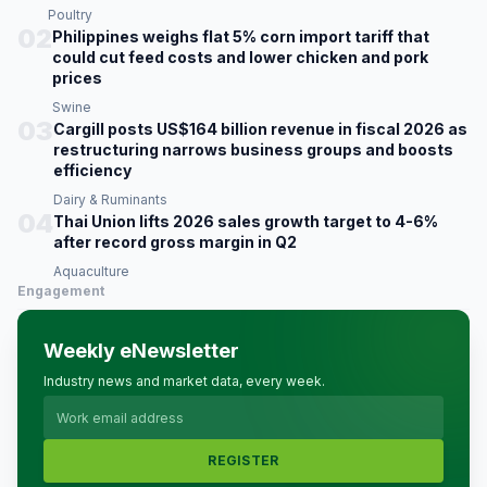
Poultry
02
Philippines weighs flat 5% corn import tariff that
could cut feed costs and lower chicken and pork
prices
Swine
03
Cargill posts US$164 billion revenue in fiscal 2026 as
restructuring narrows business groups and boosts
efficiency
Dairy & Ruminants
04
Thai Union lifts 2026 sales growth target to 4-6%
after record gross margin in Q2
Aquaculture
Engagement
Weekly eNewsletter
Industry news and market data, every week.
REGISTER