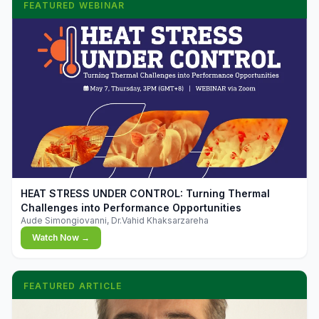
FEATURED WEBINAR
▶
HEAT STRESS UNDER CONTROL: Turning Thermal
Challenges into Performance Opportunities
Aude Simongiovanni, Dr.Vahid Khaksarzareha
Watch Now →
FEATURED ARTICLE