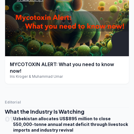
play_arrow
MYCOTOXIN ALERT: What you need to know
now!
Iris Kroger & Muhammad Umar
Editorial
What the Industry Is Watching
01
Uzbekistan allocates US$895 million to close
550,000-tonne annual meat deficit through livestock
imports and industry revival