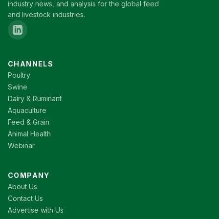
industry news, and analysis for the global feed
and livestock industries.
CHANNELS
Poultry
Swine
Dairy & Ruminant
Aquaculture
Feed & Grain
Animal Health
Webinar
COMPANY
About Us
Contact Us
Advertise with Us