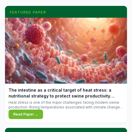
FEATURED PAPER
The intestine as a critical target of heat stress: a
nutritional strategy to protect swine productivity
during summer
Heat stress is one of the major challenges facing modern swine
production. Rising temperatures associated with climate change
are increasingly exposing animals to conditions that exceed their
Read Paper →
adaptive capacity, negatively affecting growth, feed efficiency,
reproductive performance, and farm profitability.