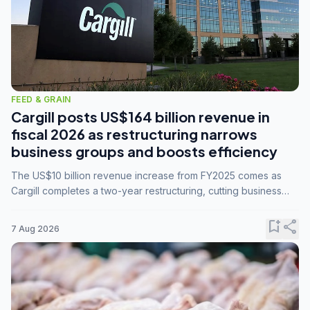
FEED & GRAIN
Cargill posts US$164 billion revenue in
fiscal 2026 as restructuring narrows
business groups and boosts efficiency
The US$10 billion revenue increase from FY2025 comes as
Cargill completes a two-year restructuring, cutting business
groups from 23 to 14 and consolidating five enterprises into
three.
bookmark_add
share
7 Aug 2026