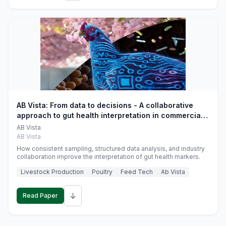
AB Vista: From data to decisions - A collaborative
approach to gut health interpretation in commercial
monogastric animal trials
AB Vista
AB Vista
How consistent sampling, structured data analysis, and industry
collaboration improve the interpretation of gut health markers.
Livestock Production
Poultry
Feed Tech
Ab Vista
↓
Read Paper