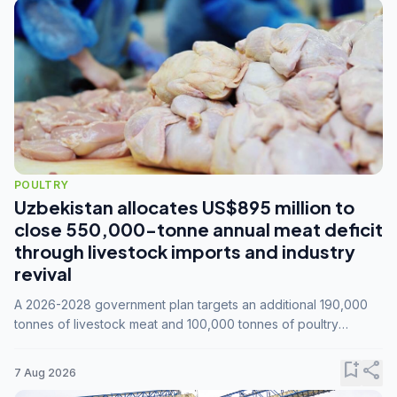
POULTRY
Uzbekistan allocates US$895 million to
close 550,000-tonne annual meat deficit
through livestock imports and industry
revival
A 2026-2028 government plan targets an additional 190,000
tonnes of livestock meat and 100,000 tonnes of poultry
annually, while expanding compound feed capacity to 3.3
million tonnes by 2028.
bookmark_add
share
7 Aug 2026