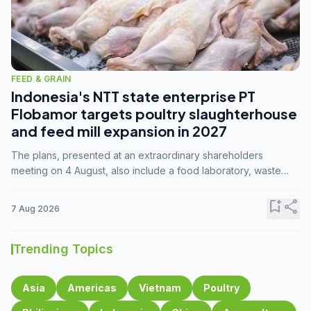
FEED & GRAIN
Indonesia's NTT state enterprise PT
Flobamor targets poultry slaughterhouse
and feed mill expansion in 2027
The plans, presented at an extraordinary shareholders
meeting on 4 August, also include a food laboratory, waste
processing operations, and small-scale downstream
commodity industries.
bookmark_add
share
7 Aug 2026
Trending Topics
Asia
Americas
Vietnam
Poultry