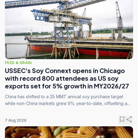
FEED & GRAIN
USSEC's Soy Connext opens in Chicago
with record 800 attendees as US soy
exports set for 5% growth in MY2026/27
China has shifted to a 25 MMT annual soy purchase target
while non-China markets grew 9% year-to-date, offsetting a
45% drop in China shipments during MY2025/26 trade
tensions.
bookmark_add
share
7 Aug 2026