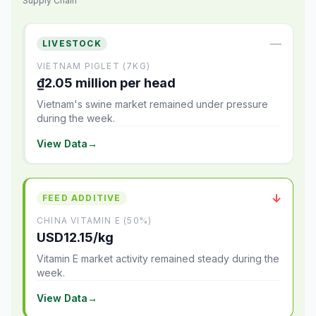
Supply Chain
—
LIVESTOCK
VIETNAM PIGLET (7KG)
₫2.05 million per head
Vietnam's swine market remained under pressure
during the week.
View Data
→
↓
FEED ADDITIVE
CHINA VITAMIN E (50%)
USD12.15/kg
Vitamin E market activity remained steady during the
week.
View Data
→