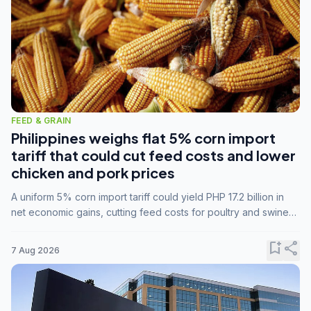
FEED & GRAIN
Philippines weighs flat 5% corn import
tariff that could cut feed costs and lower
chicken and pork prices
A uniform 5% corn import tariff could yield PHP 17.2 billion in
net economic gains, cutting feed costs for poultry and swine
farmers, but the agriculture department is unconvinced.
bookmark_add
share
7 Aug 2026