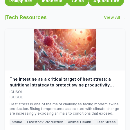
Philippines
Indonesia
China
Aquaculture
Tech Resources
View All →
The intestine as a critical target of heat stress: a
nutritional strategy to protect swine productivity
during summer
IGUSOL
IGUSOL
Heat stress is one of the major challenges facing modern swine
production. Rising temperatures associated with climate change
are increasingly exposing animals to conditions that exceed
their adaptive capacity, negatively affecting growth, feed
Swine
Livestock Production
Animal Health
Heat Stress
efficiency, reproductive performance, and farm profitability.