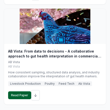
AB Vista: From data to decisions - A collaborative
approach to gut health interpretation in commercial
monogastric animal trials
AB Vista
AB Vista
How consistent sampling, structured data analysis, and industry
collaboration improve the interpretation of gut health markers.
Livestock Production
Poultry
Feed Tech
Ab Vista
↓
Read Paper