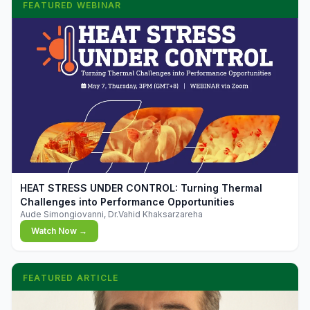
FEATURED WEBINAR
▶
HEAT STRESS UNDER CONTROL: Turning Thermal
Challenges into Performance Opportunities
Aude Simongiovanni, Dr.Vahid Khaksarzareha
Watch Now →
FEATURED ARTICLE