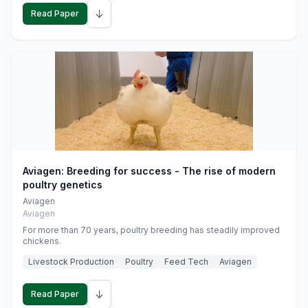
↓
Read Paper
Aviagen: Breeding for success - The rise of modern
poultry genetics
Aviagen
Aviagen
For more than 70 years, poultry breeding has steadily improved
chickens.
Livestock Production
Poultry
Feed Tech
Aviagen
↓
Read Paper