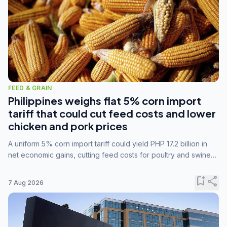
FEED & GRAIN
Philippines weighs flat 5% corn import
tariff that could cut feed costs and lower
chicken and pork prices
A uniform 5% corn import tariff could yield PHP 17.2 billion in
net economic gains, cutting feed costs for poultry and swine
farmers, but the agriculture department is unconvinced.
bookmark_add
share
7 Aug 2026