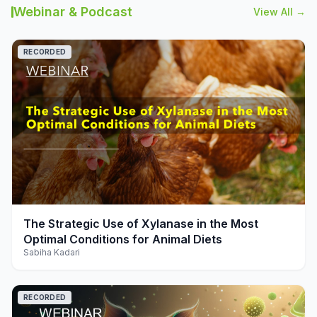
Webinar & Podcast
View All →
RECORDED
play_arrow
The Strategic Use of Xylanase in the Most
Optimal Conditions for Animal Diets
Sabiha Kadari
RECORDED