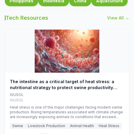
Philippines
Indonesia
China
Aquaculture
Tech Resources
View All →
The intestine as a critical target of heat stress: a
nutritional strategy to protect swine productivity
during summer
IGUSOL
IGUSOL
Heat stress is one of the major challenges facing modern swine
production. Rising temperatures associated with climate change
are increasingly exposing animals to conditions that exceed
their adaptive capacity, negatively affecting growth, feed
Swine
Livestock Production
Animal Health
Heat Stress
efficiency, reproductive performance, and farm profitability.