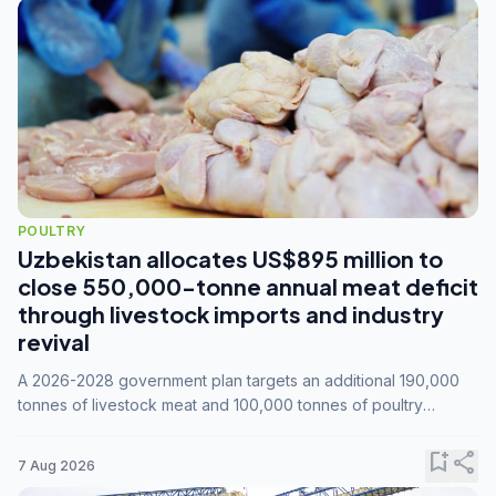
POULTRY
Uzbekistan allocates US$895 million to
close 550,000-tonne annual meat deficit
through livestock imports and industry
revival
A 2026-2028 government plan targets an additional 190,000
tonnes of livestock meat and 100,000 tonnes of poultry
annually, while expanding compound feed capacity to 3.3
million tonnes by 2028.
bookmark_add
share
7 Aug 2026