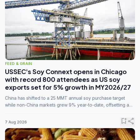
FEED & GRAIN
USSEC's Soy Connext opens in Chicago
with record 800 attendees as US soy
exports set for 5% growth in MY2026/27
China has shifted to a 25 MMT annual soy purchase target
while non-China markets grew 9% year-to-date, offsetting a
45% drop in China shipments during MY2025/26 trade
tensions.
bookmark_add
share
7 Aug 2026