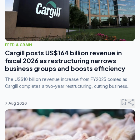
FEED & GRAIN
Cargill posts US$164 billion revenue in
fiscal 2026 as restructuring narrows
business groups and boosts efficiency
The US$10 billion revenue increase from FY2025 comes as
Cargill completes a two-year restructuring, cutting business
groups from 23 to 14 and consolidating five enterprises into
three.
bookmark_add
share
7 Aug 2026