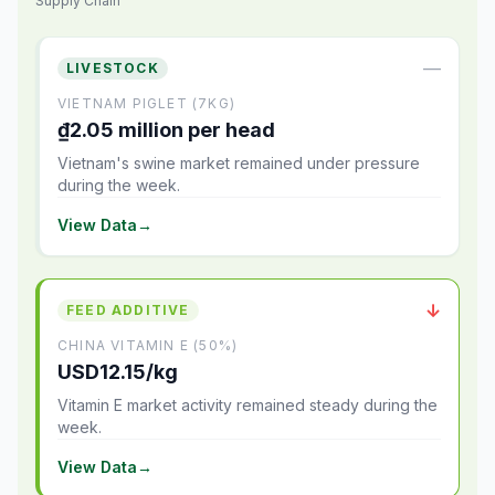
Supply Chain
—
LIVESTOCK
VIETNAM PIGLET (7KG)
₫2.05 million per head
Vietnam's swine market remained under pressure
during the week.
View Data
→
↓
FEED ADDITIVE
CHINA VITAMIN E (50%)
USD12.15/kg
Vitamin E market activity remained steady during the
week.
View Data
→