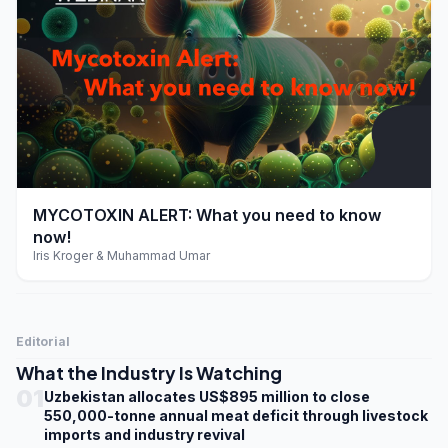
play_arrow
MYCOTOXIN ALERT: What you need to know
now!
Iris Kroger & Muhammad Umar
Editorial
What the Industry Is Watching
01
Uzbekistan allocates US$895 million to close
550,000-tonne annual meat deficit through livestock
imports and industry revival