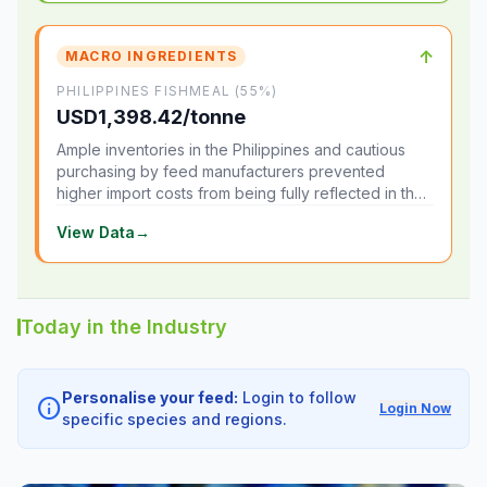
↑
MACRO INGREDIENTS
PHILIPPINES FISHMEAL (55%)
USD1,398.42/tonne
Ample inventories in the Philippines and cautious
purchasing by feed manufacturers prevented
higher import costs from being fully reflected in the
local market.
View Data
→
Today in the Industry
Personalise your feed:
Login to follow
info
Login Now
specific species and regions.