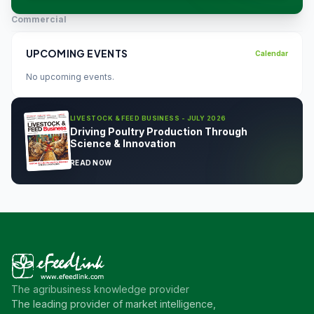
Commercial
UPCOMING EVENTS
Calendar
No upcoming events.
LIVESTOCK & FEED BUSINESS - JULY 2026
Driving Poultry Production Through
Science & Innovation
READ NOW
The agribusiness knowledge provider
The leading provider of market intelligence,