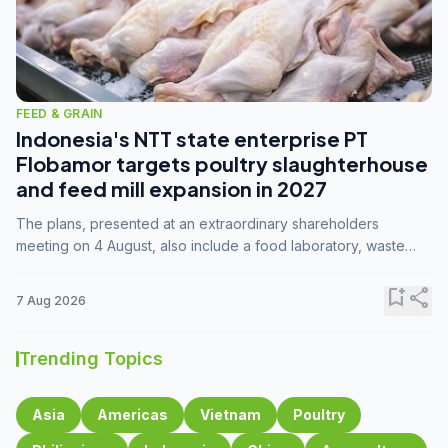
FEED & GRAIN
Indonesia's NTT state enterprise PT
Flobamor targets poultry slaughterhouse
and feed mill expansion in 2027
The plans, presented at an extraordinary shareholders
meeting on 4 August, also include a food laboratory, waste
processing operations, and small-scale downstream
commodity industries.
bookmark_add
share
7 Aug 2026
Trending Topics
Asia
Americas
Vietnam
Poultry