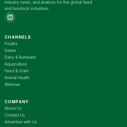
industry news, and analysis for the global feed
and livestock industries.
CHANNELS
Poultry
Swine
Dairy & Ruminant
Aquaculture
Feed & Grain
Animal Health
Webinar
COMPANY
About Us
Contact Us
Advertise with Us