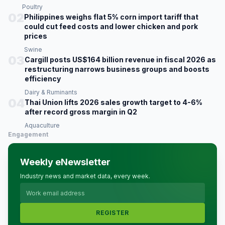
Poultry
02
Philippines weighs flat 5% corn import tariff that
could cut feed costs and lower chicken and pork
prices
Swine
03
Cargill posts US$164 billion revenue in fiscal 2026 as
restructuring narrows business groups and boosts
efficiency
Dairy & Ruminants
04
Thai Union lifts 2026 sales growth target to 4-6%
after record gross margin in Q2
Aquaculture
Engagement
Weekly eNewsletter
Industry news and market data, every week.
REGISTER