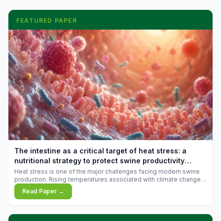
FEATURED PAPER
The intestine as a critical target of heat stress: a
nutritional strategy to protect swine productivity
during summer
Heat stress is one of the major challenges facing modern swine
production. Rising temperatures associated with climate change
are increasingly exposing animals to conditions that exceed their
Read Paper →
adaptive capacity, negatively affecting growth, feed efficiency,
reproductive performance, and farm profitability.