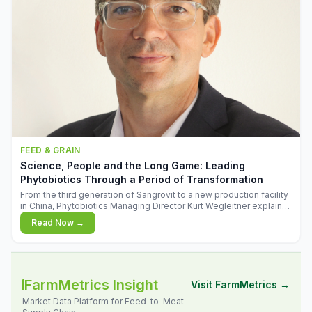
FEED & GRAIN
Science, People and the Long Game: Leading
Phytobiotics Through a Period of Transformation
From the third generation of Sangrovit to a new production facility
in China, Phytobiotics Managing Director Kurt Wegleitner explains
the thinking behind the company's next chapter - and why
Read Now →
biologica
FarmMetrics Insight
Visit FarmMetrics →
Market Data Platform for Feed-to-Meat