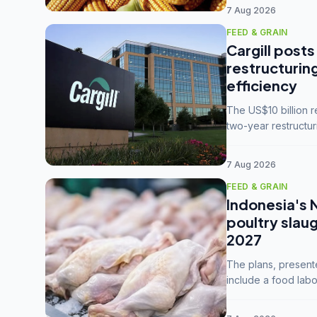
7 Aug 2026
FEED & GRAIN
Cargill posts
restructurin
efficiency
The US$10 billion 
two-year restructur
five enterprises int
7 Aug 2026
FEED & GRAIN
Indonesia's 
poultry slau
2027
The plans, present
include a food labo
downstream commodi