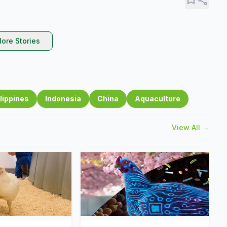
ore Stories
lippines
Indonesia
China
Aquaculture
View All →