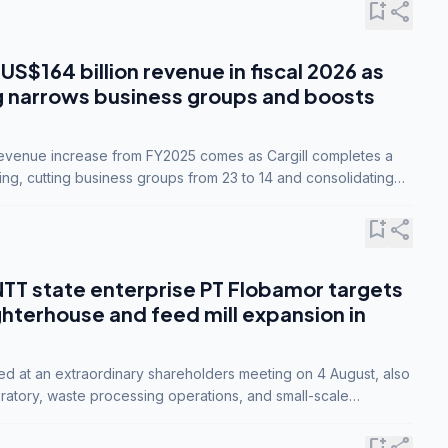
bookmark_add
share
 US$164 billion revenue in fiscal 2026 as
g narrows business groups and boosts
revenue increase from FY2025 comes as Cargill completes a
ing, cutting business groups from 23 to 14 and consolidating
o three.
bookmark_add
share
NTT state enterprise PT Flobamor targets
ghterhouse and feed mill expansion in
ed at an extraordinary shareholders meeting on 4 August, also
ratory, waste processing operations, and small-scale
ty industries.
bookmark_add
share