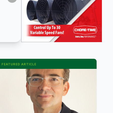
FEATURED ARTICLE