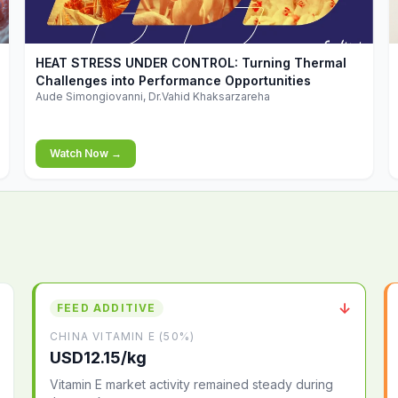
▶
HEAT STRESS UNDER CONTROL: Turning Thermal
Challenges into Performance Opportunities
Aude Simongiovanni, Dr.Vahid Khaksarzareha
Watch Now →
↓
FEED ADDITIVE
CHINA VITAMIN E (50%)
USD12.15/kg
Vitamin E market activity remained steady during