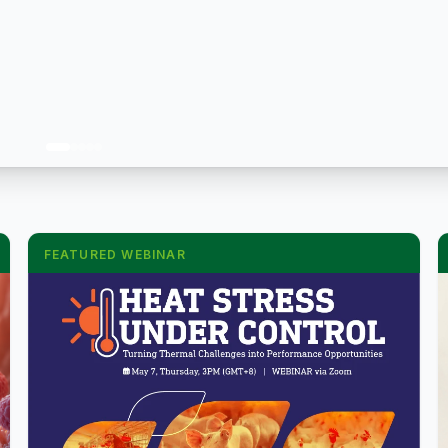
FEATURED WEBINAR