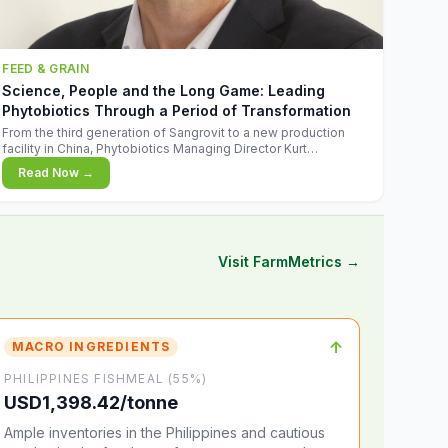
FEED & GRAIN
Science, People and the Long Game: Leading
Phytobiotics Through a Period of Transformation
From the third generation of Sangrovit to a new production
facility in China, Phytobiotics Managing Director Kurt
Wegleitner explains the thinking behind the company's next
Read Now →
chapter - and why biologica
Visit FarmMetrics →
↑
MACRO INGREDIENTS
PHILIPPINES FISHMEAL (55%)
USD1,398.42/tonne
Ample inventories in the Philippines and cautious