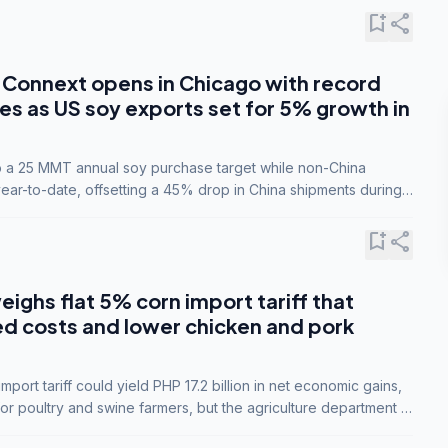
bookmark_add
share
Connext opens in Chicago with record
s as US soy exports set for 5% growth in
to a 25 MMT annual soy purchase target while non-China
ar-to-date, offsetting a 45% drop in China shipments during
nsions.
bookmark_add
share
eighs flat 5% corn import tariff that
ed costs and lower chicken and pork
port tariff could yield PHP 17.2 billion in net economic gains,
for poultry and swine farmers, but the agriculture department is