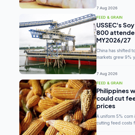
7 Aug 2026
FEED & GRAIN
USSEC's Soy 
800 attendee
MY2026/27
China has shifted 
markets grew 9% ye
MY2025/26 trade te
7 Aug 2026
FEED & GRAIN
Philippines w
could cut fe
prices
A uniform 5% corn im
cutting feed costs 
unconvinced.