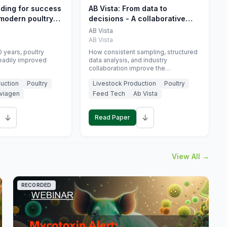
eding for success
AB Vista: From data to
 modern poultry
decisions - A collaborative
approach to gut health
AB Vista
interpretation in commercial
AB Vista
monogastric animal trials
 years, poultry
How consistent sampling, structured
eadily improved
data analysis, and industry
collaboration improve the
interpretation of gut health markers.
uction
Poultry
Livestock Production
Poultry
viagen
Feed Tech
Ab Vista
↓
↓
Read Paper
View All →
RECORDED