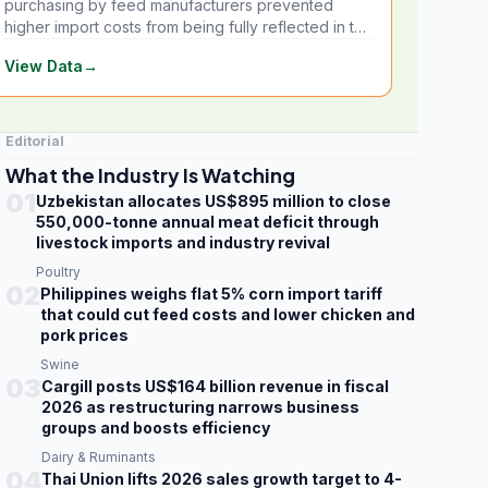
purchasing by feed manufacturers prevented
higher import costs from being fully reflected in the
local market.
View Data
→
Editorial
What the Industry Is Watching
01
Uzbekistan allocates US$895 million to close
550,000-tonne annual meat deficit through
livestock imports and industry revival
Poultry
02
Philippines weighs flat 5% corn import tariff
that could cut feed costs and lower chicken and
pork prices
Swine
03
Cargill posts US$164 billion revenue in fiscal
2026 as restructuring narrows business
groups and boosts efficiency
Dairy & Ruminants
04
Thai Union lifts 2026 sales growth target to 4-