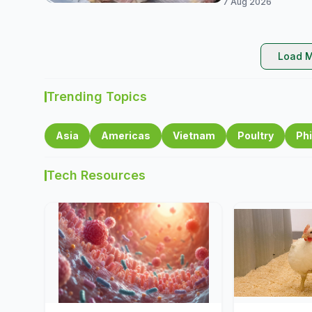
7 Aug 2026
Load M
Trending Topics
Asia
Americas
Vietnam
Poultry
Phi
Tech Resources