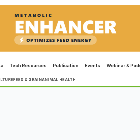
ta
Tech Resources
Publication
Events
Webinar & Pod
LTURE
FEED & GRAIN
ANIMAL HEALTH