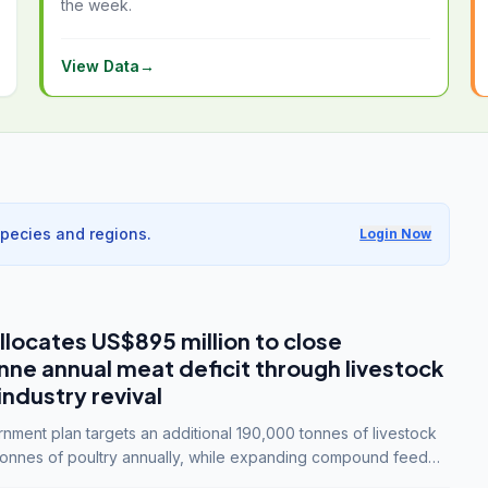
the week.
View Data
→
species and regions.
Login Now
llocates US$895 million to close
e annual meat deficit through livestock
industry revival
ment plan targets an additional 190,000 tonnes of livestock
onnes of poultry annually, while expanding compound feed
lion tonnes by 2028.