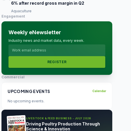
6% after record gross margin in Q2
Aquaculture
Engagement
Weekly eNewsletter
Industry news and market data, every week.
REGISTER
Commercial
UPCOMING EVENTS
Calendar
No upcoming events.
LIVESTOCK & FEED BUSINESS - JULY 2026
Driving Poultry Production Through
Science & Innovation