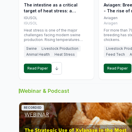
The intestine as a critical
Aviagen: Bre
target of heat stress: a
- The rise of
nutritional strategy to protect
genetics
IGUSOL
Aviagen
swine productivity during
IGUSOL
Aviagen
summer
Heat stress is one of the major
For more than 70
challenges facing modern swine
breeding has st
production. Rising temperatures
chickens.
associated with climate change are
Swine
Livestock Production
Livestock Prod
increasingly exposing animals to
conditions that exceed their adaptive
Animal Health
Heat Stress
Feed Tech
A
capacity, negatively affecting growth,
feed efficiency, reproductive
↓
performance, and farm profitability.
Read Paper
Read Paper
Webinar & Podcast
RECORDED