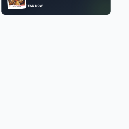
READ NOW