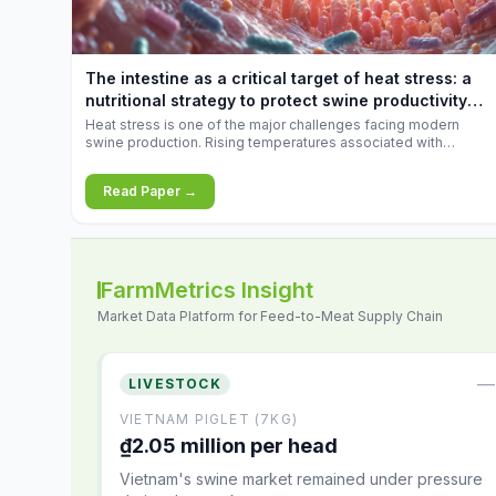
increases.
The intestine as a critical target of heat stress: a
nutritional strategy to protect swine productivity
during summer
Heat stress is one of the major challenges facing modern
swine production. Rising temperatures associated with
climate change are increasingly exposing animals to
conditions that exceed their adaptive capacity, negatively
Read Paper →
affecting growth, feed efficiency, reproductive performance,
and farm profitability.
FarmMetrics Insight
Market Data Platform for Feed-to-Meat Supply Chain
—
LIVESTOCK
VIETNAM PIGLET (7KG)
₫2.05 million per head
Vietnam's swine market remained under pressure