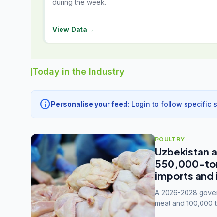
during the week.
View Data
→
Today in the Industry
info
Personalise your feed:
Login to follow specific 
POULTRY
Uzbekistan a
550,000-tonn
imports and 
A 2026-2028 govern
meat and 100,000 t
capacity to 3.3 mil