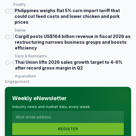
Poultry
02
Philippines weighs flat 5% corn import tariff that
could cut feed costs and lower chicken and pork
prices
Swine
03
Cargill posts US$164 billion revenue in fiscal 2026 as
restructuring narrows business groups and boosts
efficiency
Dairy & Ruminants
04
Thai Union lifts 2026 sales growth target to 4-6%
after record gross margin in Q2
Aquaculture
Engagement
Weekly eNewsletter
Industry news and market data, every week.
REGISTER