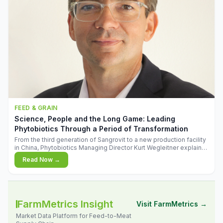
FEED & GRAIN
Science, People and the Long Game: Leading
Phytobiotics Through a Period of Transformation
From the third generation of Sangrovit to a new production facility
in China, Phytobiotics Managing Director Kurt Wegleitner explains
the thinking behind the company's next chapter - and why
Read Now →
biologica
FarmMetrics Insight
Visit FarmMetrics →
Market Data Platform for Feed-to-Meat