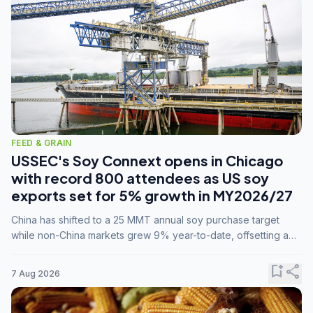
FEED & GRAIN
USSEC's Soy Connext opens in Chicago
with record 800 attendees as US soy
exports set for 5% growth in MY2026/27
China has shifted to a 25 MMT annual soy purchase target
while non-China markets grew 9% year-to-date, offsetting a
45% drop in China shipments during MY2025/26 trade
tensions.
bookmark_add
share
7 Aug 2026