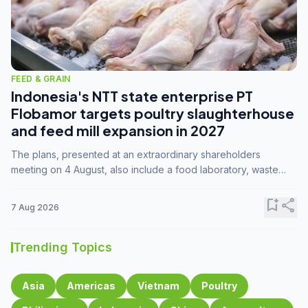
FEED & GRAIN
Indonesia's NTT state enterprise PT
Flobamor targets poultry slaughterhouse
and feed mill expansion in 2027
The plans, presented at an extraordinary shareholders
meeting on 4 August, also include a food laboratory, waste
processing operations, and small-scale downstream
commodity industries.
bookmark_add
share
7 Aug 2026
Trending Topics
Asia
Americas
Vietnam
Poultry