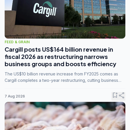
FEED & GRAIN
Cargill posts US$164 billion revenue in
fiscal 2026 as restructuring narrows
business groups and boosts efficiency
The US$10 billion revenue increase from FY2025 comes as
Cargill completes a two-year restructuring, cutting business
groups from 23 to 14 and consolidating five enterprises into
three.
bookmark_add
share
7 Aug 2026