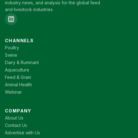
industry news, and analysis for the global feed
and livestock industries.
CHANNELS
Poultry
Swine
Dairy & Ruminant
Aquaculture
Feed & Grain
Animal Health
Webinar
COMPANY
About Us
Contact Us
Advertise with Us