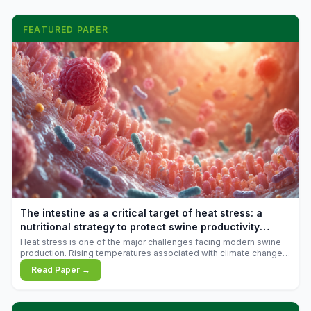
FEATURED PAPER
The intestine as a critical target of heat stress: a
nutritional strategy to protect swine productivity
during summer
Heat stress is one of the major challenges facing modern swine
production. Rising temperatures associated with climate change
are increasingly exposing animals to conditions that exceed their
Read Paper →
adaptive capacity, negatively affecting growth, feed efficiency,
reproductive performance, and farm profitability.