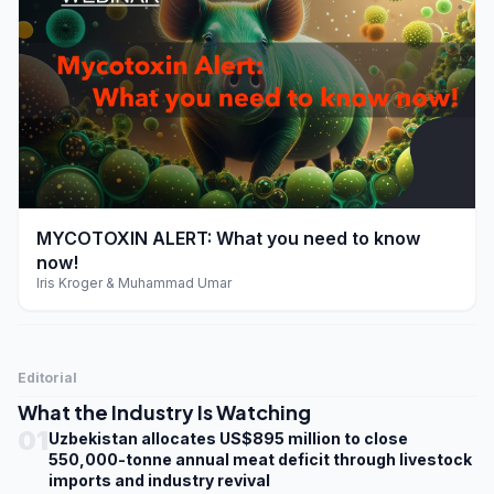
play_arrow
MYCOTOXIN ALERT: What you need to know
now!
Iris Kroger & Muhammad Umar
Editorial
What the Industry Is Watching
01
Uzbekistan allocates US$895 million to close
550,000-tonne annual meat deficit through livestock
imports and industry revival