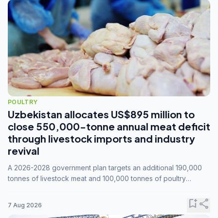
POULTRY
Uzbekistan allocates US$895 million to
close 550,000-tonne annual meat deficit
through livestock imports and industry
revival
A 2026-2028 government plan targets an additional 190,000
tonnes of livestock meat and 100,000 tonnes of poultry
annually, while expanding compound feed capacity to 3.3
million tonnes by 2028.
bookmark_add
share
7 Aug 2026