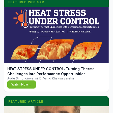
FEATURED WEBINAR
▶
HEAT STRESS UNDER CONTROL: Turning Thermal
Challenges into Performance Opportunities
Aude Simongiovanni, Dr.Vahid Khaksarzareha
Watch Now →
FEATURED ARTICLE