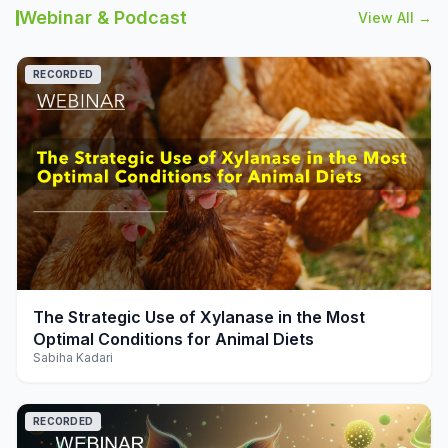
Webinar & Podcast
View All →
RECORDED
play_arrow
The Strategic Use of Xylanase in the Most
Optimal Conditions for Animal Diets
Sabiha Kadari
RECORDED