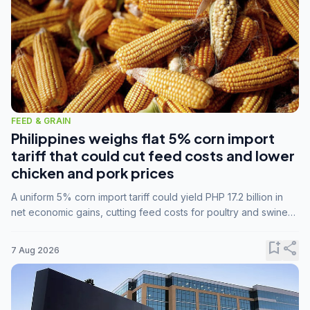
FEED & GRAIN
Philippines weighs flat 5% corn import
tariff that could cut feed costs and lower
chicken and pork prices
A uniform 5% corn import tariff could yield PHP 17.2 billion in
net economic gains, cutting feed costs for poultry and swine
farmers, but the agriculture department is unconvinced.
bookmark_add
share
7 Aug 2026