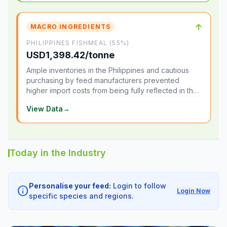
↑
MACRO INGREDIENTS
PHILIPPINES FISHMEAL (55%)
USD1,398.42/tonne
Ample inventories in the Philippines and cautious
purchasing by feed manufacturers prevented
higher import costs from being fully reflected in the
local market.
View Data
→
Today in the Industry
Personalise your feed:
Login to follow
info
Login Now
specific species and regions.