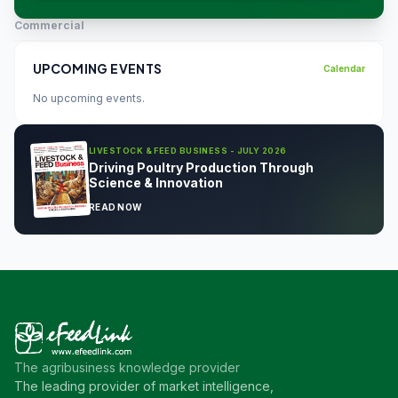
Commercial
UPCOMING EVENTS
Calendar
No upcoming events.
LIVESTOCK & FEED BUSINESS - JULY 2026
Driving Poultry Production Through
Science & Innovation
READ NOW
The agribusiness knowledge provider
The leading provider of market intelligence,