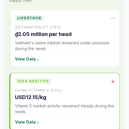
Supply Chain
—
LIVESTOCK
VIETNAM PIGLET (7KG)
₫2.05 million per head
Vietnam's swine market remained under pressure
during the week.
View Data
→
↓
FEED ADDITIVE
CHINA VITAMIN E (50%)
USD12.15/kg
Vitamin E market activity remained steady during the
week.
View Data
→