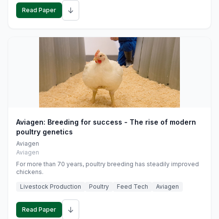
↓
Read Paper
Aviagen: Breeding for success - The rise of modern
poultry genetics
Aviagen
Aviagen
For more than 70 years, poultry breeding has steadily improved
chickens.
Livestock Production
Poultry
Feed Tech
Aviagen
↓
Read Paper