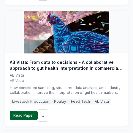
AB Vista: From data to decisions - A collaborative
approach to gut health interpretation in commercial
monogastric animal trials
AB Vista
AB Vista
How consistent sampling, structured data analysis, and industry
collaboration improve the interpretation of gut health markers.
Livestock Production
Poultry
Feed Tech
Ab Vista
↓
Read Paper