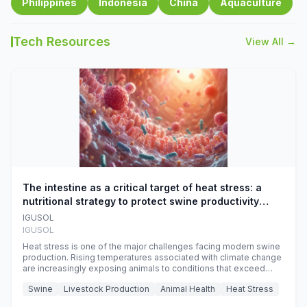
Philippines
Indonesia
China
Aquaculture
Tech Resources
View All →
The intestine as a critical target of heat stress: a
nutritional strategy to protect swine productivity
during summer
IGUSOL
IGUSOL
Heat stress is one of the major challenges facing modern swine
production. Rising temperatures associated with climate change
are increasingly exposing animals to conditions that exceed
their adaptive capacity, negatively affecting growth, feed
Swine
Livestock Production
Animal Health
Heat Stress
efficiency, reproductive performance, and farm profitability.