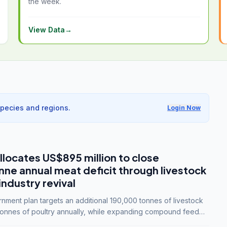
the week.
View Data
→
species and regions.
Login Now
llocates US$895 million to close
e annual meat deficit through livestock
industry revival
ment plan targets an additional 190,000 tonnes of livestock
onnes of poultry annually, while expanding compound feed
lion tonnes by 2028.