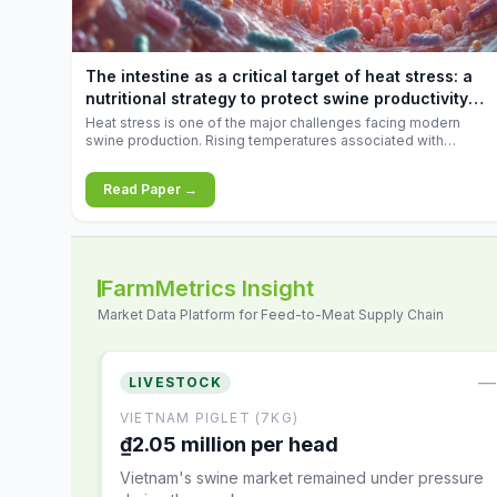
increases.
The intestine as a critical target of heat stress: a
nutritional strategy to protect swine productivity
during summer
Heat stress is one of the major challenges facing modern
swine production. Rising temperatures associated with
climate change are increasingly exposing animals to
conditions that exceed their adaptive capacity, negatively
Read Paper →
affecting growth, feed efficiency, reproductive performance,
and farm profitability.
FarmMetrics Insight
Market Data Platform for Feed-to-Meat Supply Chain
—
LIVESTOCK
VIETNAM PIGLET (7KG)
₫2.05 million per head
Vietnam's swine market remained under pressure