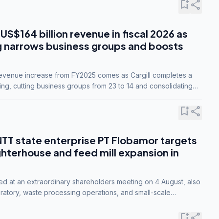
bookmark_add
share
 US$164 billion revenue in fiscal 2026 as
g narrows business groups and boosts
revenue increase from FY2025 comes as Cargill completes a
ing, cutting business groups from 23 to 14 and consolidating
o three.
bookmark_add
share
NTT state enterprise PT Flobamor targets
ghterhouse and feed mill expansion in
ed at an extraordinary shareholders meeting on 4 August, also
ratory, waste processing operations, and small-scale
ty industries.
bookmark_add
share