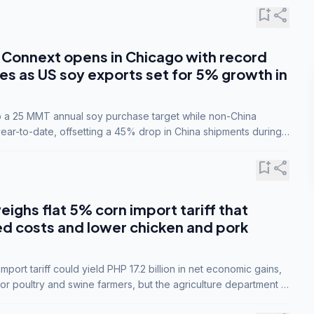
bookmark_add
share
Connext opens in Chicago with record
s as US soy exports set for 5% growth in
to a 25 MMT annual soy purchase target while non-China
ar-to-date, offsetting a 45% drop in China shipments during
nsions.
bookmark_add
share
eighs flat 5% corn import tariff that
ed costs and lower chicken and pork
port tariff could yield PHP 17.2 billion in net economic gains,
for poultry and swine farmers, but the agriculture department is