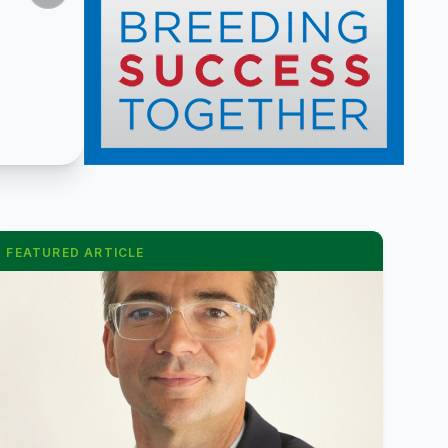
FEATURED ARTICLE