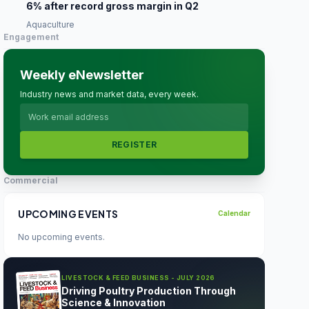
6% after record gross margin in Q2
Aquaculture
Engagement
Weekly eNewsletter
Industry news and market data, every week.
REGISTER
Commercial
UPCOMING EVENTS
Calendar
No upcoming events.
LIVESTOCK & FEED BUSINESS - JULY 2026
Driving Poultry Production Through
Science & Innovation