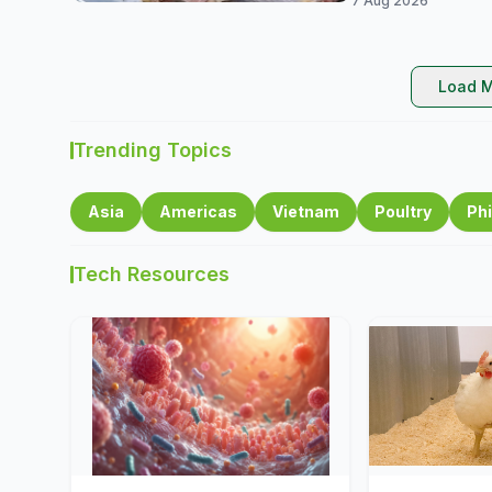
7 Aug 2026
Load M
Trending Topics
Asia
Americas
Vietnam
Poultry
Phi
Tech Resources