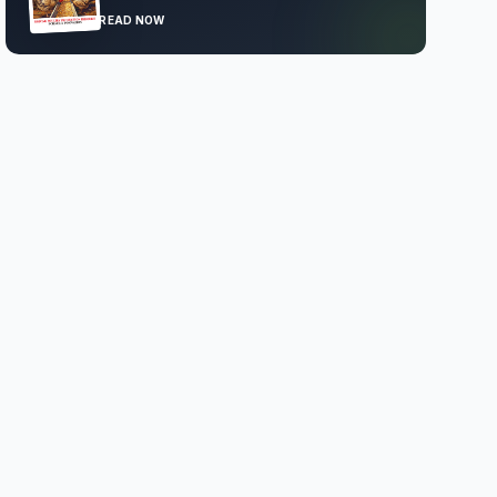
READ NOW