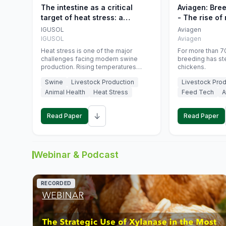
The intestine as a critical
Aviagen: Bre
target of heat stress: a
- The rise of
nutritional strategy to protect
genetics
IGUSOL
Aviagen
swine productivity during
IGUSOL
Aviagen
summer
Heat stress is one of the major
For more than 70
challenges facing modern swine
breeding has st
production. Rising temperatures
chickens.
associated with climate change are
Swine
Livestock Production
Livestock Prod
increasingly exposing animals to
conditions that exceed their adaptive
Animal Health
Heat Stress
Feed Tech
A
capacity, negatively affecting growth,
feed efficiency, reproductive
↓
performance, and farm profitability.
Read Paper
Read Paper
Webinar & Podcast
RECORDED