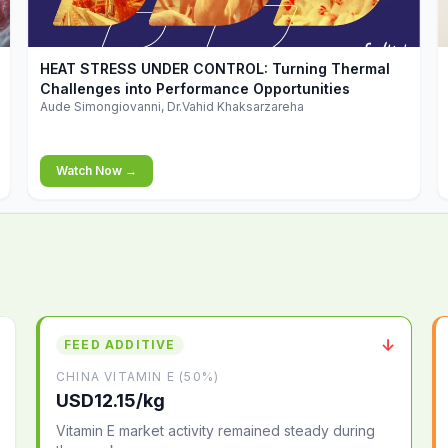
▶
HEAT STRESS UNDER CONTROL: Turning Thermal
Challenges into Performance Opportunities
Aude Simongiovanni, Dr.Vahid Khaksarzareha
Watch Now →
↓
FEED ADDITIVE
CHINA VITAMIN E (50%)
USD12.15/kg
Vitamin E market activity remained steady during