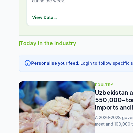
during the week.
View Data
→
Today in the Industry
info
Personalise your feed:
Login to follow specific 
POULTRY
Uzbekistan a
550,000-tonn
imports and 
A 2026-2028 govern
meat and 100,000 t
capacity to 3.3 mil