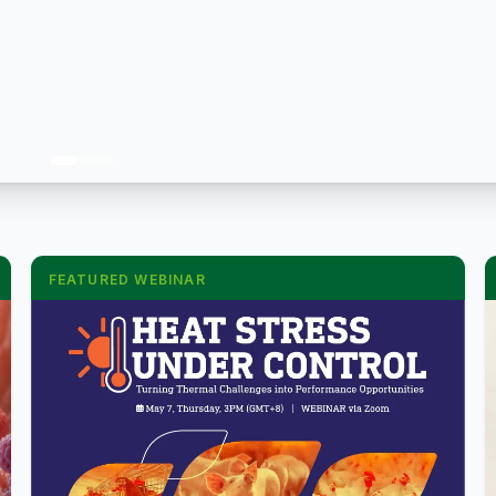
FEATURED WEBINAR