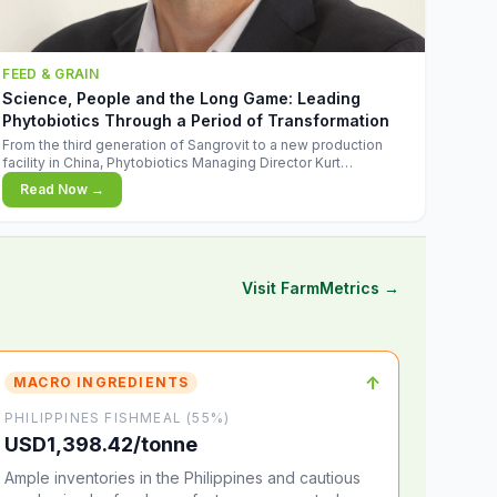
FEED & GRAIN
Science, People and the Long Game: Leading
Phytobiotics Through a Period of Transformation
From the third generation of Sangrovit to a new production
facility in China, Phytobiotics Managing Director Kurt
Wegleitner explains the thinking behind the company's next
Read Now →
chapter - and why biologica
Visit FarmMetrics →
↑
MACRO INGREDIENTS
PHILIPPINES FISHMEAL (55%)
USD1,398.42/tonne
Ample inventories in the Philippines and cautious