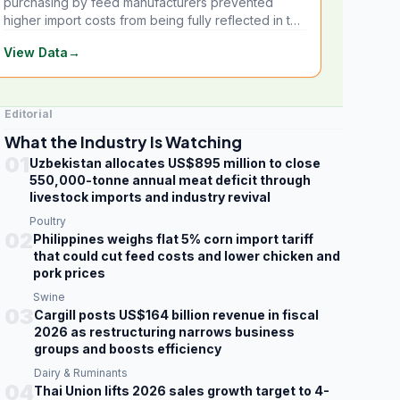
purchasing by feed manufacturers prevented
higher import costs from being fully reflected in the
local market.
View Data
→
Editorial
What the Industry Is Watching
01
Uzbekistan allocates US$895 million to close
550,000-tonne annual meat deficit through
livestock imports and industry revival
Poultry
02
Philippines weighs flat 5% corn import tariff
that could cut feed costs and lower chicken and
pork prices
Swine
03
Cargill posts US$164 billion revenue in fiscal
2026 as restructuring narrows business
groups and boosts efficiency
Dairy & Ruminants
04
Thai Union lifts 2026 sales growth target to 4-