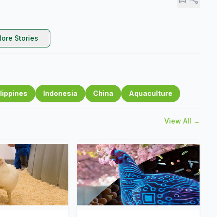
ore Stories
lippines
Indonesia
China
Aquaculture
View All →