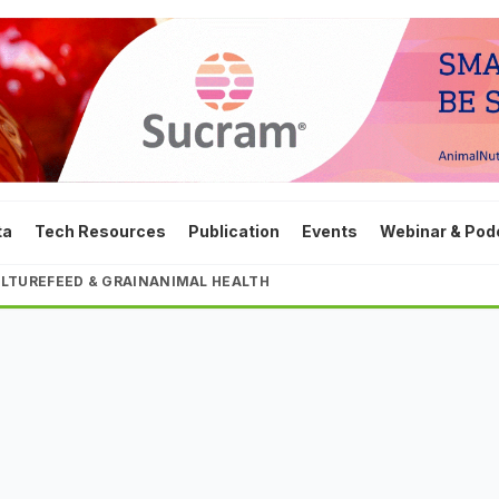
ta
Tech Resources
Publication
Events
Webinar & Pod
LTURE
FEED & GRAIN
ANIMAL HEALTH