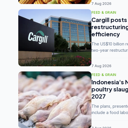
7 Aug 2026
FEED & GRAIN
Cargill posts
restructurin
efficiency
The US$10 billion 
two-year restructur
five enterprises int
7 Aug 2026
FEED & GRAIN
Indonesia's 
poultry slau
2027
The plans, present
include a food labo
downstream commodi