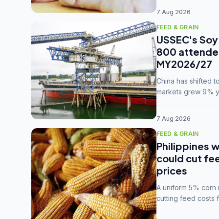
7 Aug 2026
FEED & GRAIN
USSEC's Soy 
800 attendee
MY2026/27
China has shifted 
markets grew 9% ye
MY2025/26 trade te
7 Aug 2026
FEED & GRAIN
Philippines w
could cut fe
prices
A uniform 5% corn im
cutting feed costs 
unconvinced.