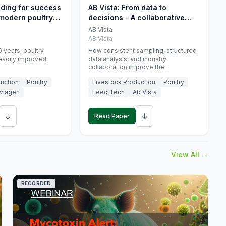
eding for success
AB Vista: From data to
 modern poultry
decisions - A collaborative
approach to gut health
AB Vista
interpretation in commercial
AB Vista
monogastric animal trials
 years, poultry
How consistent sampling, structured
eadily improved
data analysis, and industry
collaboration improve the
interpretation of gut health markers.
uction
Poultry
Livestock Production
Poultry
viagen
Feed Tech
Ab Vista
↓
↓
Read Paper
View All →
RECORDED