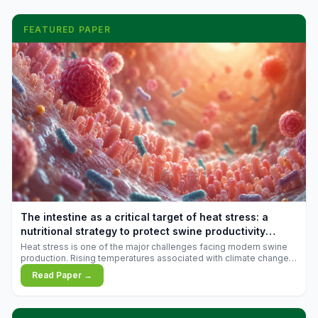
FEATURED PAPER
The intestine as a critical target of heat stress: a
nutritional strategy to protect swine productivity
during summer
Heat stress is one of the major challenges facing modern swine
production. Rising temperatures associated with climate change
are increasingly exposing animals to conditions that exceed their
Read Paper →
adaptive capacity, negatively affecting growth, feed efficiency,
reproductive performance, and farm profitability.