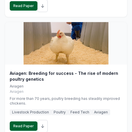
↓
Read Paper
Aviagen: Breeding for success - The rise of modern
poultry genetics
Aviagen
Aviagen
For more than 70 years, poultry breeding has steadily improved
chickens.
Livestock Production
Poultry
Feed Tech
Aviagen
↓
Read Paper