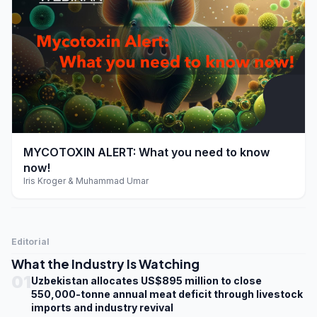
play_arrow
MYCOTOXIN ALERT: What you need to know
now!
Iris Kroger & Muhammad Umar
Editorial
What the Industry Is Watching
01
Uzbekistan allocates US$895 million to close
550,000-tonne annual meat deficit through livestock
imports and industry revival