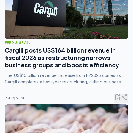
FEED & GRAIN
Cargill posts US$164 billion revenue in
fiscal 2026 as restructuring narrows
business groups and boosts efficiency
The US$10 billion revenue increase from FY2025 comes as
Cargill completes a two-year restructuring, cutting business
groups from 23 to 14 and consolidating five enterprises into
three.
bookmark_add
share
7 Aug 2026