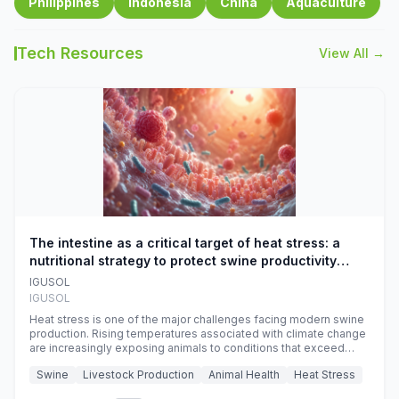
Philippines
Indonesia
China
Aquaculture
Tech Resources
View All →
The intestine as a critical target of heat stress: a
nutritional strategy to protect swine productivity
during summer
IGUSOL
IGUSOL
Heat stress is one of the major challenges facing modern swine
production. Rising temperatures associated with climate change
are increasingly exposing animals to conditions that exceed
their adaptive capacity, negatively affecting growth, feed
Swine
Livestock Production
Animal Health
Heat Stress
efficiency, reproductive performance, and farm profitability.