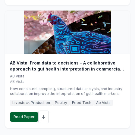
AB Vista: From data to decisions - A collaborative
approach to gut health interpretation in commercial
monogastric animal trials
AB Vista
AB Vista
How consistent sampling, structured data analysis, and industry
collaboration improve the interpretation of gut health markers.
Livestock Production
Poultry
Feed Tech
Ab Vista
↓
Read Paper