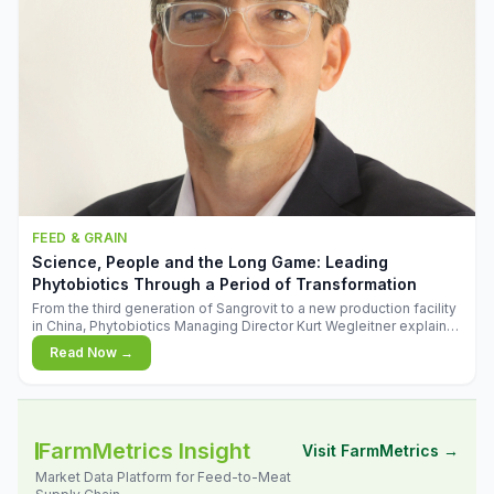
FEED & GRAIN
Science, People and the Long Game: Leading
Phytobiotics Through a Period of Transformation
From the third generation of Sangrovit to a new production facility
in China, Phytobiotics Managing Director Kurt Wegleitner explains
the thinking behind the company's next chapter - and why
Read Now →
biologica
FarmMetrics Insight
Visit FarmMetrics →
Market Data Platform for Feed-to-Meat