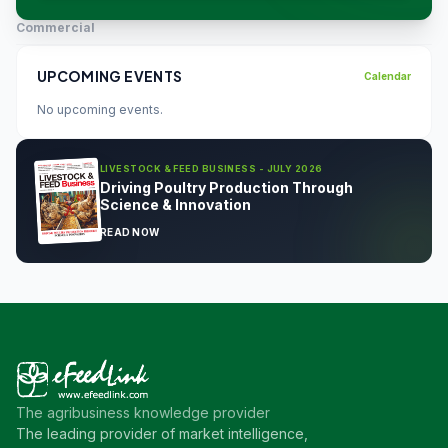
Commercial
UPCOMING EVENTS
Calendar
No upcoming events.
LIVESTOCK & FEED BUSINESS - JULY 2026
Driving Poultry Production Through
Science & Innovation
READ NOW
The agribusiness knowledge provider
The leading provider of market intelligence,