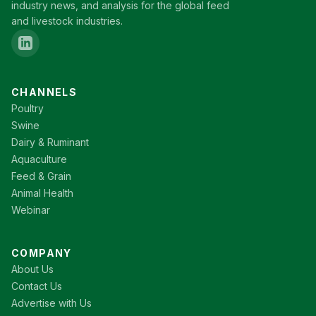
industry news, and analysis for the global feed
and livestock industries.
CHANNELS
Poultry
Swine
Dairy & Ruminant
Aquaculture
Feed & Grain
Animal Health
Webinar
COMPANY
About Us
Contact Us
Advertise with Us