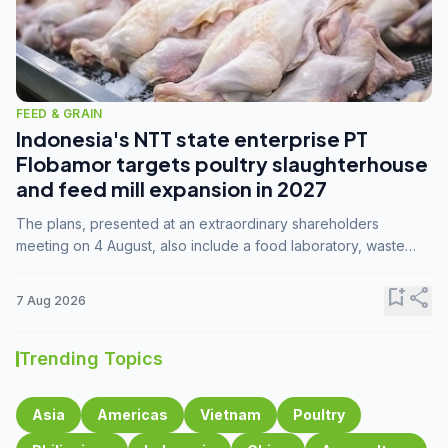
FEED & GRAIN
Indonesia's NTT state enterprise PT
Flobamor targets poultry slaughterhouse
and feed mill expansion in 2027
The plans, presented at an extraordinary shareholders
meeting on 4 August, also include a food laboratory, waste
processing operations, and small-scale downstream
commodity industries.
bookmark_add
share
7 Aug 2026
Trending Topics
Asia
Americas
Vietnam
Poultry