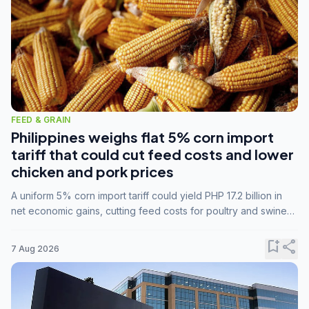
FEED & GRAIN
Philippines weighs flat 5% corn import
tariff that could cut feed costs and lower
chicken and pork prices
A uniform 5% corn import tariff could yield PHP 17.2 billion in
net economic gains, cutting feed costs for poultry and swine
farmers, but the agriculture department is unconvinced.
bookmark_add
share
7 Aug 2026