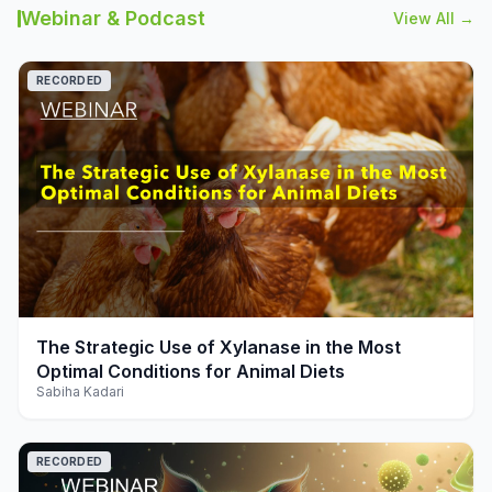
Webinar & Podcast
View All →
RECORDED
play_arrow
The Strategic Use of Xylanase in the Most
Optimal Conditions for Animal Diets
Sabiha Kadari
RECORDED