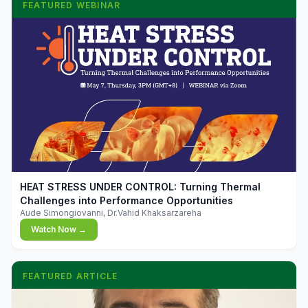
FEATURED WEBINAR
▶
HEAT STRESS UNDER CONTROL: Turning Thermal
Challenges into Performance Opportunities
Aude Simongiovanni, Dr.Vahid Khaksarzareha
Watch Now →
FEATURED ARTICLE