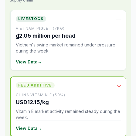
Supply Chain
—
LIVESTOCK
VIETNAM PIGLET (7KG)
₫2.05 million per head
Vietnam's swine market remained under pressure
during the week.
View Data
→
↓
FEED ADDITIVE
CHINA VITAMIN E (50%)
USD12.15/kg
Vitamin E market activity remained steady during the
week.
View Data
→