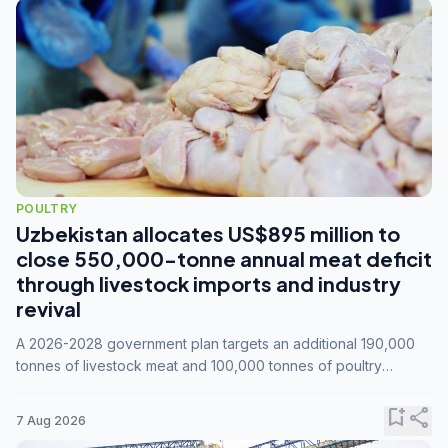
POULTRY
Uzbekistan allocates US$895 million to
close 550,000-tonne annual meat deficit
through livestock imports and industry
revival
A 2026-2028 government plan targets an additional 190,000
tonnes of livestock meat and 100,000 tonnes of poultry
annually, while expanding compound feed capacity to 3.3
million tonnes by 2028.
bookmark_add
share
7 Aug 2026