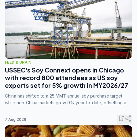
FEED & GRAIN
USSEC's Soy Connext opens in Chicago
with record 800 attendees as US soy
exports set for 5% growth in MY2026/27
China has shifted to a 25 MMT annual soy purchase target
while non-China markets grew 9% year-to-date, offsetting a
45% drop in China shipments during MY2025/26 trade
tensions.
bookmark_add
share
7 Aug 2026