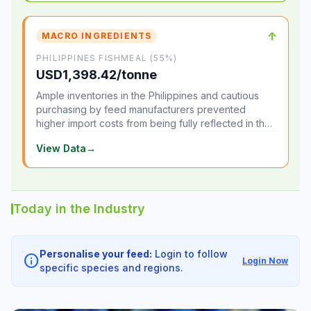
↑
MACRO INGREDIENTS
PHILIPPINES FISHMEAL (55%)
USD1,398.42/tonne
Ample inventories in the Philippines and cautious
purchasing by feed manufacturers prevented
higher import costs from being fully reflected in the
local market.
View Data
→
Today in the Industry
Personalise your feed:
Login to follow
info
Login Now
specific species and regions.