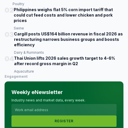
Poultry
02
Philippines weighs flat 5% corn import tariff that
could cut feed costs and lower chicken and pork
prices
Swine
03
Cargill posts US$164 billion revenue in fiscal 2026 as
restructuring narrows business groups and boosts
efficiency
Dairy & Ruminants
04
Thai Union lifts 2026 sales growth target to 4-6%
after record gross margin in Q2
Aquaculture
Engagement
Weekly eNewsletter
Industry news and market data, every week.
REGISTER