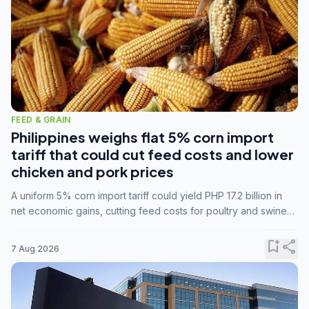
FEED & GRAIN
Philippines weighs flat 5% corn import
tariff that could cut feed costs and lower
chicken and pork prices
A uniform 5% corn import tariff could yield PHP 17.2 billion in
net economic gains, cutting feed costs for poultry and swine
farmers, but the agriculture department is unconvinced.
bookmark_add
share
7 Aug 2026