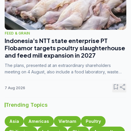
FEED & GRAIN
Indonesia's NTT state enterprise PT
Flobamor targets poultry slaughterhouse
and feed mill expansion in 2027
The plans, presented at an extraordinary shareholders
meeting on 4 August, also include a food laboratory, waste
processing operations, and small-scale downstream
commodity industries.
bookmark_add
share
7 Aug 2026
Trending Topics
Asia
Americas
Vietnam
Poultry