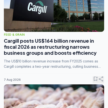
FEED & GRAIN
Cargill posts US$164 billion revenue in
fiscal 2026 as restructuring narrows
business groups and boosts efficiency
The US$10 billion revenue increase from FY2025 comes as
Cargill completes a two-year restructuring, cutting business
groups from 23 to 14 and consolidating five enterprises into
three.
bookmark_add
share
7 Aug 2026