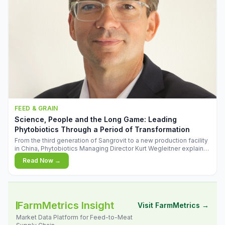
FEED & GRAIN
Science, People and the Long Game: Leading
Phytobiotics Through a Period of Transformation
From the third generation of Sangrovit to a new production facility
in China, Phytobiotics Managing Director Kurt Wegleitner explains
the thinking behind the company's next chapter - and why
Read Now →
biologica
FarmMetrics Insight
Visit FarmMetrics →
Market Data Platform for Feed-to-Meat