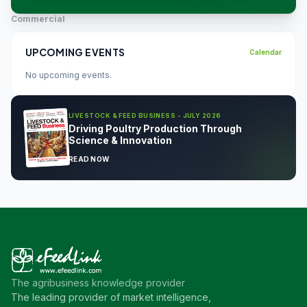
Commercial
UPCOMING EVENTS
Calendar
No upcoming events.
LIVESTOCK & FEED BUSINESS - JULY 2026
Driving Poultry Production Through
Science & Innovation
READ NOW
The agribusiness knowledge provider
The leading provider of market intelligence,