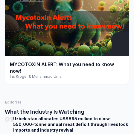
play_arrow
MYCOTOXIN ALERT: What you need to know
now!
Iris Kroger & Muhammad Umar
Editorial
What the Industry Is Watching
01
Uzbekistan allocates US$895 million to close
550,000-tonne annual meat deficit through livestock
imports and industry revival