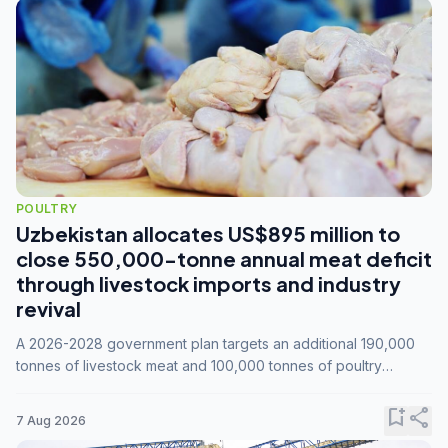
POULTRY
Uzbekistan allocates US$895 million to
close 550,000-tonne annual meat deficit
through livestock imports and industry
revival
A 2026-2028 government plan targets an additional 190,000
tonnes of livestock meat and 100,000 tonnes of poultry
annually, while expanding compound feed capacity to 3.3
million tonnes by 2028.
bookmark_add
share
7 Aug 2026