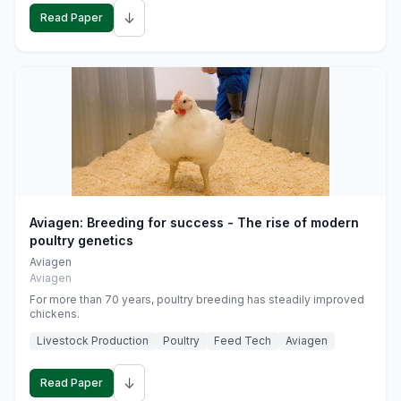
↓
Read Paper
Aviagen: Breeding for success - The rise of modern
poultry genetics
Aviagen
Aviagen
For more than 70 years, poultry breeding has steadily improved
chickens.
Livestock Production
Poultry
Feed Tech
Aviagen
↓
Read Paper