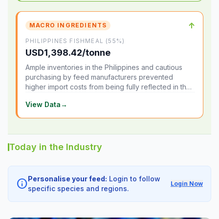
↑
MACRO INGREDIENTS
PHILIPPINES FISHMEAL (55%)
USD1,398.42/tonne
Ample inventories in the Philippines and cautious
purchasing by feed manufacturers prevented
higher import costs from being fully reflected in the
local market.
View Data
→
Today in the Industry
Personalise your feed:
Login to follow
info
Login Now
specific species and regions.