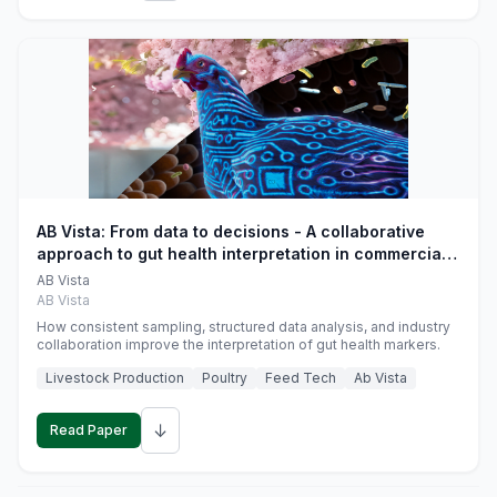
AB Vista: From data to decisions - A collaborative
approach to gut health interpretation in commercial
monogastric animal trials
AB Vista
AB Vista
How consistent sampling, structured data analysis, and industry
collaboration improve the interpretation of gut health markers.
Livestock Production
Poultry
Feed Tech
Ab Vista
↓
Read Paper