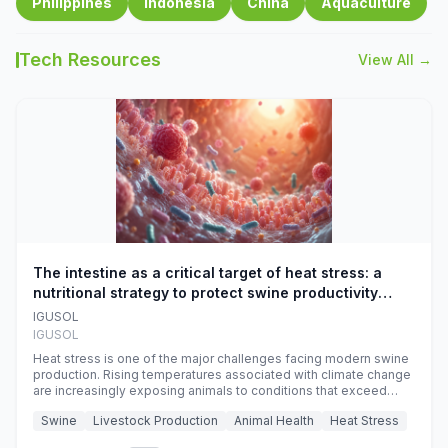
Philippines
Indonesia
China
Aquaculture
Tech Resources
View All →
The intestine as a critical target of heat stress: a
nutritional strategy to protect swine productivity
during summer
IGUSOL
IGUSOL
Heat stress is one of the major challenges facing modern swine
production. Rising temperatures associated with climate change
are increasingly exposing animals to conditions that exceed
their adaptive capacity, negatively affecting growth, feed
Swine
Livestock Production
Animal Health
Heat Stress
efficiency, reproductive performance, and farm profitability.