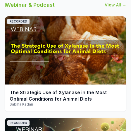
Webinar & Podcast
View All →
RECORDED
play_arrow
The Strategic Use of Xylanase in the Most
Optimal Conditions for Animal Diets
Sabiha Kadari
RECORDED