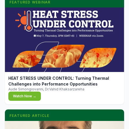
FEATURED WEBINAR
▶
HEAT STRESS UNDER CONTROL: Turning Thermal
Challenges into Performance Opportunities
Aude Simongiovanni, Dr.Vahid Khaksarzareha
Watch Now →
FEATURED ARTICLE