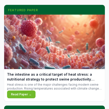
FEATURED PAPER
The intestine as a critical target of heat stress: a
nutritional strategy to protect swine productivity
during summer
Heat stress is one of the major challenges facing modern swine
production. Rising temperatures associated with climate change
are increasingly exposing animals to conditions that exceed their
Read Paper →
adaptive capacity, negatively affecting growth, feed efficiency,
reproductive performance, and farm profitability.