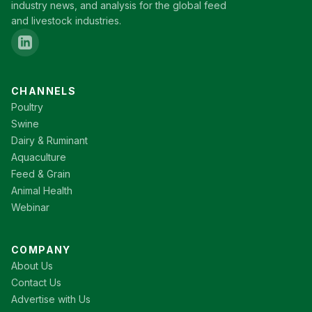
industry news, and analysis for the global feed
and livestock industries.
CHANNELS
Poultry
Swine
Dairy & Ruminant
Aquaculture
Feed & Grain
Animal Health
Webinar
COMPANY
About Us
Contact Us
Advertise with Us