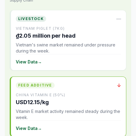
Supply Chain
—
LIVESTOCK
VIETNAM PIGLET (7KG)
₫2.05 million per head
Vietnam's swine market remained under pressure
during the week.
View Data
→
↓
FEED ADDITIVE
CHINA VITAMIN E (50%)
USD12.15/kg
Vitamin E market activity remained steady during the
week.
View Data
→