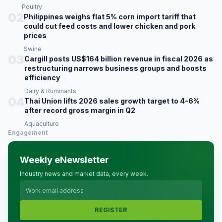
Poultry
02
Philippines weighs flat 5% corn import tariff that
could cut feed costs and lower chicken and pork
prices
Swine
03
Cargill posts US$164 billion revenue in fiscal 2026 as
restructuring narrows business groups and boosts
efficiency
Dairy & Ruminants
04
Thai Union lifts 2026 sales growth target to 4-6%
after record gross margin in Q2
Aquaculture
Engagement
Weekly eNewsletter
Industry news and market data, every week.
REGISTER