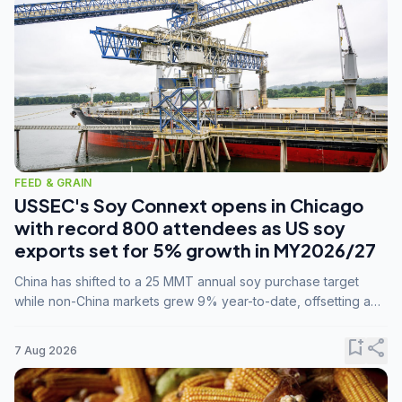
FEED & GRAIN
USSEC's Soy Connext opens in Chicago
with record 800 attendees as US soy
exports set for 5% growth in MY2026/27
China has shifted to a 25 MMT annual soy purchase target
while non-China markets grew 9% year-to-date, offsetting a
45% drop in China shipments during MY2025/26 trade
tensions.
bookmark_add
share
7 Aug 2026