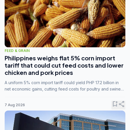
FEED & GRAIN
Philippines weighs flat 5% corn import
tariff that could cut feed costs and lower
chicken and pork prices
A uniform 5% corn import tariff could yield PHP 17.2 billion in
net economic gains, cutting feed costs for poultry and swine
farmers, but the agriculture department is unconvinced.
bookmark_add
share
7 Aug 2026