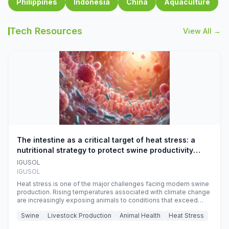
Philippines
Indonesia
China
Aquaculture
Tech Resources
View All →
The intestine as a critical target of heat stress: a
nutritional strategy to protect swine productivity
during summer
IGUSOL
IGUSOL
Heat stress is one of the major challenges facing modern swine
production. Rising temperatures associated with climate change
are increasingly exposing animals to conditions that exceed
their adaptive capacity, negatively affecting growth, feed
Swine
Livestock Production
Animal Health
Heat Stress
efficiency, reproductive performance, and farm profitability.