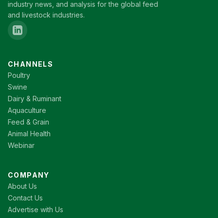
industry news, and analysis for the global feed
and livestock industries.
CHANNELS
Poultry
Swine
Dairy & Ruminant
Aquaculture
Feed & Grain
Animal Health
Webinar
COMPANY
About Us
Contact Us
Advertise with Us