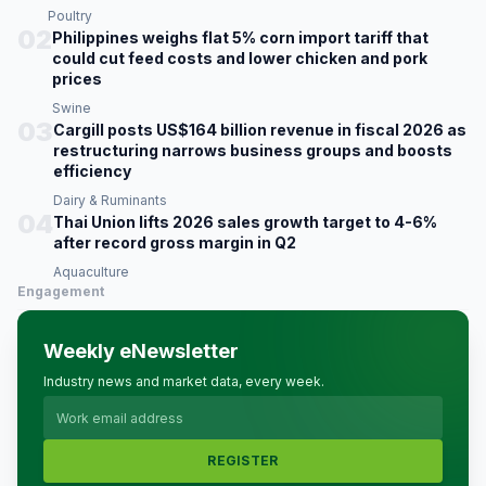
Poultry
02
Philippines weighs flat 5% corn import tariff that
could cut feed costs and lower chicken and pork
prices
Swine
03
Cargill posts US$164 billion revenue in fiscal 2026 as
restructuring narrows business groups and boosts
efficiency
Dairy & Ruminants
04
Thai Union lifts 2026 sales growth target to 4-6%
after record gross margin in Q2
Aquaculture
Engagement
Weekly eNewsletter
Industry news and market data, every week.
REGISTER