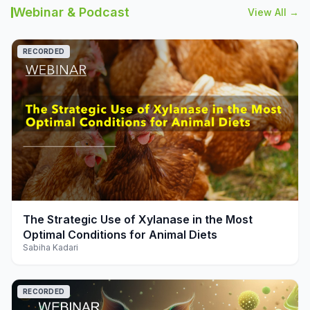
Webinar & Podcast
View All →
RECORDED
play_arrow
The Strategic Use of Xylanase in the Most
Optimal Conditions for Animal Diets
Sabiha Kadari
RECORDED