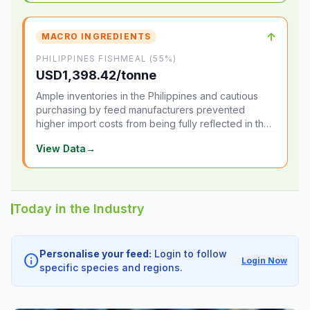
↑
MACRO INGREDIENTS
PHILIPPINES FISHMEAL (55%)
USD1,398.42/tonne
Ample inventories in the Philippines and cautious
purchasing by feed manufacturers prevented
higher import costs from being fully reflected in the
local market.
View Data
→
Today in the Industry
Personalise your feed:
Login to follow
info
Login Now
specific species and regions.