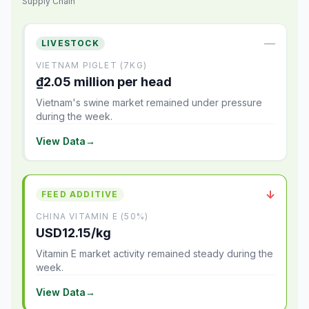
Supply Chain
—
LIVESTOCK
VIETNAM PIGLET (7KG)
₫2.05 million per head
Vietnam's swine market remained under pressure
during the week.
View Data
→
↓
FEED ADDITIVE
CHINA VITAMIN E (50%)
USD12.15/kg
Vitamin E market activity remained steady during the
week.
View Data
→