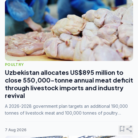
POULTRY
Uzbekistan allocates US$895 million to
close 550,000-tonne annual meat deficit
through livestock imports and industry
revival
A 2026-2028 government plan targets an additional 190,000
tonnes of livestock meat and 100,000 tonnes of poultry
annually, while expanding compound feed capacity to 3.3
million tonnes by 2028.
bookmark_add
share
7 Aug 2026