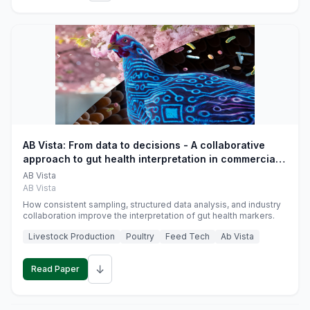
AB Vista: From data to decisions - A collaborative
approach to gut health interpretation in commercial
monogastric animal trials
AB Vista
AB Vista
How consistent sampling, structured data analysis, and industry
collaboration improve the interpretation of gut health markers.
Livestock Production
Poultry
Feed Tech
Ab Vista
↓
Read Paper