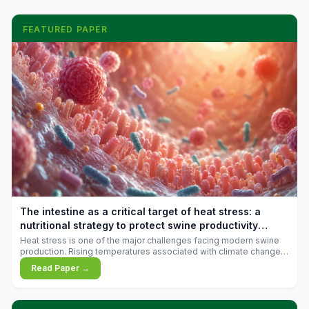
FEATURED PAPER
The intestine as a critical target of heat stress: a
nutritional strategy to protect swine productivity
during summer
Heat stress is one of the major challenges facing modern swine
production. Rising temperatures associated with climate change
are increasingly exposing animals to conditions that exceed their
Read Paper →
adaptive capacity, negatively affecting growth, feed efficiency,
reproductive performance, and farm profitability.