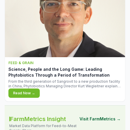
FEED & GRAIN
Science, People and the Long Game: Leading
Phytobiotics Through a Period of Transformation
From the third generation of Sangrovit to a new production facility
in China, Phytobiotics Managing Director Kurt Wegleitner explains
the thinking behind the company's next chapter - and why
Read Now →
biologica
FarmMetrics Insight
Visit FarmMetrics →
Market Data Platform for Feed-to-Meat