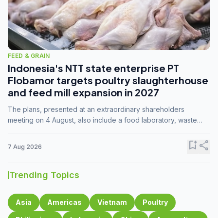
FEED & GRAIN
Indonesia's NTT state enterprise PT
Flobamor targets poultry slaughterhouse
and feed mill expansion in 2027
The plans, presented at an extraordinary shareholders
meeting on 4 August, also include a food laboratory, waste
processing operations, and small-scale downstream
commodity industries.
bookmark_add
share
7 Aug 2026
Trending Topics
Asia
Americas
Vietnam
Poultry