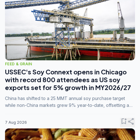
FEED & GRAIN
USSEC's Soy Connext opens in Chicago
with record 800 attendees as US soy
exports set for 5% growth in MY2026/27
China has shifted to a 25 MMT annual soy purchase target
while non-China markets grew 9% year-to-date, offsetting a
45% drop in China shipments during MY2025/26 trade
tensions.
bookmark_add
share
7 Aug 2026