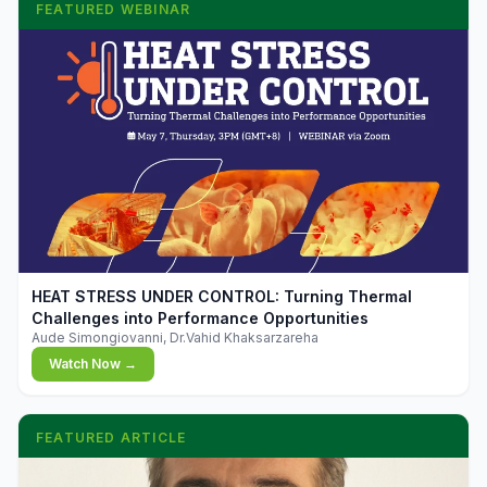
FEATURED WEBINAR
▶
HEAT STRESS UNDER CONTROL: Turning Thermal
Challenges into Performance Opportunities
Aude Simongiovanni, Dr.Vahid Khaksarzareha
Watch Now →
FEATURED ARTICLE