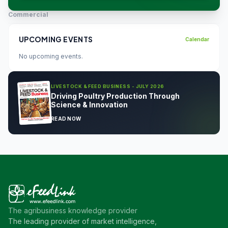
Commercial
UPCOMING EVENTS
Calendar
No upcoming events.
LIVESTOCK & FEED BUSINESS - JULY 2026
Driving Poultry Production Through
Science & Innovation
READ NOW
The agribusiness knowledge provider
The leading provider of market intelligence,