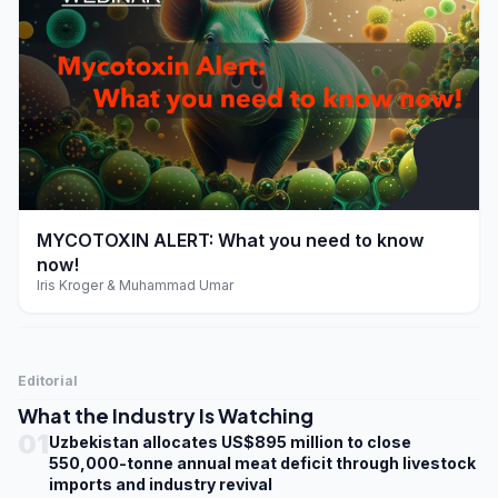
play_arrow
MYCOTOXIN ALERT: What you need to know
now!
Iris Kroger & Muhammad Umar
Editorial
What the Industry Is Watching
01
Uzbekistan allocates US$895 million to close
550,000-tonne annual meat deficit through livestock
imports and industry revival