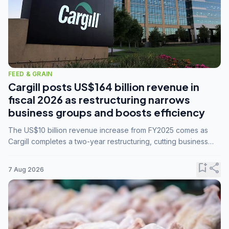
FEED & GRAIN
Cargill posts US$164 billion revenue in
fiscal 2026 as restructuring narrows
business groups and boosts efficiency
The US$10 billion revenue increase from FY2025 comes as
Cargill completes a two-year restructuring, cutting business
groups from 23 to 14 and consolidating five enterprises into
three.
bookmark_add
share
7 Aug 2026