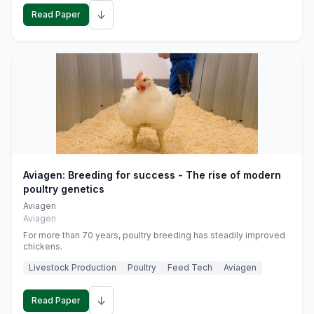
↓
Read Paper
Aviagen: Breeding for success - The rise of modern
poultry genetics
Aviagen
Aviagen
For more than 70 years, poultry breeding has steadily improved
chickens.
Livestock Production
Poultry
Feed Tech
Aviagen
↓
Read Paper