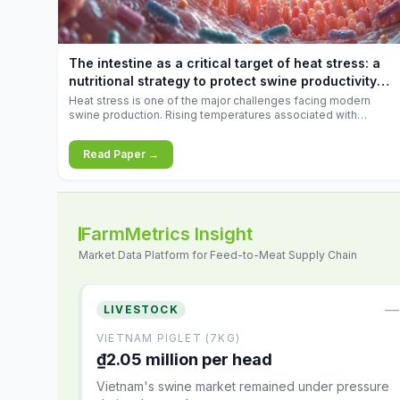
increases.
The intestine as a critical target of heat stress: a
nutritional strategy to protect swine productivity
during summer
Heat stress is one of the major challenges facing modern
swine production. Rising temperatures associated with
climate change are increasingly exposing animals to
conditions that exceed their adaptive capacity, negatively
Read Paper →
affecting growth, feed efficiency, reproductive performance,
and farm profitability.
FarmMetrics Insight
Market Data Platform for Feed-to-Meat Supply Chain
—
LIVESTOCK
VIETNAM PIGLET (7KG)
₫2.05 million per head
Vietnam's swine market remained under pressure