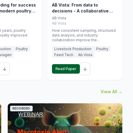
eding for success
AB Vista: From data to
 modern poultry
decisions - A collaborative
approach to gut health
AB Vista
interpretation in commercial
AB Vista
monogastric animal trials
 years, poultry
How consistent sampling, structured
eadily improved
data analysis, and industry
collaboration improve the
interpretation of gut health markers.
uction
Poultry
Livestock Production
Poultry
viagen
Feed Tech
Ab Vista
↓
↓
Read Paper
View All →
RECORDED