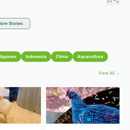
ore Stories
lippines
Indonesia
China
Aquaculture
View All →