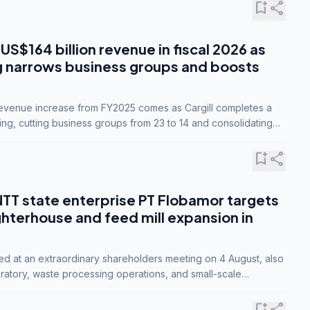
bookmark_add
share
 US$164 billion revenue in fiscal 2026 as
g narrows business groups and boosts
revenue increase from FY2025 comes as Cargill completes a
ing, cutting business groups from 23 to 14 and consolidating
o three.
bookmark_add
share
NTT state enterprise PT Flobamor targets
ghterhouse and feed mill expansion in
ed at an extraordinary shareholders meeting on 4 August, also
ratory, waste processing operations, and small-scale
ty industries.
bookmark_add
share