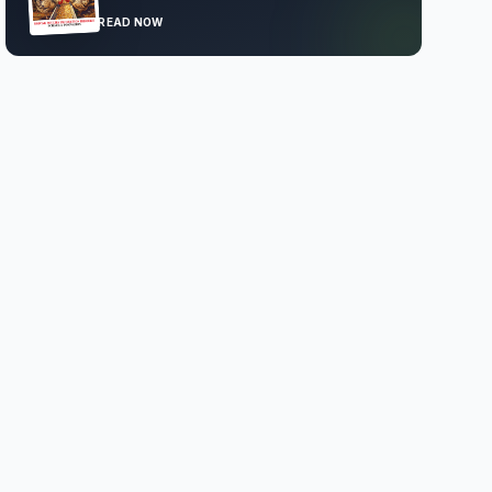
READ NOW