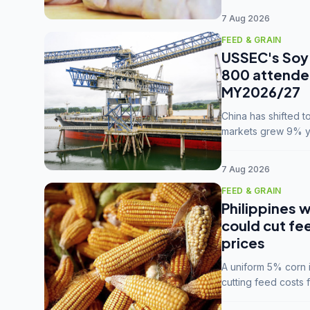
7 Aug 2026
FEED & GRAIN
USSEC's Soy 
800 attendee
MY2026/27
China has shifted 
markets grew 9% ye
MY2025/26 trade te
7 Aug 2026
FEED & GRAIN
Philippines w
could cut fe
prices
A uniform 5% corn im
cutting feed costs 
unconvinced.