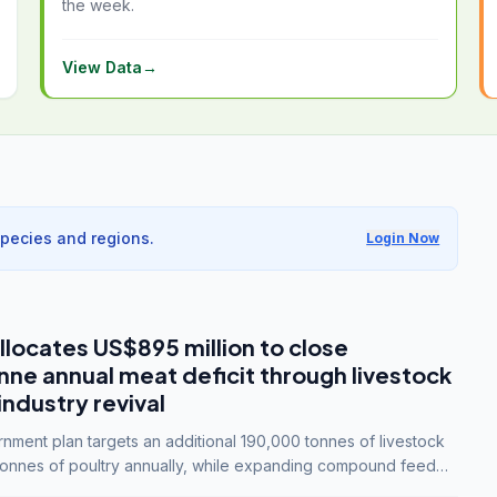
the week.
View Data
→
species and regions.
Login Now
llocates US$895 million to close
e annual meat deficit through livestock
industry revival
ment plan targets an additional 190,000 tonnes of livestock
onnes of poultry annually, while expanding compound feed
lion tonnes by 2028.