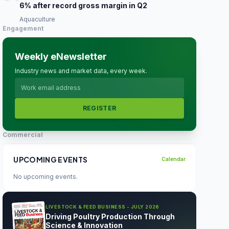
6% after record gross margin in Q2
Aquaculture
Engagement
Weekly eNewsletter
Industry news and market data, every week.
REGISTER
Commercial
UPCOMING EVENTS
Calendar
No upcoming events.
LIVESTOCK & FEED BUSINESS - JULY 2026
Driving Poultry Production Through
Science & Innovation