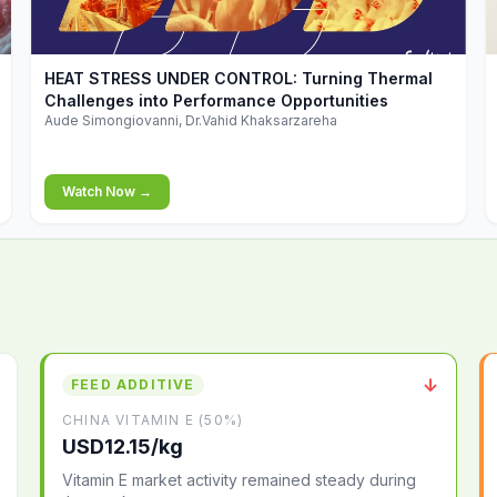
▶
HEAT STRESS UNDER CONTROL: Turning Thermal
Challenges into Performance Opportunities
Aude Simongiovanni, Dr.Vahid Khaksarzareha
Watch Now →
↓
FEED ADDITIVE
CHINA VITAMIN E (50%)
USD12.15/kg
Vitamin E market activity remained steady during