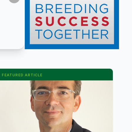
FEATURED ARTICLE