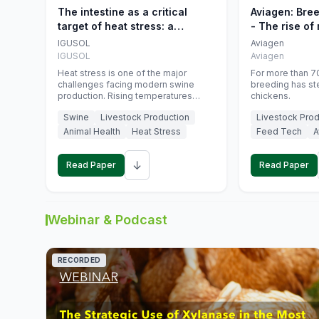
The intestine as a critical
Aviagen: Bre
target of heat stress: a
- The rise of
nutritional strategy to protect
genetics
IGUSOL
Aviagen
swine productivity during
IGUSOL
Aviagen
summer
Heat stress is one of the major
For more than 70
challenges facing modern swine
breeding has st
production. Rising temperatures
chickens.
associated with climate change are
Swine
Livestock Production
Livestock Prod
increasingly exposing animals to
conditions that exceed their adaptive
Animal Health
Heat Stress
Feed Tech
A
capacity, negatively affecting growth,
feed efficiency, reproductive
↓
performance, and farm profitability.
Read Paper
Read Paper
Webinar & Podcast
RECORDED