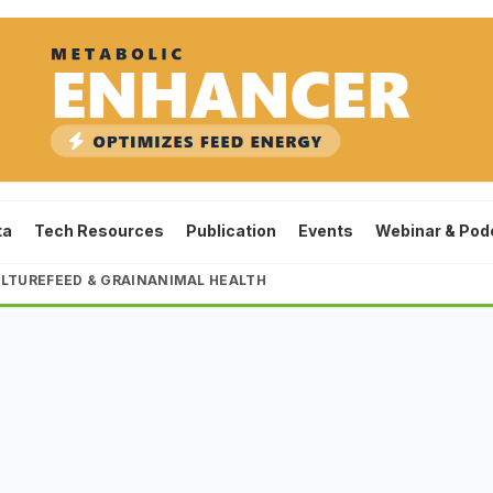
ta
Tech Resources
Publication
Events
Webinar & Pod
LTURE
FEED & GRAIN
ANIMAL HEALTH