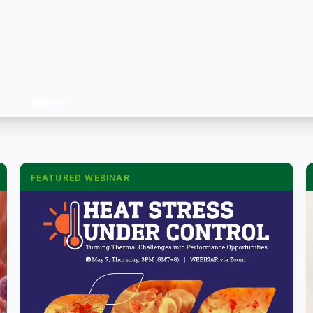
FEATURED WEBINAR