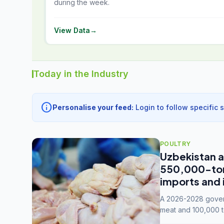
during the week.
View Data
→
Today in the Industry
info
Personalise your feed:
Login to follow specific 
POULTRY
Uzbekistan a
550,000-tonn
imports and 
A 2026-2028 govern
meat and 100,000 t
capacity to 3.3 mil