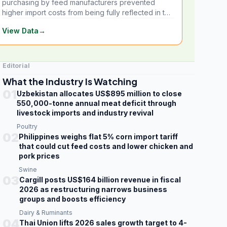
purchasing by feed manufacturers prevented
higher import costs from being fully reflected in the
local market.
View Data
→
Editorial
What the Industry Is Watching
01
Uzbekistan allocates US$895 million to close
550,000-tonne annual meat deficit through
livestock imports and industry revival
Poultry
02
Philippines weighs flat 5% corn import tariff
that could cut feed costs and lower chicken and
pork prices
Swine
03
Cargill posts US$164 billion revenue in fiscal
2026 as restructuring narrows business
groups and boosts efficiency
Dairy & Ruminants
04
Thai Union lifts 2026 sales growth target to 4-