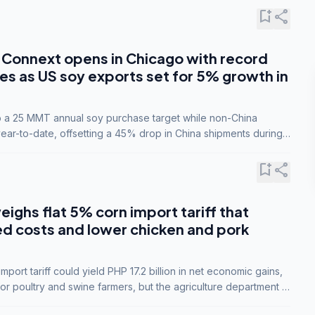
bookmark_add
share
Connext opens in Chicago with record
s as US soy exports set for 5% growth in
to a 25 MMT annual soy purchase target while non-China
ar-to-date, offsetting a 45% drop in China shipments during
nsions.
bookmark_add
share
eighs flat 5% corn import tariff that
ed costs and lower chicken and pork
port tariff could yield PHP 17.2 billion in net economic gains,
for poultry and swine farmers, but the agriculture department is