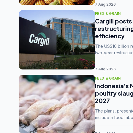
7 Aug 2026
FEED & GRAIN
Cargill posts
restructurin
efficiency
The US$10 billion 
two-year restructur
five enterprises int
7 Aug 2026
FEED & GRAIN
Indonesia's 
poultry slau
2027
The plans, present
include a food labo
downstream commodi