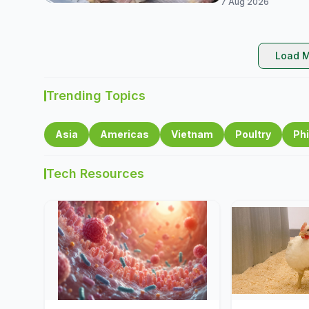
7 Aug 2026
Load M
Trending Topics
Asia
Americas
Vietnam
Poultry
Phi
Tech Resources