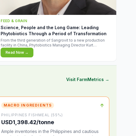
FEED & GRAIN
Science, People and the Long Game: Leading
Phytobiotics Through a Period of Transformation
From the third generation of Sangrovit to a new production
facility in China, Phytobiotics Managing Director Kurt
Wegleitner explains the thinking behind the company's next
Read Now →
chapter - and why biologica
Visit FarmMetrics →
↑
MACRO INGREDIENTS
PHILIPPINES FISHMEAL (55%)
USD1,398.42/tonne
Ample inventories in the Philippines and cautious