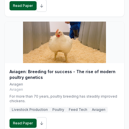
↓
Read Paper
Aviagen: Breeding for success - The rise of modern
poultry genetics
Aviagen
Aviagen
For more than 70 years, poultry breeding has steadily improved
chickens.
Livestock Production
Poultry
Feed Tech
Aviagen
↓
Read Paper