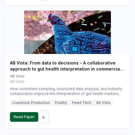
AB Vista: From data to decisions - A collaborative
approach to gut health interpretation in commercial
monogastric animal trials
AB Vista
AB Vista
How consistent sampling, structured data analysis, and industry
collaboration improve the interpretation of gut health markers.
Livestock Production
Poultry
Feed Tech
Ab Vista
↓
Read Paper