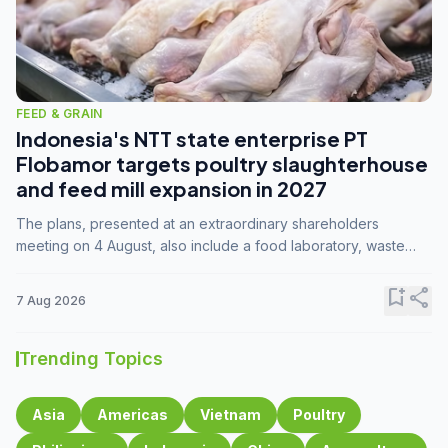
FEED & GRAIN
Indonesia's NTT state enterprise PT
Flobamor targets poultry slaughterhouse
and feed mill expansion in 2027
The plans, presented at an extraordinary shareholders
meeting on 4 August, also include a food laboratory, waste
processing operations, and small-scale downstream
commodity industries.
bookmark_add
share
7 Aug 2026
Trending Topics
Asia
Americas
Vietnam
Poultry