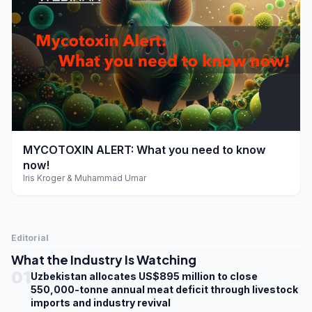
play_arrow
MYCOTOXIN ALERT: What you need to know
now!
Iris Kroger & Muhammad Umar
Editorial
What the Industry Is Watching
01
Uzbekistan allocates US$895 million to close
550,000-tonne annual meat deficit through livestock
imports and industry revival