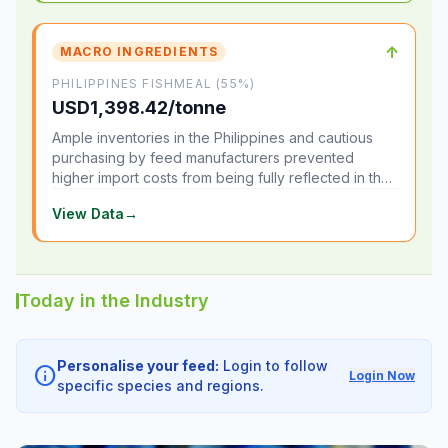
↑
MACRO INGREDIENTS
PHILIPPINES FISHMEAL (55%)
USD1,398.42/tonne
Ample inventories in the Philippines and cautious
purchasing by feed manufacturers prevented
higher import costs from being fully reflected in the
local market.
View Data
→
Today in the Industry
Personalise your feed:
Login to follow
info
Login Now
specific species and regions.