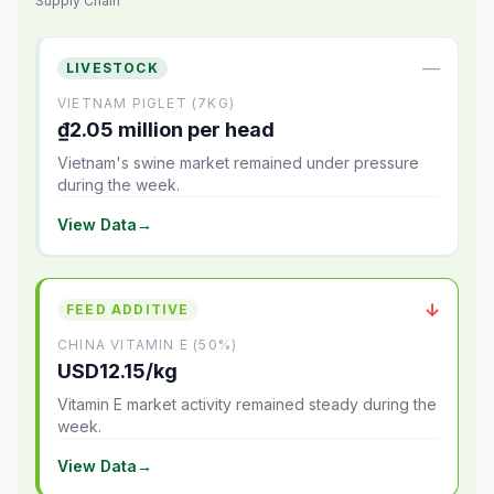
Supply Chain
—
LIVESTOCK
VIETNAM PIGLET (7KG)
₫2.05 million per head
Vietnam's swine market remained under pressure
during the week.
View Data
→
↓
FEED ADDITIVE
CHINA VITAMIN E (50%)
USD12.15/kg
Vitamin E market activity remained steady during the
week.
View Data
→