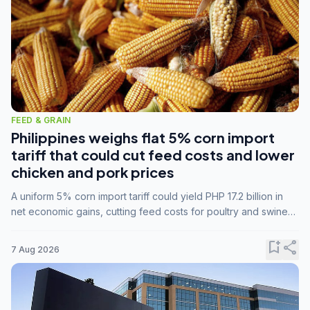
FEED & GRAIN
Philippines weighs flat 5% corn import
tariff that could cut feed costs and lower
chicken and pork prices
A uniform 5% corn import tariff could yield PHP 17.2 billion in
net economic gains, cutting feed costs for poultry and swine
farmers, but the agriculture department is unconvinced.
bookmark_add
share
7 Aug 2026