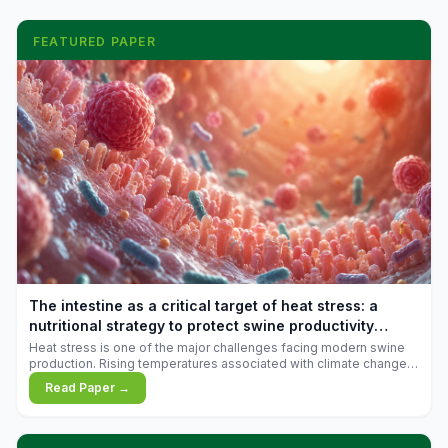
FEATURED PAPER
The intestine as a critical target of heat stress: a
nutritional strategy to protect swine productivity
during summer
Heat stress is one of the major challenges facing modern swine
production. Rising temperatures associated with climate change
are increasingly exposing animals to conditions that exceed their
Read Paper →
adaptive capacity, negatively affecting growth, feed efficiency,
reproductive performance, and farm profitability.