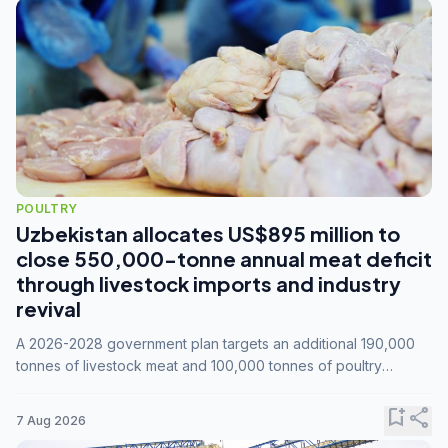
POULTRY
Uzbekistan allocates US$895 million to
close 550,000-tonne annual meat deficit
through livestock imports and industry
revival
A 2026-2028 government plan targets an additional 190,000
tonnes of livestock meat and 100,000 tonnes of poultry
annually, while expanding compound feed capacity to 3.3
million tonnes by 2028.
bookmark_add
share
7 Aug 2026