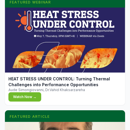
FEATURED WEBINAR
▶
HEAT STRESS UNDER CONTROL: Turning Thermal
Challenges into Performance Opportunities
Aude Simongiovanni, Dr.Vahid Khaksarzareha
Watch Now →
FEATURED ARTICLE