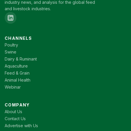
industry news, and analysis for the global feed
and livestock industries.
CHANNELS
Poultry
Swine
Dairy & Ruminant
Aquaculture
Feed & Grain
Animal Health
Webinar
COMPANY
About Us
Contact Us
Advertise with Us