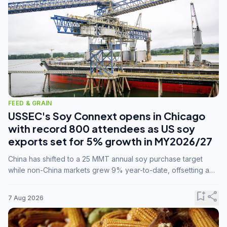
FEED & GRAIN
USSEC's Soy Connext opens in Chicago
with record 800 attendees as US soy
exports set for 5% growth in MY2026/27
China has shifted to a 25 MMT annual soy purchase target
while non-China markets grew 9% year-to-date, offsetting a
45% drop in China shipments during MY2025/26 trade
tensions.
bookmark_add
share
7 Aug 2026