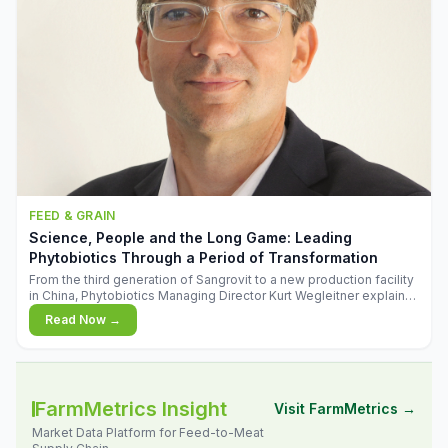
FEED & GRAIN
Science, People and the Long Game: Leading
Phytobiotics Through a Period of Transformation
From the third generation of Sangrovit to a new production facility
in China, Phytobiotics Managing Director Kurt Wegleitner explains
the thinking behind the company's next chapter - and why
Read Now →
biologica
FarmMetrics Insight
Visit FarmMetrics →
Market Data Platform for Feed-to-Meat