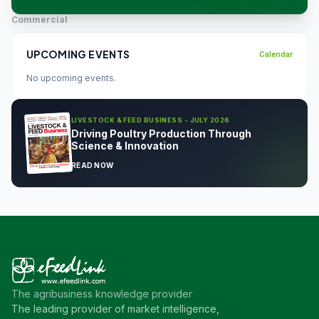
Commercial
UPCOMING EVENTS
Calendar
No upcoming events.
LIVESTOCK & FEED BUSINESS - JULY 2026
Driving Poultry Production Through
Science & Innovation
READ NOW
The agribusiness knowledge provider
The leading provider of market intelligence,