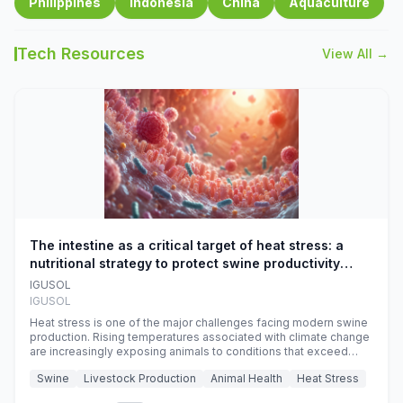
Philippines
Indonesia
China
Aquaculture
Tech Resources
View All →
The intestine as a critical target of heat stress: a
nutritional strategy to protect swine productivity
during summer
IGUSOL
IGUSOL
Heat stress is one of the major challenges facing modern swine
production. Rising temperatures associated with climate change
are increasingly exposing animals to conditions that exceed
their adaptive capacity, negatively affecting growth, feed
Swine
Livestock Production
Animal Health
Heat Stress
efficiency, reproductive performance, and farm profitability.