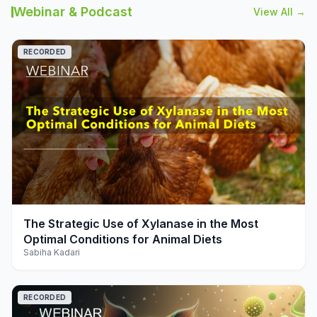
Webinar & Podcast
View All →
RECORDED
play_arrow
The Strategic Use of Xylanase in the Most
Optimal Conditions for Animal Diets
Sabiha Kadari
RECORDED