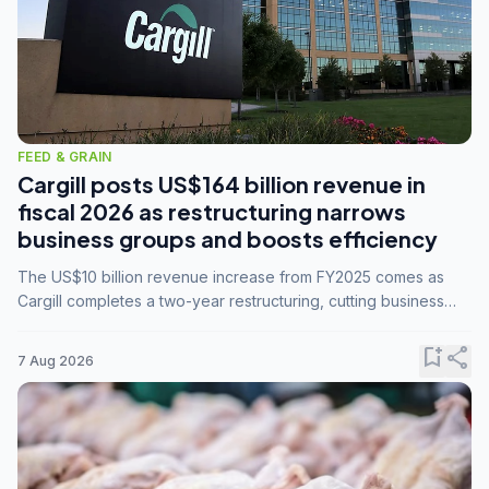
FEED & GRAIN
Cargill posts US$164 billion revenue in
fiscal 2026 as restructuring narrows
business groups and boosts efficiency
The US$10 billion revenue increase from FY2025 comes as
Cargill completes a two-year restructuring, cutting business
groups from 23 to 14 and consolidating five enterprises into
three.
bookmark_add
share
7 Aug 2026