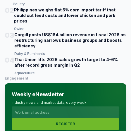
Poultry
02
Philippines weighs flat 5% corn import tariff that
could cut feed costs and lower chicken and pork
prices
Swine
03
Cargill posts US$164 billion revenue in fiscal 2026 as
restructuring narrows business groups and boosts
efficiency
Dairy & Ruminants
04
Thai Union lifts 2026 sales growth target to 4-6%
after record gross margin in Q2
Aquaculture
Engagement
Weekly eNewsletter
Industry news and market data, every week.
REGISTER