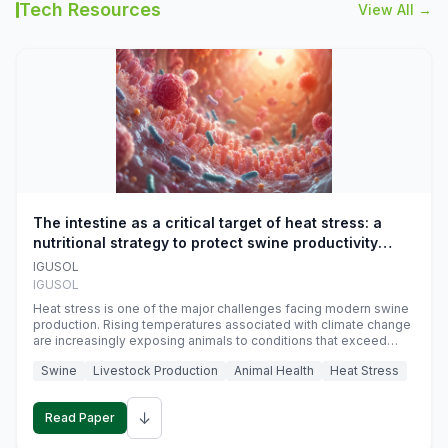
Tech Resources
View All →
The intestine as a critical target of heat stress: a
nutritional strategy to protect swine productivity
during summer
IGUSOL
IGUSOL
Heat stress is one of the major challenges facing modern swine
production. Rising temperatures associated with climate change
are increasingly exposing animals to conditions that exceed
their adaptive capacity, negatively affecting growth, feed
Swine
Livestock Production
Animal Health
Heat Stress
efficiency, reproductive performance, and farm profitability.
↓
Read Paper