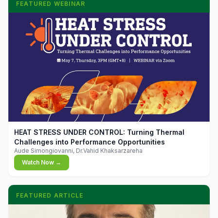
FEATURED WEBINAR
▶
HEAT STRESS UNDER CONTROL: Turning Thermal
Challenges into Performance Opportunities
Aude Simongiovanni, Dr.Vahid Khaksarzareha
Watch Now →
FEATURED ARTICLE