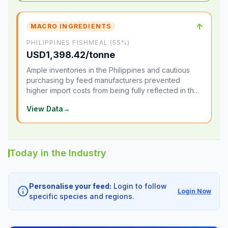
↑
MACRO INGREDIENTS
PHILIPPINES FISHMEAL (55%)
USD1,398.42/tonne
Ample inventories in the Philippines and cautious
purchasing by feed manufacturers prevented
higher import costs from being fully reflected in the
local market.
View Data
→
Today in the Industry
Personalise your feed:
Login to follow
info
Login Now
specific species and regions.