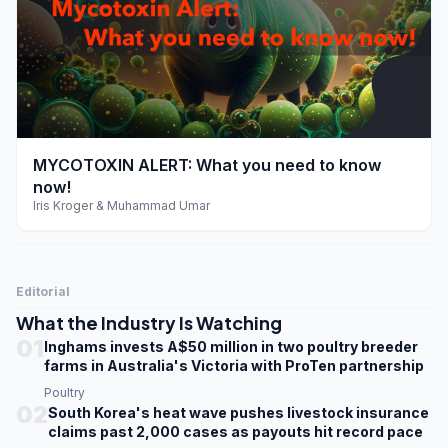
play_arrow
MYCOTOXIN ALERT: What you need to know
now!
Iris Kroger & Muhammad Umar
Editorial
What the Industry Is Watching
01
Inghams invests A$50 million in two poultry breeder
farms in Australia's Victoria with ProTen partnership
Poultry
02
South Korea's heat wave pushes livestock insurance
claims past 2,000 cases as payouts hit record pace