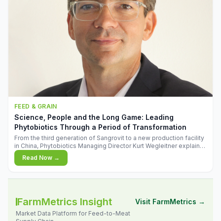
FEED & GRAIN
Science, People and the Long Game: Leading
Phytobiotics Through a Period of Transformation
From the third generation of Sangrovit to a new production facility
in China, Phytobiotics Managing Director Kurt Wegleitner explains
the thinking behind the company's next chapter - and why
Read Now →
biologica
FarmMetrics Insight
Visit FarmMetrics →
Market Data Platform for Feed-to-Meat