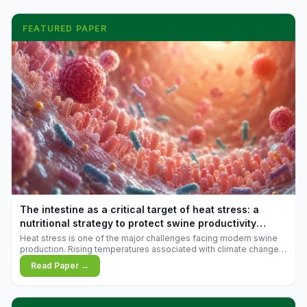
FEATURED PAPER
The intestine as a critical target of heat stress: a
nutritional strategy to protect swine productivity
during summer
Heat stress is one of the major challenges facing modern swine
production. Rising temperatures associated with climate change
are increasingly exposing animals to conditions that exceed their
Read Paper →
adaptive capacity, negatively affecting growth, feed efficiency,
reproductive performance, and farm profitability.