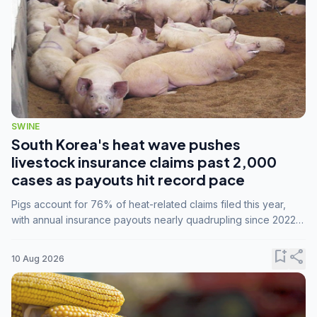
SWINE
South Korea's heat wave pushes
livestock insurance claims past 2,000
cases as payouts hit record pace
Pigs account for 76% of heat-related claims filed this year,
with annual insurance payouts nearly quadrupling since 2022
as summer temperatures intensify.
bookmark_add
share
10 Aug 2026