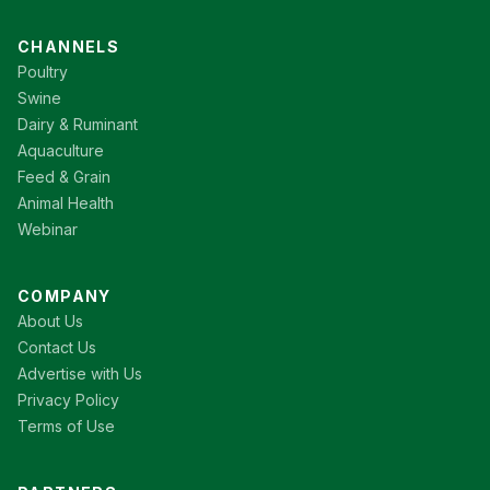
CHANNELS
Poultry
Swine
Dairy & Ruminant
Aquaculture
Feed & Grain
Animal Health
Webinar
COMPANY
About Us
Contact Us
Advertise with Us
Privacy Policy
Terms of Use