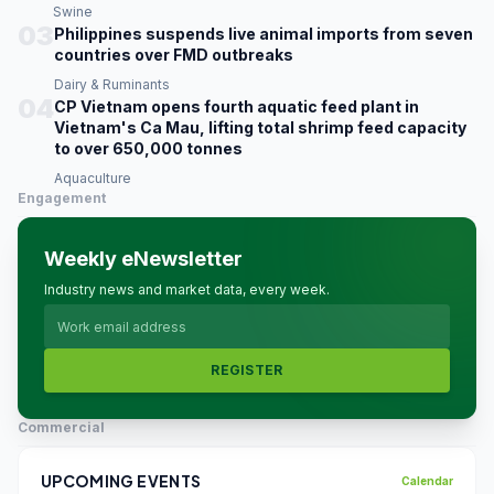
Swine
03
Philippines suspends live animal imports from seven
countries over FMD outbreaks
Dairy & Ruminants
04
CP Vietnam opens fourth aquatic feed plant in
Vietnam's Ca Mau, lifting total shrimp feed capacity
to over 650,000 tonnes
Aquaculture
Engagement
Weekly eNewsletter
Industry news and market data, every week.
REGISTER
Commercial
UPCOMING EVENTS
Calendar