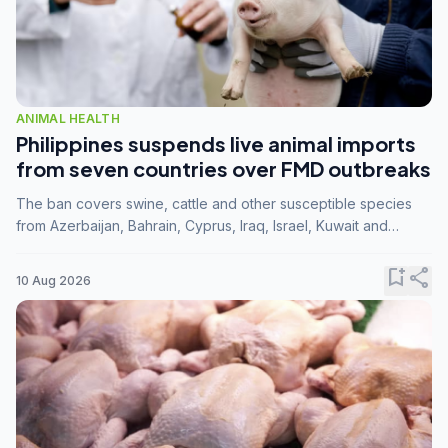
ANIMAL HEALTH
Philippines suspends live animal imports
from seven countries over FMD outbreaks
The ban covers swine, cattle and other susceptible species
from Azerbaijan, Bahrain, Cyprus, Iraq, Israel, Kuwait and
Palestine following confirmation of FMD serotype SAT1 by the
FAO.
bookmark_add
share
10 Aug 2026