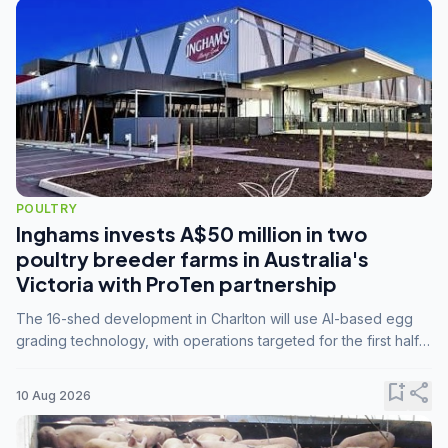
POULTRY
Inghams invests A$50 million in two
poultry breeder farms in Australia's
Victoria with ProTen partnership
The 16-shed development in Charlton will use AI-based egg
grading technology, with operations targeted for the first half
of 2029.
bookmark_add
share
10 Aug 2026