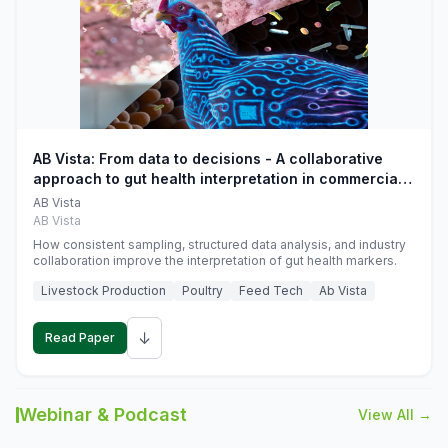
AB Vista: From data to decisions - A collaborative
approach to gut health interpretation in commercial
monogastric animal trials
AB Vista
AB Vista
How consistent sampling, structured data analysis, and industry
collaboration improve the interpretation of gut health markers.
Livestock Production
Poultry
Feed Tech
Ab Vista
↓
Read Paper
Webinar & Podcast
View All →