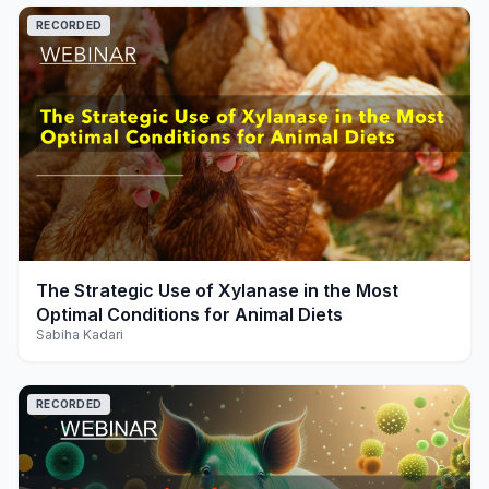
RECORDED
play_arrow
The Strategic Use of Xylanase in the Most
Optimal Conditions for Animal Diets
Sabiha Kadari
RECORDED