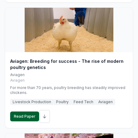
Aviagen: Breeding for success - The rise of modern
poultry genetics
Aviagen
Aviagen
For more than 70 years, poultry breeding has steadily improved
chickens.
Livestock Production
Poultry
Feed Tech
Aviagen
↓
Read Paper