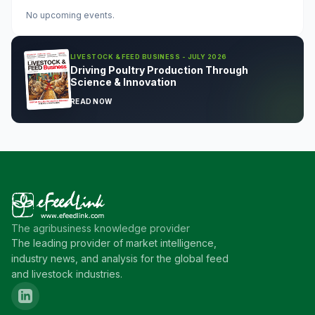
No upcoming events.
LIVESTOCK & FEED BUSINESS - JULY 2026
Driving Poultry Production Through
Science & Innovation
READ NOW
The agribusiness knowledge provider
The leading provider of market intelligence,
industry news, and analysis for the global feed
and livestock industries.