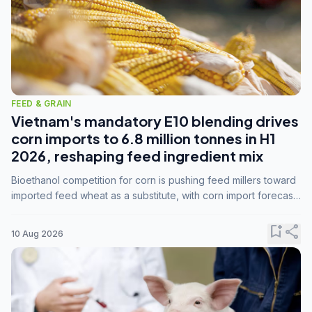
FEED & GRAIN
Vietnam's mandatory E10 blending drives
corn imports to 6.8 million tonnes in H1
2026, reshaping feed ingredient mix
Bioethanol competition for corn is pushing feed millers toward
imported feed wheat as a substitute, with corn import forecasts
rising to 15 million tonnes by marketing year 2026/27.
bookmark_add
share
10 Aug 2026