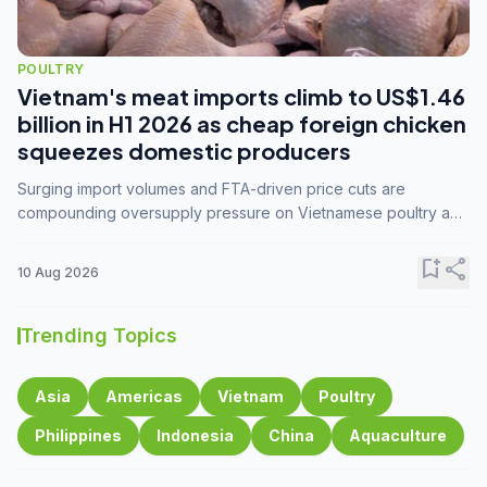
POULTRY
Vietnam's meat imports climb to US$1.46
billion in H1 2026 as cheap foreign chicken
squeezes domestic producers
Surging import volumes and FTA-driven price cuts are
compounding oversupply pressure on Vietnamese poultry and
hog farmers already facing weak consumer demand
bookmark_add
share
10 Aug 2026
Trending Topics
Asia
Americas
Vietnam
Poultry
Philippines
Indonesia
China
Aquaculture