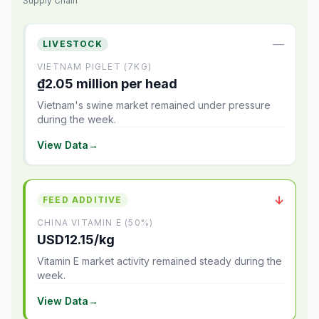
Supply Chain
—
LIVESTOCK
VIETNAM PIGLET (7KG)
₫2.05 million per head
Vietnam's swine market remained under pressure
during the week.
View Data
→
↓
FEED ADDITIVE
CHINA VITAMIN E (50%)
USD12.15/kg
Vitamin E market activity remained steady during the
week.
View Data
→