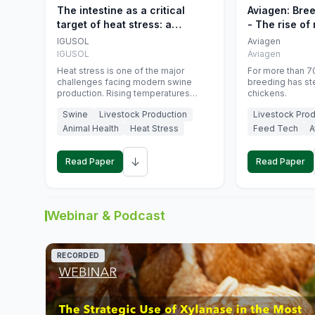
The intestine as a critical
Aviagen: Bre
target of heat stress: a
- The rise of
nutritional strategy to protect
genetics
IGUSOL
Aviagen
swine productivity during
IGUSOL
Aviagen
summer
Heat stress is one of the major
For more than 70
challenges facing modern swine
breeding has st
production. Rising temperatures
chickens.
associated with climate change are
Swine
Livestock Production
Livestock Prod
increasingly exposing animals to
conditions that exceed their adaptive
Animal Health
Heat Stress
Feed Tech
A
capacity, negatively affecting growth,
feed efficiency, reproductive
↓
performance, and farm profitability.
Read Paper
Read Paper
Webinar & Podcast
RECORDED