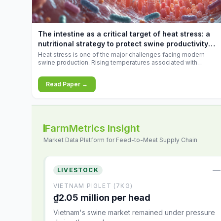
increases.
The intestine as a critical target of heat stress: a
nutritional strategy to protect swine productivity
during summer
Heat stress is one of the major challenges facing modern
swine production. Rising temperatures associated with
climate change are increasingly exposing animals to
conditions that exceed their adaptive capacity, negatively
Read Paper →
affecting growth, feed efficiency, reproductive performance,
and farm profitability.
FarmMetrics Insight
Market Data Platform for Feed-to-Meat Supply Chain
—
LIVESTOCK
VIETNAM PIGLET (7KG)
₫2.05 million per head
Vietnam's swine market remained under pressure