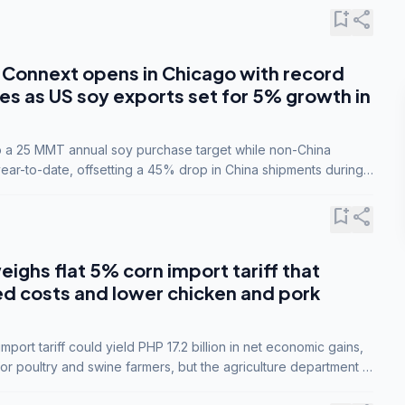
bookmark_add
share
Connext opens in Chicago with record
s as US soy exports set for 5% growth in
to a 25 MMT annual soy purchase target while non-China
ar-to-date, offsetting a 45% drop in China shipments during
nsions.
bookmark_add
share
eighs flat 5% corn import tariff that
ed costs and lower chicken and pork
port tariff could yield PHP 17.2 billion in net economic gains,
for poultry and swine farmers, but the agriculture department is