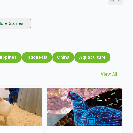
ore Stories
lippines
Indonesia
China
Aquaculture
View All →