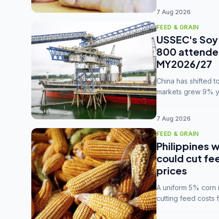
7 Aug 2026
FEED & GRAIN
USSEC's Soy 
800 attendee
MY2026/27
China has shifted 
markets grew 9% ye
MY2025/26 trade te
7 Aug 2026
FEED & GRAIN
Philippines w
could cut fe
prices
A uniform 5% corn im
cutting feed costs 
unconvinced.