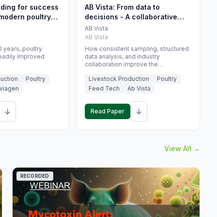
eding for success
AB Vista: From data to
 modern poultry
decisions - A collaborative
approach to gut health
AB Vista
interpretation in commercial
AB Vista
monogastric animal trials
 years, poultry
How consistent sampling, structured
eadily improved
data analysis, and industry
collaboration improve the
interpretation of gut health markers.
uction
Poultry
Livestock Production
Poultry
viagen
Feed Tech
Ab Vista
↓
↓
Read Paper
View All →
RECORDED