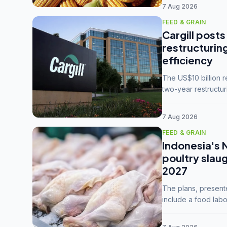
7 Aug 2026
FEED & GRAIN
Cargill posts
restructurin
efficiency
The US$10 billion 
two-year restructur
five enterprises int
7 Aug 2026
FEED & GRAIN
Indonesia's 
poultry slau
2027
The plans, present
include a food labo
downstream commodi