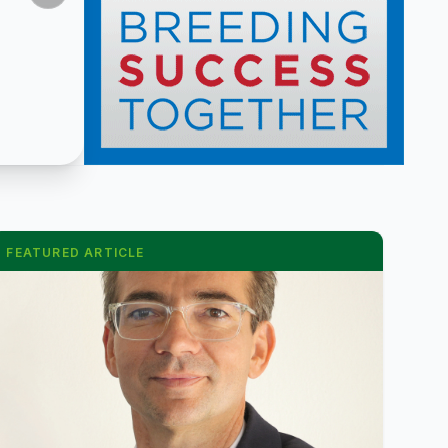
FEATURED ARTICLE