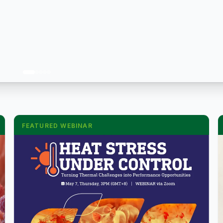
FEATURED WEBINAR