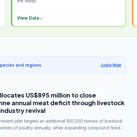
the week.
View Data
→
species and regions.
Login Now
llocates US$895 million to close
e annual meat deficit through livestock
industry revival
ment plan targets an additional 190,000 tonnes of livestock
onnes of poultry annually, while expanding compound feed
lion tonnes by 2028.