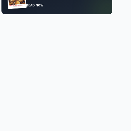
READ NOW