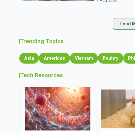
7 Aug 2026
Load M
Trending Topics
Asia
Americas
Vietnam
Poultry
Phi
Tech Resources