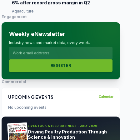
6% after record gross margin in Q2
Aquaculture
Engagement
Weekly eNewsletter
Industry news and market data, every week.
REGISTER
Commercial
UPCOMING EVENTS
Calendar
No upcoming events.
LIVESTOCK & FEED BUSINESS - JULY 2026
Driving Poultry Production Through
Science & Innovation