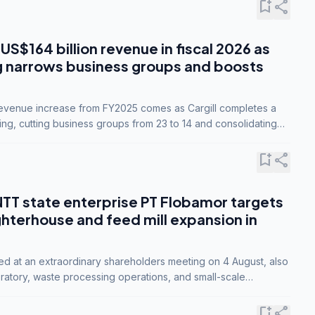
bookmark_add
share
 US$164 billion revenue in fiscal 2026 as
g narrows business groups and boosts
revenue increase from FY2025 comes as Cargill completes a
ing, cutting business groups from 23 to 14 and consolidating
o three.
bookmark_add
share
NTT state enterprise PT Flobamor targets
ghterhouse and feed mill expansion in
ed at an extraordinary shareholders meeting on 4 August, also
ratory, waste processing operations, and small-scale
ty industries.
bookmark_add
share