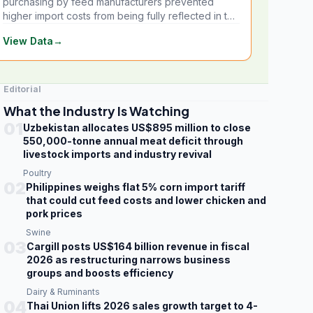
purchasing by feed manufacturers prevented
higher import costs from being fully reflected in the
local market.
View Data
→
Editorial
What the Industry Is Watching
01
Uzbekistan allocates US$895 million to close
550,000-tonne annual meat deficit through
livestock imports and industry revival
Poultry
02
Philippines weighs flat 5% corn import tariff
that could cut feed costs and lower chicken and
pork prices
Swine
03
Cargill posts US$164 billion revenue in fiscal
2026 as restructuring narrows business
groups and boosts efficiency
Dairy & Ruminants
04
Thai Union lifts 2026 sales growth target to 4-