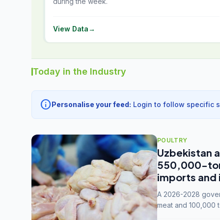
during the week.
View Data
→
Today in the Industry
info
Personalise your feed:
Login to follow specific 
POULTRY
Uzbekistan a
550,000-tonn
imports and 
A 2026-2028 govern
meat and 100,000 t
capacity to 3.3 mil