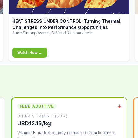
▶
HEAT STRESS UNDER CONTROL: Turning Thermal
Challenges into Performance Opportunities
Aude Simongiovanni, Dr.Vahid Khaksarzareha
Watch Now →
↓
FEED ADDITIVE
CHINA VITAMIN E (50%)
USD12.15/kg
Vitamin E market activity remained steady during