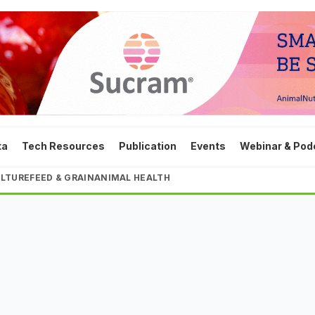
ta
Tech Resources
Publication
Events
Webinar & Pod
LTURE
FEED & GRAIN
ANIMAL HEALTH