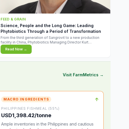
FEED & GRAIN
Science, People and the Long Game: Leading
Phytobiotics Through a Period of Transformation
From the third generation of Sangrovit to a new production
facility in China, Phytobiotics Managing Director Kurt
Wegleitner explains the thinking behind the company's next
Read Now →
chapter - and why biologica
Visit FarmMetrics →
↑
MACRO INGREDIENTS
PHILIPPINES FISHMEAL (55%)
USD1,398.42/tonne
Ample inventories in the Philippines and cautious