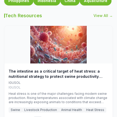
Philippines
Indonesia
China
Aquaculture
Tech Resources
View All →
The intestine as a critical target of heat stress: a
nutritional strategy to protect swine productivity
during summer
IGUSOL
IGUSOL
Heat stress is one of the major challenges facing modern swine
production. Rising temperatures associated with climate change
are increasingly exposing animals to conditions that exceed
their adaptive capacity, negatively affecting growth, feed
Swine
Livestock Production
Animal Health
Heat Stress
efficiency, reproductive performance, and farm profitability.