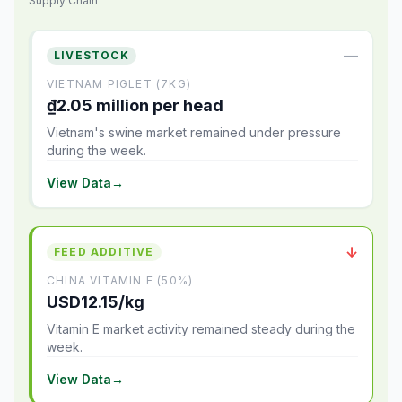
Supply Chain
—
LIVESTOCK
VIETNAM PIGLET (7KG)
₫2.05 million per head
Vietnam's swine market remained under pressure
during the week.
View Data
→
↓
FEED ADDITIVE
CHINA VITAMIN E (50%)
USD12.15/kg
Vitamin E market activity remained steady during the
week.
View Data
→