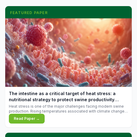
FEATURED PAPER
The intestine as a critical target of heat stress: a
nutritional strategy to protect swine productivity
during summer
Heat stress is one of the major challenges facing modern swine
production. Rising temperatures associated with climate change
are increasingly exposing animals to conditions that exceed their
Read Paper →
adaptive capacity, negatively affecting growth, feed efficiency,
reproductive performance, and farm profitability.