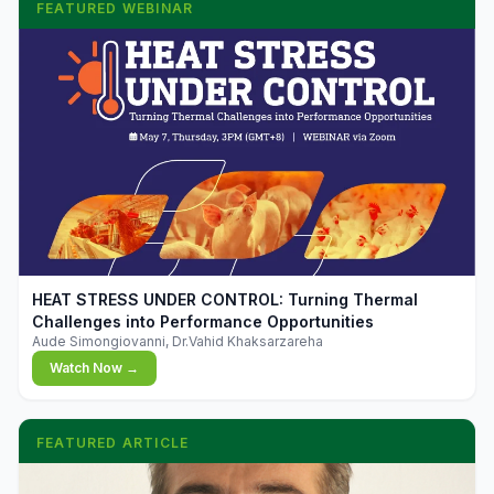
FEATURED WEBINAR
▶
HEAT STRESS UNDER CONTROL: Turning Thermal
Challenges into Performance Opportunities
Aude Simongiovanni, Dr.Vahid Khaksarzareha
Watch Now →
FEATURED ARTICLE