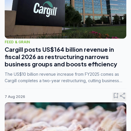
FEED & GRAIN
Cargill posts US$164 billion revenue in
fiscal 2026 as restructuring narrows
business groups and boosts efficiency
The US$10 billion revenue increase from FY2025 comes as
Cargill completes a two-year restructuring, cutting business
groups from 23 to 14 and consolidating five enterprises into
three.
bookmark_add
share
7 Aug 2026