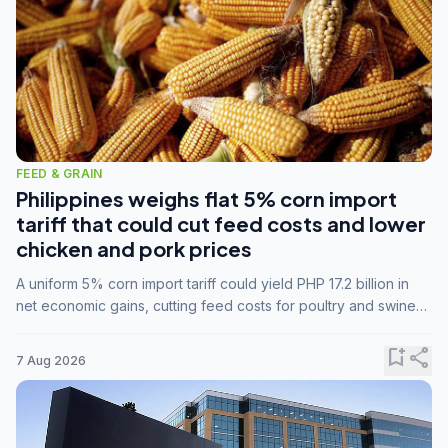
FEED & GRAIN
Philippines weighs flat 5% corn import
tariff that could cut feed costs and lower
chicken and pork prices
A uniform 5% corn import tariff could yield PHP 17.2 billion in
net economic gains, cutting feed costs for poultry and swine
farmers, but the agriculture department is unconvinced.
bookmark_add
share
7 Aug 2026