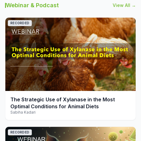
Webinar & Podcast
View All →
RECORDED
play_arrow
The Strategic Use of Xylanase in the Most
Optimal Conditions for Animal Diets
Sabiha Kadari
RECORDED