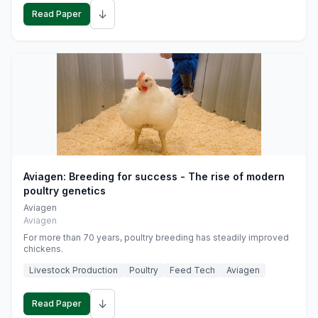
↓
Read Paper
Aviagen: Breeding for success - The rise of modern
poultry genetics
Aviagen
Aviagen
For more than 70 years, poultry breeding has steadily improved
chickens.
Livestock Production
Poultry
Feed Tech
Aviagen
↓
Read Paper