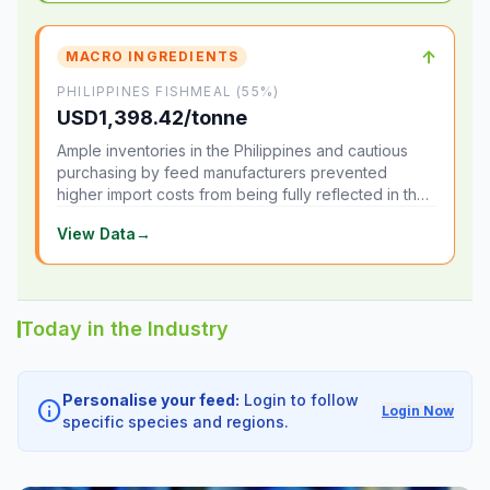
↑
MACRO INGREDIENTS
PHILIPPINES FISHMEAL (55%)
USD1,398.42/tonne
Ample inventories in the Philippines and cautious
purchasing by feed manufacturers prevented
higher import costs from being fully reflected in the
local market.
View Data
→
Today in the Industry
Personalise your feed:
Login to follow
info
Login Now
specific species and regions.