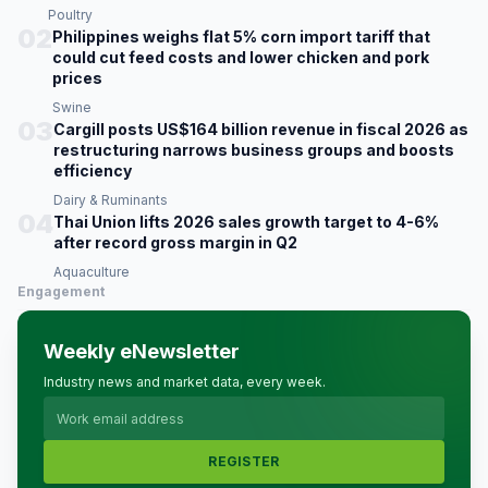
Poultry
02
Philippines weighs flat 5% corn import tariff that
could cut feed costs and lower chicken and pork
prices
Swine
03
Cargill posts US$164 billion revenue in fiscal 2026 as
restructuring narrows business groups and boosts
efficiency
Dairy & Ruminants
04
Thai Union lifts 2026 sales growth target to 4-6%
after record gross margin in Q2
Aquaculture
Engagement
Weekly eNewsletter
Industry news and market data, every week.
REGISTER