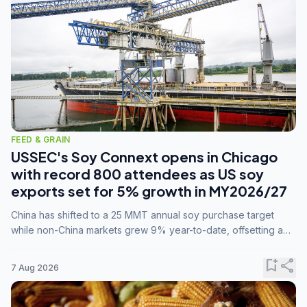
FEED & GRAIN
USSEC's Soy Connext opens in Chicago
with record 800 attendees as US soy
exports set for 5% growth in MY2026/27
China has shifted to a 25 MMT annual soy purchase target
while non-China markets grew 9% year-to-date, offsetting a
45% drop in China shipments during MY2025/26 trade
tensions.
bookmark_add
share
7 Aug 2026