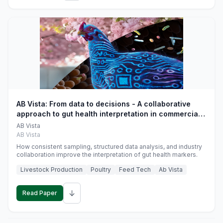
AB Vista: From data to decisions - A collaborative
approach to gut health interpretation in commercial
monogastric animal trials
AB Vista
AB Vista
How consistent sampling, structured data analysis, and industry
collaboration improve the interpretation of gut health markers.
Livestock Production
Poultry
Feed Tech
Ab Vista
↓
Read Paper