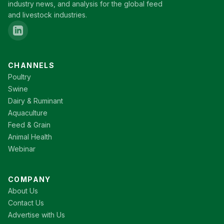
industry news, and analysis for the global feed
and livestock industries.
CHANNELS
Poultry
Swine
Dairy & Ruminant
Aquaculture
Feed & Grain
Animal Health
Webinar
COMPANY
About Us
Contact Us
Advertise with Us