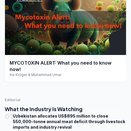
play_arrow
MYCOTOXIN ALERT: What you need to know
now!
Iris Kroger & Muhammad Umar
Editorial
What the Industry Is Watching
01
Uzbekistan allocates US$895 million to close
550,000-tonne annual meat deficit through livestock
imports and industry revival