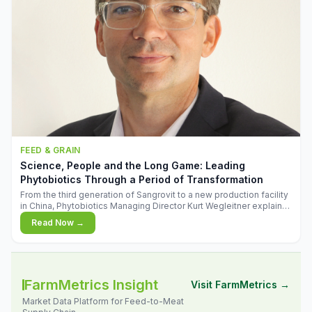
FEED & GRAIN
Science, People and the Long Game: Leading
Phytobiotics Through a Period of Transformation
From the third generation of Sangrovit to a new production facility
in China, Phytobiotics Managing Director Kurt Wegleitner explains
the thinking behind the company's next chapter - and why
Read Now →
biologica
FarmMetrics Insight
Visit FarmMetrics →
Market Data Platform for Feed-to-Meat