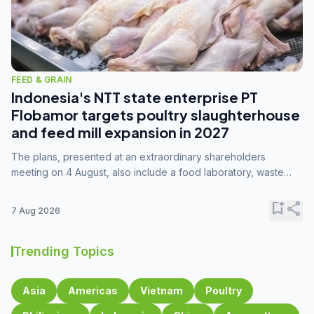
FEED & GRAIN
Indonesia's NTT state enterprise PT
Flobamor targets poultry slaughterhouse
and feed mill expansion in 2027
The plans, presented at an extraordinary shareholders
meeting on 4 August, also include a food laboratory, waste
processing operations, and small-scale downstream
commodity industries.
bookmark_add
share
7 Aug 2026
Trending Topics
Asia
Americas
Vietnam
Poultry