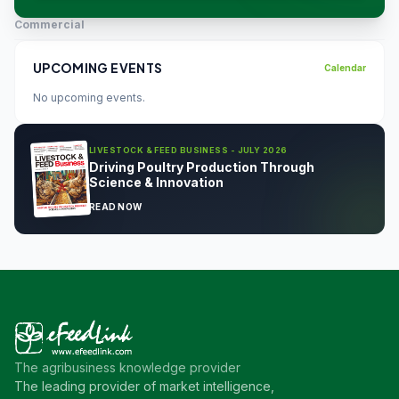
Commercial
UPCOMING EVENTS
Calendar
No upcoming events.
LIVESTOCK & FEED BUSINESS - JULY 2026
Driving Poultry Production Through
Science & Innovation
READ NOW
The agribusiness knowledge provider
The leading provider of market intelligence,