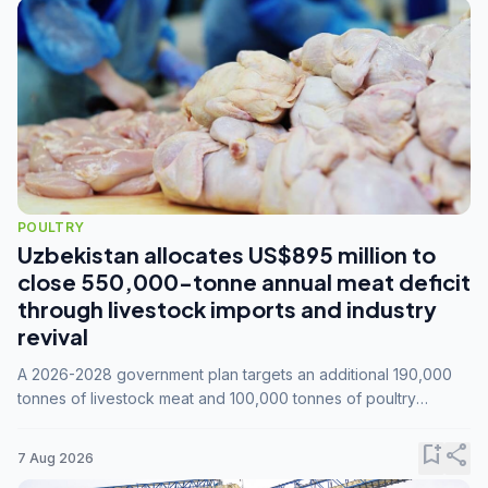
POULTRY
Uzbekistan allocates US$895 million to
close 550,000-tonne annual meat deficit
through livestock imports and industry
revival
A 2026-2028 government plan targets an additional 190,000
tonnes of livestock meat and 100,000 tonnes of poultry
annually, while expanding compound feed capacity to 3.3
million tonnes by 2028.
bookmark_add
share
7 Aug 2026