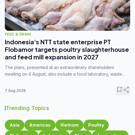
FEED & GRAIN
Indonesia's NTT state enterprise PT
Flobamor targets poultry slaughterhouse
and feed mill expansion in 2027
The plans, presented at an extraordinary shareholders
meeting on 4 August, also include a food laboratory, waste
processing operations, and small-scale downstream
commodity industries.
bookmark_add
share
7 Aug 2026
Trending Topics
Asia
Americas
Vietnam
Poultry