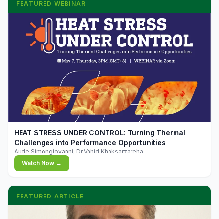
FEATURED WEBINAR
▶
HEAT STRESS UNDER CONTROL: Turning Thermal
Challenges into Performance Opportunities
Aude Simongiovanni, Dr.Vahid Khaksarzareha
Watch Now →
FEATURED ARTICLE