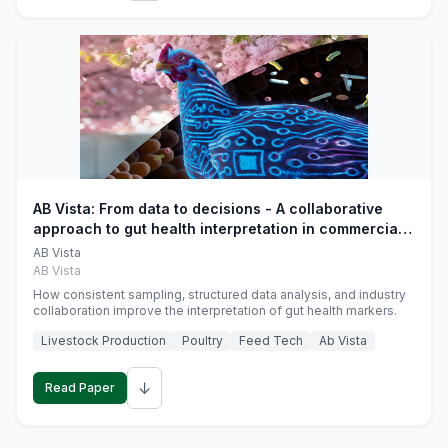
AB Vista: From data to decisions - A collaborative
approach to gut health interpretation in commercial
monogastric animal trials
AB Vista
AB Vista
How consistent sampling, structured data analysis, and industry
collaboration improve the interpretation of gut health markers.
Livestock Production
Poultry
Feed Tech
Ab Vista
↓
Read Paper