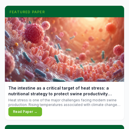
FEATURED PAPER
The intestine as a critical target of heat stress: a
nutritional strategy to protect swine productivity
during summer
Heat stress is one of the major challenges facing modern swine
production. Rising temperatures associated with climate change
are increasingly exposing animals to conditions that exceed their
Read Paper →
adaptive capacity, negatively affecting growth, feed efficiency,
reproductive performance, and farm profitability.