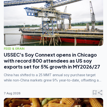
FEED & GRAIN
USSEC's Soy Connext opens in Chicago
with record 800 attendees as US soy
exports set for 5% growth in MY2026/27
China has shifted to a 25 MMT annual soy purchase target
while non-China markets grew 9% year-to-date, offsetting a
45% drop in China shipments during MY2025/26 trade
tensions.
bookmark_add
share
7 Aug 2026