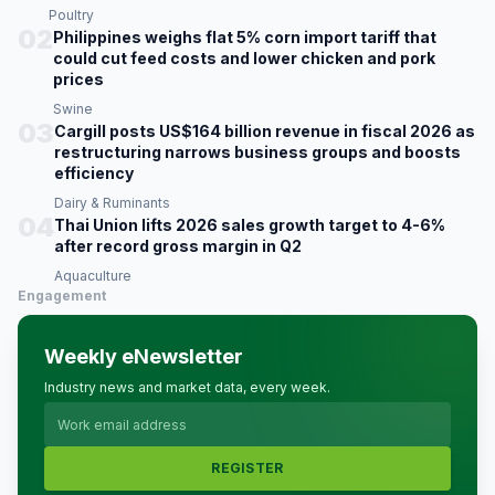
Poultry
02
Philippines weighs flat 5% corn import tariff that
could cut feed costs and lower chicken and pork
prices
Swine
03
Cargill posts US$164 billion revenue in fiscal 2026 as
restructuring narrows business groups and boosts
efficiency
Dairy & Ruminants
04
Thai Union lifts 2026 sales growth target to 4-6%
after record gross margin in Q2
Aquaculture
Engagement
Weekly eNewsletter
Industry news and market data, every week.
REGISTER