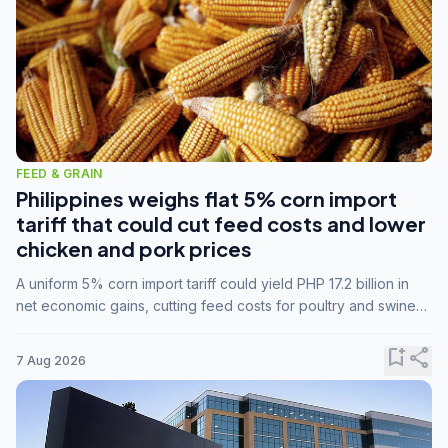
FEED & GRAIN
Philippines weighs flat 5% corn import
tariff that could cut feed costs and lower
chicken and pork prices
A uniform 5% corn import tariff could yield PHP 17.2 billion in
net economic gains, cutting feed costs for poultry and swine
farmers, but the agriculture department is unconvinced.
bookmark_add
share
7 Aug 2026