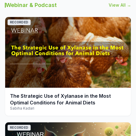
Webinar & Podcast
View All →
RECORDED
play_arrow
The Strategic Use of Xylanase in the Most
Optimal Conditions for Animal Diets
Sabiha Kadari
RECORDED