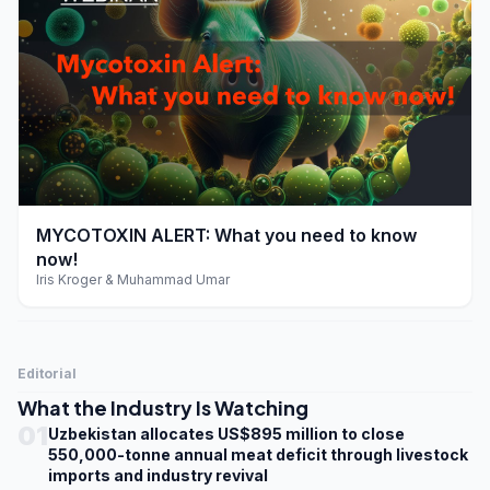
play_arrow
MYCOTOXIN ALERT: What you need to know
now!
Iris Kroger & Muhammad Umar
Editorial
What the Industry Is Watching
01
Uzbekistan allocates US$895 million to close
550,000-tonne annual meat deficit through livestock
imports and industry revival