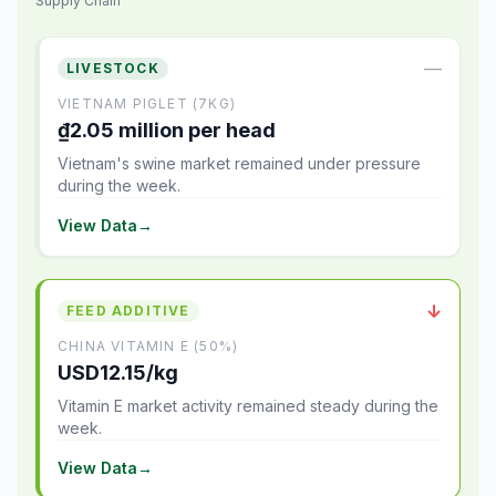
Supply Chain
—
LIVESTOCK
VIETNAM PIGLET (7KG)
₫2.05 million per head
Vietnam's swine market remained under pressure
during the week.
View Data
→
↓
FEED ADDITIVE
CHINA VITAMIN E (50%)
USD12.15/kg
Vitamin E market activity remained steady during the
week.
View Data
→