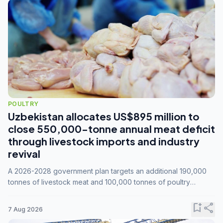
POULTRY
Uzbekistan allocates US$895 million to
close 550,000-tonne annual meat deficit
through livestock imports and industry
revival
A 2026-2028 government plan targets an additional 190,000
tonnes of livestock meat and 100,000 tonnes of poultry
annually, while expanding compound feed capacity to 3.3
million tonnes by 2028.
bookmark_add
share
7 Aug 2026