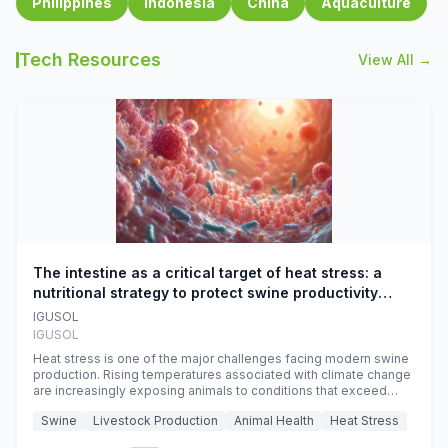
Philippines
Indonesia
China
Aquaculture
Tech Resources
View All →
The intestine as a critical target of heat stress: a
nutritional strategy to protect swine productivity
during summer
IGUSOL
IGUSOL
Heat stress is one of the major challenges facing modern swine
production. Rising temperatures associated with climate change
are increasingly exposing animals to conditions that exceed
their adaptive capacity, negatively affecting growth, feed
Swine
Livestock Production
Animal Health
Heat Stress
efficiency, reproductive performance, and farm profitability.