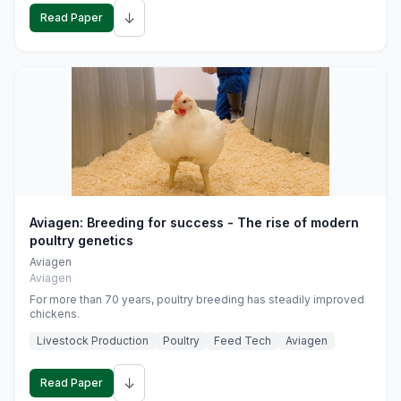
↓
Read Paper
Aviagen: Breeding for success - The rise of modern
poultry genetics
Aviagen
Aviagen
For more than 70 years, poultry breeding has steadily improved
chickens.
Livestock Production
Poultry
Feed Tech
Aviagen
↓
Read Paper