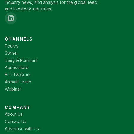
industry news, and analysis for the global feed
and livestock industries.
CHANNELS
Poultry
Swine
Dairy & Ruminant
Aquaculture
Feed & Grain
Animal Health
Webinar
COMPANY
About Us
Contact Us
Advertise with Us