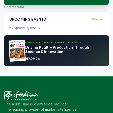
Commercial
UPCOMING EVENTS
Calendar
No upcoming events.
LIVESTOCK & FEED BUSINESS - JULY 2026
Driving Poultry Production Through
Science & Innovation
READ NOW
The agribusiness knowledge provider
The leading provider of market intelligence,