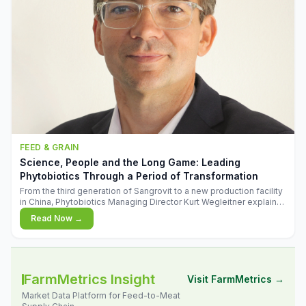
FEED & GRAIN
Science, People and the Long Game: Leading
Phytobiotics Through a Period of Transformation
From the third generation of Sangrovit to a new production facility
in China, Phytobiotics Managing Director Kurt Wegleitner explains
the thinking behind the company's next chapter - and why
Read Now →
biologica
FarmMetrics Insight
Visit FarmMetrics →
Market Data Platform for Feed-to-Meat