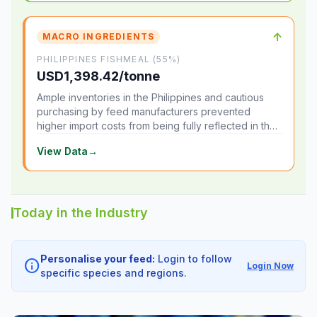
↑
MACRO INGREDIENTS
PHILIPPINES FISHMEAL (55%)
USD1,398.42/tonne
Ample inventories in the Philippines and cautious
purchasing by feed manufacturers prevented
higher import costs from being fully reflected in the
local market.
View Data
→
Today in the Industry
Personalise your feed:
Login to follow
info
Login Now
specific species and regions.