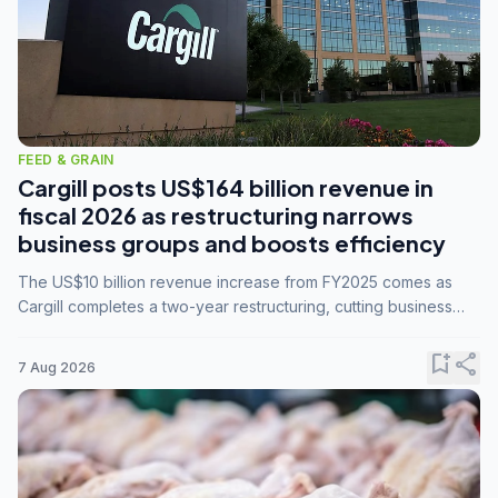
FEED & GRAIN
Cargill posts US$164 billion revenue in
fiscal 2026 as restructuring narrows
business groups and boosts efficiency
The US$10 billion revenue increase from FY2025 comes as
Cargill completes a two-year restructuring, cutting business
groups from 23 to 14 and consolidating five enterprises into
three.
bookmark_add
share
7 Aug 2026