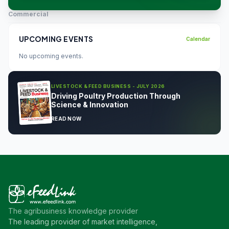
Commercial
UPCOMING EVENTS
Calendar
No upcoming events.
LIVESTOCK & FEED BUSINESS - JULY 2026
Driving Poultry Production Through
Science & Innovation
READ NOW
The agribusiness knowledge provider
The leading provider of market intelligence,