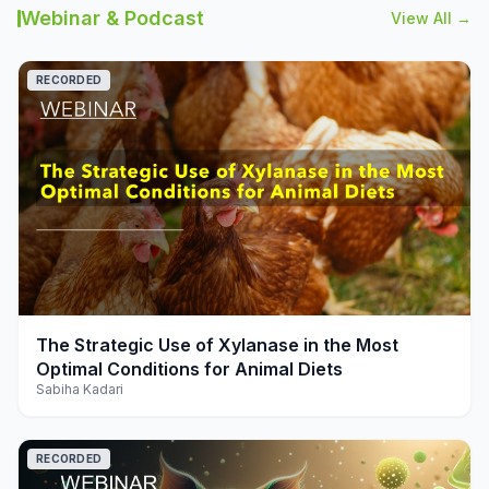
Webinar & Podcast
View All →
RECORDED
play_arrow
The Strategic Use of Xylanase in the Most
Optimal Conditions for Animal Diets
Sabiha Kadari
RECORDED