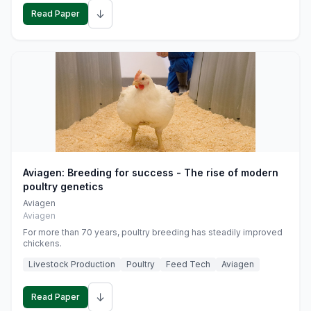
↓
Read Paper
Aviagen: Breeding for success - The rise of modern
poultry genetics
Aviagen
Aviagen
For more than 70 years, poultry breeding has steadily improved
chickens.
Livestock Production
Poultry
Feed Tech
Aviagen
↓
Read Paper