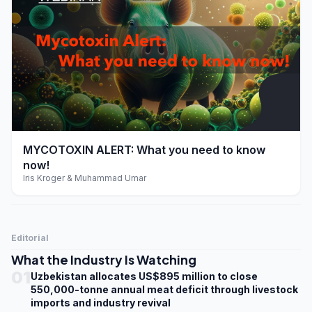
play_arrow
MYCOTOXIN ALERT: What you need to know
now!
Iris Kroger & Muhammad Umar
Editorial
What the Industry Is Watching
01
Uzbekistan allocates US$895 million to close
550,000-tonne annual meat deficit through livestock
imports and industry revival