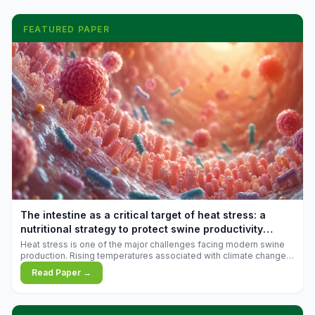
FEATURED PAPER
The intestine as a critical target of heat stress: a
nutritional strategy to protect swine productivity
during summer
Heat stress is one of the major challenges facing modern swine
production. Rising temperatures associated with climate change
are increasingly exposing animals to conditions that exceed their
Read Paper →
adaptive capacity, negatively affecting growth, feed efficiency,
reproductive performance, and farm profitability.