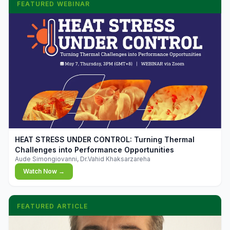
FEATURED WEBINAR
▶
HEAT STRESS UNDER CONTROL: Turning Thermal
Challenges into Performance Opportunities
Aude Simongiovanni, Dr.Vahid Khaksarzareha
Watch Now →
FEATURED ARTICLE