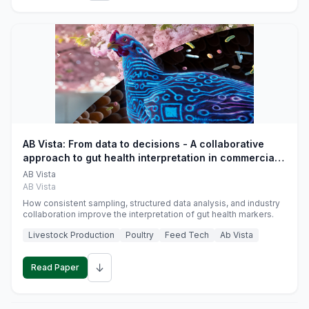
AB Vista: From data to decisions - A collaborative
approach to gut health interpretation in commercial
monogastric animal trials
AB Vista
AB Vista
How consistent sampling, structured data analysis, and industry
collaboration improve the interpretation of gut health markers.
Livestock Production
Poultry
Feed Tech
Ab Vista
↓
Read Paper