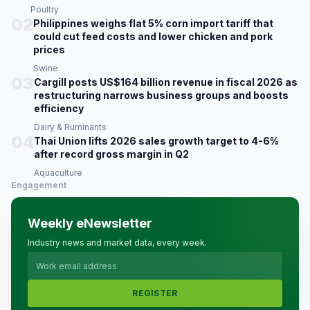
Poultry
02
Philippines weighs flat 5% corn import tariff that
could cut feed costs and lower chicken and pork
prices
Swine
03
Cargill posts US$164 billion revenue in fiscal 2026 as
restructuring narrows business groups and boosts
efficiency
Dairy & Ruminants
04
Thai Union lifts 2026 sales growth target to 4-6%
after record gross margin in Q2
Aquaculture
Engagement
Weekly eNewsletter
Industry news and market data, every week.
REGISTER