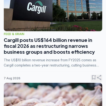
FEED & GRAIN
Cargill posts US$164 billion revenue in
fiscal 2026 as restructuring narrows
business groups and boosts efficiency
The US$10 billion revenue increase from FY2025 comes as
Cargill completes a two-year restructuring, cutting business
groups from 23 to 14 and consolidating five enterprises into
three.
bookmark_add
share
7 Aug 2026