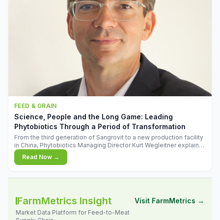
FEED & GRAIN
Science, People and the Long Game: Leading
Phytobiotics Through a Period of Transformation
From the third generation of Sangrovit to a new production facility
in China, Phytobiotics Managing Director Kurt Wegleitner explains
the thinking behind the company's next chapter - and why
Read Now →
biologica
FarmMetrics Insight
Visit FarmMetrics →
Market Data Platform for Feed-to-Meat