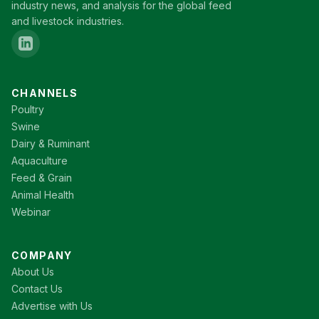
industry news, and analysis for the global feed
and livestock industries.
CHANNELS
Poultry
Swine
Dairy & Ruminant
Aquaculture
Feed & Grain
Animal Health
Webinar
COMPANY
About Us
Contact Us
Advertise with Us