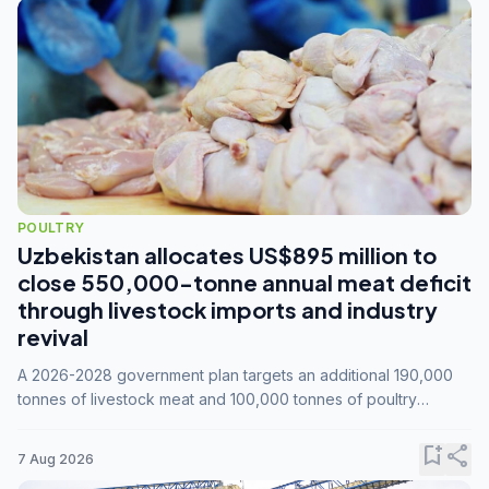
POULTRY
Uzbekistan allocates US$895 million to
close 550,000-tonne annual meat deficit
through livestock imports and industry
revival
A 2026-2028 government plan targets an additional 190,000
tonnes of livestock meat and 100,000 tonnes of poultry
annually, while expanding compound feed capacity to 3.3
million tonnes by 2028.
bookmark_add
share
7 Aug 2026