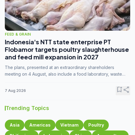
FEED & GRAIN
Indonesia's NTT state enterprise PT
Flobamor targets poultry slaughterhouse
and feed mill expansion in 2027
The plans, presented at an extraordinary shareholders
meeting on 4 August, also include a food laboratory, waste
processing operations, and small-scale downstream
commodity industries.
bookmark_add
share
7 Aug 2026
Trending Topics
Asia
Americas
Vietnam
Poultry