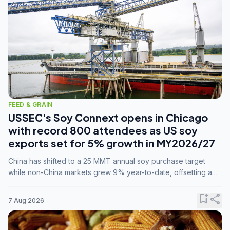
FEED & GRAIN
USSEC's Soy Connext opens in Chicago
with record 800 attendees as US soy
exports set for 5% growth in MY2026/27
China has shifted to a 25 MMT annual soy purchase target
while non-China markets grew 9% year-to-date, offsetting a
45% drop in China shipments during MY2025/26 trade
tensions.
bookmark_add
share
7 Aug 2026