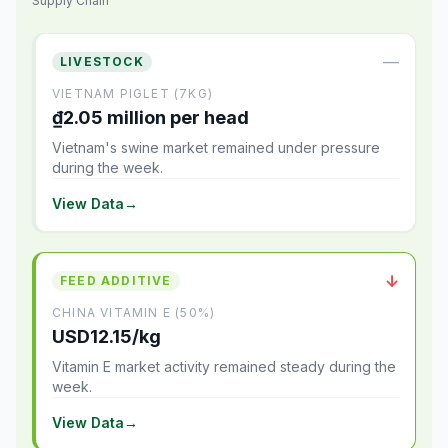
Supply Chain
—
LIVESTOCK
VIETNAM PIGLET (7KG)
₫2.05 million per head
Vietnam's swine market remained under pressure
during the week.
View Data
→
↓
FEED ADDITIVE
CHINA VITAMIN E (50%)
USD12.15/kg
Vitamin E market activity remained steady during the
week.
View Data
→