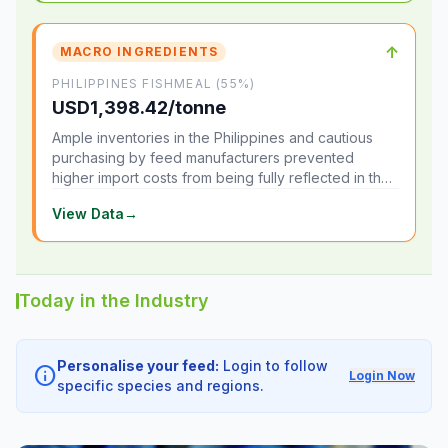
↑
MACRO INGREDIENTS
PHILIPPINES FISHMEAL (55%)
USD1,398.42/tonne
Ample inventories in the Philippines and cautious
purchasing by feed manufacturers prevented
higher import costs from being fully reflected in the
local market.
View Data
→
Today in the Industry
Personalise your feed:
Login to follow
info
Login Now
specific species and regions.