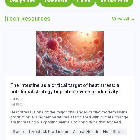
Philippines
Indonesia
China
Aquaculture
Tech Resources
View All →
The intestine as a critical target of heat stress: a
nutritional strategy to protect swine productivity
during summer
IGUSOL
IGUSOL
Heat stress is one of the major challenges facing modern swine
production. Rising temperatures associated with climate change
are increasingly exposing animals to conditions that exceed
their adaptive capacity, negatively affecting growth, feed
Swine
Livestock Production
Animal Health
Heat Stress
efficiency, reproductive performance, and farm profitability.