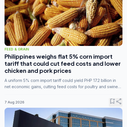
FEED & GRAIN
Philippines weighs flat 5% corn import
tariff that could cut feed costs and lower
chicken and pork prices
A uniform 5% corn import tariff could yield PHP 17.2 billion in
net economic gains, cutting feed costs for poultry and swine
farmers, but the agriculture department is unconvinced.
bookmark_add
share
7 Aug 2026