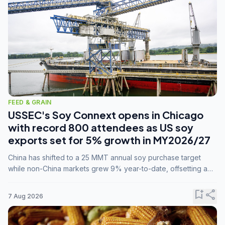
FEED & GRAIN
USSEC's Soy Connext opens in Chicago
with record 800 attendees as US soy
exports set for 5% growth in MY2026/27
China has shifted to a 25 MMT annual soy purchase target
while non-China markets grew 9% year-to-date, offsetting a
45% drop in China shipments during MY2025/26 trade
tensions.
bookmark_add
share
7 Aug 2026