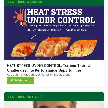
FEATURED WEBINAR
▶
HEAT STRESS UNDER CONTROL: Turning Thermal
Challenges into Performance Opportunities
Aude Simongiovanni, Dr.Vahid Khaksarzareha
Watch Now →
FEATURED ARTICLE