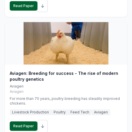
↓
Read Paper
Aviagen: Breeding for success - The rise of modern
poultry genetics
Aviagen
Aviagen
For more than 70 years, poultry breeding has steadily improved
chickens.
Livestock Production
Poultry
Feed Tech
Aviagen
↓
Read Paper