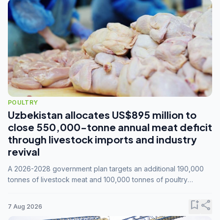
POULTRY
Uzbekistan allocates US$895 million to
close 550,000-tonne annual meat deficit
through livestock imports and industry
revival
A 2026-2028 government plan targets an additional 190,000
tonnes of livestock meat and 100,000 tonnes of poultry
annually, while expanding compound feed capacity to 3.3
million tonnes by 2028.
bookmark_add
share
7 Aug 2026