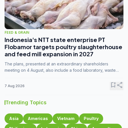
FEED & GRAIN
Indonesia's NTT state enterprise PT
Flobamor targets poultry slaughterhouse
and feed mill expansion in 2027
The plans, presented at an extraordinary shareholders
meeting on 4 August, also include a food laboratory, waste
processing operations, and small-scale downstream
commodity industries.
bookmark_add
share
7 Aug 2026
Trending Topics
Asia
Americas
Vietnam
Poultry