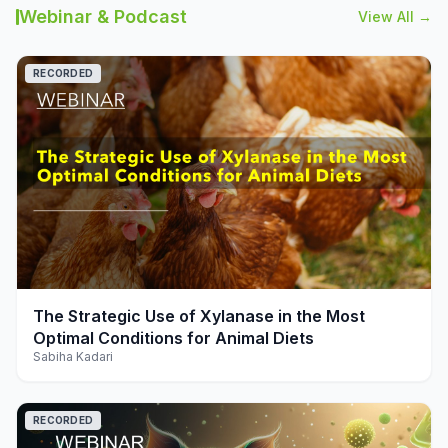
Webinar & Podcast
View All →
RECORDED
play_arrow
The Strategic Use of Xylanase in the Most
Optimal Conditions for Animal Diets
Sabiha Kadari
RECORDED