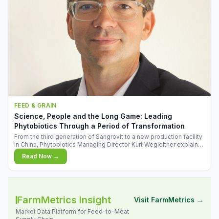
FEED & GRAIN
Science, People and the Long Game: Leading
Phytobiotics Through a Period of Transformation
From the third generation of Sangrovit to a new production facility
in China, Phytobiotics Managing Director Kurt Wegleitner explains
the thinking behind the company's next chapter - and why
Read Now →
biologica
FarmMetrics Insight
Visit FarmMetrics →
Market Data Platform for Feed-to-Meat