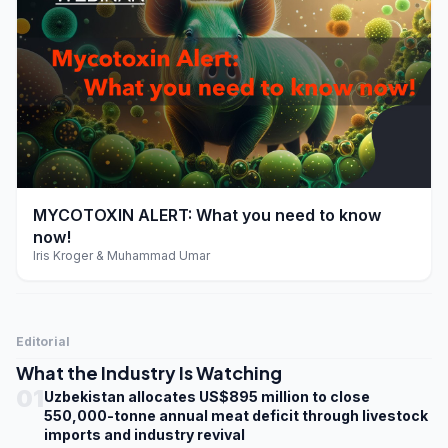
play_arrow
MYCOTOXIN ALERT: What you need to know
now!
Iris Kroger & Muhammad Umar
Editorial
What the Industry Is Watching
01
Uzbekistan allocates US$895 million to close
550,000-tonne annual meat deficit through livestock
imports and industry revival