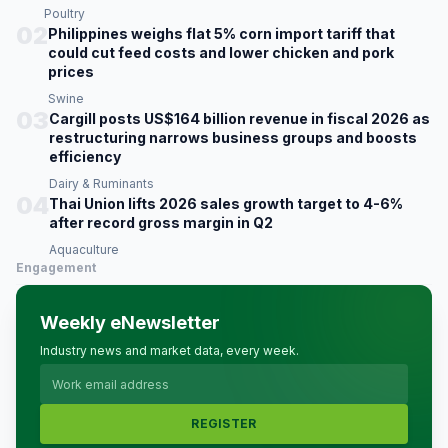
Poultry
02
Philippines weighs flat 5% corn import tariff that
could cut feed costs and lower chicken and pork
prices
Swine
03
Cargill posts US$164 billion revenue in fiscal 2026 as
restructuring narrows business groups and boosts
efficiency
Dairy & Ruminants
04
Thai Union lifts 2026 sales growth target to 4-6%
after record gross margin in Q2
Aquaculture
Engagement
Weekly eNewsletter
Industry news and market data, every week.
REGISTER