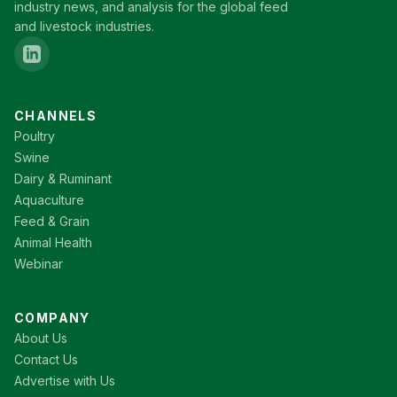
industry news, and analysis for the global feed
and livestock industries.
CHANNELS
Poultry
Swine
Dairy & Ruminant
Aquaculture
Feed & Grain
Animal Health
Webinar
COMPANY
About Us
Contact Us
Advertise with Us