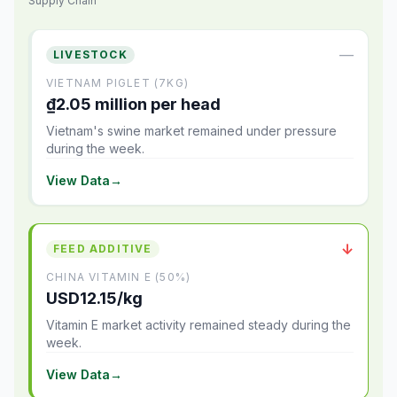
Supply Chain
—
LIVESTOCK
VIETNAM PIGLET (7KG)
₫2.05 million per head
Vietnam's swine market remained under pressure
during the week.
View Data
→
↓
FEED ADDITIVE
CHINA VITAMIN E (50%)
USD12.15/kg
Vitamin E market activity remained steady during the
week.
View Data
→