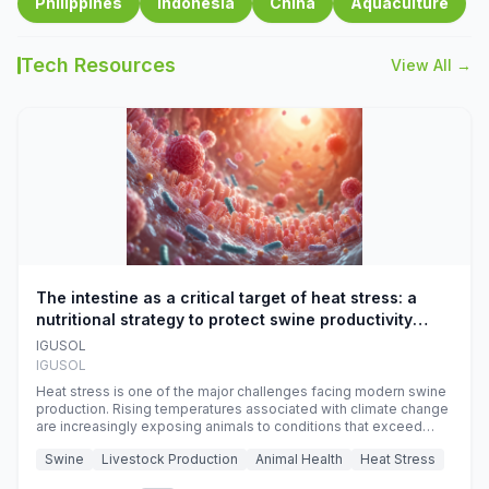
Philippines
Indonesia
China
Aquaculture
Tech Resources
View All →
The intestine as a critical target of heat stress: a
nutritional strategy to protect swine productivity
during summer
IGUSOL
IGUSOL
Heat stress is one of the major challenges facing modern swine
production. Rising temperatures associated with climate change
are increasingly exposing animals to conditions that exceed
their adaptive capacity, negatively affecting growth, feed
Swine
Livestock Production
Animal Health
Heat Stress
efficiency, reproductive performance, and farm profitability.