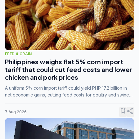
FEED & GRAIN
Philippines weighs flat 5% corn import
tariff that could cut feed costs and lower
chicken and pork prices
A uniform 5% corn import tariff could yield PHP 17.2 billion in
net economic gains, cutting feed costs for poultry and swine
farmers, but the agriculture department is unconvinced.
bookmark_add
share
7 Aug 2026