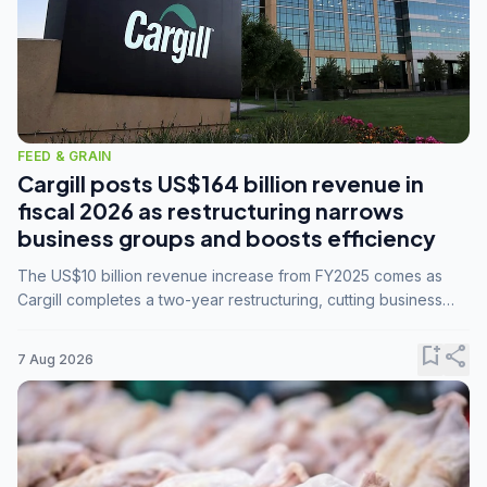
FEED & GRAIN
Cargill posts US$164 billion revenue in
fiscal 2026 as restructuring narrows
business groups and boosts efficiency
The US$10 billion revenue increase from FY2025 comes as
Cargill completes a two-year restructuring, cutting business
groups from 23 to 14 and consolidating five enterprises into
three.
bookmark_add
share
7 Aug 2026