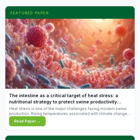
FEATURED PAPER
The intestine as a critical target of heat stress: a
nutritional strategy to protect swine productivity
during summer
Heat stress is one of the major challenges facing modern swine
production. Rising temperatures associated with climate change
are increasingly exposing animals to conditions that exceed their
Read Paper →
adaptive capacity, negatively affecting growth, feed efficiency,
reproductive performance, and farm profitability.