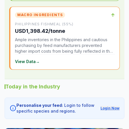
↑
MACRO INGREDIENTS
PHILIPPINES FISHMEAL (55%)
USD1,398.42/tonne
Ample inventories in the Philippines and cautious
purchasing by feed manufacturers prevented
higher import costs from being fully reflected in the
local market.
View Data
→
Today in the Industry
Personalise your feed:
Login to follow
info
Login Now
specific species and regions.