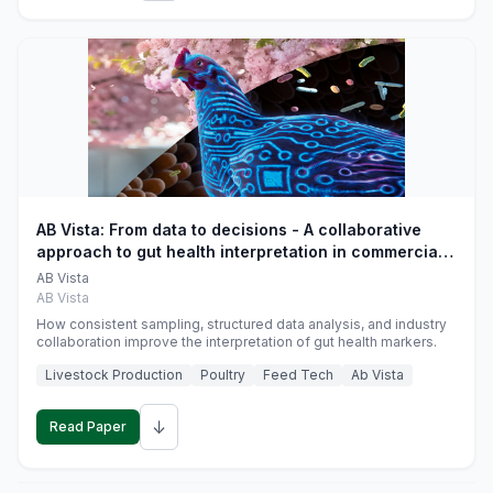
AB Vista: From data to decisions - A collaborative
approach to gut health interpretation in commercial
monogastric animal trials
AB Vista
AB Vista
How consistent sampling, structured data analysis, and industry
collaboration improve the interpretation of gut health markers.
Livestock Production
Poultry
Feed Tech
Ab Vista
↓
Read Paper