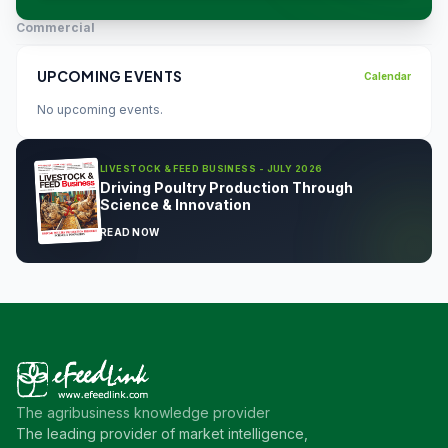
Commercial
UPCOMING EVENTS
Calendar
No upcoming events.
LIVESTOCK & FEED BUSINESS - JULY 2026
Driving Poultry Production Through
Science & Innovation
READ NOW
The agribusiness knowledge provider
The leading provider of market intelligence,