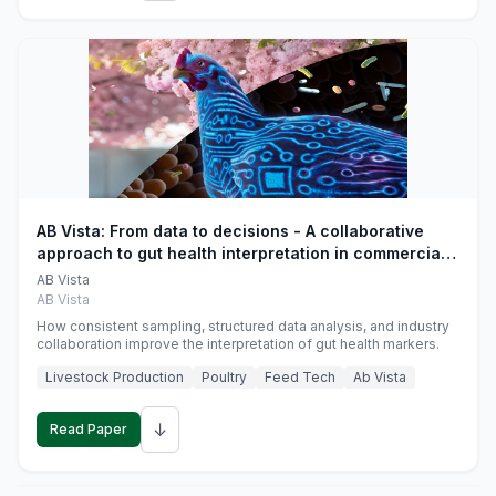
AB Vista: From data to decisions - A collaborative
approach to gut health interpretation in commercial
monogastric animal trials
AB Vista
AB Vista
How consistent sampling, structured data analysis, and industry
collaboration improve the interpretation of gut health markers.
Livestock Production
Poultry
Feed Tech
Ab Vista
↓
Read Paper