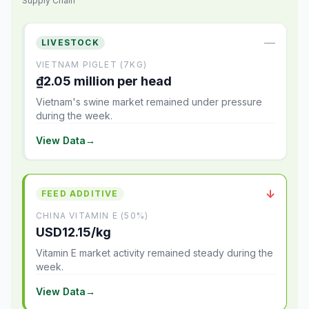
Supply Chain
—
LIVESTOCK
VIETNAM PIGLET (7KG)
₫2.05 million per head
Vietnam's swine market remained under pressure
during the week.
View Data
→
↓
FEED ADDITIVE
CHINA VITAMIN E (50%)
USD12.15/kg
Vitamin E market activity remained steady during the
week.
View Data
→