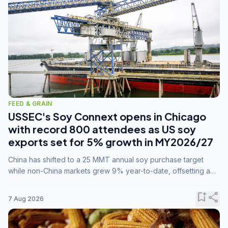
FEED & GRAIN
USSEC's Soy Connext opens in Chicago
with record 800 attendees as US soy
exports set for 5% growth in MY2026/27
China has shifted to a 25 MMT annual soy purchase target
while non-China markets grew 9% year-to-date, offsetting a
45% drop in China shipments during MY2025/26 trade
tensions.
bookmark_add
share
7 Aug 2026