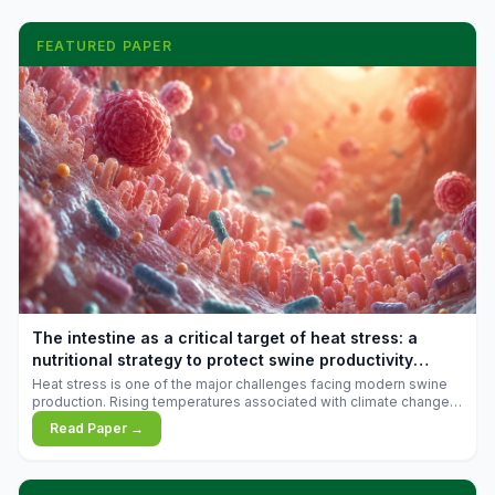
FEATURED PAPER
The intestine as a critical target of heat stress: a
nutritional strategy to protect swine productivity
during summer
Heat stress is one of the major challenges facing modern swine
production. Rising temperatures associated with climate change
are increasingly exposing animals to conditions that exceed their
Read Paper →
adaptive capacity, negatively affecting growth, feed efficiency,
reproductive performance, and farm profitability.