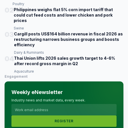
Poultry
02
Philippines weighs flat 5% corn import tariff that
could cut feed costs and lower chicken and pork
prices
Swine
03
Cargill posts US$164 billion revenue in fiscal 2026 as
restructuring narrows business groups and boosts
efficiency
Dairy & Ruminants
04
Thai Union lifts 2026 sales growth target to 4-6%
after record gross margin in Q2
Aquaculture
Engagement
Weekly eNewsletter
Industry news and market data, every week.
REGISTER