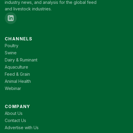
industry news, and analysis for the global feed
and livestock industries.
CHANNELS
Poultry
Swine
Dairy & Ruminant
Aquaculture
Feed & Grain
Animal Health
Webinar
COMPANY
About Us
Contact Us
Advertise with Us