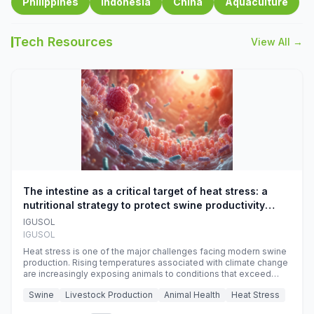
Philippines
Indonesia
China
Aquaculture
Tech Resources
View All →
The intestine as a critical target of heat stress: a
nutritional strategy to protect swine productivity
during summer
IGUSOL
IGUSOL
Heat stress is one of the major challenges facing modern swine
production. Rising temperatures associated with climate change
are increasingly exposing animals to conditions that exceed
their adaptive capacity, negatively affecting growth, feed
Swine
Livestock Production
Animal Health
Heat Stress
efficiency, reproductive performance, and farm profitability.