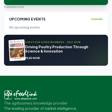
Commercial
UPCOMING EVENTS
Calendar
No upcoming events.
LIVESTOCK & FEED BUSINESS - JULY 2026
Driving Poultry Production Through
Science & Innovation
READ NOW
The agribusiness knowledge provider
The leading provider of market intelligence,