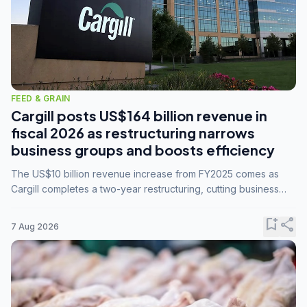
FEED & GRAIN
Cargill posts US$164 billion revenue in
fiscal 2026 as restructuring narrows
business groups and boosts efficiency
The US$10 billion revenue increase from FY2025 comes as
Cargill completes a two-year restructuring, cutting business
groups from 23 to 14 and consolidating five enterprises into
three.
bookmark_add
share
7 Aug 2026