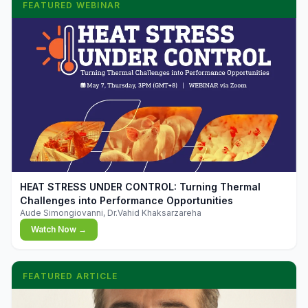
FEATURED WEBINAR
▶
HEAT STRESS UNDER CONTROL: Turning Thermal
Challenges into Performance Opportunities
Aude Simongiovanni, Dr.Vahid Khaksarzareha
Watch Now →
FEATURED ARTICLE