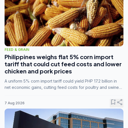
FEED & GRAIN
Philippines weighs flat 5% corn import
tariff that could cut feed costs and lower
chicken and pork prices
A uniform 5% corn import tariff could yield PHP 17.2 billion in
net economic gains, cutting feed costs for poultry and swine
farmers, but the agriculture department is unconvinced.
bookmark_add
share
7 Aug 2026