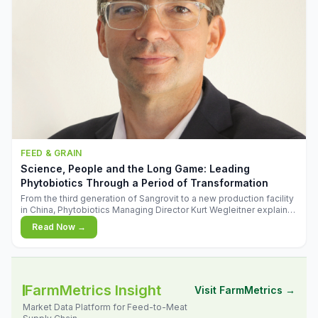
FEED & GRAIN
Science, People and the Long Game: Leading
Phytobiotics Through a Period of Transformation
From the third generation of Sangrovit to a new production facility
in China, Phytobiotics Managing Director Kurt Wegleitner explains
the thinking behind the company's next chapter - and why
Read Now →
biologica
FarmMetrics Insight
Visit FarmMetrics →
Market Data Platform for Feed-to-Meat