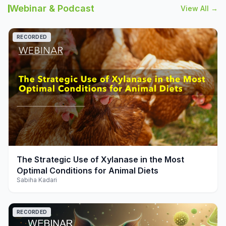
Webinar & Podcast
View All →
RECORDED
play_arrow
The Strategic Use of Xylanase in the Most
Optimal Conditions for Animal Diets
Sabiha Kadari
RECORDED