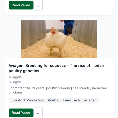
↓
Read Paper
Aviagen: Breeding for success - The rise of modern
poultry genetics
Aviagen
Aviagen
For more than 70 years, poultry breeding has steadily improved
chickens.
Livestock Production
Poultry
Feed Tech
Aviagen
↓
Read Paper