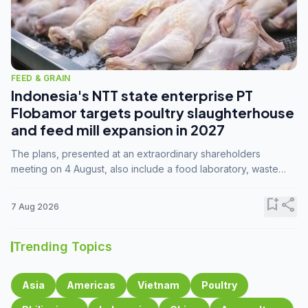
FEED & GRAIN
Indonesia's NTT state enterprise PT
Flobamor targets poultry slaughterhouse
and feed mill expansion in 2027
The plans, presented at an extraordinary shareholders
meeting on 4 August, also include a food laboratory, waste
processing operations, and small-scale downstream
commodity industries.
bookmark_add
share
7 Aug 2026
Trending Topics
Asia
Americas
Vietnam
Poultry