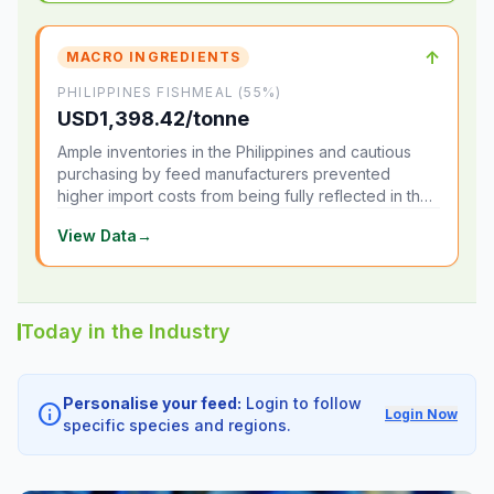
↑
MACRO INGREDIENTS
PHILIPPINES FISHMEAL (55%)
USD1,398.42/tonne
Ample inventories in the Philippines and cautious
purchasing by feed manufacturers prevented
higher import costs from being fully reflected in the
local market.
View Data
→
Today in the Industry
Personalise your feed:
Login to follow
info
Login Now
specific species and regions.