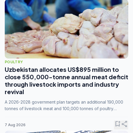
POULTRY
Uzbekistan allocates US$895 million to
close 550,000-tonne annual meat deficit
through livestock imports and industry
revival
A 2026-2028 government plan targets an additional 190,000
tonnes of livestock meat and 100,000 tonnes of poultry
annually, while expanding compound feed capacity to 3.3
million tonnes by 2028.
bookmark_add
share
7 Aug 2026