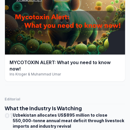
play_arrow
MYCOTOXIN ALERT: What you need to know
now!
Iris Kroger & Muhammad Umar
Editorial
What the Industry Is Watching
01
Uzbekistan allocates US$895 million to close
550,000-tonne annual meat deficit through livestock
imports and industry revival