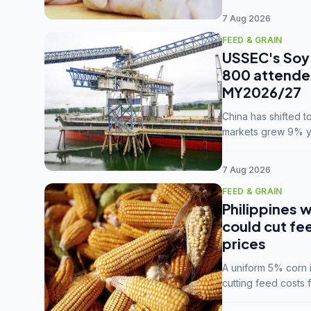
7 Aug 2026
FEED & GRAIN
USSEC's Soy 
800 attendee
MY2026/27
China has shifted 
markets grew 9% ye
MY2025/26 trade te
7 Aug 2026
FEED & GRAIN
Philippines w
could cut fe
prices
A uniform 5% corn im
cutting feed costs 
unconvinced.