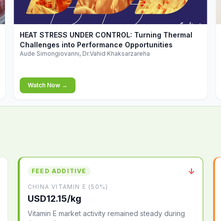
▶
HEAT STRESS UNDER CONTROL: Turning Thermal
Challenges into Performance Opportunities
Aude Simongiovanni, Dr.Vahid Khaksarzareha
Watch Now →
↓
FEED ADDITIVE
CHINA VITAMIN E (50%)
USD12.15/kg
Vitamin E market activity remained steady during