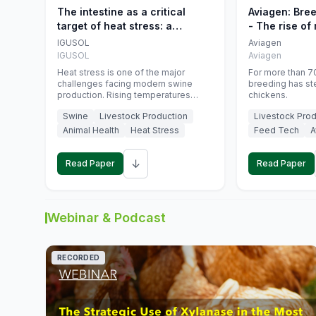
The intestine as a critical
Aviagen: Bre
target of heat stress: a
- The rise of
nutritional strategy to protect
genetics
IGUSOL
Aviagen
swine productivity during
IGUSOL
Aviagen
summer
Heat stress is one of the major
For more than 70
challenges facing modern swine
breeding has st
production. Rising temperatures
chickens.
associated with climate change are
Swine
Livestock Production
Livestock Prod
increasingly exposing animals to
conditions that exceed their adaptive
Animal Health
Heat Stress
Feed Tech
A
capacity, negatively affecting growth,
feed efficiency, reproductive
↓
performance, and farm profitability.
Read Paper
Read Paper
Webinar & Podcast
RECORDED