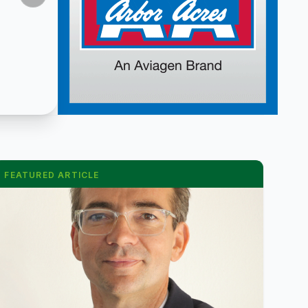
FEATURED ARTICLE