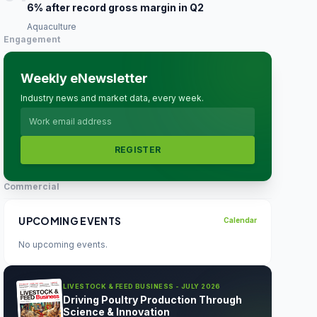
6% after record gross margin in Q2
Aquaculture
Engagement
Weekly eNewsletter
Industry news and market data, every week.
REGISTER
Commercial
UPCOMING EVENTS
Calendar
No upcoming events.
LIVESTOCK & FEED BUSINESS - JULY 2026
Driving Poultry Production Through
Science & Innovation