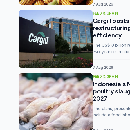
7 Aug 2026
FEED & GRAIN
Cargill posts
restructurin
efficiency
The US$10 billion 
two-year restructur
five enterprises int
7 Aug 2026
FEED & GRAIN
Indonesia's 
poultry slau
2027
The plans, present
include a food labo
downstream commodi