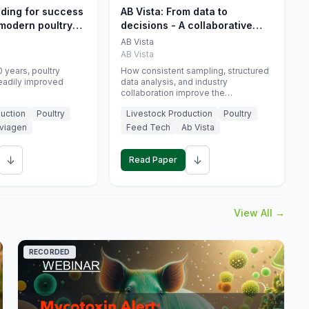
eding for success
AB Vista: From data to
 modern poultry
decisions - A collaborative
approach to gut health
AB Vista
interpretation in commercial
AB Vista
monogastric animal trials
 years, poultry
How consistent sampling, structured
eadily improved
data analysis, and industry
collaboration improve the
interpretation of gut health markers.
uction
Poultry
Livestock Production
Poultry
viagen
Feed Tech
Ab Vista
↓
↓
Read Paper
View All →
RECORDED