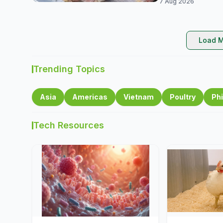
7 Aug 2026
Load M
Trending Topics
Asia
Americas
Vietnam
Poultry
Phi
Tech Resources