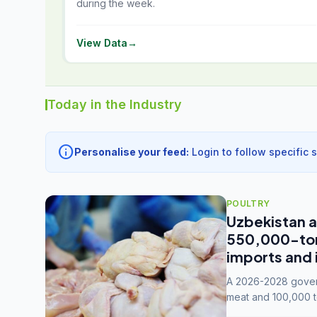
during the week.
View Data
→
Today in the Industry
info
Personalise your feed:
Login to follow specific 
POULTRY
Uzbekistan a
550,000-tonn
imports and 
A 2026-2028 govern
meat and 100,000 t
capacity to 3.3 mil