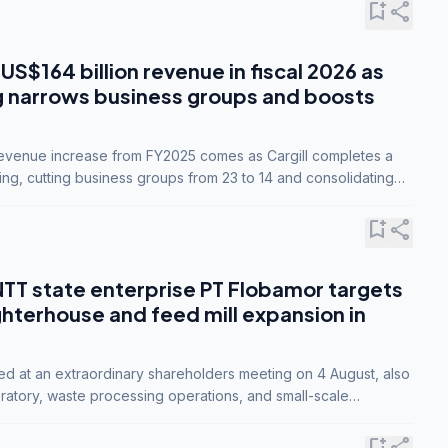
bookmark_add
share
 US$164 billion revenue in fiscal 2026 as
g narrows business groups and boosts
revenue increase from FY2025 comes as Cargill completes a
ing, cutting business groups from 23 to 14 and consolidating
o three.
bookmark_add
share
NTT state enterprise PT Flobamor targets
ghterhouse and feed mill expansion in
ed at an extraordinary shareholders meeting on 4 August, also
ratory, waste processing operations, and small-scale
ty industries.
bookmark_add
share