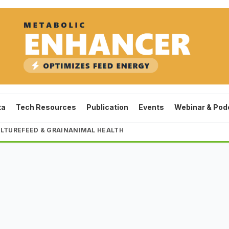
ta
Tech Resources
Publication
Events
Webinar & Pod
LTURE
FEED & GRAIN
ANIMAL HEALTH