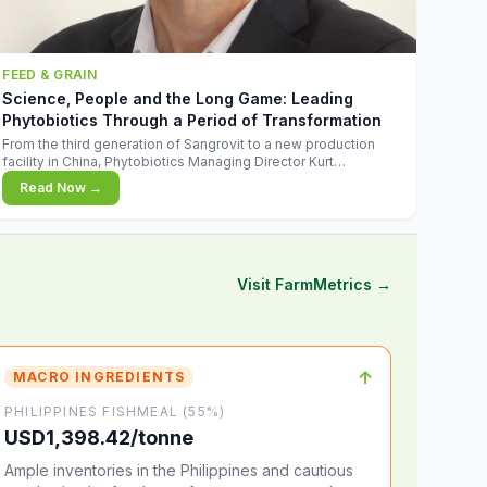
FEED & GRAIN
Science, People and the Long Game: Leading
Phytobiotics Through a Period of Transformation
From the third generation of Sangrovit to a new production
facility in China, Phytobiotics Managing Director Kurt
Wegleitner explains the thinking behind the company's next
Read Now →
chapter - and why biologica
Visit FarmMetrics →
↑
MACRO INGREDIENTS
PHILIPPINES FISHMEAL (55%)
USD1,398.42/tonne
Ample inventories in the Philippines and cautious