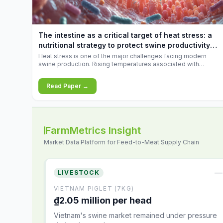
increases.
The intestine as a critical target of heat stress: a
nutritional strategy to protect swine productivity
during summer
Heat stress is one of the major challenges facing modern
swine production. Rising temperatures associated with
climate change are increasingly exposing animals to
conditions that exceed their adaptive capacity, negatively
Read Paper →
affecting growth, feed efficiency, reproductive performance,
and farm profitability.
FarmMetrics Insight
Market Data Platform for Feed-to-Meat Supply Chain
—
LIVESTOCK
VIETNAM PIGLET (7KG)
₫2.05 million per head
Vietnam's swine market remained under pressure