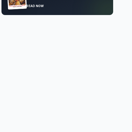
READ NOW