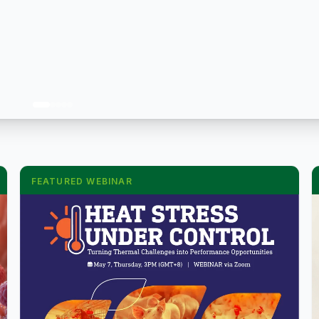
FEATURED WEBINAR