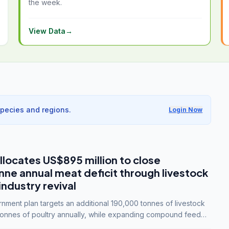
the week.
View Data
→
species and regions.
Login Now
llocates US$895 million to close
e annual meat deficit through livestock
industry revival
ment plan targets an additional 190,000 tonnes of livestock
onnes of poultry annually, while expanding compound feed
lion tonnes by 2028.