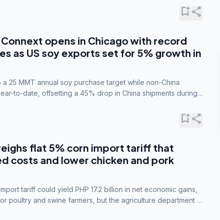
bookmark_add
share
Connext opens in Chicago with record
s as US soy exports set for 5% growth in
to a 25 MMT annual soy purchase target while non-China
ar-to-date, offsetting a 45% drop in China shipments during
nsions.
bookmark_add
share
eighs flat 5% corn import tariff that
ed costs and lower chicken and pork
port tariff could yield PHP 17.2 billion in net economic gains,
for poultry and swine farmers, but the agriculture department is