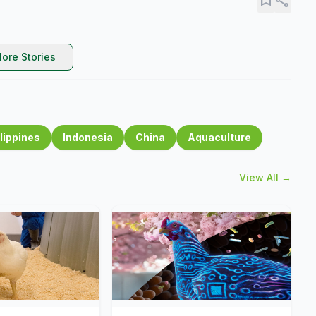
ore Stories
lippines
Indonesia
China
Aquaculture
View All →