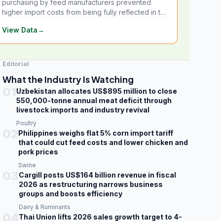
purchasing by feed manufacturers prevented
higher import costs from being fully reflected in the
local market.
View Data
→
Editorial
What the Industry Is Watching
01
Uzbekistan allocates US$895 million to close
550,000-tonne annual meat deficit through
livestock imports and industry revival
Poultry
02
Philippines weighs flat 5% corn import tariff
that could cut feed costs and lower chicken and
pork prices
Swine
03
Cargill posts US$164 billion revenue in fiscal
2026 as restructuring narrows business
groups and boosts efficiency
Dairy & Ruminants
04
Thai Union lifts 2026 sales growth target to 4-