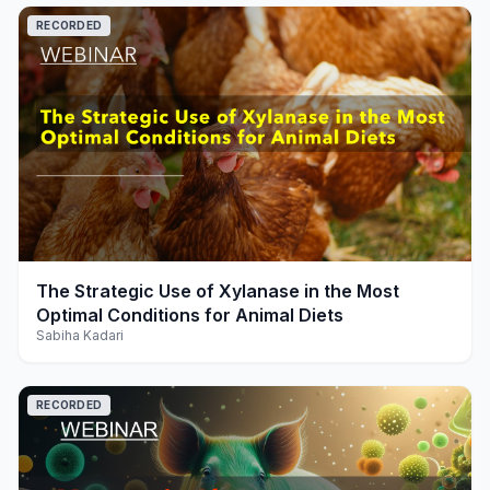
RECORDED
play_arrow
The Strategic Use of Xylanase in the Most
Optimal Conditions for Animal Diets
Sabiha Kadari
RECORDED