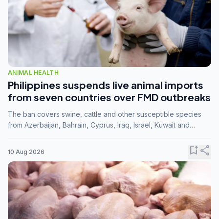
ANIMAL HEALTH
Philippines suspends live animal imports
from seven countries over FMD outbreaks
The ban covers swine, cattle and other susceptible species
from Azerbaijan, Bahrain, Cyprus, Iraq, Israel, Kuwait and
Palestine following confirmation of FMD serotype SAT1 by the
FAO.
bookmark_add
share
10 Aug 2026