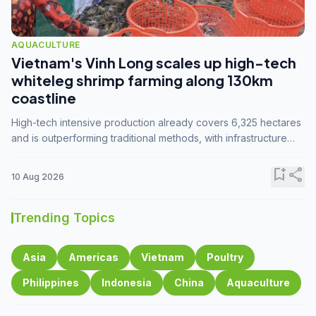
AQUACULTURE
Vietnam's Vinh Long scales up high-tech
whiteleg shrimp farming along 130km
coastline
High-tech intensive production already covers 6,325 hectares
and is outperforming traditional methods, with infrastructure
investment identified as the key to unlocking further
expansion.
bookmark_add
share
10 Aug 2026
Trending Topics
Asia
Americas
Vietnam
Poultry
Philippines
Indonesia
China
Aquaculture