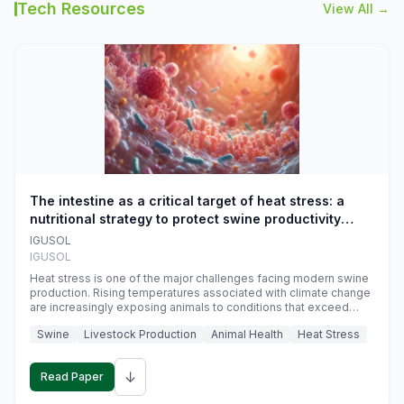
Tech Resources
View All →
The intestine as a critical target of heat stress: a
nutritional strategy to protect swine productivity
during summer
IGUSOL
IGUSOL
Heat stress is one of the major challenges facing modern swine
production. Rising temperatures associated with climate change
are increasingly exposing animals to conditions that exceed
their adaptive capacity, negatively affecting growth, feed
Swine
Livestock Production
Animal Health
Heat Stress
efficiency, reproductive performance, and farm profitability.
↓
Read Paper