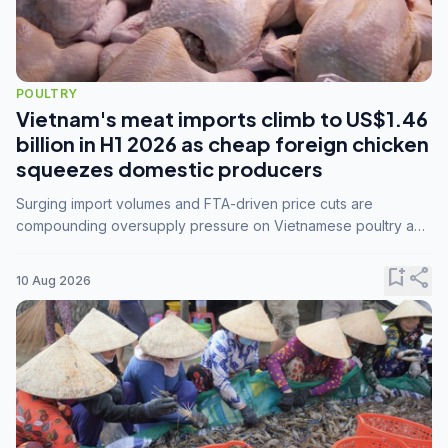
POULTRY
Vietnam's meat imports climb to US$1.46
billion in H1 2026 as cheap foreign chicken
squeezes domestic producers
Surging import volumes and FTA-driven price cuts are
compounding oversupply pressure on Vietnamese poultry and
hog farmers already facing weak consumer demand
bookmark_add
share
10 Aug 2026