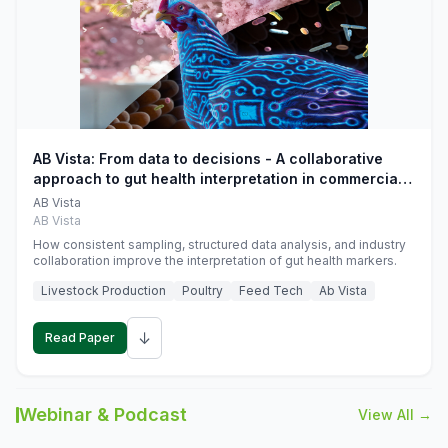
AB Vista: From data to decisions - A collaborative
approach to gut health interpretation in commercial
monogastric animal trials
AB Vista
AB Vista
How consistent sampling, structured data analysis, and industry
collaboration improve the interpretation of gut health markers.
Livestock Production
Poultry
Feed Tech
Ab Vista
↓
Read Paper
Webinar & Podcast
View All →