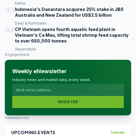
Swine
03
Indonesia's Danantara acquires 25% stake in JBS
Australia and New Zealand for US$2.5 billion
Dairy & Ruminants
04
CP Vietnam opens fourth aquatic feed plant in
Vietnam's Ca Mau, lifting total shrimp feed capacity
to over 650,000 tonnes
Aquaculture
Engagement
Weekly eNewsletter
Industry news and market data, every week.
REGISTER
Commercial
UPCOMING EVENTS
Calendar