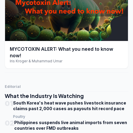
play_arrow
MYCOTOXIN ALERT: What you need to know
now!
Iris Kroger & Muhammad Umar
Editorial
What the Industry Is Watching
01
South Korea's heat wave pushes livestock insurance
claims past 2,000 cases as payouts hit record pace
Poultry
02
Philippines suspends live animal imports from seven
countries over FMD outbreaks