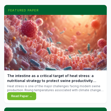
FEATURED PAPER
The intestine as a critical target of heat stress: a
nutritional strategy to protect swine productivity
during summer
Heat stress is one of the major challenges facing modern swine
production. Rising temperatures associated with climate change
are increasingly exposing animals to conditions that exceed their
Read Paper →
adaptive capacity, negatively affecting growth, feed efficiency,
reproductive performance, and farm profitability.