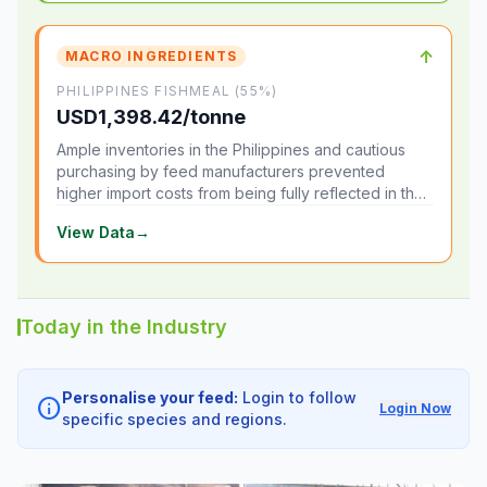
↑
MACRO INGREDIENTS
PHILIPPINES FISHMEAL (55%)
USD1,398.42/tonne
Ample inventories in the Philippines and cautious
purchasing by feed manufacturers prevented
higher import costs from being fully reflected in the
local market.
View Data
→
Today in the Industry
Personalise your feed:
Login to follow
info
Login Now
specific species and regions.