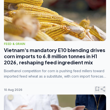
FEED & GRAIN
Vietnam's mandatory E10 blending drives
corn imports to 6.8 million tonnes in H1
2026, reshaping feed ingredient mix
Bioethanol competition for corn is pushing feed millers toward
imported feed wheat as a substitute, with corn import forecasts
rising to 15 million tonnes by marketing year 2026/27.
bookmark_add
share
10 Aug 2026