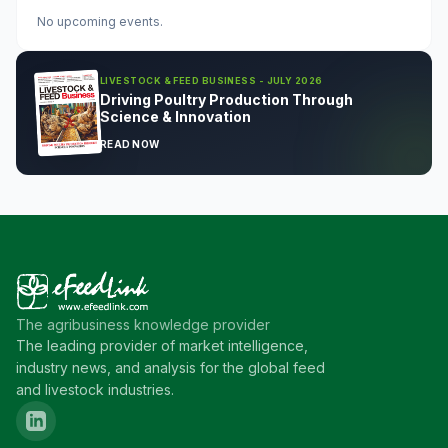
No upcoming events.
LIVESTOCK & FEED BUSINESS - JULY 2026
Driving Poultry Production Through
Science & Innovation
READ NOW
The agribusiness knowledge provider
The leading provider of market intelligence,
industry news, and analysis for the global feed
and livestock industries.