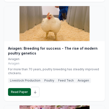
Aviagen: Breeding for success - The rise of modern
poultry genetics
Aviagen
Aviagen
For more than 70 years, poultry breeding has steadily improved
chickens.
Livestock Production
Poultry
Feed Tech
Aviagen
↓
Read Paper