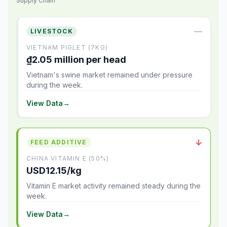
Supply Chain
—
LIVESTOCK
VIETNAM PIGLET (7KG)
₫2.05 million per head
Vietnam's swine market remained under pressure
during the week.
View Data
→
↓
FEED ADDITIVE
CHINA VITAMIN E (50%)
USD12.15/kg
Vitamin E market activity remained steady during the
week.
View Data
→