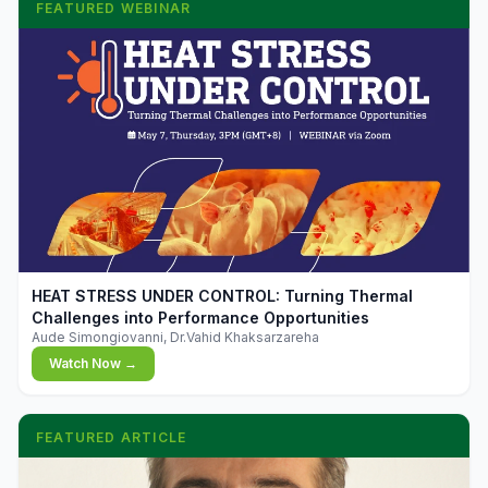
FEATURED WEBINAR
▶
HEAT STRESS UNDER CONTROL: Turning Thermal
Challenges into Performance Opportunities
Aude Simongiovanni, Dr.Vahid Khaksarzareha
Watch Now →
FEATURED ARTICLE