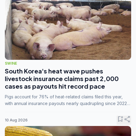
SWINE
South Korea's heat wave pushes
livestock insurance claims past 2,000
cases as payouts hit record pace
Pigs account for 76% of heat-related claims filed this year,
with annual insurance payouts nearly quadrupling since 2022
as summer temperatures intensify.
bookmark_add
share
10 Aug 2026