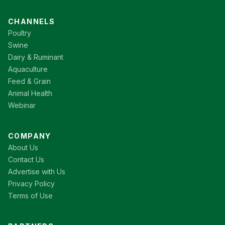
CHANNELS
Poultry
Swine
Dairy & Ruminant
Aquaculture
Feed & Grain
Animal Health
Webinar
COMPANY
About Us
Contact Us
Advertise with Us
Privacy Policy
Terms of Use