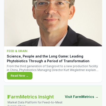
FEED & GRAIN
Science, People and the Long Game: Leading
Phytobiotics Through a Period of Transformation
From the third generation of Sangrovit to a new production facility
in China, Phytobiotics Managing Director Kurt Wegleitner explains
the thinking behind the company's next chapter - and why
Read Now →
biologica
FarmMetrics Insight
Visit FarmMetrics →
Market Data Platform for Feed-to-Meat