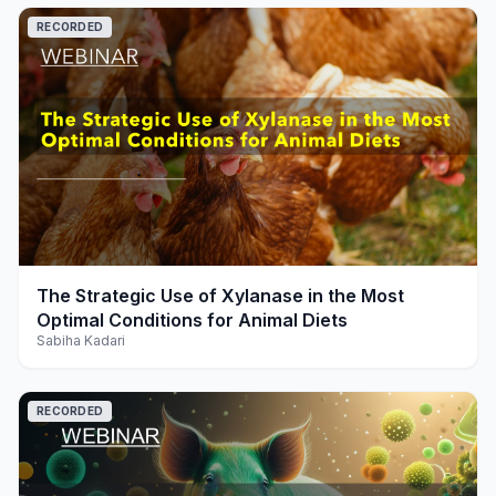
RECORDED
play_arrow
The Strategic Use of Xylanase in the Most
Optimal Conditions for Animal Diets
Sabiha Kadari
RECORDED