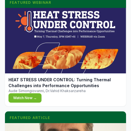
FEATURED WEBINAR
▶
HEAT STRESS UNDER CONTROL: Turning Thermal
Challenges into Performance Opportunities
Aude Simongiovanni, Dr.Vahid Khaksarzareha
Watch Now →
FEATURED ARTICLE