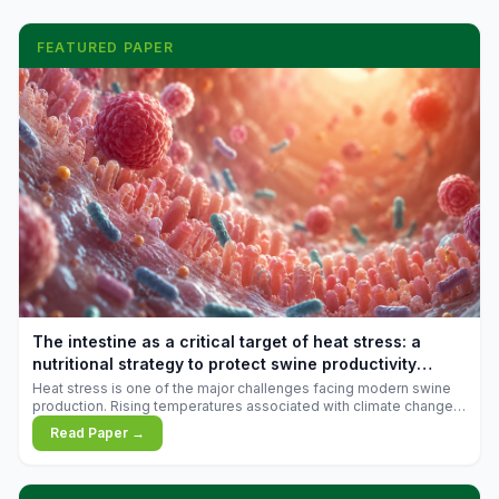
FEATURED PAPER
The intestine as a critical target of heat stress: a
nutritional strategy to protect swine productivity
during summer
Heat stress is one of the major challenges facing modern swine
production. Rising temperatures associated with climate change
are increasingly exposing animals to conditions that exceed their
Read Paper →
adaptive capacity, negatively affecting growth, feed efficiency,
reproductive performance, and farm profitability.