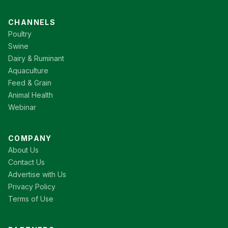
CHANNELS
Poultry
Swine
Dairy & Ruminant
Aquaculture
Feed & Grain
Animal Health
Webinar
COMPANY
About Us
Contact Us
Advertise with Us
Privacy Policy
Terms of Use