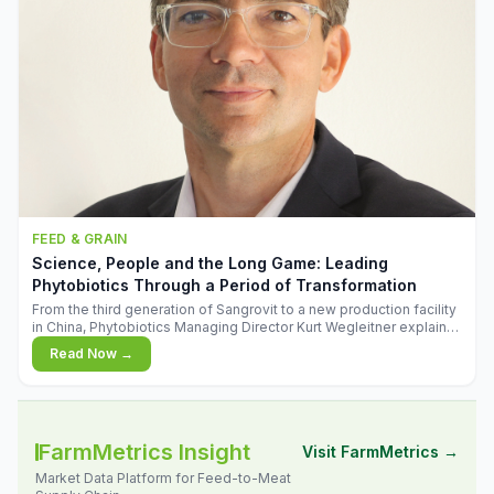
FEED & GRAIN
Science, People and the Long Game: Leading
Phytobiotics Through a Period of Transformation
From the third generation of Sangrovit to a new production facility
in China, Phytobiotics Managing Director Kurt Wegleitner explains
the thinking behind the company's next chapter - and why
Read Now →
biologica
FarmMetrics Insight
Visit FarmMetrics →
Market Data Platform for Feed-to-Meat