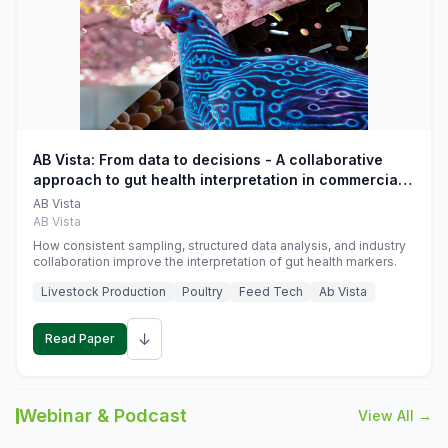
AB Vista: From data to decisions - A collaborative
approach to gut health interpretation in commercial
monogastric animal trials
AB Vista
AB Vista
How consistent sampling, structured data analysis, and industry
collaboration improve the interpretation of gut health markers.
Livestock Production
Poultry
Feed Tech
Ab Vista
↓
Read Paper
Webinar & Podcast
View All →