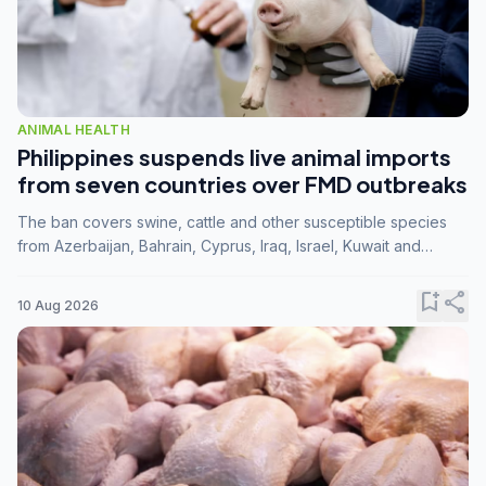
ANIMAL HEALTH
Philippines suspends live animal imports
from seven countries over FMD outbreaks
The ban covers swine, cattle and other susceptible species
from Azerbaijan, Bahrain, Cyprus, Iraq, Israel, Kuwait and
Palestine following confirmation of FMD serotype SAT1 by the
FAO.
bookmark_add
share
10 Aug 2026