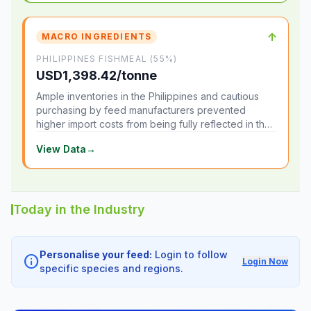
↑
MACRO INGREDIENTS
PHILIPPINES FISHMEAL (55%)
USD1,398.42/tonne
Ample inventories in the Philippines and cautious
purchasing by feed manufacturers prevented
higher import costs from being fully reflected in the
local market.
View Data
→
Today in the Industry
Personalise your feed:
Login to follow
info
Login Now
specific species and regions.