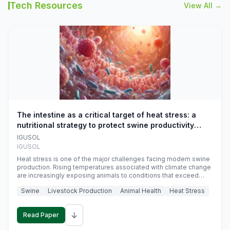
Tech Resources
View All →
The intestine as a critical target of heat stress: a
nutritional strategy to protect swine productivity
during summer
IGUSOL
IGUSOL
Heat stress is one of the major challenges facing modern swine
production. Rising temperatures associated with climate change
are increasingly exposing animals to conditions that exceed
their adaptive capacity, negatively affecting growth, feed
Swine
Livestock Production
Animal Health
Heat Stress
efficiency, reproductive performance, and farm profitability.
↓
Read Paper