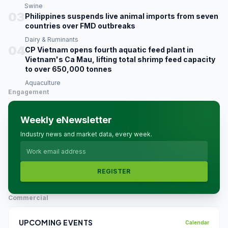
Swine
03
Philippines suspends live animal imports from seven
countries over FMD outbreaks
Dairy & Ruminants
04
CP Vietnam opens fourth aquatic feed plant in
Vietnam's Ca Mau, lifting total shrimp feed capacity
to over 650,000 tonnes
Aquaculture
Engagement
Weekly eNewsletter
Industry news and market data, every week.
REGISTER
Commercial
UPCOMING EVENTS
Calendar