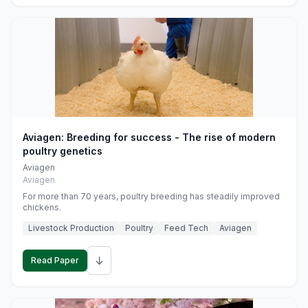
Aviagen: Breeding for success - The rise of modern
poultry genetics
Aviagen
Aviagen
For more than 70 years, poultry breeding has steadily improved
chickens.
Livestock Production
Poultry
Feed Tech
Aviagen
↓
Read Paper