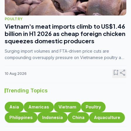
POULTRY
Vietnam's meat imports climb to US$1.46
billion in H1 2026 as cheap foreign chicken
squeezes domestic producers
Surging import volumes and FTA-driven price cuts are
compounding oversupply pressure on Vietnamese poultry and
hog farmers already facing weak consumer demand
bookmark_add
share
10 Aug 2026
Trending Topics
Asia
Americas
Vietnam
Poultry
Philippines
Indonesia
China
Aquaculture