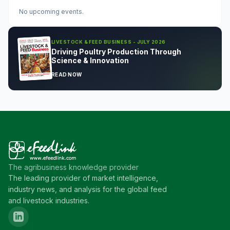
No upcoming events.
LIVESTOCK & FEED BUSINESS - JULY 2026
Driving Poultry Production Through
Science & Innovation
READ NOW
The agribusiness knowledge provider
The leading provider of market intelligence,
industry news, and analysis for the global feed
and livestock industries.