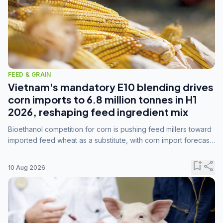
FEED & GRAIN
Vietnam's mandatory E10 blending drives
corn imports to 6.8 million tonnes in H1
2026, reshaping feed ingredient mix
Bioethanol competition for corn is pushing feed millers toward
imported feed wheat as a substitute, with corn import forecasts
rising to 15 million tonnes by marketing year 2026/27.
bookmark_add
share
10 Aug 2026