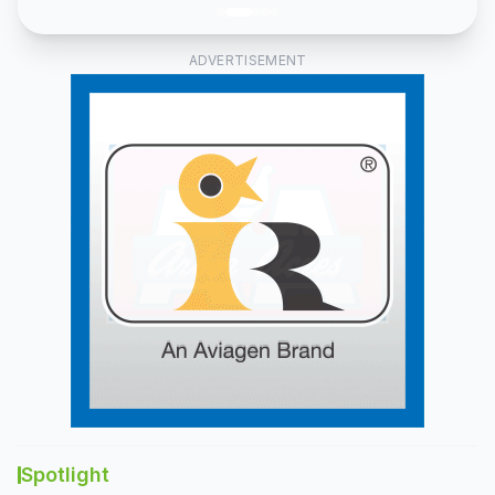
and
fish
feed
ADVERTISEMENT
lines.
Spotlight