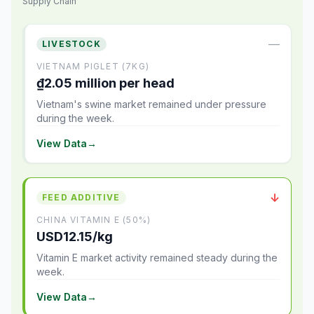
Supply Chain
—
LIVESTOCK
VIETNAM PIGLET (7KG)
₫2.05 million per head
Vietnam's swine market remained under pressure
during the week.
View Data
→
↓
FEED ADDITIVE
CHINA VITAMIN E (50%)
USD12.15/kg
Vitamin E market activity remained steady during the
week.
View Data
→