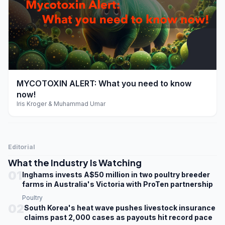
play_arrow
MYCOTOXIN ALERT: What you need to know
now!
Iris Kroger & Muhammad Umar
Editorial
What the Industry Is Watching
01
Inghams invests A$50 million in two poultry breeder
farms in Australia's Victoria with ProTen partnership
Poultry
02
South Korea's heat wave pushes livestock insurance
claims past 2,000 cases as payouts hit record pace