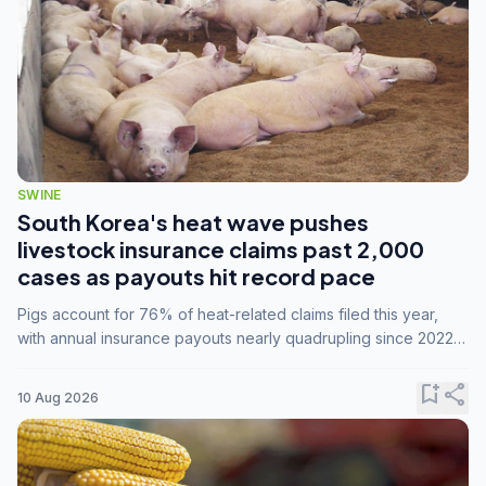
SWINE
South Korea's heat wave pushes
livestock insurance claims past 2,000
cases as payouts hit record pace
Pigs account for 76% of heat-related claims filed this year,
with annual insurance payouts nearly quadrupling since 2022
as summer temperatures intensify.
bookmark_add
share
10 Aug 2026