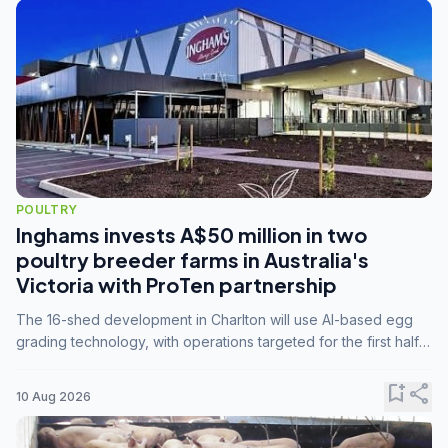
POULTRY
Inghams invests A$50 million in two
poultry breeder farms in Australia's
Victoria with ProTen partnership
The 16-shed development in Charlton will use AI-based egg
grading technology, with operations targeted for the first half
of 2029.
bookmark_add
share
10 Aug 2026