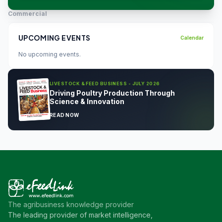
Commercial
UPCOMING EVENTS
Calendar
No upcoming events.
LIVESTOCK & FEED BUSINESS - JULY 2026
Driving Poultry Production Through
Science & Innovation
READ NOW
The agribusiness knowledge provider
The leading provider of market intelligence,