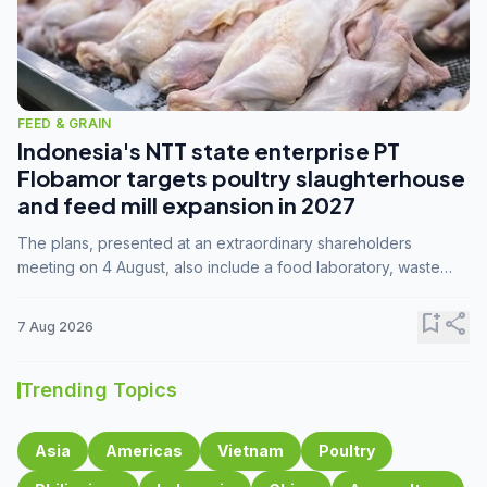
FEED & GRAIN
Indonesia's NTT state enterprise PT
Flobamor targets poultry slaughterhouse
and feed mill expansion in 2027
The plans, presented at an extraordinary shareholders
meeting on 4 August, also include a food laboratory, waste
processing operations, and small-scale downstream
commodity industries.
bookmark_add
share
7 Aug 2026
Trending Topics
Asia
Americas
Vietnam
Poultry