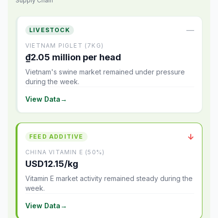
Supply Chain
—
LIVESTOCK
VIETNAM PIGLET (7KG)
₫2.05 million per head
Vietnam's swine market remained under pressure
during the week.
View Data
→
↓
FEED ADDITIVE
CHINA VITAMIN E (50%)
USD12.15/kg
Vitamin E market activity remained steady during the
week.
View Data
→