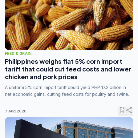
FEED & GRAIN
Philippines weighs flat 5% corn import
tariff that could cut feed costs and lower
chicken and pork prices
A uniform 5% corn import tariff could yield PHP 17.2 billion in
net economic gains, cutting feed costs for poultry and swine
farmers, but the agriculture department is unconvinced.
bookmark_add
share
7 Aug 2026