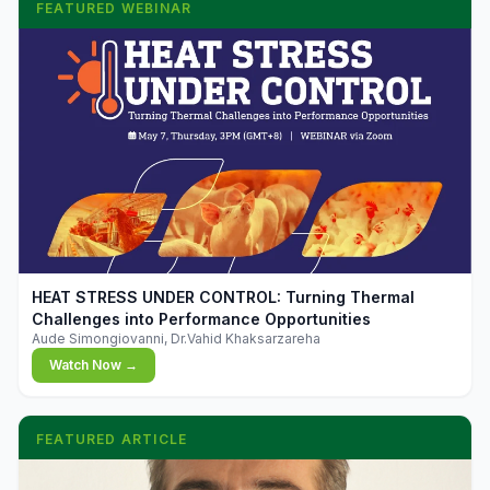
FEATURED WEBINAR
▶
HEAT STRESS UNDER CONTROL: Turning Thermal
Challenges into Performance Opportunities
Aude Simongiovanni, Dr.Vahid Khaksarzareha
Watch Now →
FEATURED ARTICLE