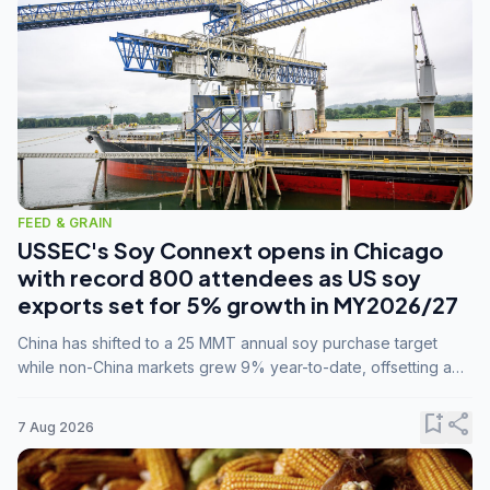
FEED & GRAIN
USSEC's Soy Connext opens in Chicago
with record 800 attendees as US soy
exports set for 5% growth in MY2026/27
China has shifted to a 25 MMT annual soy purchase target
while non-China markets grew 9% year-to-date, offsetting a
45% drop in China shipments during MY2025/26 trade
tensions.
bookmark_add
share
7 Aug 2026