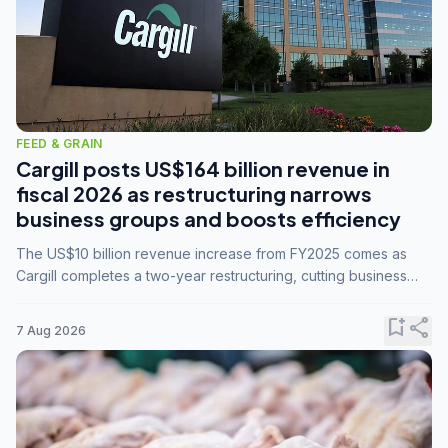
FEED & GRAIN
Cargill posts US$164 billion revenue in
fiscal 2026 as restructuring narrows
business groups and boosts efficiency
The US$10 billion revenue increase from FY2025 comes as
Cargill completes a two-year restructuring, cutting business
groups from 23 to 14 and consolidating five enterprises into
three.
bookmark_add
share
7 Aug 2026