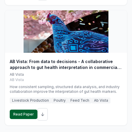
AB Vista: From data to decisions - A collaborative
approach to gut health interpretation in commercial
monogastric animal trials
AB Vista
AB Vista
How consistent sampling, structured data analysis, and industry
collaboration improve the interpretation of gut health markers.
Livestock Production
Poultry
Feed Tech
Ab Vista
↓
Read Paper