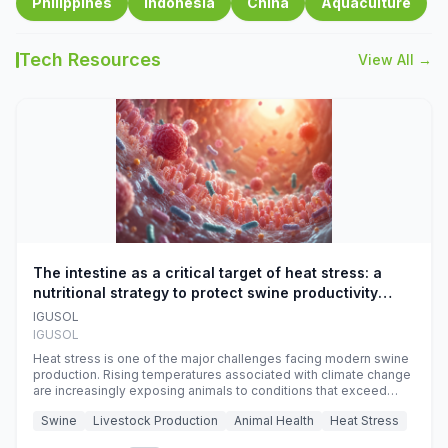
Philippines
Indonesia
China
Aquaculture
Tech Resources
View All →
The intestine as a critical target of heat stress: a
nutritional strategy to protect swine productivity
during summer
IGUSOL
IGUSOL
Heat stress is one of the major challenges facing modern swine
production. Rising temperatures associated with climate change
are increasingly exposing animals to conditions that exceed
their adaptive capacity, negatively affecting growth, feed
Swine
Livestock Production
Animal Health
Heat Stress
efficiency, reproductive performance, and farm profitability.