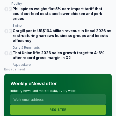
Poultry
02
Philippines weighs flat 5% corn import tariff that
could cut feed costs and lower chicken and pork
prices
Swine
03
Cargill posts US$164 billion revenue in fiscal 2026 as
restructuring narrows business groups and boosts
efficiency
Dairy & Ruminants
04
Thai Union lifts 2026 sales growth target to 4-6%
after record gross margin in Q2
Aquaculture
Engagement
Weekly eNewsletter
Industry news and market data, every week.
REGISTER