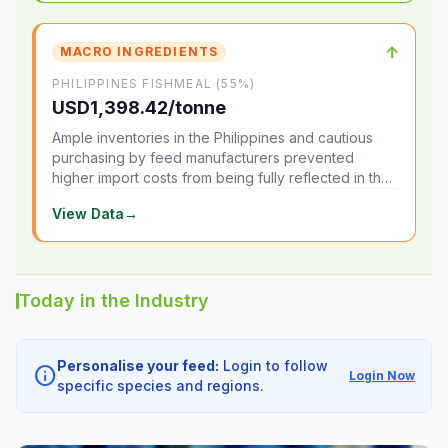
↑
MACRO INGREDIENTS
PHILIPPINES FISHMEAL (55%)
USD1,398.42/tonne
Ample inventories in the Philippines and cautious
purchasing by feed manufacturers prevented
higher import costs from being fully reflected in the
local market.
View Data
→
Today in the Industry
Personalise your feed:
Login to follow
info
Login Now
specific species and regions.