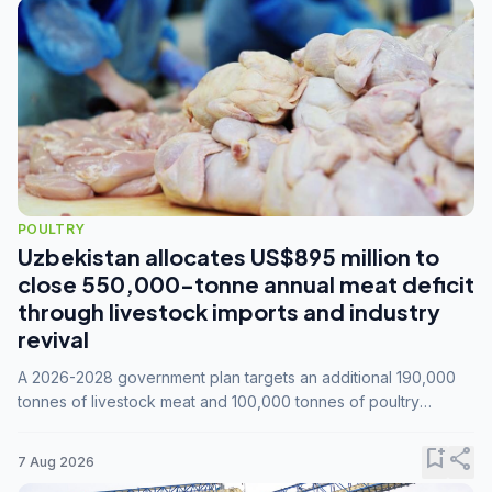
POULTRY
Uzbekistan allocates US$895 million to
close 550,000-tonne annual meat deficit
through livestock imports and industry
revival
A 2026-2028 government plan targets an additional 190,000
tonnes of livestock meat and 100,000 tonnes of poultry
annually, while expanding compound feed capacity to 3.3
million tonnes by 2028.
bookmark_add
share
7 Aug 2026