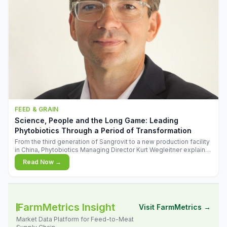
FEED & GRAIN
Science, People and the Long Game: Leading
Phytobiotics Through a Period of Transformation
From the third generation of Sangrovit to a new production facility
in China, Phytobiotics Managing Director Kurt Wegleitner explains
the thinking behind the company's next chapter - and why
Read Now →
biologica
FarmMetrics Insight
Visit FarmMetrics →
Market Data Platform for Feed-to-Meat