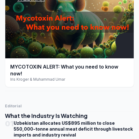
play_arrow
MYCOTOXIN ALERT: What you need to know
now!
Iris Kroger & Muhammad Umar
Editorial
What the Industry Is Watching
01
Uzbekistan allocates US$895 million to close
550,000-tonne annual meat deficit through livestock
imports and industry revival