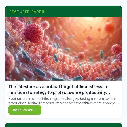
FEATURED PAPER
The intestine as a critical target of heat stress: a
nutritional strategy to protect swine productivity
during summer
Heat stress is one of the major challenges facing modern swine
production. Rising temperatures associated with climate change
are increasingly exposing animals to conditions that exceed their
Read Paper →
adaptive capacity, negatively affecting growth, feed efficiency,
reproductive performance, and farm profitability.