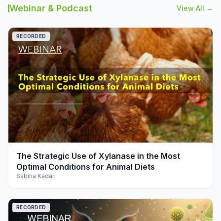
Webinar & Podcast
View All →
RECORDED
play_arrow
The Strategic Use of Xylanase in the Most
Optimal Conditions for Animal Diets
Sabiha Kadari
RECORDED