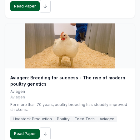
↓
Read Paper
Aviagen: Breeding for success - The rise of modern
poultry genetics
Aviagen
Aviagen
For more than 70 years, poultry breeding has steadily improved
chickens.
Livestock Production
Poultry
Feed Tech
Aviagen
↓
Read Paper