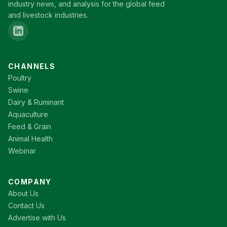
industry news, and analysis for the global feed
and livestock industries.
CHANNELS
Poultry
Swine
Dairy & Ruminant
Aquaculture
Feed & Grain
Animal Health
Webinar
COMPANY
About Us
Contact Us
Advertise with Us