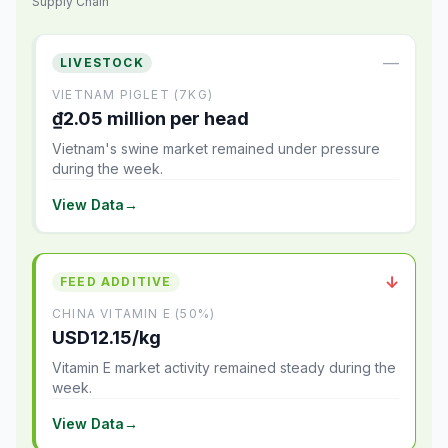
Supply Chain
—
LIVESTOCK
VIETNAM PIGLET (7KG)
₫2.05 million per head
Vietnam's swine market remained under pressure
during the week.
View Data
→
↓
FEED ADDITIVE
CHINA VITAMIN E (50%)
USD12.15/kg
Vitamin E market activity remained steady during the
week.
View Data
→