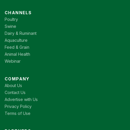
CHANNELS
Poultry
Swine
Dairy & Ruminant
Aquaculture
Feed & Grain
Animal Health
Webinar
COMPANY
About Us
Contact Us
Advertise with Us
Privacy Policy
Terms of Use