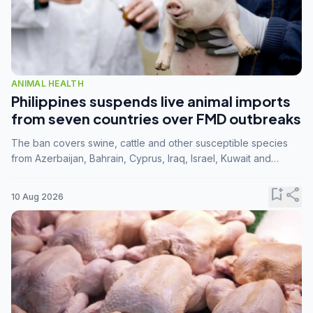
ANIMAL HEALTH
Philippines suspends live animal imports
from seven countries over FMD outbreaks
The ban covers swine, cattle and other susceptible species
from Azerbaijan, Bahrain, Cyprus, Iraq, Israel, Kuwait and
Palestine following confirmation of FMD serotype SAT1 by the
FAO.
bookmark_add
share
10 Aug 2026