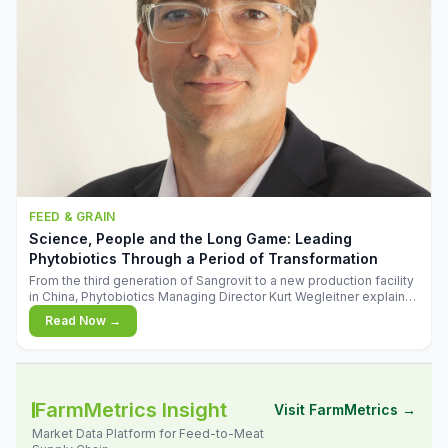
FEED & GRAIN
Science, People and the Long Game: Leading
Phytobiotics Through a Period of Transformation
From the third generation of Sangrovit to a new production facility
in China, Phytobiotics Managing Director Kurt Wegleitner explains
the thinking behind the company's next chapter - and why
Read Now →
biologica
FarmMetrics Insight
Visit FarmMetrics →
Market Data Platform for Feed-to-Meat