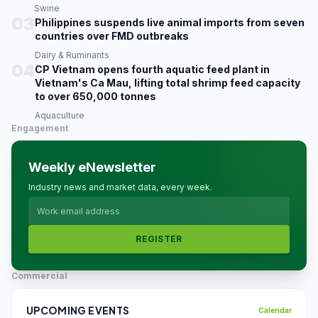
Swine
03
Philippines suspends live animal imports from seven
countries over FMD outbreaks
Dairy & Ruminants
04
CP Vietnam opens fourth aquatic feed plant in
Vietnam's Ca Mau, lifting total shrimp feed capacity
to over 650,000 tonnes
Aquaculture
Engagement
Weekly eNewsletter
Industry news and market data, every week.
REGISTER
Commercial
UPCOMING EVENTS
Calendar