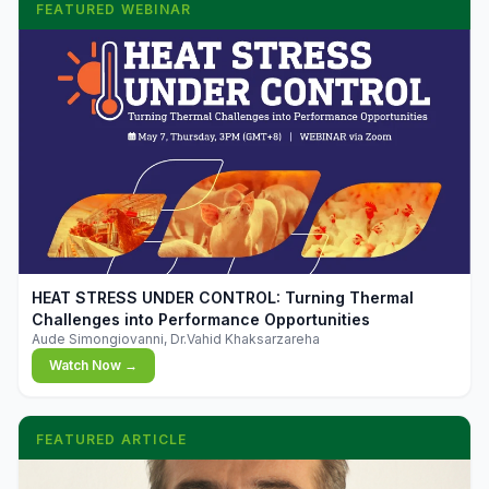
FEATURED WEBINAR
▶
HEAT STRESS UNDER CONTROL: Turning Thermal
Challenges into Performance Opportunities
Aude Simongiovanni, Dr.Vahid Khaksarzareha
Watch Now →
FEATURED ARTICLE