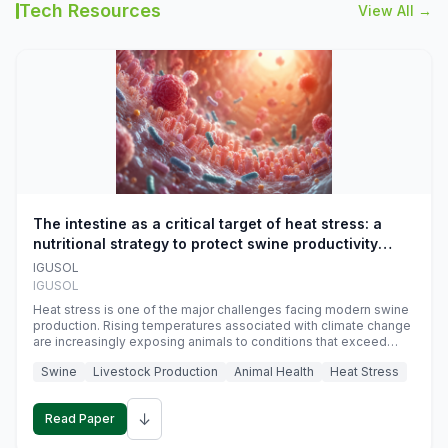
Tech Resources
View All →
The intestine as a critical target of heat stress: a
nutritional strategy to protect swine productivity
during summer
IGUSOL
IGUSOL
Heat stress is one of the major challenges facing modern swine
production. Rising temperatures associated with climate change
are increasingly exposing animals to conditions that exceed
their adaptive capacity, negatively affecting growth, feed
Swine
Livestock Production
Animal Health
Heat Stress
efficiency, reproductive performance, and farm profitability.
↓
Read Paper