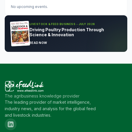
No upcoming events.
LIVESTOCK & FEED BUSINESS - JULY 2026
Driving Poultry Production Through
Science & Innovation
READ NOW
The agribusiness knowledge provider
The leading provider of market intelligence,
industry news, and analysis for the global feed
and livestock industries.