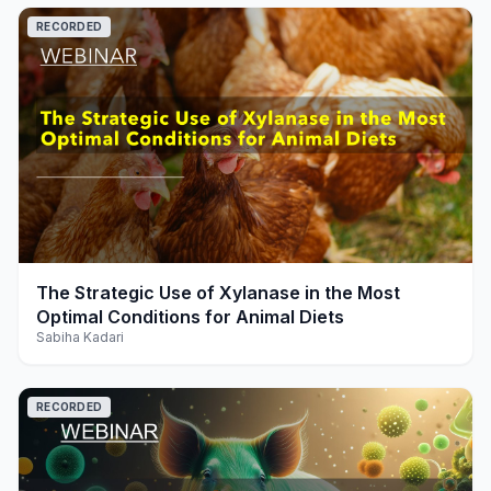
RECORDED
play_arrow
The Strategic Use of Xylanase in the Most
Optimal Conditions for Animal Diets
Sabiha Kadari
RECORDED