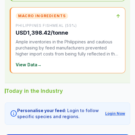
↑
MACRO INGREDIENTS
PHILIPPINES FISHMEAL (55%)
USD1,398.42/tonne
Ample inventories in the Philippines and cautious
purchasing by feed manufacturers prevented
higher import costs from being fully reflected in the
local market.
View Data
→
Today in the Industry
Personalise your feed:
Login to follow
info
Login Now
specific species and regions.