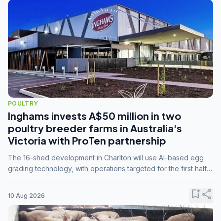
POULTRY
Inghams invests A$50 million in two
poultry breeder farms in Australia's
Victoria with ProTen partnership
The 16-shed development in Charlton will use AI-based egg
grading technology, with operations targeted for the first half
of 2029.
bookmark_add
share
10 Aug 2026