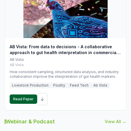
AB Vista: From data to decisions - A collaborative
approach to gut health interpretation in commercial
monogastric animal trials
AB Vista
AB Vista
How consistent sampling, structured data analysis, and industry
collaboration improve the interpretation of gut health markers.
Livestock Production
Poultry
Feed Tech
Ab Vista
↓
Read Paper
Webinar & Podcast
View All →