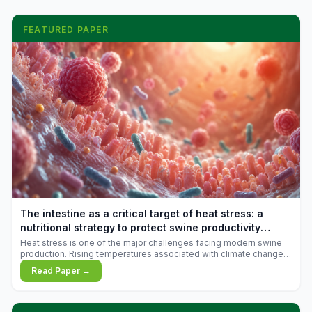
FEATURED PAPER
The intestine as a critical target of heat stress: a
nutritional strategy to protect swine productivity
during summer
Heat stress is one of the major challenges facing modern swine
production. Rising temperatures associated with climate change
are increasingly exposing animals to conditions that exceed their
Read Paper →
adaptive capacity, negatively affecting growth, feed efficiency,
reproductive performance, and farm profitability.