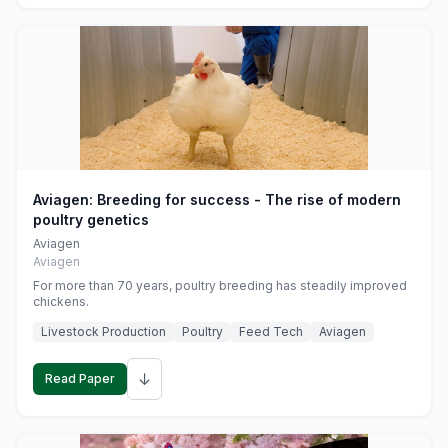
Aviagen: Breeding for success - The rise of modern
poultry genetics
Aviagen
Aviagen
For more than 70 years, poultry breeding has steadily improved
chickens.
Livestock Production
Poultry
Feed Tech
Aviagen
↓
Read Paper