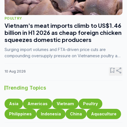
POULTRY
Vietnam's meat imports climb to US$1.46
billion in H1 2026 as cheap foreign chicken
squeezes domestic producers
Surging import volumes and FTA-driven price cuts are
compounding oversupply pressure on Vietnamese poultry and
hog farmers already facing weak consumer demand
bookmark_add
share
10 Aug 2026
Trending Topics
Asia
Americas
Vietnam
Poultry
Philippines
Indonesia
China
Aquaculture