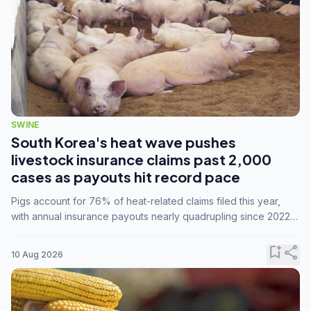
SWINE
South Korea's heat wave pushes
livestock insurance claims past 2,000
cases as payouts hit record pace
Pigs account for 76% of heat-related claims filed this year,
with annual insurance payouts nearly quadrupling since 2022
as summer temperatures intensify.
bookmark_add
share
10 Aug 2026