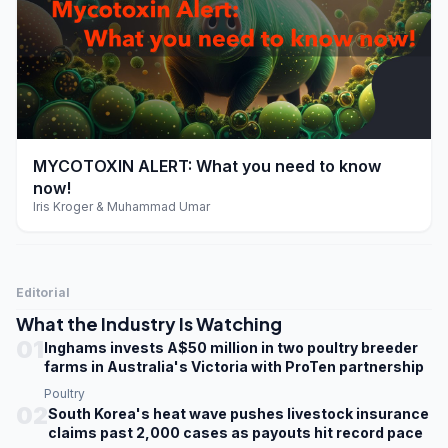
play_arrow
MYCOTOXIN ALERT: What you need to know
now!
Iris Kroger & Muhammad Umar
Editorial
What the Industry Is Watching
01
Inghams invests A$50 million in two poultry breeder
farms in Australia's Victoria with ProTen partnership
Poultry
02
South Korea's heat wave pushes livestock insurance
claims past 2,000 cases as payouts hit record pace