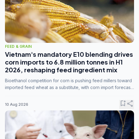
FEED & GRAIN
Vietnam's mandatory E10 blending drives
corn imports to 6.8 million tonnes in H1
2026, reshaping feed ingredient mix
Bioethanol competition for corn is pushing feed millers toward
imported feed wheat as a substitute, with corn import forecasts
rising to 15 million tonnes by marketing year 2026/27.
bookmark_add
share
10 Aug 2026