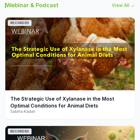
Webinar & Podcast
View All →
RECORDED
play_arrow
The Strategic Use of Xylanase in the Most
Optimal Conditions for Animal Diets
Sabiha Kadari
RECORDED