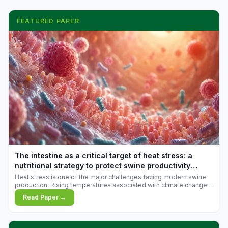
FEATURED PAPER
The intestine as a critical target of heat stress: a
nutritional strategy to protect swine productivity
during summer
Heat stress is one of the major challenges facing modern swine
production. Rising temperatures associated with climate change
are increasingly exposing animals to conditions that exceed their
Read Paper →
adaptive capacity, negatively affecting growth, feed efficiency,
reproductive performance, and farm profitability.