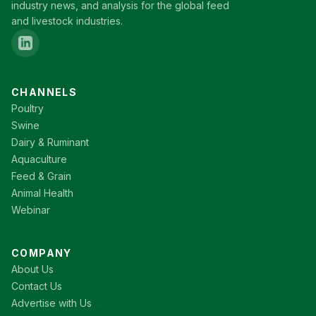
industry news, and analysis for the global feed
and livestock industries.
CHANNELS
Poultry
Swine
Dairy & Ruminant
Aquaculture
Feed & Grain
Animal Health
Webinar
COMPANY
About Us
Contact Us
Advertise with Us