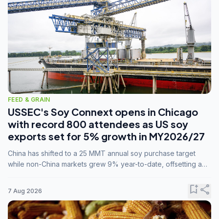
FEED & GRAIN
USSEC's Soy Connext opens in Chicago
with record 800 attendees as US soy
exports set for 5% growth in MY2026/27
China has shifted to a 25 MMT annual soy purchase target
while non-China markets grew 9% year-to-date, offsetting a
45% drop in China shipments during MY2025/26 trade
tensions.
bookmark_add
share
7 Aug 2026