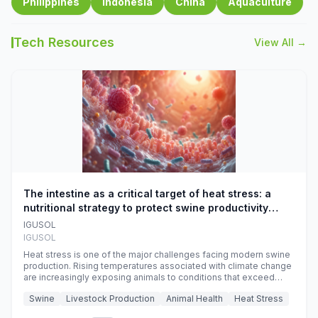
Philippines
Indonesia
China
Aquaculture
Tech Resources
View All →
The intestine as a critical target of heat stress: a
nutritional strategy to protect swine productivity
during summer
IGUSOL
IGUSOL
Heat stress is one of the major challenges facing modern swine
production. Rising temperatures associated with climate change
are increasingly exposing animals to conditions that exceed
their adaptive capacity, negatively affecting growth, feed
Swine
Livestock Production
Animal Health
Heat Stress
efficiency, reproductive performance, and farm profitability.