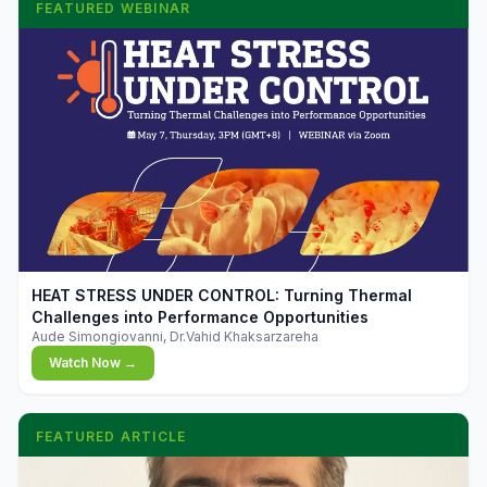
FEATURED WEBINAR
▶
HEAT STRESS UNDER CONTROL: Turning Thermal
Challenges into Performance Opportunities
Aude Simongiovanni, Dr.Vahid Khaksarzareha
Watch Now →
FEATURED ARTICLE