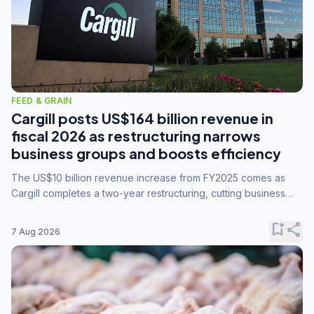
FEED & GRAIN
Cargill posts US$164 billion revenue in
fiscal 2026 as restructuring narrows
business groups and boosts efficiency
The US$10 billion revenue increase from FY2025 comes as
Cargill completes a two-year restructuring, cutting business
groups from 23 to 14 and consolidating five enterprises into
three.
bookmark_add
share
7 Aug 2026