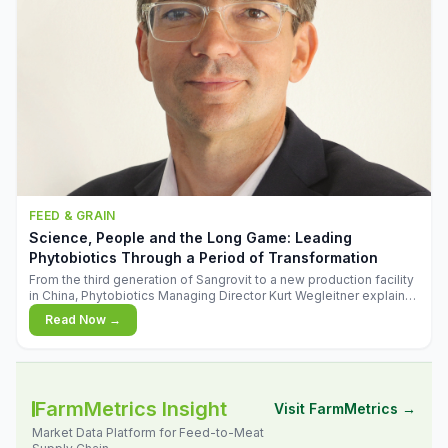
FEED & GRAIN
Science, People and the Long Game: Leading
Phytobiotics Through a Period of Transformation
From the third generation of Sangrovit to a new production facility
in China, Phytobiotics Managing Director Kurt Wegleitner explains
the thinking behind the company's next chapter - and why
Read Now →
biologica
FarmMetrics Insight
Visit FarmMetrics →
Market Data Platform for Feed-to-Meat