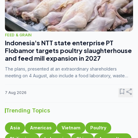
FEED & GRAIN
Indonesia's NTT state enterprise PT
Flobamor targets poultry slaughterhouse
and feed mill expansion in 2027
The plans, presented at an extraordinary shareholders
meeting on 4 August, also include a food laboratory, waste
processing operations, and small-scale downstream
commodity industries.
bookmark_add
share
7 Aug 2026
Trending Topics
Asia
Americas
Vietnam
Poultry