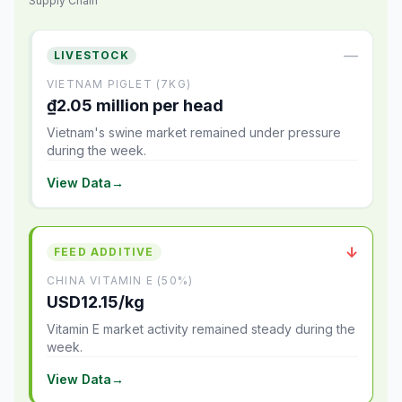
Supply Chain
—
LIVESTOCK
VIETNAM PIGLET (7KG)
₫2.05 million per head
Vietnam's swine market remained under pressure
during the week.
View Data
→
↓
FEED ADDITIVE
CHINA VITAMIN E (50%)
USD12.15/kg
Vitamin E market activity remained steady during the
week.
View Data
→