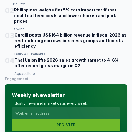
Poultry
02
Philippines weighs flat 5% corn import tariff that
could cut feed costs and lower chicken and pork
prices
Swine
03
Cargill posts US$164 billion revenue in fiscal 2026 as
restructuring narrows business groups and boosts
efficiency
Dairy & Ruminants
04
Thai Union lifts 2026 sales growth target to 4-6%
after record gross margin in Q2
Aquaculture
Engagement
Weekly eNewsletter
Industry news and market data, every week.
REGISTER