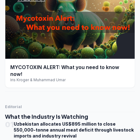
play_arrow
MYCOTOXIN ALERT: What you need to know
now!
Iris Kroger & Muhammad Umar
Editorial
What the Industry Is Watching
01
Uzbekistan allocates US$895 million to close
550,000-tonne annual meat deficit through livestock
imports and industry revival