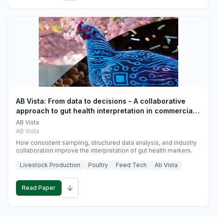
AB Vista: From data to decisions - A collaborative
approach to gut health interpretation in commercial
monogastric animal trials
AB Vista
AB Vista
How consistent sampling, structured data analysis, and industry
collaboration improve the interpretation of gut health markers.
Livestock Production
Poultry
Feed Tech
Ab Vista
↓
Read Paper