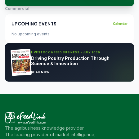
Commercial
UPCOMING EVENTS
Calendar
No upcoming events.
LIVESTOCK & FEED BUSINESS - JULY 2026
Driving Poultry Production Through
Science & Innovation
READ NOW
The agribusiness knowledge provider
The leading provider of market intelligence,