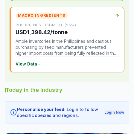
↑
MACRO INGREDIENTS
PHILIPPINES FISHMEAL (55%)
USD1,398.42/tonne
Ample inventories in the Philippines and cautious
purchasing by feed manufacturers prevented
higher import costs from being fully reflected in the
local market.
View Data
→
Today in the Industry
Personalise your feed:
Login to follow
info
Login Now
specific species and regions.