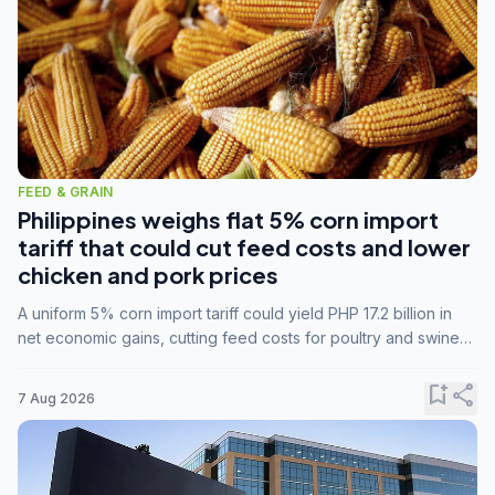
FEED & GRAIN
Philippines weighs flat 5% corn import
tariff that could cut feed costs and lower
chicken and pork prices
A uniform 5% corn import tariff could yield PHP 17.2 billion in
net economic gains, cutting feed costs for poultry and swine
farmers, but the agriculture department is unconvinced.
bookmark_add
share
7 Aug 2026