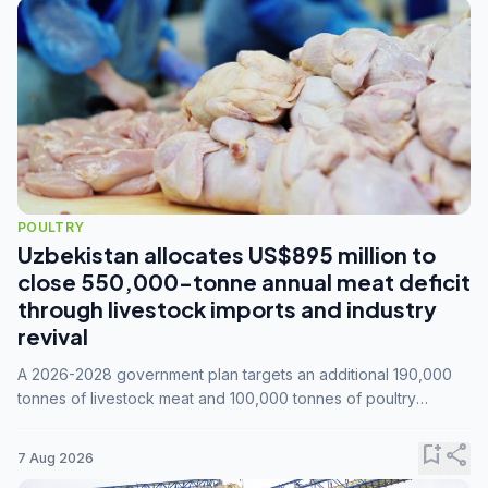
POULTRY
Uzbekistan allocates US$895 million to
close 550,000-tonne annual meat deficit
through livestock imports and industry
revival
A 2026-2028 government plan targets an additional 190,000
tonnes of livestock meat and 100,000 tonnes of poultry
annually, while expanding compound feed capacity to 3.3
million tonnes by 2028.
bookmark_add
share
7 Aug 2026