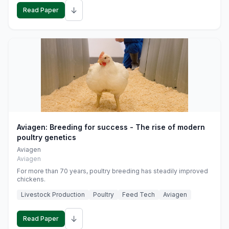
↓
Read Paper
Aviagen: Breeding for success - The rise of modern
poultry genetics
Aviagen
Aviagen
For more than 70 years, poultry breeding has steadily improved
chickens.
Livestock Production
Poultry
Feed Tech
Aviagen
↓
Read Paper