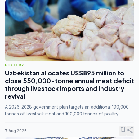
POULTRY
Uzbekistan allocates US$895 million to
close 550,000-tonne annual meat deficit
through livestock imports and industry
revival
A 2026-2028 government plan targets an additional 190,000
tonnes of livestock meat and 100,000 tonnes of poultry
annually, while expanding compound feed capacity to 3.3
million tonnes by 2028.
bookmark_add
share
7 Aug 2026