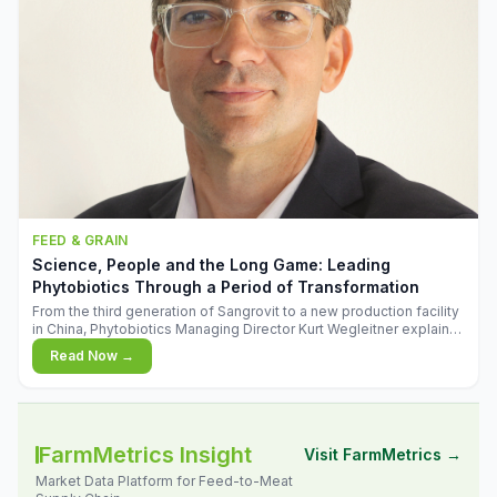
FEED & GRAIN
Science, People and the Long Game: Leading
Phytobiotics Through a Period of Transformation
From the third generation of Sangrovit to a new production facility
in China, Phytobiotics Managing Director Kurt Wegleitner explains
the thinking behind the company's next chapter - and why
Read Now →
biologica
FarmMetrics Insight
Visit FarmMetrics →
Market Data Platform for Feed-to-Meat