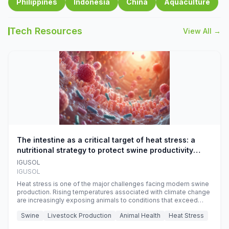
Philippines
Indonesia
China
Aquaculture
Tech Resources
View All →
The intestine as a critical target of heat stress: a
nutritional strategy to protect swine productivity
during summer
IGUSOL
IGUSOL
Heat stress is one of the major challenges facing modern swine
production. Rising temperatures associated with climate change
are increasingly exposing animals to conditions that exceed
their adaptive capacity, negatively affecting growth, feed
Swine
Livestock Production
Animal Health
Heat Stress
efficiency, reproductive performance, and farm profitability.