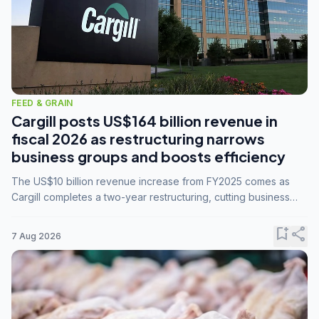
FEED & GRAIN
Cargill posts US$164 billion revenue in
fiscal 2026 as restructuring narrows
business groups and boosts efficiency
The US$10 billion revenue increase from FY2025 comes as
Cargill completes a two-year restructuring, cutting business
groups from 23 to 14 and consolidating five enterprises into
three.
bookmark_add
share
7 Aug 2026