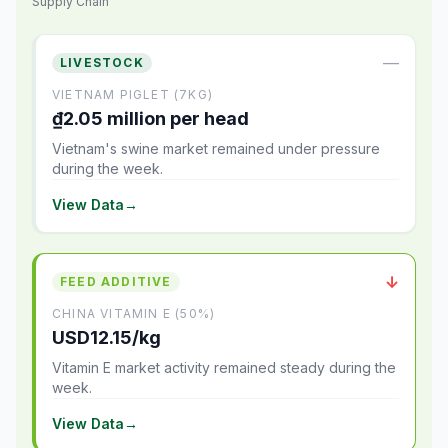
Supply Chain
—
LIVESTOCK
VIETNAM PIGLET (7KG)
₫2.05 million per head
Vietnam's swine market remained under pressure
during the week.
View Data
→
↓
FEED ADDITIVE
CHINA VITAMIN E (50%)
USD12.15/kg
Vitamin E market activity remained steady during the
week.
View Data
→