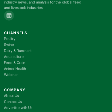
industry news, and analysis for the global feed
and livestock industries.
CHANNELS
Poultry
Swine
Dairy & Ruminant
Aquaculture
Feed & Grain
Animal Health
Webinar
COMPANY
About Us
Contact Us
Advertise with Us