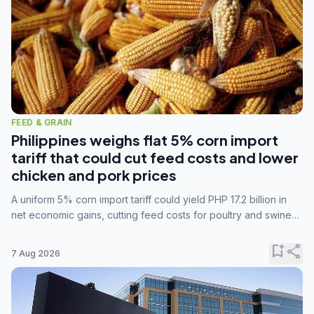
FEED & GRAIN
Philippines weighs flat 5% corn import
tariff that could cut feed costs and lower
chicken and pork prices
A uniform 5% corn import tariff could yield PHP 17.2 billion in
net economic gains, cutting feed costs for poultry and swine
farmers, but the agriculture department is unconvinced.
bookmark_add
share
7 Aug 2026