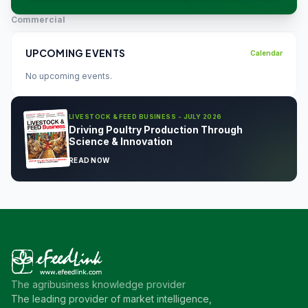
Commercial
UPCOMING EVENTS
Calendar
No upcoming events.
LIVESTOCK & FEED BUSINESS - JULY 2026
Driving Poultry Production Through
Science & Innovation
READ NOW
The agribusiness knowledge provider
The leading provider of market intelligence,