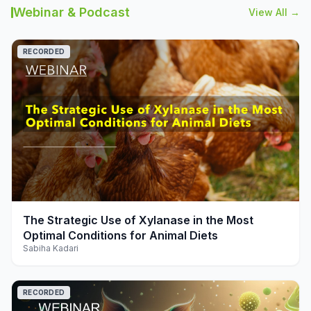
Webinar & Podcast
View All →
RECORDED
play_arrow
The Strategic Use of Xylanase in the Most
Optimal Conditions for Animal Diets
Sabiha Kadari
RECORDED