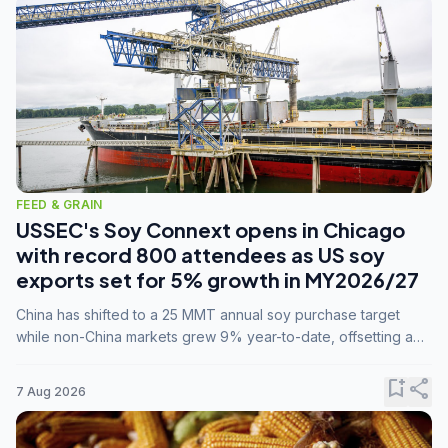
FEED & GRAIN
USSEC's Soy Connext opens in Chicago
with record 800 attendees as US soy
exports set for 5% growth in MY2026/27
China has shifted to a 25 MMT annual soy purchase target
while non-China markets grew 9% year-to-date, offsetting a
45% drop in China shipments during MY2025/26 trade
tensions.
bookmark_add
share
7 Aug 2026