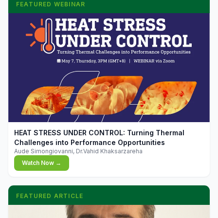
FEATURED WEBINAR
▶
HEAT STRESS UNDER CONTROL: Turning Thermal
Challenges into Performance Opportunities
Aude Simongiovanni, Dr.Vahid Khaksarzareha
Watch Now →
FEATURED ARTICLE