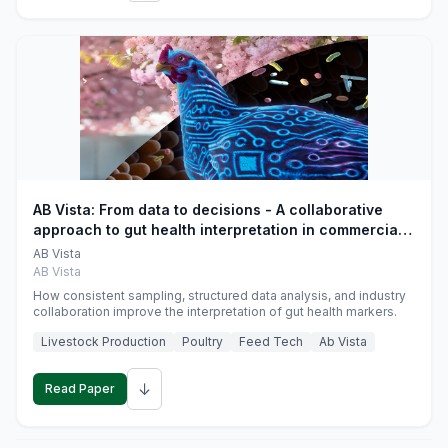
AB Vista: From data to decisions - A collaborative
approach to gut health interpretation in commercial
monogastric animal trials
AB Vista
AB Vista
How consistent sampling, structured data analysis, and industry
collaboration improve the interpretation of gut health markers.
Livestock Production
Poultry
Feed Tech
Ab Vista
↓
Read Paper