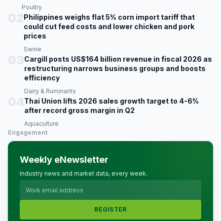
Poultry
02
Philippines weighs flat 5% corn import tariff that
could cut feed costs and lower chicken and pork
prices
Swine
03
Cargill posts US$164 billion revenue in fiscal 2026 as
restructuring narrows business groups and boosts
efficiency
Dairy & Ruminants
04
Thai Union lifts 2026 sales growth target to 4-6%
after record gross margin in Q2
Aquaculture
Engagement
Weekly eNewsletter
Industry news and market data, every week.
REGISTER