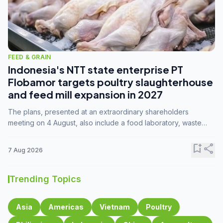
FEED & GRAIN
Indonesia's NTT state enterprise PT
Flobamor targets poultry slaughterhouse
and feed mill expansion in 2027
The plans, presented at an extraordinary shareholders
meeting on 4 August, also include a food laboratory, waste
processing operations, and small-scale downstream
commodity industries.
bookmark_add
share
7 Aug 2026
Trending Topics
Asia
Americas
Vietnam
Poultry