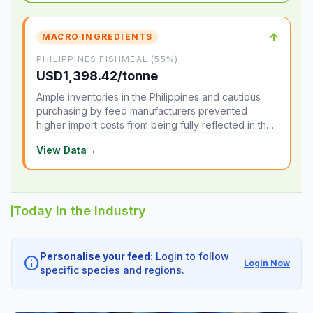
↑
MACRO INGREDIENTS
PHILIPPINES FISHMEAL (55%)
USD1,398.42/tonne
Ample inventories in the Philippines and cautious
purchasing by feed manufacturers prevented
higher import costs from being fully reflected in the
local market.
View Data
→
Today in the Industry
Personalise your feed:
Login to follow
info
Login Now
specific species and regions.