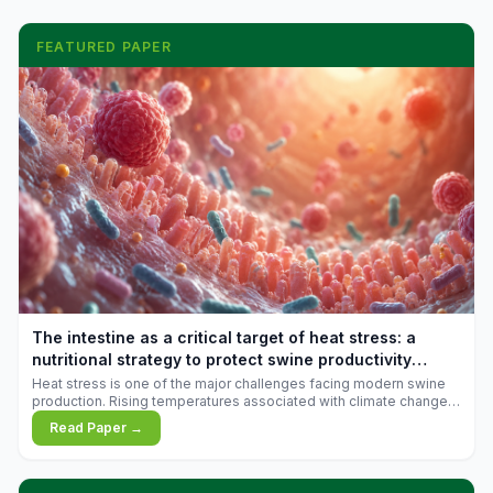
FEATURED PAPER
The intestine as a critical target of heat stress: a
nutritional strategy to protect swine productivity
during summer
Heat stress is one of the major challenges facing modern swine
production. Rising temperatures associated with climate change
are increasingly exposing animals to conditions that exceed their
Read Paper →
adaptive capacity, negatively affecting growth, feed efficiency,
reproductive performance, and farm profitability.