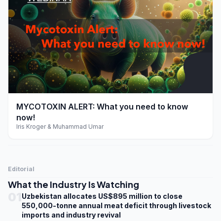
play_arrow
MYCOTOXIN ALERT: What you need to know
now!
Iris Kroger & Muhammad Umar
Editorial
What the Industry Is Watching
01
Uzbekistan allocates US$895 million to close
550,000-tonne annual meat deficit through livestock
imports and industry revival