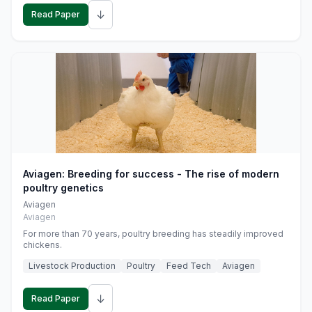
↓
Read Paper
Aviagen: Breeding for success - The rise of modern
poultry genetics
Aviagen
Aviagen
For more than 70 years, poultry breeding has steadily improved
chickens.
Livestock Production
Poultry
Feed Tech
Aviagen
↓
Read Paper