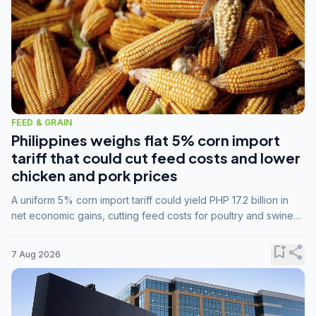
FEED & GRAIN
Philippines weighs flat 5% corn import
tariff that could cut feed costs and lower
chicken and pork prices
A uniform 5% corn import tariff could yield PHP 17.2 billion in
net economic gains, cutting feed costs for poultry and swine
farmers, but the agriculture department is unconvinced.
bookmark_add
share
7 Aug 2026