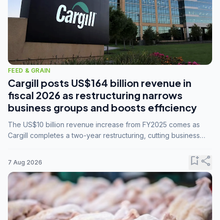
FEED & GRAIN
Cargill posts US$164 billion revenue in
fiscal 2026 as restructuring narrows
business groups and boosts efficiency
The US$10 billion revenue increase from FY2025 comes as
Cargill completes a two-year restructuring, cutting business
groups from 23 to 14 and consolidating five enterprises into
three.
bookmark_add
share
7 Aug 2026