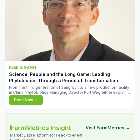
FEED & GRAIN
Science, People and the Long Game: Leading
Phytobiotics Through a Period of Transformation
From the third generation of Sangrovit to a new production facility
in China, Phytobiotics Managing Director Kurt Wegleitner explains
the thinking behind the company's next chapter - and why
Read Now →
biologica
FarmMetrics Insight
Visit FarmMetrics →
Market Data Platform for Feed-to-Meat