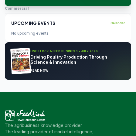
Commercial
UPCOMING EVENTS
Calendar
No upcoming events.
LIVESTOCK & FEED BUSINESS - JULY 2026
Driving Poultry Production Through
Science & Innovation
READ NOW
The agribusiness knowledge provider
The leading provider of market intelligence,