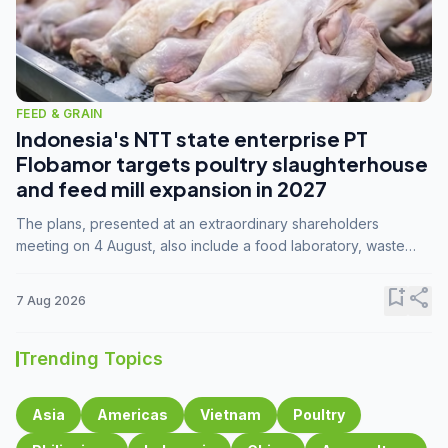
FEED & GRAIN
Indonesia's NTT state enterprise PT
Flobamor targets poultry slaughterhouse
and feed mill expansion in 2027
The plans, presented at an extraordinary shareholders
meeting on 4 August, also include a food laboratory, waste
processing operations, and small-scale downstream
commodity industries.
bookmark_add
share
7 Aug 2026
Trending Topics
Asia
Americas
Vietnam
Poultry