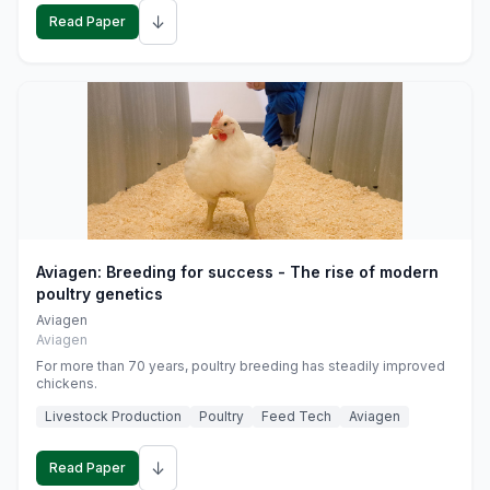
↓
Read Paper
Aviagen: Breeding for success - The rise of modern
poultry genetics
Aviagen
Aviagen
For more than 70 years, poultry breeding has steadily improved
chickens.
Livestock Production
Poultry
Feed Tech
Aviagen
↓
Read Paper