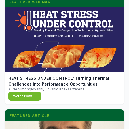
FEATURED WEBINAR
▶
HEAT STRESS UNDER CONTROL: Turning Thermal
Challenges into Performance Opportunities
Aude Simongiovanni, Dr.Vahid Khaksarzareha
Watch Now →
FEATURED ARTICLE