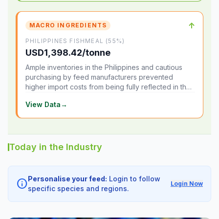
↑
MACRO INGREDIENTS
PHILIPPINES FISHMEAL (55%)
USD1,398.42/tonne
Ample inventories in the Philippines and cautious
purchasing by feed manufacturers prevented
higher import costs from being fully reflected in the
local market.
View Data
→
Today in the Industry
Personalise your feed:
Login to follow
info
Login Now
specific species and regions.