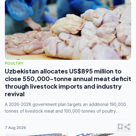
POULTRY
Uzbekistan allocates US$895 million to
close 550,000-tonne annual meat deficit
through livestock imports and industry
revival
A 2026-2028 government plan targets an additional 190,000
tonnes of livestock meat and 100,000 tonnes of poultry
annually, while expanding compound feed capacity to 3.3
million tonnes by 2028.
bookmark_add
share
7 Aug 2026