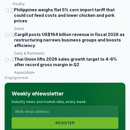
Poultry
02
Philippines weighs flat 5% corn import tariff that
could cut feed costs and lower chicken and pork
prices
Swine
03
Cargill posts US$164 billion revenue in fiscal 2026 as
restructuring narrows business groups and boosts
efficiency
Dairy & Ruminants
04
Thai Union lifts 2026 sales growth target to 4-6%
after record gross margin in Q2
Aquaculture
Engagement
Weekly eNewsletter
Industry news and market data, every week.
REGISTER