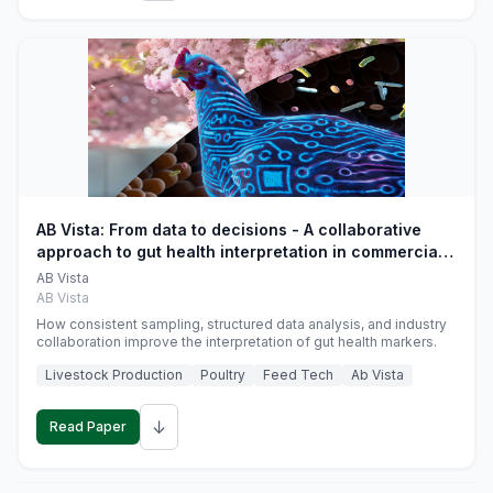
AB Vista: From data to decisions - A collaborative
approach to gut health interpretation in commercial
monogastric animal trials
AB Vista
AB Vista
How consistent sampling, structured data analysis, and industry
collaboration improve the interpretation of gut health markers.
Livestock Production
Poultry
Feed Tech
Ab Vista
↓
Read Paper