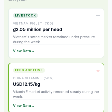
Supply Chain
—
LIVESTOCK
VIETNAM PIGLET (7KG)
₫2.05 million per head
Vietnam's swine market remained under pressure
during the week.
View Data
→
↓
FEED ADDITIVE
CHINA VITAMIN E (50%)
USD12.15/kg
Vitamin E market activity remained steady during the
week.
View Data
→