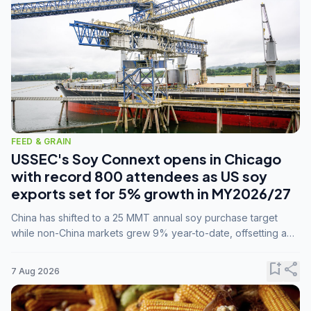
FEED & GRAIN
USSEC's Soy Connext opens in Chicago
with record 800 attendees as US soy
exports set for 5% growth in MY2026/27
China has shifted to a 25 MMT annual soy purchase target
while non-China markets grew 9% year-to-date, offsetting a
45% drop in China shipments during MY2025/26 trade
tensions.
bookmark_add
share
7 Aug 2026