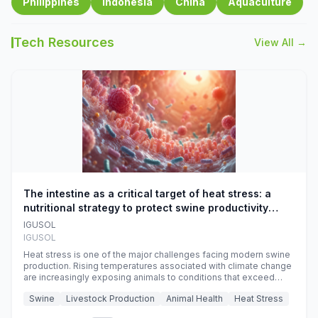
Philippines
Indonesia
China
Aquaculture
Tech Resources
View All →
The intestine as a critical target of heat stress: a
nutritional strategy to protect swine productivity
during summer
IGUSOL
IGUSOL
Heat stress is one of the major challenges facing modern swine
production. Rising temperatures associated with climate change
are increasingly exposing animals to conditions that exceed
their adaptive capacity, negatively affecting growth, feed
Swine
Livestock Production
Animal Health
Heat Stress
efficiency, reproductive performance, and farm profitability.