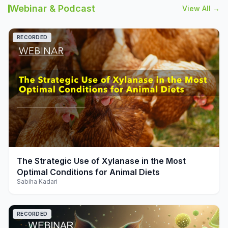
Webinar & Podcast
View All →
RECORDED
play_arrow
The Strategic Use of Xylanase in the Most
Optimal Conditions for Animal Diets
Sabiha Kadari
RECORDED