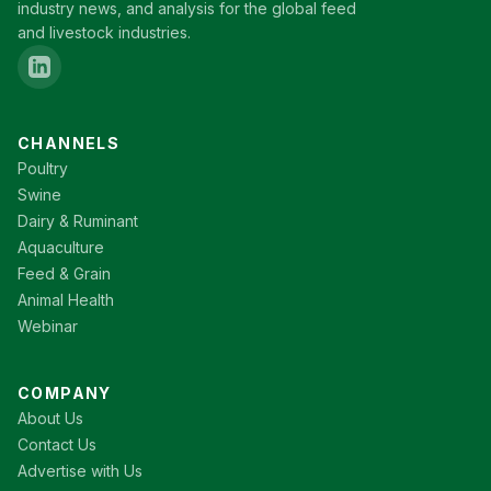
industry news, and analysis for the global feed
and livestock industries.
CHANNELS
Poultry
Swine
Dairy & Ruminant
Aquaculture
Feed & Grain
Animal Health
Webinar
COMPANY
About Us
Contact Us
Advertise with Us