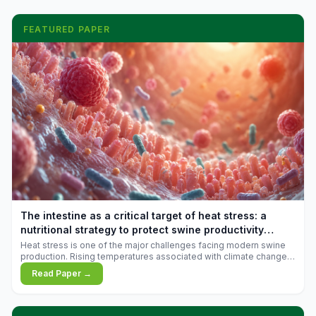
FEATURED PAPER
The intestine as a critical target of heat stress: a
nutritional strategy to protect swine productivity
during summer
Heat stress is one of the major challenges facing modern swine
production. Rising temperatures associated with climate change
are increasingly exposing animals to conditions that exceed their
Read Paper →
adaptive capacity, negatively affecting growth, feed efficiency,
reproductive performance, and farm profitability.