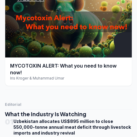
play_arrow
MYCOTOXIN ALERT: What you need to know
now!
Iris Kroger & Muhammad Umar
Editorial
What the Industry Is Watching
01
Uzbekistan allocates US$895 million to close
550,000-tonne annual meat deficit through livestock
imports and industry revival