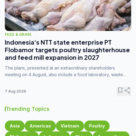
FEED & GRAIN
Indonesia's NTT state enterprise PT
Flobamor targets poultry slaughterhouse
and feed mill expansion in 2027
The plans, presented at an extraordinary shareholders
meeting on 4 August, also include a food laboratory, waste
processing operations, and small-scale downstream
commodity industries.
bookmark_add
share
7 Aug 2026
Trending Topics
Asia
Americas
Vietnam
Poultry