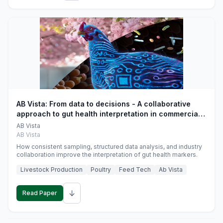
AB Vista: From data to decisions - A collaborative
approach to gut health interpretation in commercial
monogastric animal trials
AB Vista
AB Vista
How consistent sampling, structured data analysis, and industry
collaboration improve the interpretation of gut health markers.
Livestock Production
Poultry
Feed Tech
Ab Vista
↓
Read Paper