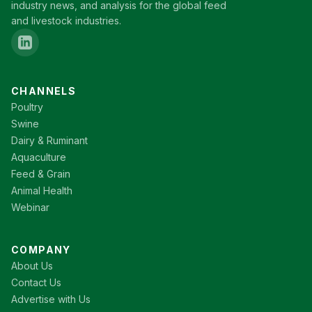
industry news, and analysis for the global feed
and livestock industries.
CHANNELS
Poultry
Swine
Dairy & Ruminant
Aquaculture
Feed & Grain
Animal Health
Webinar
COMPANY
About Us
Contact Us
Advertise with Us