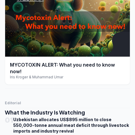
play_arrow
MYCOTOXIN ALERT: What you need to know
now!
Iris Kroger & Muhammad Umar
Editorial
What the Industry Is Watching
01
Uzbekistan allocates US$895 million to close
550,000-tonne annual meat deficit through livestock
imports and industry revival