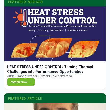
FEATURED WEBINAR
▶
HEAT STRESS UNDER CONTROL: Turning Thermal
Challenges into Performance Opportunities
Aude Simongiovanni, Dr.Vahid Khaksarzareha
Watch Now →
FEATURED ARTICLE