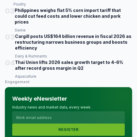
Poultry
02
Philippines weighs flat 5% corn import tariff that
could cut feed costs and lower chicken and pork
prices
Swine
03
Cargill posts US$164 billion revenue in fiscal 2026 as
restructuring narrows business groups and boosts
efficiency
Dairy & Ruminants
04
Thai Union lifts 2026 sales growth target to 4-6%
after record gross margin in Q2
Aquaculture
Engagement
Weekly eNewsletter
Industry news and market data, every week.
REGISTER