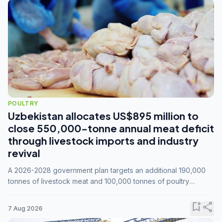
POULTRY
Uzbekistan allocates US$895 million to
close 550,000-tonne annual meat deficit
through livestock imports and industry
revival
A 2026-2028 government plan targets an additional 190,000
tonnes of livestock meat and 100,000 tonnes of poultry
annually, while expanding compound feed capacity to 3.3
million tonnes by 2028.
bookmark_add
share
7 Aug 2026