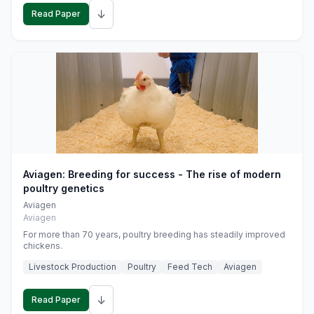
↓
Read Paper
Aviagen: Breeding for success - The rise of modern
poultry genetics
Aviagen
Aviagen
For more than 70 years, poultry breeding has steadily improved
chickens.
Livestock Production
Poultry
Feed Tech
Aviagen
↓
Read Paper