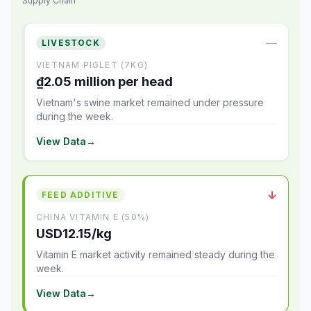
Supply Chain
—
LIVESTOCK
VIETNAM PIGLET (7KG)
₫2.05 million per head
Vietnam's swine market remained under pressure
during the week.
View Data
→
↓
FEED ADDITIVE
CHINA VITAMIN E (50%)
USD12.15/kg
Vitamin E market activity remained steady during the
week.
View Data
→