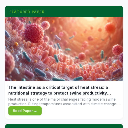
FEATURED PAPER
The intestine as a critical target of heat stress: a
nutritional strategy to protect swine productivity
during summer
Heat stress is one of the major challenges facing modern swine
production. Rising temperatures associated with climate change
are increasingly exposing animals to conditions that exceed their
Read Paper →
adaptive capacity, negatively affecting growth, feed efficiency,
reproductive performance, and farm profitability.