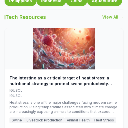
Philippines
Indonesia
China
Aquaculture
Tech Resources
View All →
The intestine as a critical target of heat stress: a
nutritional strategy to protect swine productivity
during summer
IGUSOL
IGUSOL
Heat stress is one of the major challenges facing modern swine
production. Rising temperatures associated with climate change
are increasingly exposing animals to conditions that exceed
their adaptive capacity, negatively affecting growth, feed
Swine
Livestock Production
Animal Health
Heat Stress
efficiency, reproductive performance, and farm profitability.