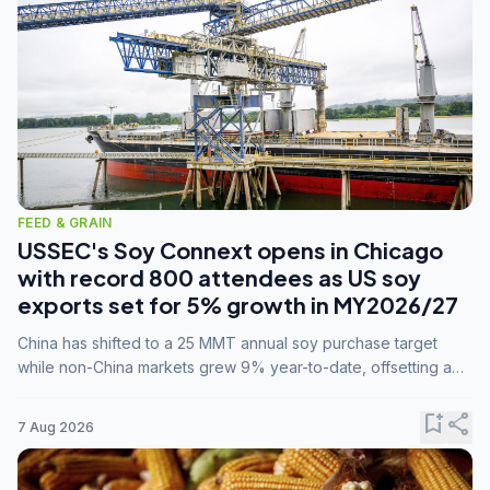
FEED & GRAIN
USSEC's Soy Connext opens in Chicago
with record 800 attendees as US soy
exports set for 5% growth in MY2026/27
China has shifted to a 25 MMT annual soy purchase target
while non-China markets grew 9% year-to-date, offsetting a
45% drop in China shipments during MY2025/26 trade
tensions.
bookmark_add
share
7 Aug 2026