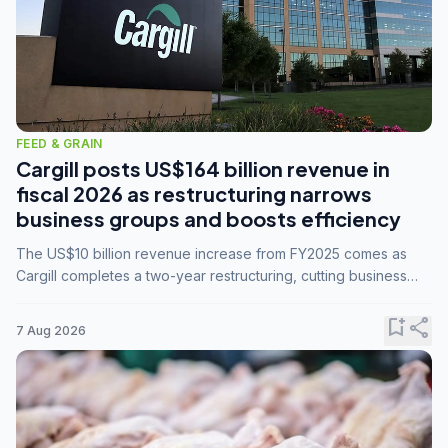
FEED & GRAIN
Cargill posts US$164 billion revenue in
fiscal 2026 as restructuring narrows
business groups and boosts efficiency
The US$10 billion revenue increase from FY2025 comes as
Cargill completes a two-year restructuring, cutting business
groups from 23 to 14 and consolidating five enterprises into
three.
bookmark_add
share
7 Aug 2026