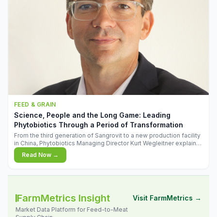
FEED & GRAIN
Science, People and the Long Game: Leading
Phytobiotics Through a Period of Transformation
From the third generation of Sangrovit to a new production facility
in China, Phytobiotics Managing Director Kurt Wegleitner explains
the thinking behind the company's next chapter - and why
Read Now →
biologica
FarmMetrics Insight
Visit FarmMetrics →
Market Data Platform for Feed-to-Meat