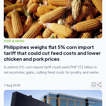
FEED & GRAIN
Philippines weighs flat 5% corn import
tariff that could cut feed costs and lower
chicken and pork prices
A uniform 5% corn import tariff could yield PHP 17.2 billion in
net economic gains, cutting feed costs for poultry and swine
farmers, but the agriculture department is unconvinced.
bookmark_add
share
7 Aug 2026