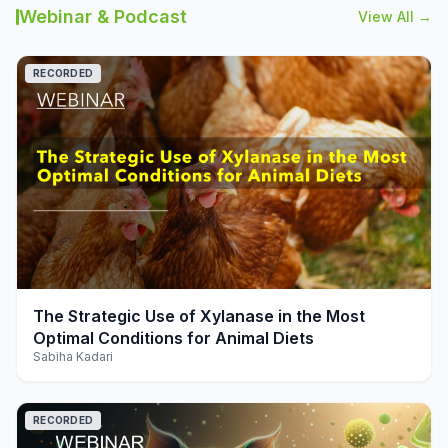
Webinar & Podcast
View All →
RECORDED
play_arrow
The Strategic Use of Xylanase in the Most
Optimal Conditions for Animal Diets
Sabiha Kadari
RECORDED