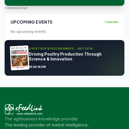
Commercial
UPCOMING EVENTS
Calendar
No upcoming events.
LIVESTOCK & FEED BUSINESS - JULY 2026
Driving Poultry Production Through
Science & Innovation
READ NOW
The agribusiness knowledge provider
The leading provider of market intelligence,