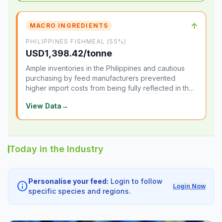
↑
MACRO INGREDIENTS
PHILIPPINES FISHMEAL (55%)
USD1,398.42/tonne
Ample inventories in the Philippines and cautious
purchasing by feed manufacturers prevented
higher import costs from being fully reflected in the
local market.
View Data
→
Today in the Industry
Personalise your feed:
Login to follow
info
Login Now
specific species and regions.