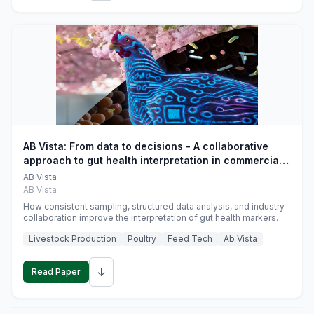
AB Vista: From data to decisions - A collaborative
approach to gut health interpretation in commercial
monogastric animal trials
AB Vista
AB Vista
How consistent sampling, structured data analysis, and industry
collaboration improve the interpretation of gut health markers.
Livestock Production
Poultry
Feed Tech
Ab Vista
↓
Read Paper