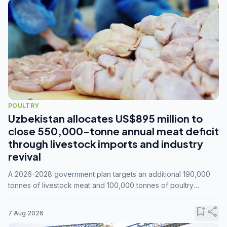
POULTRY
Uzbekistan allocates US$895 million to
close 550,000-tonne annual meat deficit
through livestock imports and industry
revival
A 2026-2028 government plan targets an additional 190,000
tonnes of livestock meat and 100,000 tonnes of poultry
annually, while expanding compound feed capacity to 3.3
million tonnes by 2028.
bookmark_add
share
7 Aug 2026