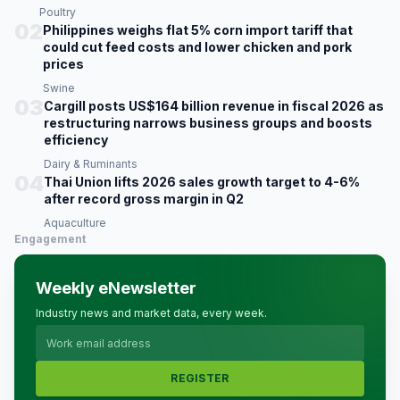
Poultry
02
Philippines weighs flat 5% corn import tariff that
could cut feed costs and lower chicken and pork
prices
Swine
03
Cargill posts US$164 billion revenue in fiscal 2026 as
restructuring narrows business groups and boosts
efficiency
Dairy & Ruminants
04
Thai Union lifts 2026 sales growth target to 4-6%
after record gross margin in Q2
Aquaculture
Engagement
Weekly eNewsletter
Industry news and market data, every week.
REGISTER