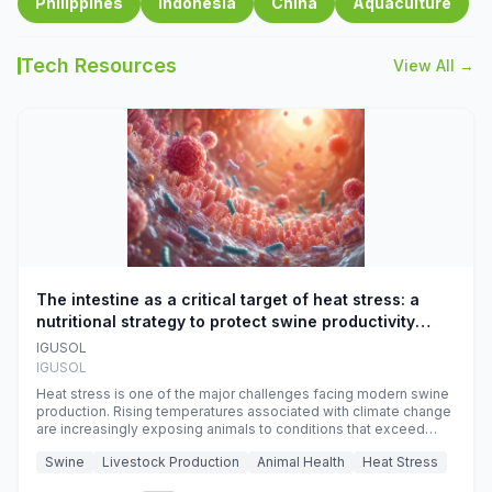
Philippines
Indonesia
China
Aquaculture
Tech Resources
View All →
The intestine as a critical target of heat stress: a
nutritional strategy to protect swine productivity
during summer
IGUSOL
IGUSOL
Heat stress is one of the major challenges facing modern swine
production. Rising temperatures associated with climate change
are increasingly exposing animals to conditions that exceed
their adaptive capacity, negatively affecting growth, feed
Swine
Livestock Production
Animal Health
Heat Stress
efficiency, reproductive performance, and farm profitability.