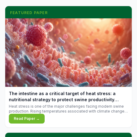
FEATURED PAPER
The intestine as a critical target of heat stress: a
nutritional strategy to protect swine productivity
during summer
Heat stress is one of the major challenges facing modern swine
production. Rising temperatures associated with climate change
are increasingly exposing animals to conditions that exceed their
Read Paper →
adaptive capacity, negatively affecting growth, feed efficiency,
reproductive performance, and farm profitability.