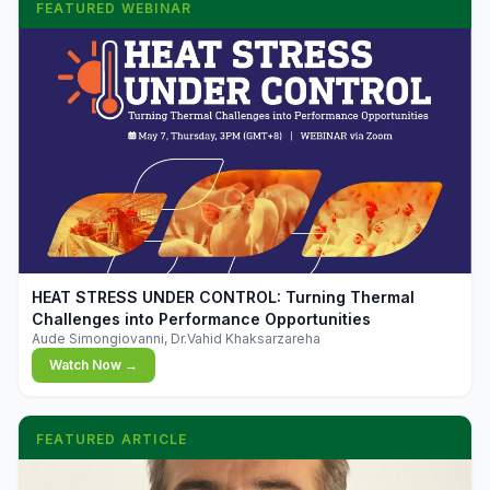
FEATURED WEBINAR
▶
HEAT STRESS UNDER CONTROL: Turning Thermal
Challenges into Performance Opportunities
Aude Simongiovanni, Dr.Vahid Khaksarzareha
Watch Now →
FEATURED ARTICLE