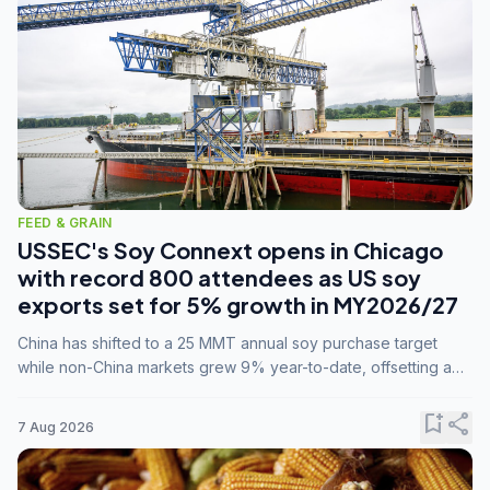
FEED & GRAIN
USSEC's Soy Connext opens in Chicago
with record 800 attendees as US soy
exports set for 5% growth in MY2026/27
China has shifted to a 25 MMT annual soy purchase target
while non-China markets grew 9% year-to-date, offsetting a
45% drop in China shipments during MY2025/26 trade
tensions.
bookmark_add
share
7 Aug 2026