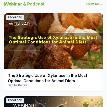
Webinar & Podcast
View All →
RECORDED
play_arrow
The Strategic Use of Xylanase in the Most
Optimal Conditions for Animal Diets
Sabiha Kadari
RECORDED