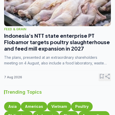
FEED & GRAIN
Indonesia's NTT state enterprise PT
Flobamor targets poultry slaughterhouse
and feed mill expansion in 2027
The plans, presented at an extraordinary shareholders
meeting on 4 August, also include a food laboratory, waste
processing operations, and small-scale downstream
commodity industries.
bookmark_add
share
7 Aug 2026
Trending Topics
Asia
Americas
Vietnam
Poultry