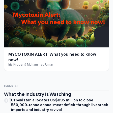
play_arrow
MYCOTOXIN ALERT: What you need to know
now!
Iris Kroger & Muhammad Umar
Editorial
What the Industry Is Watching
01
Uzbekistan allocates US$895 million to close
550,000-tonne annual meat deficit through livestock
imports and industry revival