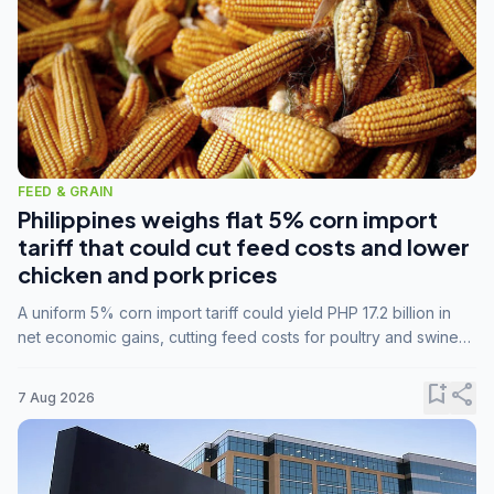
FEED & GRAIN
Philippines weighs flat 5% corn import
tariff that could cut feed costs and lower
chicken and pork prices
A uniform 5% corn import tariff could yield PHP 17.2 billion in
net economic gains, cutting feed costs for poultry and swine
farmers, but the agriculture department is unconvinced.
bookmark_add
share
7 Aug 2026