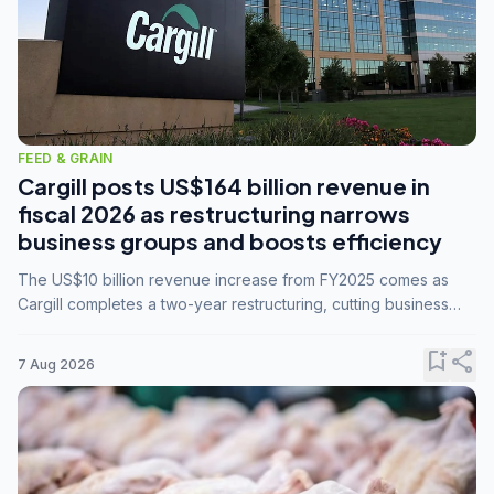
FEED & GRAIN
Cargill posts US$164 billion revenue in
fiscal 2026 as restructuring narrows
business groups and boosts efficiency
The US$10 billion revenue increase from FY2025 comes as
Cargill completes a two-year restructuring, cutting business
groups from 23 to 14 and consolidating five enterprises into
three.
bookmark_add
share
7 Aug 2026