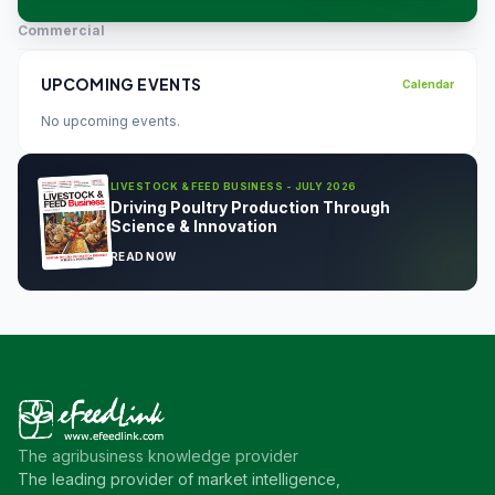
Commercial
UPCOMING EVENTS
Calendar
No upcoming events.
LIVESTOCK & FEED BUSINESS - JULY 2026
Driving Poultry Production Through
Science & Innovation
READ NOW
The agribusiness knowledge provider
The leading provider of market intelligence,