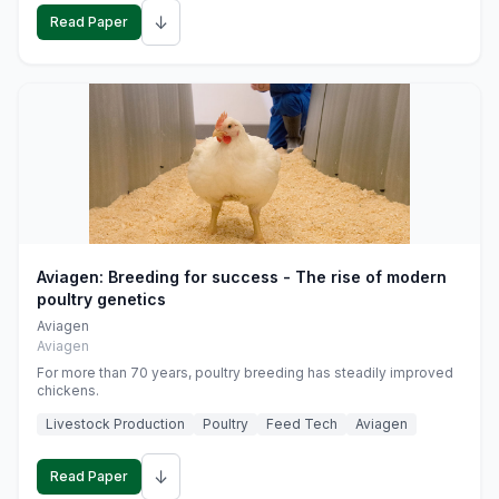
↓
Read Paper
Aviagen: Breeding for success - The rise of modern
poultry genetics
Aviagen
Aviagen
For more than 70 years, poultry breeding has steadily improved
chickens.
Livestock Production
Poultry
Feed Tech
Aviagen
↓
Read Paper