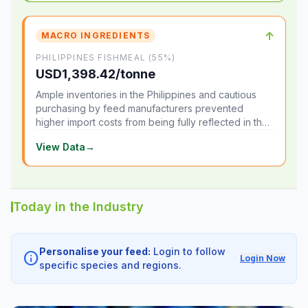
↑
MACRO INGREDIENTS
PHILIPPINES FISHMEAL (55%)
USD1,398.42/tonne
Ample inventories in the Philippines and cautious
purchasing by feed manufacturers prevented
higher import costs from being fully reflected in the
local market.
View Data
→
Today in the Industry
Personalise your feed:
Login to follow
info
Login Now
specific species and regions.