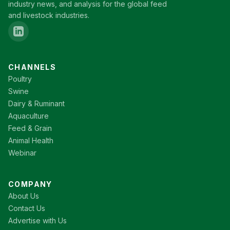
industry news, and analysis for the global feed
and livestock industries.
CHANNELS
Poultry
Swine
Dairy & Ruminant
Aquaculture
Feed & Grain
Animal Health
Webinar
COMPANY
About Us
Contact Us
Advertise with Us