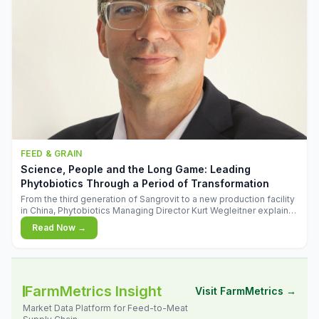
FEED & GRAIN
Science, People and the Long Game: Leading
Phytobiotics Through a Period of Transformation
From the third generation of Sangrovit to a new production facility
in China, Phytobiotics Managing Director Kurt Wegleitner explains
the thinking behind the company's next chapter - and why
Read Now →
biologica
FarmMetrics Insight
Visit FarmMetrics →
Market Data Platform for Feed-to-Meat