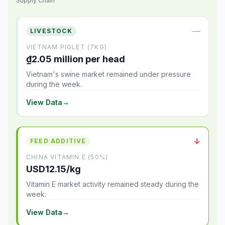
Supply Chain
—
LIVESTOCK
VIETNAM PIGLET (7KG)
₫2.05 million per head
Vietnam's swine market remained under pressure
during the week.
View Data
→
↓
FEED ADDITIVE
CHINA VITAMIN E (50%)
USD12.15/kg
Vitamin E market activity remained steady during the
week.
View Data
→