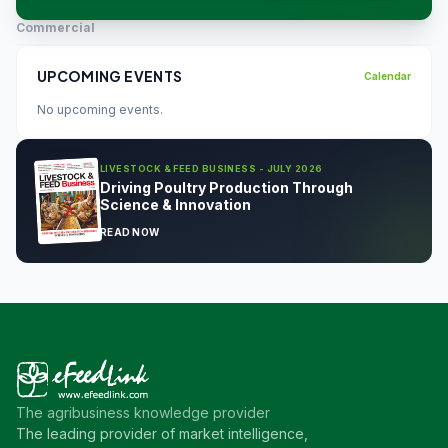
Commercial
UPCOMING EVENTS
Calendar
No upcoming events.
LIVESTOCK & FEED BUSINESS - JULY 2026
Driving Poultry Production Through
Science & Innovation
READ NOW
The agribusiness knowledge provider
The leading provider of market intelligence,