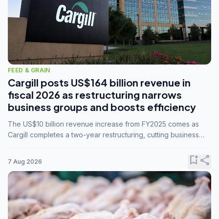
FEED & GRAIN
Cargill posts US$164 billion revenue in
fiscal 2026 as restructuring narrows
business groups and boosts efficiency
The US$10 billion revenue increase from FY2025 comes as
Cargill completes a two-year restructuring, cutting business
groups from 23 to 14 and consolidating five enterprises into
three.
bookmark_add
share
7 Aug 2026