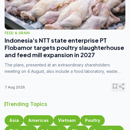
FEED & GRAIN
Indonesia's NTT state enterprise PT
Flobamor targets poultry slaughterhouse
and feed mill expansion in 2027
The plans, presented at an extraordinary shareholders
meeting on 4 August, also include a food laboratory, waste
processing operations, and small-scale downstream
commodity industries.
bookmark_add
share
7 Aug 2026
Trending Topics
Asia
Americas
Vietnam
Poultry