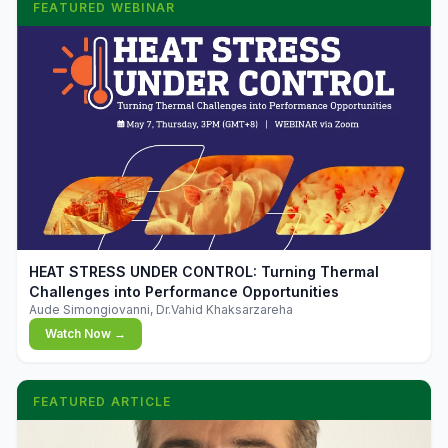
FEATURED WEBINAR
▶
HEAT STRESS UNDER CONTROL: Turning Thermal
Challenges into Performance Opportunities
Aude Simongiovanni, Dr.Vahid Khaksarzareha
Watch Now →
FEATURED ARTICLE