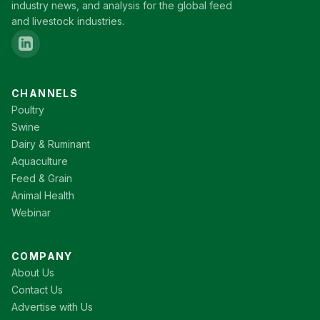
industry news, and analysis for the global feed
and livestock industries.
CHANNELS
Poultry
Swine
Dairy & Ruminant
Aquaculture
Feed & Grain
Animal Health
Webinar
COMPANY
About Us
Contact Us
Advertise with Us