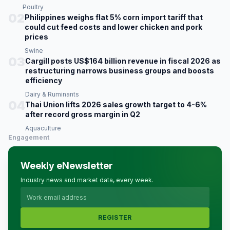
Poultry
02
Philippines weighs flat 5% corn import tariff that
could cut feed costs and lower chicken and pork
prices
Swine
03
Cargill posts US$164 billion revenue in fiscal 2026 as
restructuring narrows business groups and boosts
efficiency
Dairy & Ruminants
04
Thai Union lifts 2026 sales growth target to 4-6%
after record gross margin in Q2
Aquaculture
Engagement
Weekly eNewsletter
Industry news and market data, every week.
REGISTER