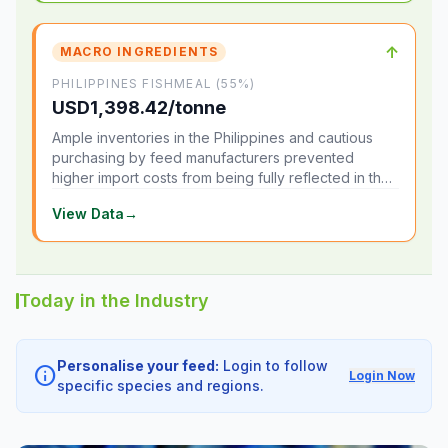
↑
MACRO INGREDIENTS
PHILIPPINES FISHMEAL (55%)
USD1,398.42/tonne
Ample inventories in the Philippines and cautious
purchasing by feed manufacturers prevented
higher import costs from being fully reflected in the
local market.
View Data
→
Today in the Industry
Personalise your feed:
Login to follow
info
Login Now
specific species and regions.