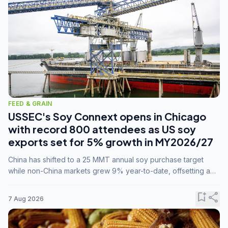
FEED & GRAIN
USSEC's Soy Connext opens in Chicago
with record 800 attendees as US soy
exports set for 5% growth in MY2026/27
China has shifted to a 25 MMT annual soy purchase target
while non-China markets grew 9% year-to-date, offsetting a
45% drop in China shipments during MY2025/26 trade
tensions.
bookmark_add
share
7 Aug 2026