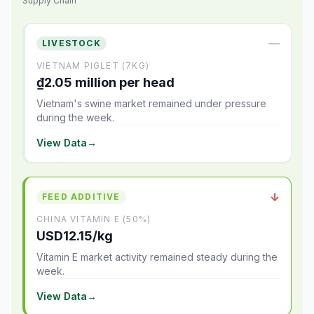
Supply Chain
—
LIVESTOCK
VIETNAM PIGLET (7KG)
₫2.05 million per head
Vietnam's swine market remained under pressure
during the week.
View Data
→
↓
FEED ADDITIVE
CHINA VITAMIN E (50%)
USD12.15/kg
Vitamin E market activity remained steady during the
week.
View Data
→