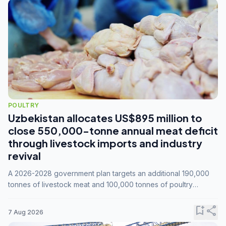
POULTRY
Uzbekistan allocates US$895 million to
close 550,000-tonne annual meat deficit
through livestock imports and industry
revival
A 2026-2028 government plan targets an additional 190,000
tonnes of livestock meat and 100,000 tonnes of poultry
annually, while expanding compound feed capacity to 3.3
million tonnes by 2028.
bookmark_add
share
7 Aug 2026