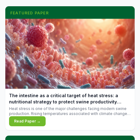
FEATURED PAPER
The intestine as a critical target of heat stress: a
nutritional strategy to protect swine productivity
during summer
Heat stress is one of the major challenges facing modern swine
production. Rising temperatures associated with climate change
are increasingly exposing animals to conditions that exceed their
Read Paper →
adaptive capacity, negatively affecting growth, feed efficiency,
reproductive performance, and farm profitability.