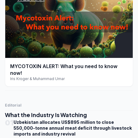
play_arrow
MYCOTOXIN ALERT: What you need to know
now!
Iris Kroger & Muhammad Umar
Editorial
What the Industry Is Watching
01
Uzbekistan allocates US$895 million to close
550,000-tonne annual meat deficit through livestock
imports and industry revival