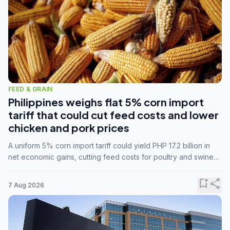
FEED & GRAIN
Philippines weighs flat 5% corn import
tariff that could cut feed costs and lower
chicken and pork prices
A uniform 5% corn import tariff could yield PHP 17.2 billion in
net economic gains, cutting feed costs for poultry and swine
farmers, but the agriculture department is unconvinced.
bookmark_add
share
7 Aug 2026