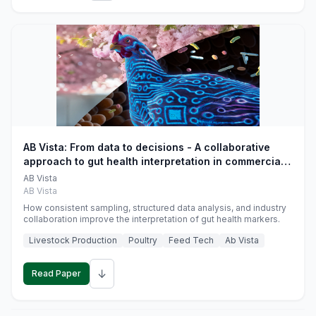
AB Vista: From data to decisions - A collaborative
approach to gut health interpretation in commercial
monogastric animal trials
AB Vista
AB Vista
How consistent sampling, structured data analysis, and industry
collaboration improve the interpretation of gut health markers.
Livestock Production
Poultry
Feed Tech
Ab Vista
↓
Read Paper