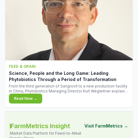
FEED & GRAIN
Science, People and the Long Game: Leading
Phytobiotics Through a Period of Transformation
From the third generation of Sangrovit to a new production facility
in China, Phytobiotics Managing Director Kurt Wegleitner explains
the thinking behind the company's next chapter - and why
Read Now →
biologica
FarmMetrics Insight
Visit FarmMetrics →
Market Data Platform for Feed-to-Meat