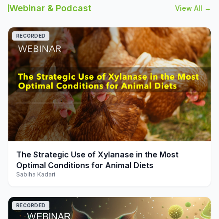
Webinar & Podcast
View All →
RECORDED
play_arrow
The Strategic Use of Xylanase in the Most
Optimal Conditions for Animal Diets
Sabiha Kadari
RECORDED