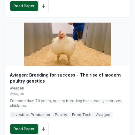
↓
Read Paper
Aviagen: Breeding for success - The rise of modern
poultry genetics
Aviagen
Aviagen
For more than 70 years, poultry breeding has steadily improved
chickens.
Livestock Production
Poultry
Feed Tech
Aviagen
↓
Read Paper