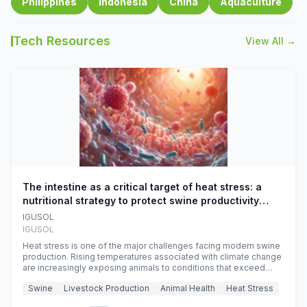
Philippines
Indonesia
China
Aquaculture
Tech Resources
View All →
The intestine as a critical target of heat stress: a
nutritional strategy to protect swine productivity
during summer
IGUSOL
IGUSOL
Heat stress is one of the major challenges facing modern swine
production. Rising temperatures associated with climate change
are increasingly exposing animals to conditions that exceed
their adaptive capacity, negatively affecting growth, feed
Swine
Livestock Production
Animal Health
Heat Stress
efficiency, reproductive performance, and farm profitability.