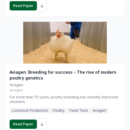
↓
Read Paper
Aviagen: Breeding for success - The rise of modern
poultry genetics
Aviagen
Aviagen
For more than 70 years, poultry breeding has steadily improved
chickens.
Livestock Production
Poultry
Feed Tech
Aviagen
↓
Read Paper