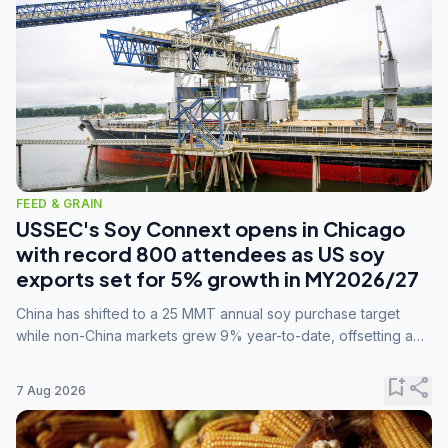
FEED & GRAIN
USSEC's Soy Connext opens in Chicago
with record 800 attendees as US soy
exports set for 5% growth in MY2026/27
China has shifted to a 25 MMT annual soy purchase target
while non-China markets grew 9% year-to-date, offsetting a
45% drop in China shipments during MY2025/26 trade
tensions.
bookmark_add
share
7 Aug 2026