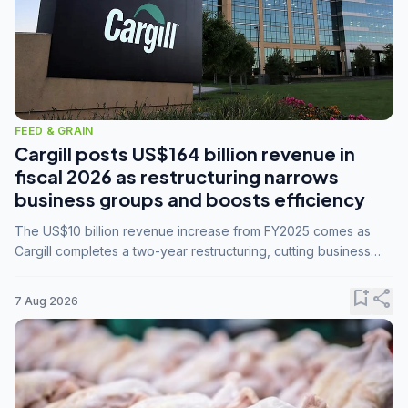
FEED & GRAIN
Cargill posts US$164 billion revenue in
fiscal 2026 as restructuring narrows
business groups and boosts efficiency
The US$10 billion revenue increase from FY2025 comes as
Cargill completes a two-year restructuring, cutting business
groups from 23 to 14 and consolidating five enterprises into
three.
bookmark_add
share
7 Aug 2026