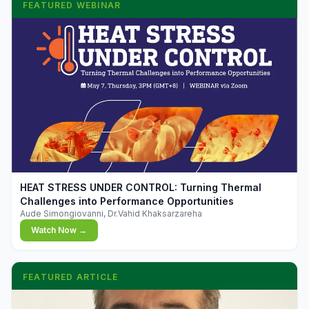
FEATURED WEBINAR
▶
HEAT STRESS UNDER CONTROL: Turning Thermal
Challenges into Performance Opportunities
Aude Simongiovanni, Dr.Vahid Khaksarzareha
Watch Now →
FEATURED ARTICLE