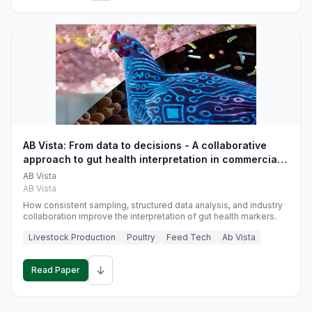
AB Vista: From data to decisions - A collaborative
approach to gut health interpretation in commercial
monogastric animal trials
AB Vista
AB Vista
How consistent sampling, structured data analysis, and industry
collaboration improve the interpretation of gut health markers.
Livestock Production
Poultry
Feed Tech
Ab Vista
↓
Read Paper