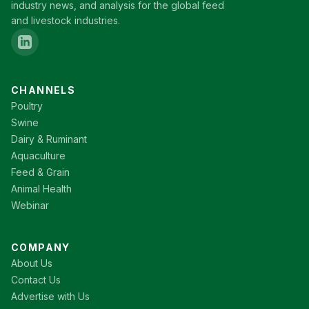
industry news, and analysis for the global feed
and livestock industries.
CHANNELS
Poultry
Swine
Dairy & Ruminant
Aquaculture
Feed & Grain
Animal Health
Webinar
COMPANY
About Us
Contact Us
Advertise with Us