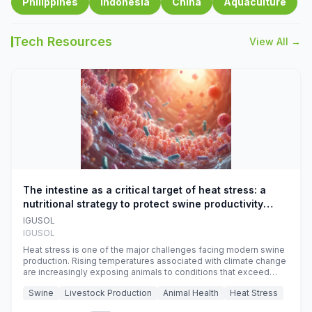
Philippines
Indonesia
China
Aquaculture
Tech Resources
View All →
The intestine as a critical target of heat stress: a
nutritional strategy to protect swine productivity
during summer
IGUSOL
IGUSOL
Heat stress is one of the major challenges facing modern swine
production. Rising temperatures associated with climate change
are increasingly exposing animals to conditions that exceed
their adaptive capacity, negatively affecting growth, feed
Swine
Livestock Production
Animal Health
Heat Stress
efficiency, reproductive performance, and farm profitability.