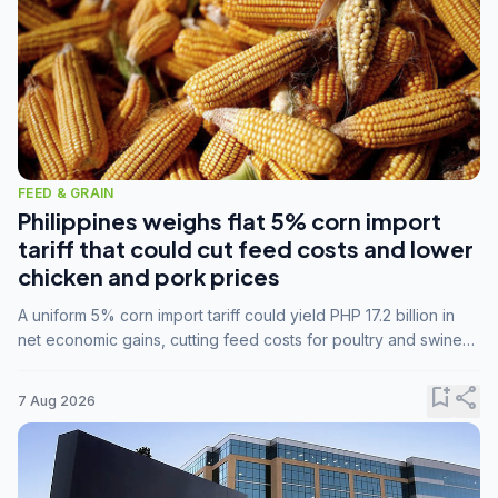
FEED & GRAIN
Philippines weighs flat 5% corn import
tariff that could cut feed costs and lower
chicken and pork prices
A uniform 5% corn import tariff could yield PHP 17.2 billion in
net economic gains, cutting feed costs for poultry and swine
farmers, but the agriculture department is unconvinced.
bookmark_add
share
7 Aug 2026