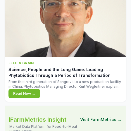
FEED & GRAIN
Science, People and the Long Game: Leading
Phytobiotics Through a Period of Transformation
From the third generation of Sangrovit to a new production facility
in China, Phytobiotics Managing Director Kurt Wegleitner explains
the thinking behind the company's next chapter - and why
Read Now →
biologica
FarmMetrics Insight
Visit FarmMetrics →
Market Data Platform for Feed-to-Meat