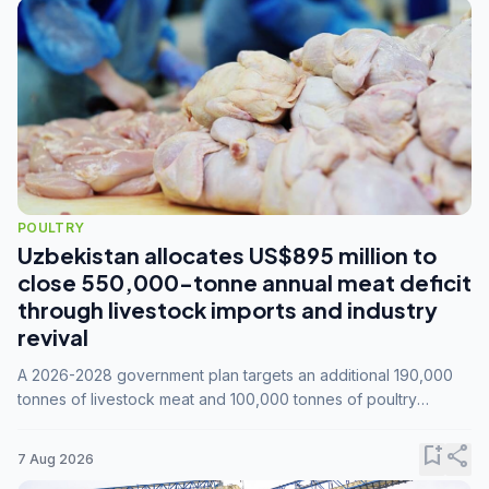
POULTRY
Uzbekistan allocates US$895 million to
close 550,000-tonne annual meat deficit
through livestock imports and industry
revival
A 2026-2028 government plan targets an additional 190,000
tonnes of livestock meat and 100,000 tonnes of poultry
annually, while expanding compound feed capacity to 3.3
million tonnes by 2028.
bookmark_add
share
7 Aug 2026