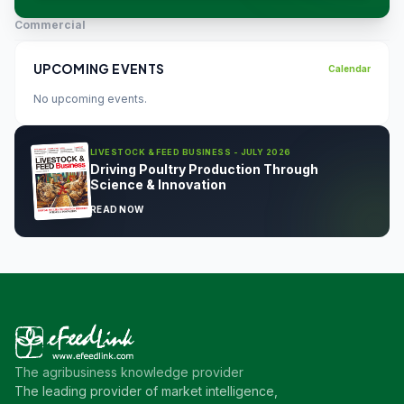
Commercial
UPCOMING EVENTS
Calendar
No upcoming events.
LIVESTOCK & FEED BUSINESS - JULY 2026
Driving Poultry Production Through
Science & Innovation
READ NOW
The agribusiness knowledge provider
The leading provider of market intelligence,