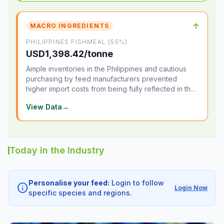
↑
MACRO INGREDIENTS
PHILIPPINES FISHMEAL (55%)
USD1,398.42/tonne
Ample inventories in the Philippines and cautious
purchasing by feed manufacturers prevented
higher import costs from being fully reflected in the
local market.
View Data
→
Today in the Industry
Personalise your feed:
Login to follow
info
Login Now
specific species and regions.