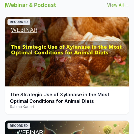
Webinar & Podcast
View All →
RECORDED
play_arrow
The Strategic Use of Xylanase in the Most
Optimal Conditions for Animal Diets
Sabiha Kadari
RECORDED