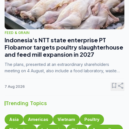
FEED & GRAIN
Indonesia's NTT state enterprise PT
Flobamor targets poultry slaughterhouse
and feed mill expansion in 2027
The plans, presented at an extraordinary shareholders
meeting on 4 August, also include a food laboratory, waste
processing operations, and small-scale downstream
commodity industries.
bookmark_add
share
7 Aug 2026
Trending Topics
Asia
Americas
Vietnam
Poultry