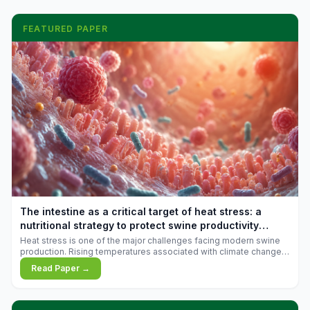
FEATURED PAPER
The intestine as a critical target of heat stress: a
nutritional strategy to protect swine productivity
during summer
Heat stress is one of the major challenges facing modern swine
production. Rising temperatures associated with climate change
are increasingly exposing animals to conditions that exceed their
Read Paper →
adaptive capacity, negatively affecting growth, feed efficiency,
reproductive performance, and farm profitability.