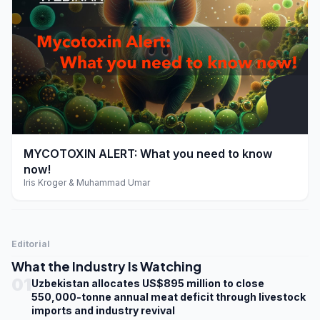
play_arrow
MYCOTOXIN ALERT: What you need to know
now!
Iris Kroger & Muhammad Umar
Editorial
What the Industry Is Watching
01
Uzbekistan allocates US$895 million to close
550,000-tonne annual meat deficit through livestock
imports and industry revival