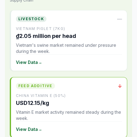
Supply Chain
—
LIVESTOCK
VIETNAM PIGLET (7KG)
₫2.05 million per head
Vietnam's swine market remained under pressure
during the week.
View Data
→
↓
FEED ADDITIVE
CHINA VITAMIN E (50%)
USD12.15/kg
Vitamin E market activity remained steady during the
week.
View Data
→