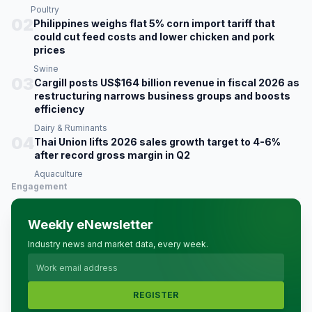
Poultry
02
Philippines weighs flat 5% corn import tariff that
could cut feed costs and lower chicken and pork
prices
Swine
03
Cargill posts US$164 billion revenue in fiscal 2026 as
restructuring narrows business groups and boosts
efficiency
Dairy & Ruminants
04
Thai Union lifts 2026 sales growth target to 4-6%
after record gross margin in Q2
Aquaculture
Engagement
Weekly eNewsletter
Industry news and market data, every week.
REGISTER