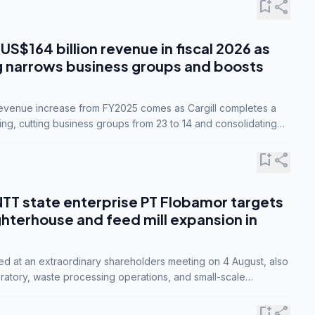
bookmark_add
share
 US$164 billion revenue in fiscal 2026 as
g narrows business groups and boosts
revenue increase from FY2025 comes as Cargill completes a
ing, cutting business groups from 23 to 14 and consolidating
o three.
bookmark_add
share
NTT state enterprise PT Flobamor targets
ghterhouse and feed mill expansion in
ed at an extraordinary shareholders meeting on 4 August, also
ratory, waste processing operations, and small-scale
ty industries.
bookmark_add
share