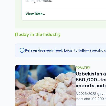
during the week.
View Data
→
Today in the Industry
info
Personalise your feed:
Login to follow specific 
POULTRY
Uzbekistan a
550,000-tonn
imports and 
A 2026-2028 govern
meat and 100,000 t
capacity to 3.3 mil