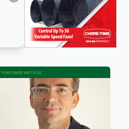
FEATURED ARTICLE