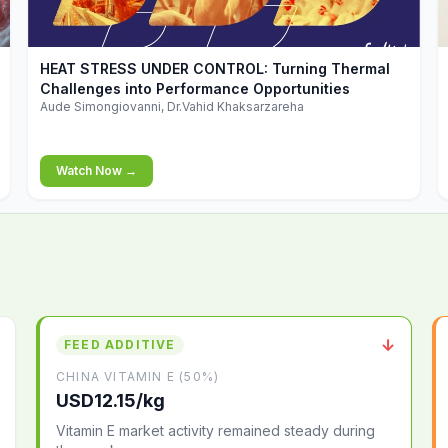
▶
HEAT STRESS UNDER CONTROL: Turning Thermal
Challenges into Performance Opportunities
Aude Simongiovanni, Dr.Vahid Khaksarzareha
Watch Now →
↓
FEED ADDITIVE
CHINA VITAMIN E (50%)
USD12.15/kg
Vitamin E market activity remained steady during