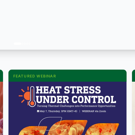
FEATURED WEBINAR