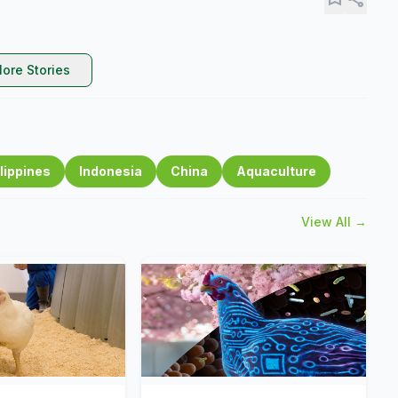
ore Stories
lippines
Indonesia
China
Aquaculture
View All →