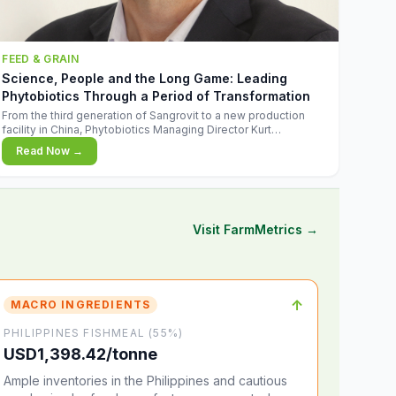
FEED & GRAIN
Science, People and the Long Game: Leading
Phytobiotics Through a Period of Transformation
From the third generation of Sangrovit to a new production
facility in China, Phytobiotics Managing Director Kurt
Wegleitner explains the thinking behind the company's next
Read Now →
chapter - and why biologica
Visit FarmMetrics →
↑
MACRO INGREDIENTS
PHILIPPINES FISHMEAL (55%)
USD1,398.42/tonne
Ample inventories in the Philippines and cautious