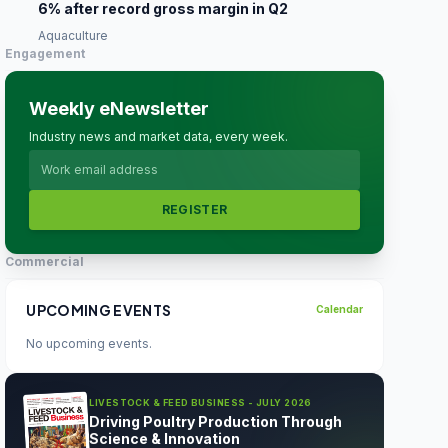
6% after record gross margin in Q2
Aquaculture
Engagement
Weekly eNewsletter
Industry news and market data, every week.
REGISTER
Commercial
UPCOMING EVENTS
Calendar
No upcoming events.
LIVESTOCK & FEED BUSINESS - JULY 2026
Driving Poultry Production Through
Science & Innovation