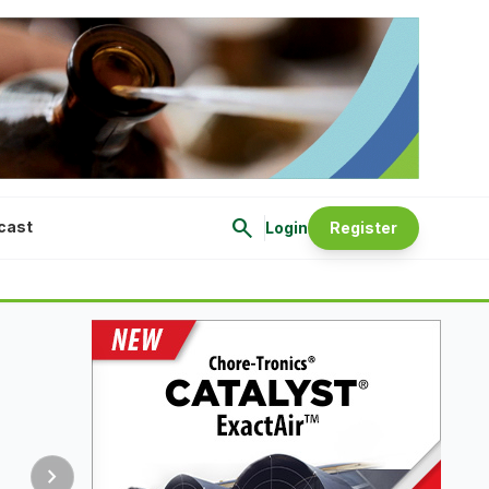
search
cast
Login
Register
chevron_right