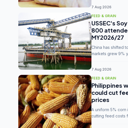
7 Aug 2026
FEED & GRAIN
USSEC's Soy 
800 attendee
MY2026/27
China has shifted 
markets grew 9% ye
MY2025/26 trade te
7 Aug 2026
FEED & GRAIN
Philippines w
could cut fe
prices
A uniform 5% corn im
cutting feed costs 
unconvinced.