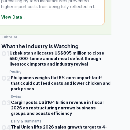
purchasing by feed manufacturers prevented
higher import costs from being fully reflected in the
local market.
View Data
→
Editorial
What the Industry Is Watching
01
Uzbekistan allocates US$895 million to close
550,000-tonne annual meat deficit through
livestock imports and industry revival
Poultry
02
Philippines weighs flat 5% corn import tariff
that could cut feed costs and lower chicken and
pork prices
Swine
03
Cargill posts US$164 billion revenue in fiscal
2026 as restructuring narrows business
groups and boosts efficiency
Dairy & Ruminants
04
Thai Union lifts 2026 sales growth target to 4-