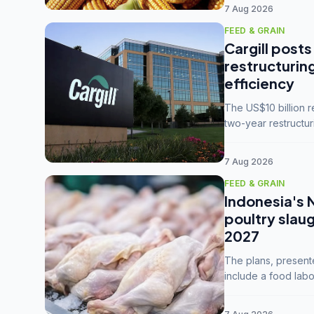
7 Aug 2026
FEED & GRAIN
Cargill posts
restructurin
efficiency
The US$10 billion 
two-year restructur
five enterprises int
7 Aug 2026
FEED & GRAIN
Indonesia's 
poultry slau
2027
The plans, present
include a food labo
downstream commodi