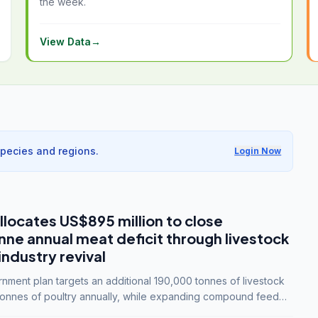
the week.
View Data
→
species and regions.
Login Now
llocates US$895 million to close
e annual meat deficit through livestock
industry revival
ment plan targets an additional 190,000 tonnes of livestock
onnes of poultry annually, while expanding compound feed
lion tonnes by 2028.