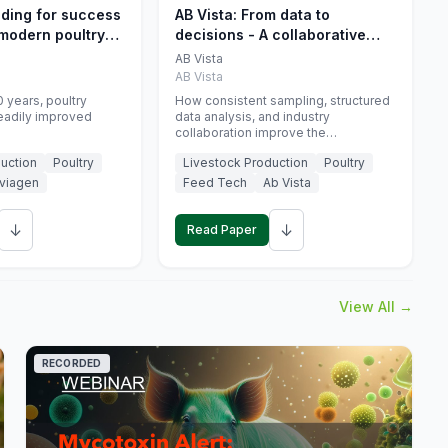
eding for success
AB Vista: From data to
 modern poultry
decisions - A collaborative
approach to gut health
AB Vista
interpretation in commercial
AB Vista
monogastric animal trials
 years, poultry
How consistent sampling, structured
eadily improved
data analysis, and industry
collaboration improve the
interpretation of gut health markers.
uction
Poultry
Livestock Production
Poultry
viagen
Feed Tech
Ab Vista
↓
↓
Read Paper
View All →
RECORDED