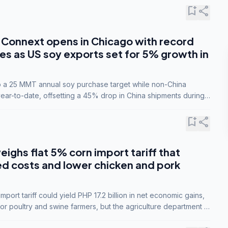
bookmark_add
share
Connext opens in Chicago with record
s as US soy exports set for 5% growth in
to a 25 MMT annual soy purchase target while non-China
ar-to-date, offsetting a 45% drop in China shipments during
nsions.
bookmark_add
share
eighs flat 5% corn import tariff that
ed costs and lower chicken and pork
port tariff could yield PHP 17.2 billion in net economic gains,
for poultry and swine farmers, but the agriculture department is