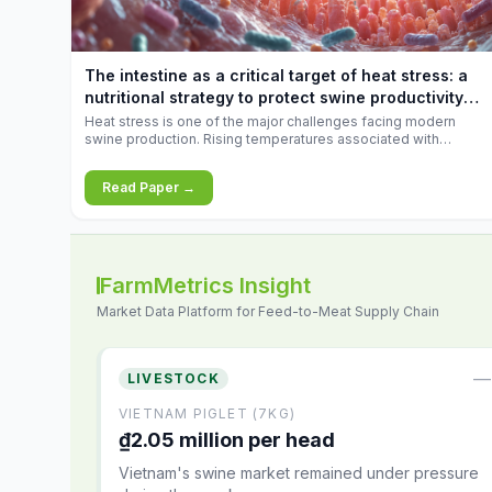
feed
increases.
10.34%.
The intestine as a critical target of heat stress: a
nutritional strategy to protect swine productivity
during summer
Heat stress is one of the major challenges facing modern
swine production. Rising temperatures associated with
climate change are increasingly exposing animals to
conditions that exceed their adaptive capacity, negatively
Read Paper →
affecting growth, feed efficiency, reproductive performance,
and farm profitability.
FarmMetrics Insight
Market Data Platform for Feed-to-Meat Supply Chain
—
LIVESTOCK
VIETNAM PIGLET (7KG)
₫2.05 million per head
Vietnam's swine market remained under pressure