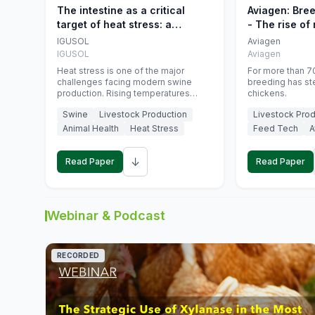
The intestine as a critical
Aviagen: Bre
target of heat stress: a
- The rise of
nutritional strategy to protect
genetics
IGUSOL
Aviagen
swine productivity during
IGUSOL
Aviagen
summer
Heat stress is one of the major
For more than 70
challenges facing modern swine
breeding has st
production. Rising temperatures
chickens.
associated with climate change are
Swine
Livestock Production
Livestock Prod
increasingly exposing animals to
conditions that exceed their adaptive
Animal Health
Heat Stress
Feed Tech
A
capacity, negatively affecting growth,
feed efficiency, reproductive
↓
performance, and farm profitability.
Read Paper
Read Paper
Webinar & Podcast
RECORDED