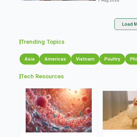
7 Aug 2026
Load M
Trending Topics
Asia
Americas
Vietnam
Poultry
Phi
Tech Resources