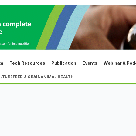
ta
Tech Resources
Publication
Events
Webinar & Pod
LTURE
FEED & GRAIN
ANIMAL HEALTH