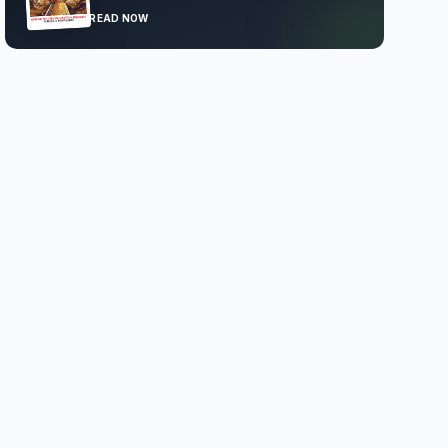
READ NOW