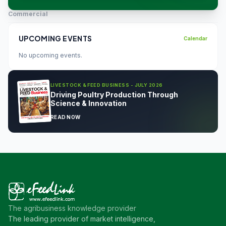
Commercial
UPCOMING EVENTS
Calendar
No upcoming events.
LIVESTOCK & FEED BUSINESS - JULY 2026
Driving Poultry Production Through
Science & Innovation
READ NOW
The agribusiness knowledge provider
The leading provider of market intelligence,