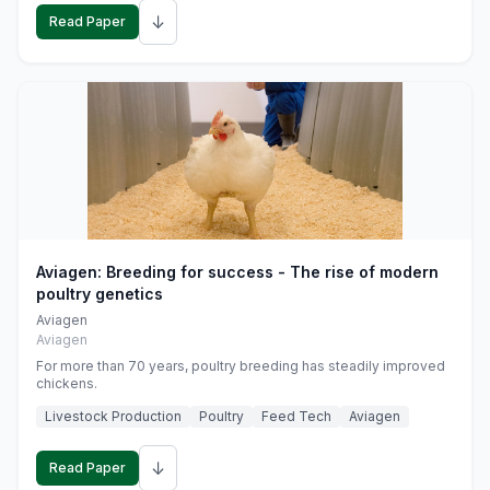
↓
Read Paper
Aviagen: Breeding for success - The rise of modern
poultry genetics
Aviagen
Aviagen
For more than 70 years, poultry breeding has steadily improved
chickens.
Livestock Production
Poultry
Feed Tech
Aviagen
↓
Read Paper