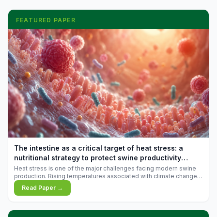
FEATURED PAPER
The intestine as a critical target of heat stress: a
nutritional strategy to protect swine productivity
during summer
Heat stress is one of the major challenges facing modern swine
production. Rising temperatures associated with climate change
are increasingly exposing animals to conditions that exceed their
Read Paper →
adaptive capacity, negatively affecting growth, feed efficiency,
reproductive performance, and farm profitability.