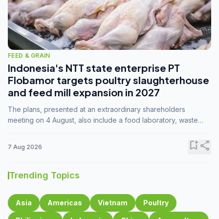
FEED & GRAIN
Indonesia's NTT state enterprise PT
Flobamor targets poultry slaughterhouse
and feed mill expansion in 2027
The plans, presented at an extraordinary shareholders
meeting on 4 August, also include a food laboratory, waste
processing operations, and small-scale downstream
commodity industries.
bookmark_add
share
7 Aug 2026
Trending Topics
Asia
Americas
Vietnam
Poultry