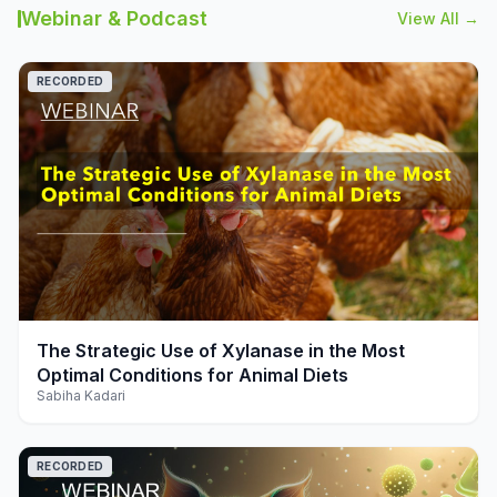
Webinar & Podcast
View All →
RECORDED
play_arrow
The Strategic Use of Xylanase in the Most
Optimal Conditions for Animal Diets
Sabiha Kadari
RECORDED