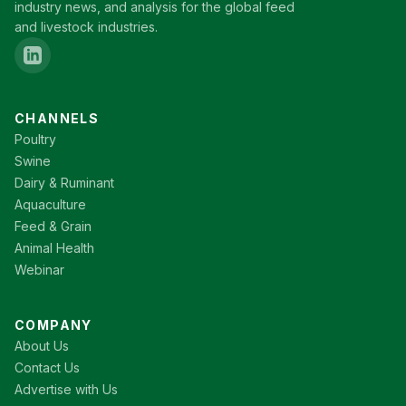
industry news, and analysis for the global feed
and livestock industries.
CHANNELS
Poultry
Swine
Dairy & Ruminant
Aquaculture
Feed & Grain
Animal Health
Webinar
COMPANY
About Us
Contact Us
Advertise with Us