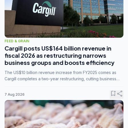
FEED & GRAIN
Cargill posts US$164 billion revenue in
fiscal 2026 as restructuring narrows
business groups and boosts efficiency
The US$10 billion revenue increase from FY2025 comes as
Cargill completes a two-year restructuring, cutting business
groups from 23 to 14 and consolidating five enterprises into
three.
bookmark_add
share
7 Aug 2026