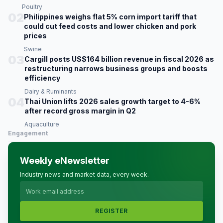
Poultry
02
Philippines weighs flat 5% corn import tariff that
could cut feed costs and lower chicken and pork
prices
Swine
03
Cargill posts US$164 billion revenue in fiscal 2026 as
restructuring narrows business groups and boosts
efficiency
Dairy & Ruminants
04
Thai Union lifts 2026 sales growth target to 4-6%
after record gross margin in Q2
Aquaculture
Engagement
Weekly eNewsletter
Industry news and market data, every week.
REGISTER