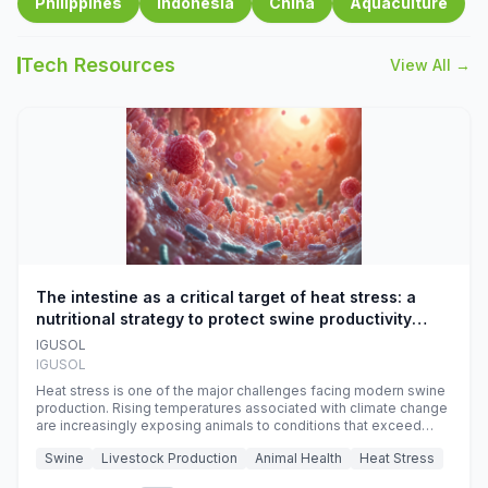
Philippines
Indonesia
China
Aquaculture
Tech Resources
View All →
The intestine as a critical target of heat stress: a
nutritional strategy to protect swine productivity
during summer
IGUSOL
IGUSOL
Heat stress is one of the major challenges facing modern swine
production. Rising temperatures associated with climate change
are increasingly exposing animals to conditions that exceed
their adaptive capacity, negatively affecting growth, feed
Swine
Livestock Production
Animal Health
Heat Stress
efficiency, reproductive performance, and farm profitability.