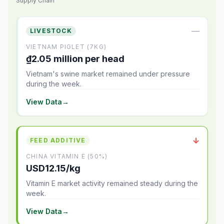
Supply Chain
—
LIVESTOCK
VIETNAM PIGLET (7KG)
₫2.05 million per head
Vietnam's swine market remained under pressure
during the week.
View Data
→
↓
FEED ADDITIVE
CHINA VITAMIN E (50%)
USD12.15/kg
Vitamin E market activity remained steady during the
week.
View Data
→