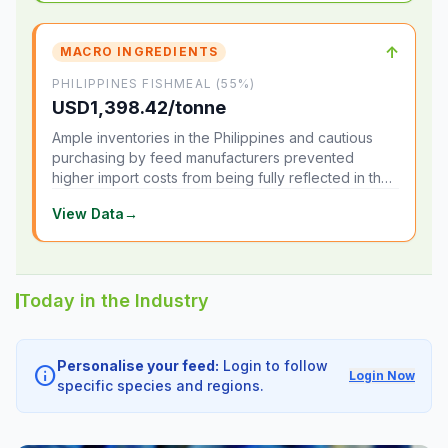
↑
MACRO INGREDIENTS
PHILIPPINES FISHMEAL (55%)
USD1,398.42/tonne
Ample inventories in the Philippines and cautious
purchasing by feed manufacturers prevented
higher import costs from being fully reflected in the
local market.
View Data
→
Today in the Industry
Personalise your feed:
Login to follow
info
Login Now
specific species and regions.