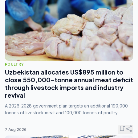
POULTRY
Uzbekistan allocates US$895 million to
close 550,000-tonne annual meat deficit
through livestock imports and industry
revival
A 2026-2028 government plan targets an additional 190,000
tonnes of livestock meat and 100,000 tonnes of poultry
annually, while expanding compound feed capacity to 3.3
million tonnes by 2028.
bookmark_add
share
7 Aug 2026