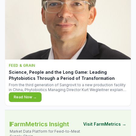
FEED & GRAIN
Science, People and the Long Game: Leading
Phytobiotics Through a Period of Transformation
From the third generation of Sangrovit to a new production facility
in China, Phytobiotics Managing Director Kurt Wegleitner explains
the thinking behind the company's next chapter - and why
Read Now →
biologica
FarmMetrics Insight
Visit FarmMetrics →
Market Data Platform for Feed-to-Meat