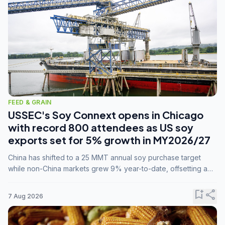
FEED & GRAIN
USSEC's Soy Connext opens in Chicago
with record 800 attendees as US soy
exports set for 5% growth in MY2026/27
China has shifted to a 25 MMT annual soy purchase target
while non-China markets grew 9% year-to-date, offsetting a
45% drop in China shipments during MY2025/26 trade
tensions.
bookmark_add
share
7 Aug 2026