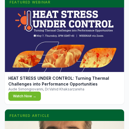
FEATURED WEBINAR
▶
HEAT STRESS UNDER CONTROL: Turning Thermal
Challenges into Performance Opportunities
Aude Simongiovanni, Dr.Vahid Khaksarzareha
Watch Now →
FEATURED ARTICLE