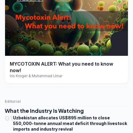
play_arrow
MYCOTOXIN ALERT: What you need to know
now!
Iris Kroger & Muhammad Umar
Editorial
What the Industry Is Watching
01
Uzbekistan allocates US$895 million to close
550,000-tonne annual meat deficit through livestock
imports and industry revival