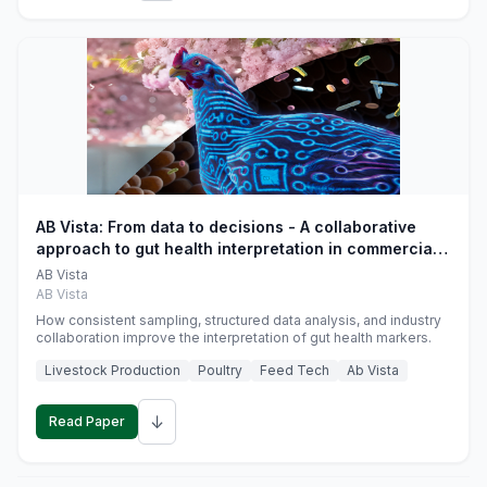
AB Vista: From data to decisions - A collaborative
approach to gut health interpretation in commercial
monogastric animal trials
AB Vista
AB Vista
How consistent sampling, structured data analysis, and industry
collaboration improve the interpretation of gut health markers.
Livestock Production
Poultry
Feed Tech
Ab Vista
↓
Read Paper