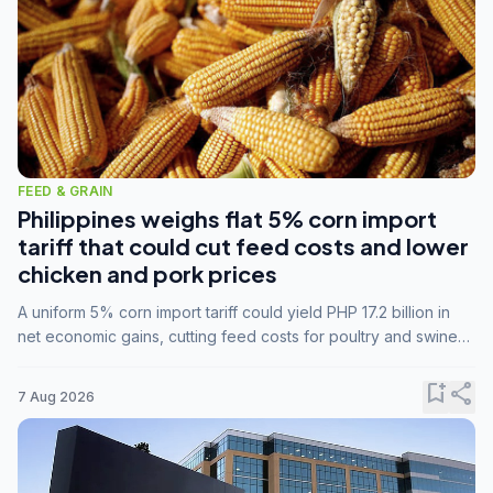
FEED & GRAIN
Philippines weighs flat 5% corn import
tariff that could cut feed costs and lower
chicken and pork prices
A uniform 5% corn import tariff could yield PHP 17.2 billion in
net economic gains, cutting feed costs for poultry and swine
farmers, but the agriculture department is unconvinced.
bookmark_add
share
7 Aug 2026