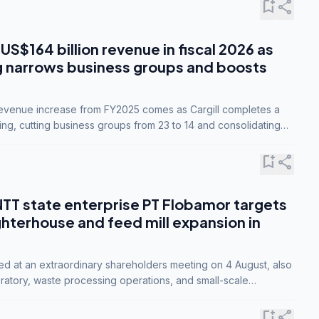
bookmark_add
share
 US$164 billion revenue in fiscal 2026 as
g narrows business groups and boosts
revenue increase from FY2025 comes as Cargill completes a
ing, cutting business groups from 23 to 14 and consolidating
o three.
bookmark_add
share
NTT state enterprise PT Flobamor targets
ghterhouse and feed mill expansion in
ed at an extraordinary shareholders meeting on 4 August, also
ratory, waste processing operations, and small-scale
ty industries.
bookmark_add
share