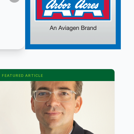
FEATURED ARTICLE