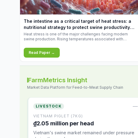
increases.
The intestine as a critical target of heat stress: a
nutritional strategy to protect swine productivity
during summer
Heat stress is one of the major challenges facing modern
swine production. Rising temperatures associated with
climate change are increasingly exposing animals to
conditions that exceed their adaptive capacity, negatively
Read Paper →
affecting growth, feed efficiency, reproductive performance,
and farm profitability.
FarmMetrics Insight
Market Data Platform for Feed-to-Meat Supply Chain
—
LIVESTOCK
VIETNAM PIGLET (7KG)
₫2.05 million per head
Vietnam's swine market remained under pressure