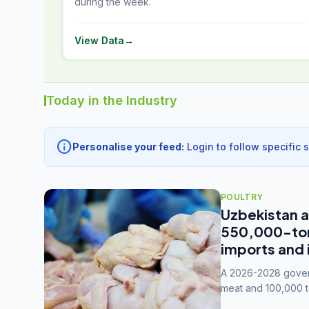
during the week.
View Data
→
Today in the Industry
info
Personalise your feed:
Login to follow specific 
POULTRY
Uzbekistan a
550,000-tonn
imports and 
A 2026-2028 govern
meat and 100,000 t
capacity to 3.3 mil