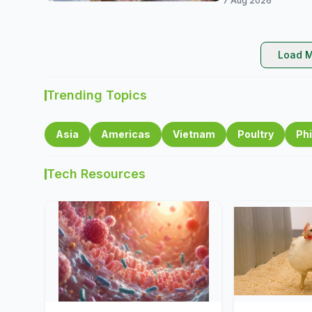
7 Aug 2026
Load M
Trending Topics
Asia
Americas
Vietnam
Poultry
Phi
Tech Resources