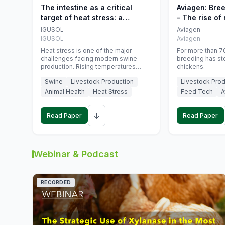
The intestine as a critical
Aviagen: Bre
target of heat stress: a
- The rise of
nutritional strategy to protect
genetics
IGUSOL
Aviagen
swine productivity during
IGUSOL
Aviagen
summer
Heat stress is one of the major
For more than 70
challenges facing modern swine
breeding has st
production. Rising temperatures
chickens.
associated with climate change are
Swine
Livestock Production
Livestock Prod
increasingly exposing animals to
conditions that exceed their adaptive
Animal Health
Heat Stress
Feed Tech
A
capacity, negatively affecting growth,
feed efficiency, reproductive
↓
performance, and farm profitability.
Read Paper
Read Paper
Webinar & Podcast
RECORDED