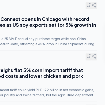
bookmark_add
share
Connext opens in Chicago with record
s as US soy exports set for 5% growth in
to a 25 MMT annual soy purchase target while non-China
ar-to-date, offsetting a 45% drop in China shipments during
nsions.
bookmark_add
share
eighs flat 5% corn import tariff that
ed costs and lower chicken and pork
port tariff could yield PHP 17.2 billion in net economic gains,
for poultry and swine farmers, but the agriculture department is