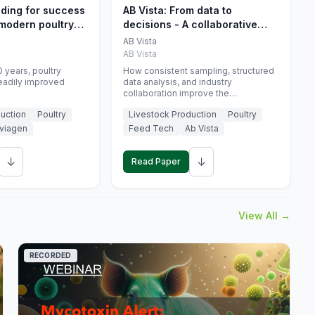
eding for success
AB Vista: From data to
 modern poultry
decisions - A collaborative
approach to gut health
AB Vista
interpretation in commercial
AB Vista
monogastric animal trials
 years, poultry
How consistent sampling, structured
eadily improved
data analysis, and industry
collaboration improve the
interpretation of gut health markers.
uction
Poultry
Livestock Production
Poultry
viagen
Feed Tech
Ab Vista
↓
↓
Read Paper
View All →
RECORDED