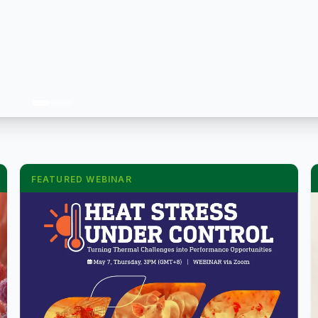
FEATURED WEBINAR