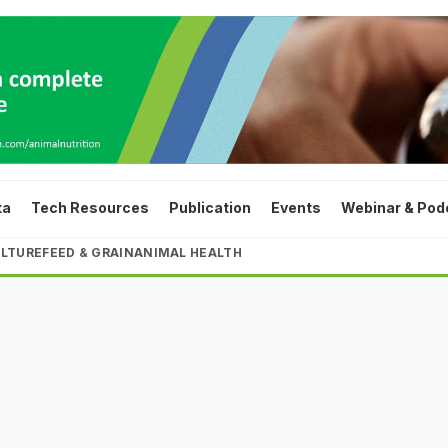
ta
Tech Resources
Publication
Events
Webinar & Pod
LTURE
FEED & GRAIN
ANIMAL HEALTH