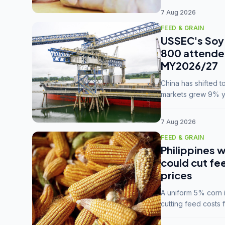
7 Aug 2026
FEED & GRAIN
USSEC's Soy 
800 attendee
MY2026/27
China has shifted 
markets grew 9% ye
MY2025/26 trade te
7 Aug 2026
FEED & GRAIN
Philippines w
could cut fe
prices
A uniform 5% corn im
cutting feed costs 
unconvinced.