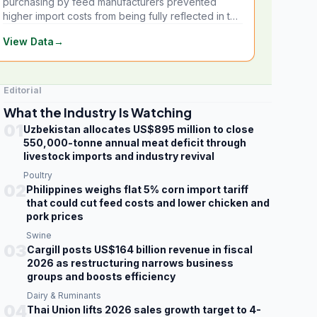
purchasing by feed manufacturers prevented
higher import costs from being fully reflected in the
local market.
View Data
→
Editorial
What the Industry Is Watching
01
Uzbekistan allocates US$895 million to close
550,000-tonne annual meat deficit through
livestock imports and industry revival
Poultry
02
Philippines weighs flat 5% corn import tariff
that could cut feed costs and lower chicken and
pork prices
Swine
03
Cargill posts US$164 billion revenue in fiscal
2026 as restructuring narrows business
groups and boosts efficiency
Dairy & Ruminants
04
Thai Union lifts 2026 sales growth target to 4-