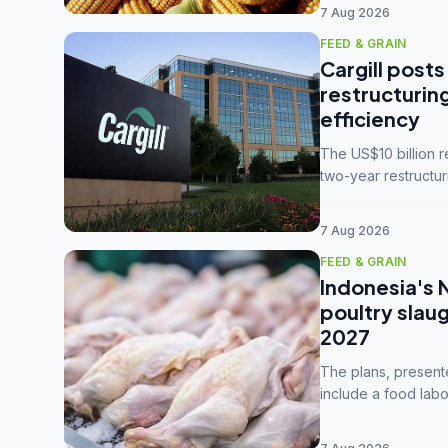
7 Aug 2026
FEED & GRAIN
Cargill posts
restructurin
efficiency
The US$10 billion 
two-year restructur
five enterprises int
7 Aug 2026
FEED & GRAIN
Indonesia's 
poultry slau
2027
The plans, present
include a food labo
downstream commodi