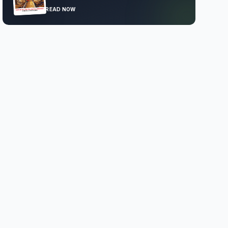
READ NOW