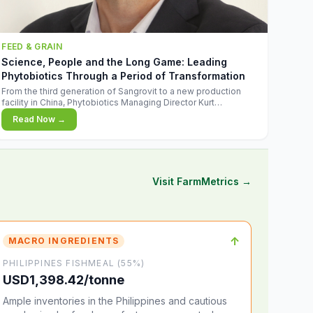
FEED & GRAIN
Science, People and the Long Game: Leading
Phytobiotics Through a Period of Transformation
From the third generation of Sangrovit to a new production
facility in China, Phytobiotics Managing Director Kurt
Wegleitner explains the thinking behind the company's next
Read Now →
chapter - and why biologica
Visit FarmMetrics →
↑
MACRO INGREDIENTS
PHILIPPINES FISHMEAL (55%)
USD1,398.42/tonne
Ample inventories in the Philippines and cautious