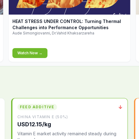
▶
HEAT STRESS UNDER CONTROL: Turning Thermal
Challenges into Performance Opportunities
Aude Simongiovanni, Dr.Vahid Khaksarzareha
Watch Now →
↓
FEED ADDITIVE
CHINA VITAMIN E (50%)
USD12.15/kg
Vitamin E market activity remained steady during