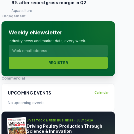
6% after record gross margin in Q2
Aquaculture
Engagement
Weekly eNewsletter
Industry news and market data, every week.
REGISTER
Commercial
UPCOMING EVENTS
Calendar
No upcoming events.
LIVESTOCK & FEED BUSINESS - JULY 2026
Driving Poultry Production Through
Science & Innovation