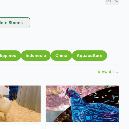
ore Stories
lippines
Indonesia
China
Aquaculture
View All →