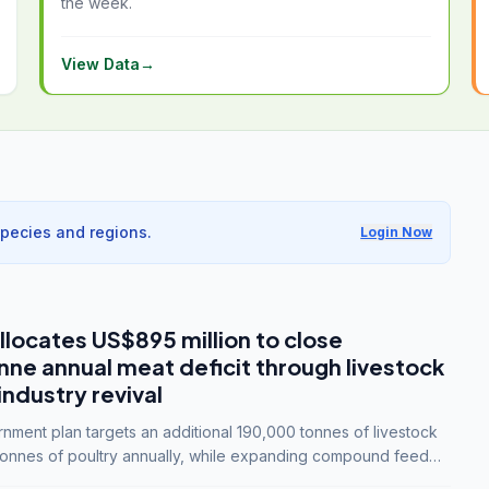
the week.
View Data
→
species and regions.
Login Now
llocates US$895 million to close
e annual meat deficit through livestock
industry revival
ment plan targets an additional 190,000 tonnes of livestock
onnes of poultry annually, while expanding compound feed
lion tonnes by 2028.