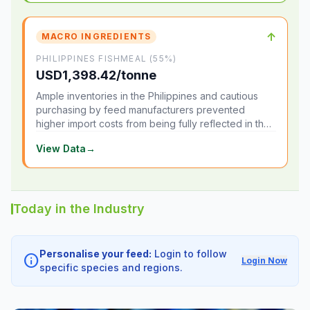
↑
MACRO INGREDIENTS
PHILIPPINES FISHMEAL (55%)
USD1,398.42/tonne
Ample inventories in the Philippines and cautious
purchasing by feed manufacturers prevented
higher import costs from being fully reflected in the
local market.
View Data
→
Today in the Industry
Personalise your feed:
Login to follow
info
Login Now
specific species and regions.