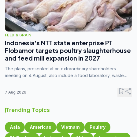
FEED & GRAIN
Indonesia's NTT state enterprise PT
Flobamor targets poultry slaughterhouse
and feed mill expansion in 2027
The plans, presented at an extraordinary shareholders
meeting on 4 August, also include a food laboratory, waste
processing operations, and small-scale downstream
commodity industries.
bookmark_add
share
7 Aug 2026
Trending Topics
Asia
Americas
Vietnam
Poultry