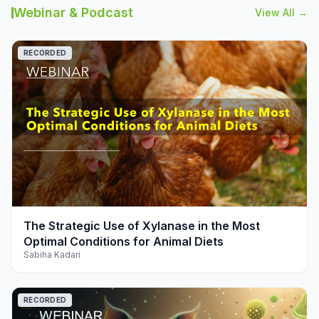
Webinar & Podcast
View All →
RECORDED
play_arrow
The Strategic Use of Xylanase in the Most
Optimal Conditions for Animal Diets
Sabiha Kadari
RECORDED