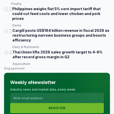
Poultry
02
Philippines weighs flat 5% corn import tariff that
could cut feed costs and lower chicken and pork
prices
Swine
03
Cargill posts US$164 billion revenue in fiscal 2026 as
restructuring narrows business groups and boosts
efficiency
Dairy & Ruminants
04
Thai Union lifts 2026 sales growth target to 4-6%
after record gross margin in Q2
Aquaculture
Engagement
Weekly eNewsletter
Industry news and market data, every week.
REGISTER