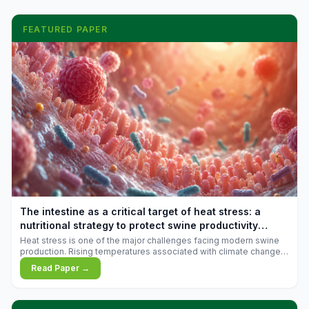
FEATURED PAPER
The intestine as a critical target of heat stress: a
nutritional strategy to protect swine productivity
during summer
Heat stress is one of the major challenges facing modern swine
production. Rising temperatures associated with climate change
are increasingly exposing animals to conditions that exceed their
Read Paper →
adaptive capacity, negatively affecting growth, feed efficiency,
reproductive performance, and farm profitability.