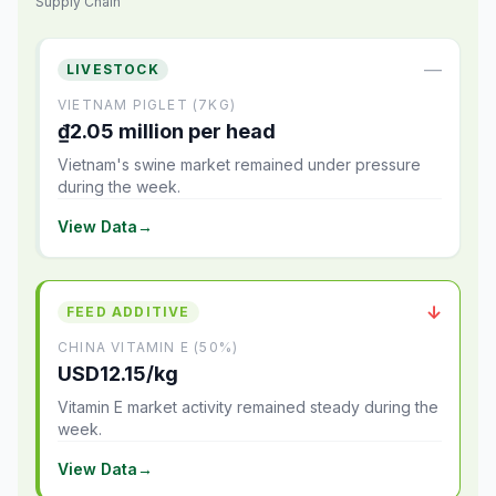
Supply Chain
—
LIVESTOCK
VIETNAM PIGLET (7KG)
₫2.05 million per head
Vietnam's swine market remained under pressure
during the week.
View Data
→
↓
FEED ADDITIVE
CHINA VITAMIN E (50%)
USD12.15/kg
Vitamin E market activity remained steady during the
week.
View Data
→