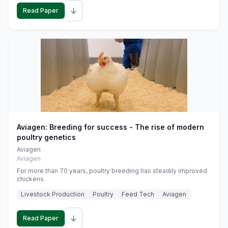
↓
Read Paper
Aviagen: Breeding for success - The rise of modern
poultry genetics
Aviagen
Aviagen
For more than 70 years, poultry breeding has steadily improved
chickens.
Livestock Production
Poultry
Feed Tech
Aviagen
↓
Read Paper