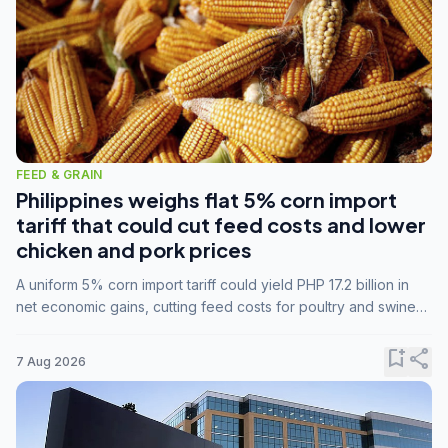
FEED & GRAIN
Philippines weighs flat 5% corn import
tariff that could cut feed costs and lower
chicken and pork prices
A uniform 5% corn import tariff could yield PHP 17.2 billion in
net economic gains, cutting feed costs for poultry and swine
farmers, but the agriculture department is unconvinced.
bookmark_add
share
7 Aug 2026