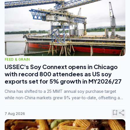
FEED & GRAIN
USSEC's Soy Connext opens in Chicago
with record 800 attendees as US soy
exports set for 5% growth in MY2026/27
China has shifted to a 25 MMT annual soy purchase target
while non-China markets grew 9% year-to-date, offsetting a
45% drop in China shipments during MY2025/26 trade
tensions.
bookmark_add
share
7 Aug 2026