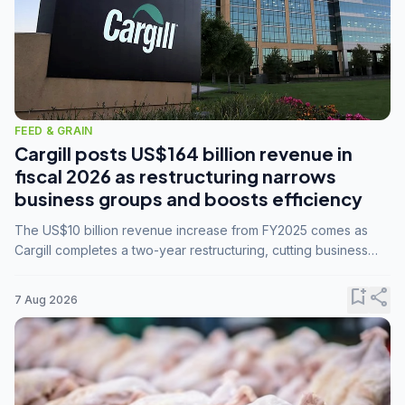
FEED & GRAIN
Cargill posts US$164 billion revenue in
fiscal 2026 as restructuring narrows
business groups and boosts efficiency
The US$10 billion revenue increase from FY2025 comes as
Cargill completes a two-year restructuring, cutting business
groups from 23 to 14 and consolidating five enterprises into
three.
bookmark_add
share
7 Aug 2026