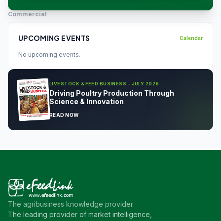
Commercial
UPCOMING EVENTS
Calendar
No upcoming events.
LIVESTOCK & FEED BUSINESS - JULY 2026
Driving Poultry Production Through
Science & Innovation
READ NOW
The agribusiness knowledge provider
The leading provider of market intelligence,