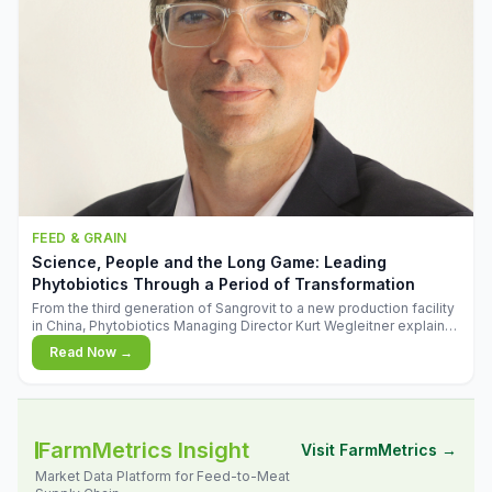
FEED & GRAIN
Science, People and the Long Game: Leading
Phytobiotics Through a Period of Transformation
From the third generation of Sangrovit to a new production facility
in China, Phytobiotics Managing Director Kurt Wegleitner explains
the thinking behind the company's next chapter - and why
Read Now →
biologica
FarmMetrics Insight
Visit FarmMetrics →
Market Data Platform for Feed-to-Meat