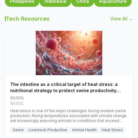
Philippines
Indonesia
China
Aquaculture
Tech Resources
View All →
The intestine as a critical target of heat stress: a
nutritional strategy to protect swine productivity
during summer
IGUSOL
IGUSOL
Heat stress is one of the major challenges facing modern swine
production. Rising temperatures associated with climate change
are increasingly exposing animals to conditions that exceed
their adaptive capacity, negatively affecting growth, feed
Swine
Livestock Production
Animal Health
Heat Stress
efficiency, reproductive performance, and farm profitability.