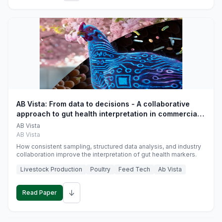
AB Vista: From data to decisions - A collaborative
approach to gut health interpretation in commercial
monogastric animal trials
AB Vista
AB Vista
How consistent sampling, structured data analysis, and industry
collaboration improve the interpretation of gut health markers.
Livestock Production
Poultry
Feed Tech
Ab Vista
↓
Read Paper