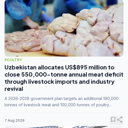
POULTRY
Uzbekistan allocates US$895 million to
close 550,000-tonne annual meat deficit
through livestock imports and industry
revival
A 2026-2028 government plan targets an additional 190,000
tonnes of livestock meat and 100,000 tonnes of poultry
annually, while expanding compound feed capacity to 3.3
million tonnes by 2028.
bookmark_add
share
7 Aug 2026