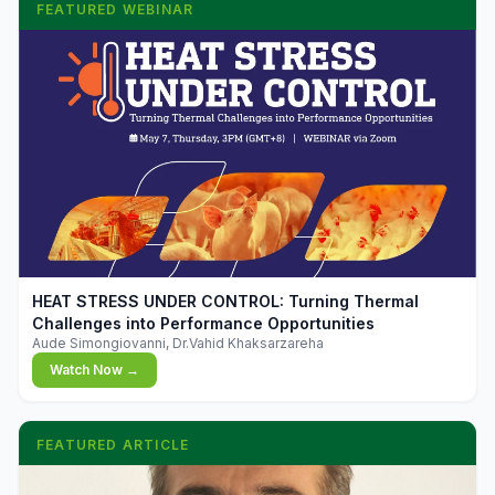
FEATURED WEBINAR
▶
HEAT STRESS UNDER CONTROL: Turning Thermal
Challenges into Performance Opportunities
Aude Simongiovanni, Dr.Vahid Khaksarzareha
Watch Now →
FEATURED ARTICLE