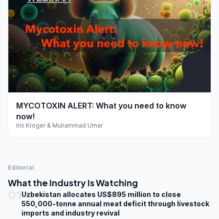
play_arrow
MYCOTOXIN ALERT: What you need to know
now!
Iris Kroger & Muhammad Umar
Editorial
What the Industry Is Watching
01
Uzbekistan allocates US$895 million to close
550,000-tonne annual meat deficit through livestock
imports and industry revival