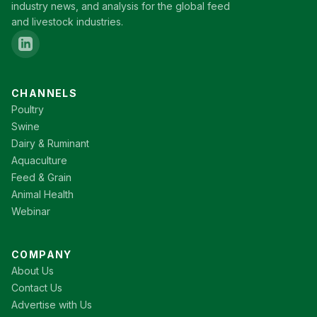
industry news, and analysis for the global feed
and livestock industries.
CHANNELS
Poultry
Swine
Dairy & Ruminant
Aquaculture
Feed & Grain
Animal Health
Webinar
COMPANY
About Us
Contact Us
Advertise with Us