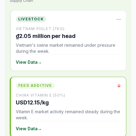
Supply Chain
—
LIVESTOCK
VIETNAM PIGLET (7KG)
₫2.05 million per head
Vietnam's swine market remained under pressure
during the week.
View Data
→
↓
FEED ADDITIVE
CHINA VITAMIN E (50%)
USD12.15/kg
Vitamin E market activity remained steady during the
week.
View Data
→