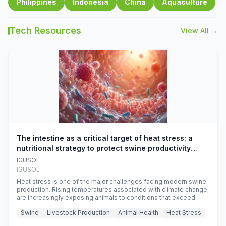
Philippines
Indonesia
China
Aquaculture
Tech Resources
View All →
The intestine as a critical target of heat stress: a
nutritional strategy to protect swine productivity
during summer
IGUSOL
IGUSOL
Heat stress is one of the major challenges facing modern swine
production. Rising temperatures associated with climate change
are increasingly exposing animals to conditions that exceed
their adaptive capacity, negatively affecting growth, feed
Swine
Livestock Production
Animal Health
Heat Stress
efficiency, reproductive performance, and farm profitability.