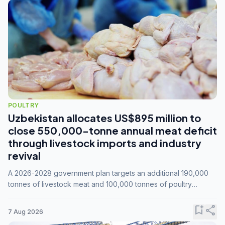
POULTRY
Uzbekistan allocates US$895 million to
close 550,000-tonne annual meat deficit
through livestock imports and industry
revival
A 2026-2028 government plan targets an additional 190,000
tonnes of livestock meat and 100,000 tonnes of poultry
annually, while expanding compound feed capacity to 3.3
million tonnes by 2028.
bookmark_add
share
7 Aug 2026