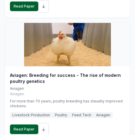
↓
Read Paper
Aviagen: Breeding for success - The rise of modern
poultry genetics
Aviagen
Aviagen
For more than 70 years, poultry breeding has steadily improved
chickens.
Livestock Production
Poultry
Feed Tech
Aviagen
↓
Read Paper