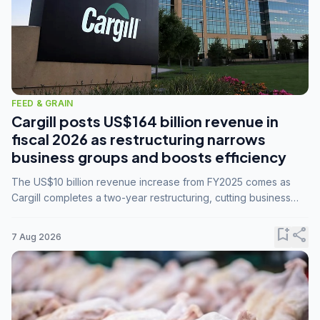
FEED & GRAIN
Cargill posts US$164 billion revenue in
fiscal 2026 as restructuring narrows
business groups and boosts efficiency
The US$10 billion revenue increase from FY2025 comes as
Cargill completes a two-year restructuring, cutting business
groups from 23 to 14 and consolidating five enterprises into
three.
bookmark_add
share
7 Aug 2026