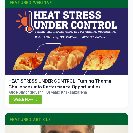
FEATURED WEBINAR
▶
HEAT STRESS UNDER CONTROL: Turning Thermal
Challenges into Performance Opportunities
Aude Simongiovanni, Dr.Vahid Khaksarzareha
Watch Now →
FEATURED ARTICLE