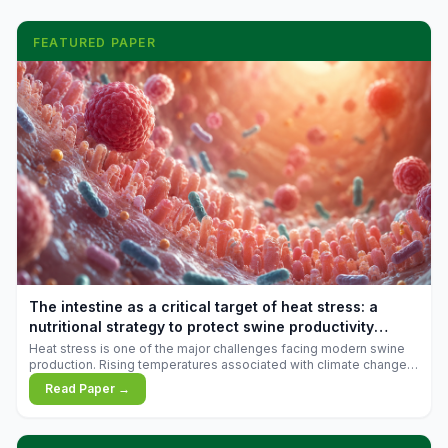
FEATURED PAPER
The intestine as a critical target of heat stress: a
nutritional strategy to protect swine productivity
during summer
Heat stress is one of the major challenges facing modern swine
production. Rising temperatures associated with climate change
are increasingly exposing animals to conditions that exceed their
Read Paper →
adaptive capacity, negatively affecting growth, feed efficiency,
reproductive performance, and farm profitability.