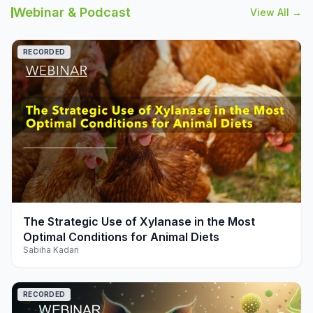
Webinar & Podcast
View All →
RECORDED
play_arrow
The Strategic Use of Xylanase in the Most
Optimal Conditions for Animal Diets
Sabiha Kadari
RECORDED