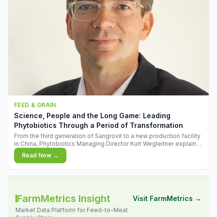
FEED & GRAIN
Science, People and the Long Game: Leading
Phytobiotics Through a Period of Transformation
From the third generation of Sangrovit to a new production facility
in China, Phytobiotics Managing Director Kurt Wegleitner explains
the thinking behind the company's next chapter - and why
Read Now →
biologica
FarmMetrics Insight
Visit FarmMetrics →
Market Data Platform for Feed-to-Meat