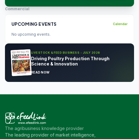
Commercial
UPCOMING EVENTS
Calendar
No upcoming events.
LIVESTOCK & FEED BUSINESS - JULY 2026
Driving Poultry Production Through
Science & Innovation
READ NOW
The agribusiness knowledge provider
The leading provider of market intelligence,