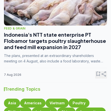
FEED & GRAIN
Indonesia's NTT state enterprise PT
Flobamor targets poultry slaughterhouse
and feed mill expansion in 2027
The plans, presented at an extraordinary shareholders
meeting on 4 August, also include a food laboratory, waste
processing operations, and small-scale downstream
commodity industries.
bookmark_add
share
7 Aug 2026
Trending Topics
Asia
Americas
Vietnam
Poultry