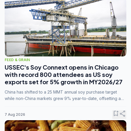
FEED & GRAIN
USSEC's Soy Connext opens in Chicago
with record 800 attendees as US soy
exports set for 5% growth in MY2026/27
China has shifted to a 25 MMT annual soy purchase target
while non-China markets grew 9% year-to-date, offsetting a
45% drop in China shipments during MY2025/26 trade
tensions.
bookmark_add
share
7 Aug 2026