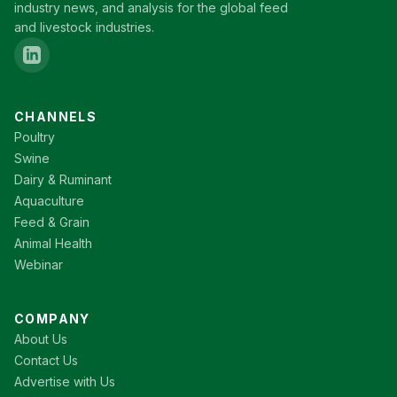
industry news, and analysis for the global feed
and livestock industries.
CHANNELS
Poultry
Swine
Dairy & Ruminant
Aquaculture
Feed & Grain
Animal Health
Webinar
COMPANY
About Us
Contact Us
Advertise with Us