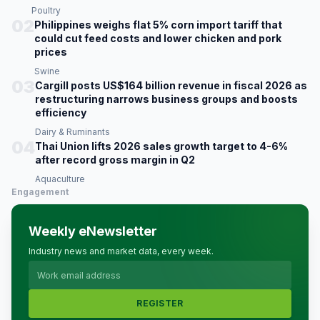
Poultry
02
Philippines weighs flat 5% corn import tariff that
could cut feed costs and lower chicken and pork
prices
Swine
03
Cargill posts US$164 billion revenue in fiscal 2026 as
restructuring narrows business groups and boosts
efficiency
Dairy & Ruminants
04
Thai Union lifts 2026 sales growth target to 4-6%
after record gross margin in Q2
Aquaculture
Engagement
Weekly eNewsletter
Industry news and market data, every week.
REGISTER