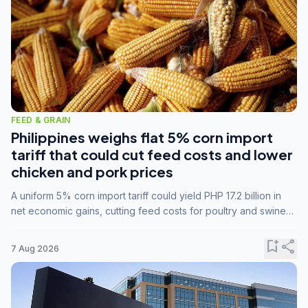
FEED & GRAIN
Philippines weighs flat 5% corn import
tariff that could cut feed costs and lower
chicken and pork prices
A uniform 5% corn import tariff could yield PHP 17.2 billion in
net economic gains, cutting feed costs for poultry and swine
farmers, but the agriculture department is unconvinced.
bookmark_add
share
7 Aug 2026