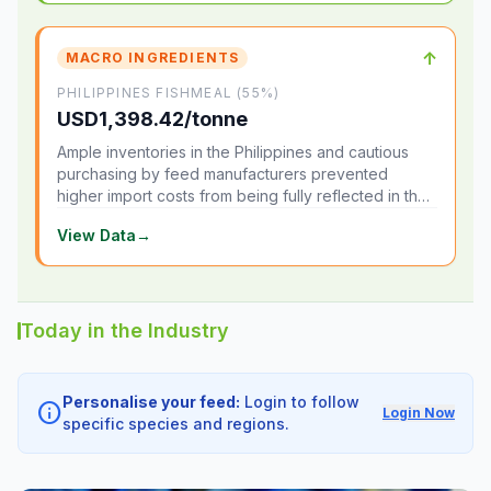
↑
MACRO INGREDIENTS
PHILIPPINES FISHMEAL (55%)
USD1,398.42/tonne
Ample inventories in the Philippines and cautious
purchasing by feed manufacturers prevented
higher import costs from being fully reflected in the
local market.
View Data
→
Today in the Industry
Personalise your feed:
Login to follow
info
Login Now
specific species and regions.