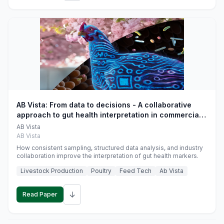
AB Vista: From data to decisions - A collaborative
approach to gut health interpretation in commercial
monogastric animal trials
AB Vista
AB Vista
How consistent sampling, structured data analysis, and industry
collaboration improve the interpretation of gut health markers.
Livestock Production
Poultry
Feed Tech
Ab Vista
↓
Read Paper