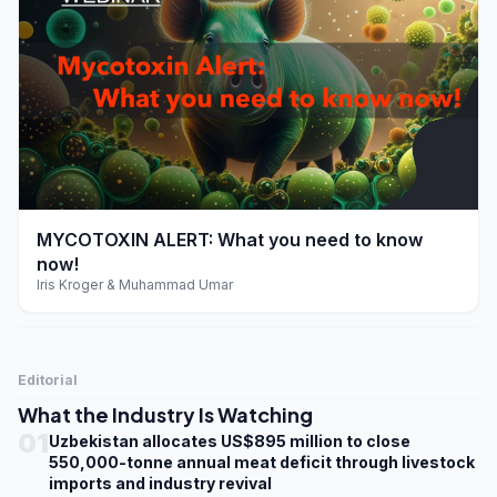
play_arrow
MYCOTOXIN ALERT: What you need to know
now!
Iris Kroger & Muhammad Umar
Editorial
What the Industry Is Watching
01
Uzbekistan allocates US$895 million to close
550,000-tonne annual meat deficit through livestock
imports and industry revival