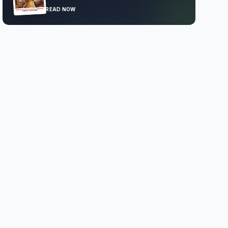
READ NOW