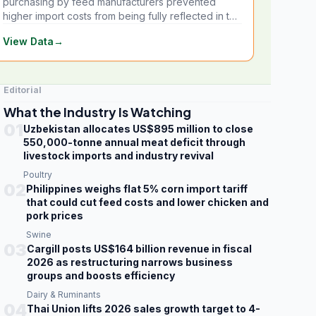
purchasing by feed manufacturers prevented
higher import costs from being fully reflected in the
local market.
View Data
→
Editorial
What the Industry Is Watching
01
Uzbekistan allocates US$895 million to close
550,000-tonne annual meat deficit through
livestock imports and industry revival
Poultry
02
Philippines weighs flat 5% corn import tariff
that could cut feed costs and lower chicken and
pork prices
Swine
03
Cargill posts US$164 billion revenue in fiscal
2026 as restructuring narrows business
groups and boosts efficiency
Dairy & Ruminants
04
Thai Union lifts 2026 sales growth target to 4-