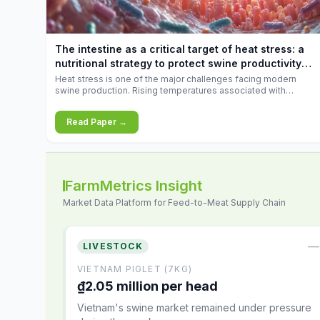
The intestine as a critical target of heat stress: a
nutritional strategy to protect swine productivity
during summer
Heat stress is one of the major challenges facing modern
swine production. Rising temperatures associated with
climate change are increasingly exposing animals to
conditions that exceed their adaptive capacity, negatively
Read Paper →
affecting growth, feed efficiency, reproductive performance,
and farm profitability.
FarmMetrics Insight
Market Data Platform for Feed-to-Meat Supply Chain
—
LIVESTOCK
VIETNAM PIGLET (7KG)
₫2.05 million per head
Vietnam's swine market remained under pressure