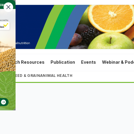
close
ta
Tech Resources
Publication
Events
Webinar & Pod
LTURE
FEED & GRAIN
ANIMAL HEALTH