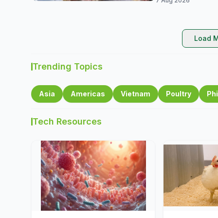
7 Aug 2026
Load M
Trending Topics
Asia
Americas
Vietnam
Poultry
Phi
Tech Resources