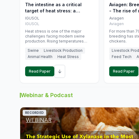
The intestine as a critical
Aviagen: Bre
target of heat stress: a
- The rise of
nutritional strategy to protect
genetics
IGUSOL
Aviagen
swine productivity during
IGUSOL
Aviagen
summer
Heat stress is one of the major
For more than 70
challenges facing modern swine
breeding has st
production. Rising temperatures
chickens.
associated with climate change are
Swine
Livestock Production
Livestock Prod
increasingly exposing animals to
conditions that exceed their adaptive
Animal Health
Heat Stress
Feed Tech
A
capacity, negatively affecting growth,
feed efficiency, reproductive
↓
performance, and farm profitability.
Read Paper
Read Paper
Webinar & Podcast
RECORDED