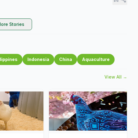
ore Stories
lippines
Indonesia
China
Aquaculture
View All →