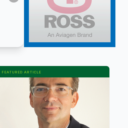
FEATURED ARTICLE