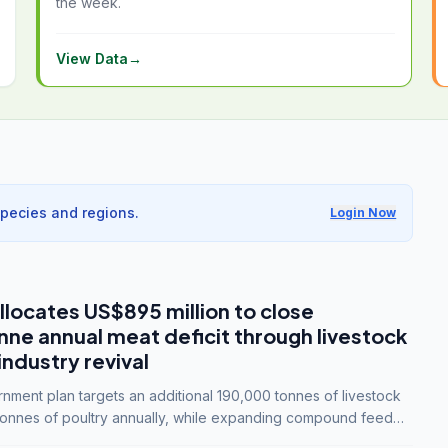
the week.
View Data
→
species and regions.
Login Now
llocates US$895 million to close
e annual meat deficit through livestock
industry revival
ment plan targets an additional 190,000 tonnes of livestock
onnes of poultry annually, while expanding compound feed
lion tonnes by 2028.