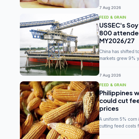
7 Aug 2026
FEED & GRAIN
USSEC's Soy 
800 attendee
MY2026/27
China has shifted 
markets grew 9% ye
MY2025/26 trade te
7 Aug 2026
FEED & GRAIN
Philippines w
could cut fe
prices
A uniform 5% corn im
cutting feed costs 
unconvinced.