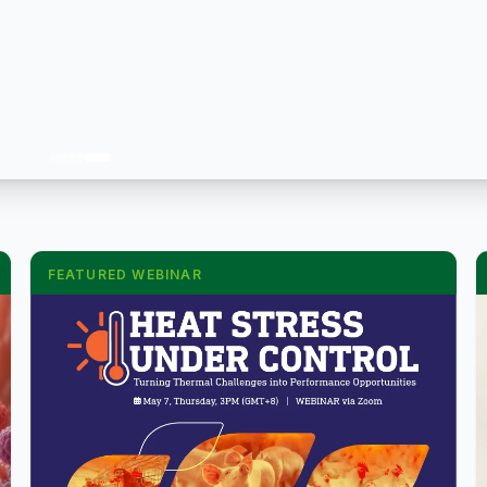
FEATURED WEBINAR