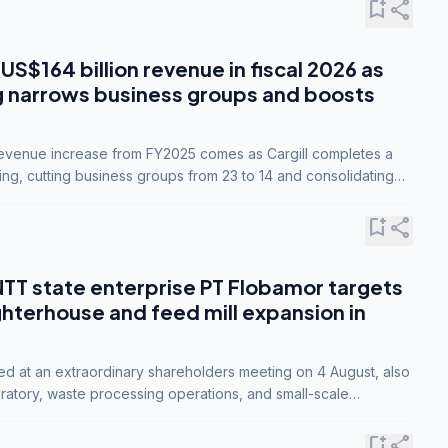
bookmark_add
share
 US$164 billion revenue in fiscal 2026 as
g narrows business groups and boosts
revenue increase from FY2025 comes as Cargill completes a
ing, cutting business groups from 23 to 14 and consolidating
o three.
bookmark_add
share
NTT state enterprise PT Flobamor targets
ghterhouse and feed mill expansion in
ed at an extraordinary shareholders meeting on 4 August, also
ratory, waste processing operations, and small-scale
ty industries.
bookmark_add
share