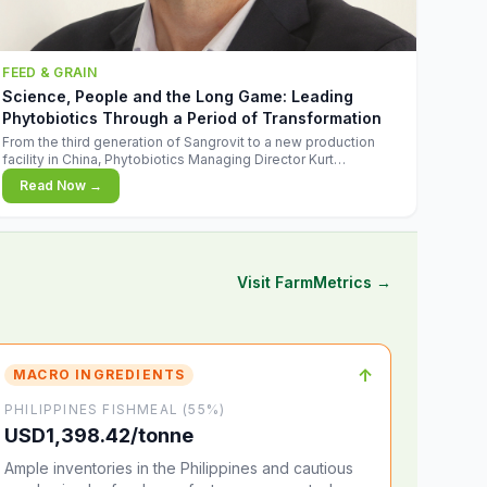
FEED & GRAIN
Science, People and the Long Game: Leading
Phytobiotics Through a Period of Transformation
From the third generation of Sangrovit to a new production
facility in China, Phytobiotics Managing Director Kurt
Wegleitner explains the thinking behind the company's next
Read Now →
chapter - and why biologica
Visit FarmMetrics →
↑
MACRO INGREDIENTS
PHILIPPINES FISHMEAL (55%)
USD1,398.42/tonne
Ample inventories in the Philippines and cautious