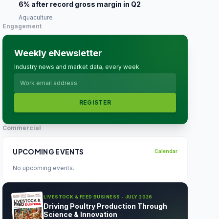
6% after record gross margin in Q2
Aquaculture
Engagement
Weekly eNewsletter
Industry news and market data, every week.
REGISTER
Commercial
UPCOMING EVENTS
Calendar
No upcoming events.
LIVESTOCK & FEED BUSINESS - JULY 2026
Driving Poultry Production Through
Science & Innovation