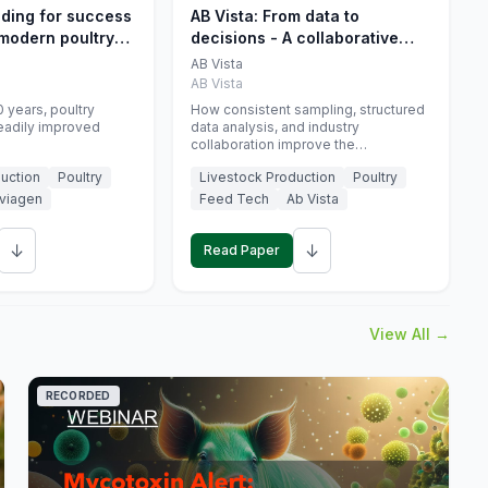
eding for success
AB Vista: From data to
 modern poultry
decisions - A collaborative
approach to gut health
AB Vista
interpretation in commercial
AB Vista
monogastric animal trials
 years, poultry
How consistent sampling, structured
eadily improved
data analysis, and industry
collaboration improve the
interpretation of gut health markers.
uction
Poultry
Livestock Production
Poultry
viagen
Feed Tech
Ab Vista
↓
↓
Read Paper
View All →
RECORDED