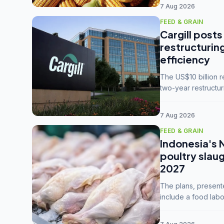
7 Aug 2026
FEED & GRAIN
Cargill posts
restructurin
efficiency
The US$10 billion 
two-year restructur
five enterprises int
7 Aug 2026
FEED & GRAIN
Indonesia's 
poultry slau
2027
The plans, present
include a food labo
downstream commodi