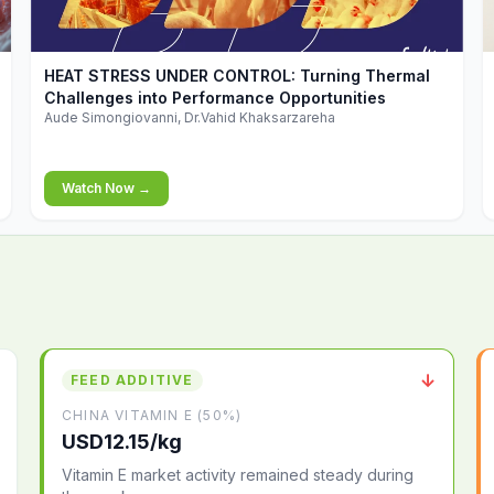
▶
HEAT STRESS UNDER CONTROL: Turning Thermal
Challenges into Performance Opportunities
Aude Simongiovanni, Dr.Vahid Khaksarzareha
Watch Now →
↓
FEED ADDITIVE
CHINA VITAMIN E (50%)
USD12.15/kg
Vitamin E market activity remained steady during