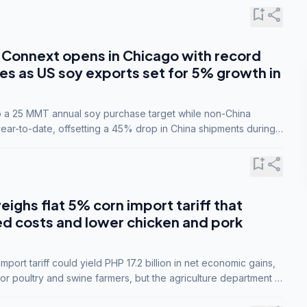
bookmark_add
share
Connext opens in Chicago with record
s as US soy exports set for 5% growth in
to a 25 MMT annual soy purchase target while non-China
ar-to-date, offsetting a 45% drop in China shipments during
nsions.
bookmark_add
share
eighs flat 5% corn import tariff that
ed costs and lower chicken and pork
port tariff could yield PHP 17.2 billion in net economic gains,
for poultry and swine farmers, but the agriculture department is