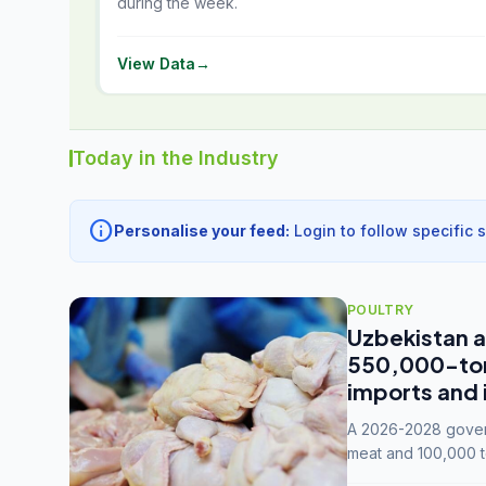
during the week.
View Data
→
Today in the Industry
info
Personalise your feed:
Login to follow specific 
POULTRY
Uzbekistan a
550,000-tonn
imports and 
A 2026-2028 govern
meat and 100,000 t
capacity to 3.3 mil